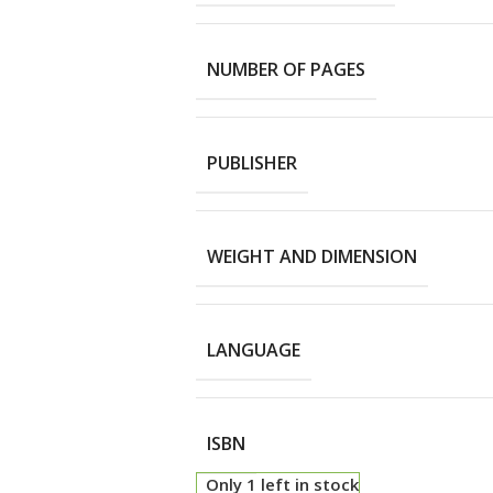
NUMBER OF PAGES
PUBLISHER
WEIGHT AND DIMENSION
LANGUAGE
ISBN
Only 1 left in stock