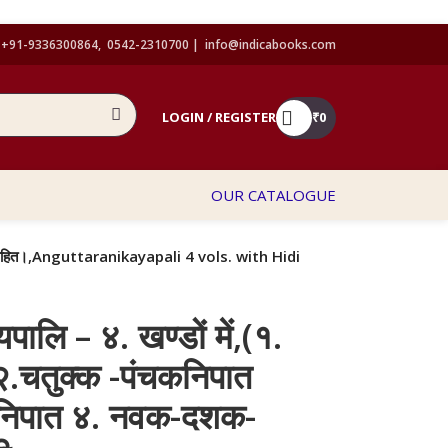
+91-9336300864, 0542-2310700 |
info@indicabooks.com
LOGIN / REGISTER
₹
0
OUR CATALOGUE
अनुवादसहित।,Anguttaranikayapali 4 vols. with Hidi
यपालि – ४. खण्डों में,(१.
.चतुक्क -पंचकनिपात
कनिपात ४. नवक-दशक-