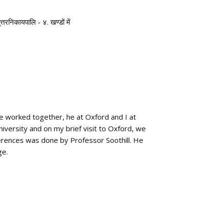
ुत्तरनिकायपालि - ४. खण्डों में
we worked together, he at Oxford and I at
iversity and on my brief visit to Oxford, we
erences was done by Professor Soothill. He
ge.