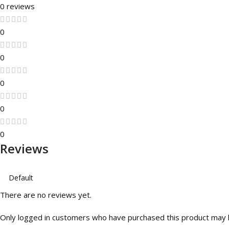
0 reviews
0
0
0
0
0
Reviews
There are no reviews yet.
Only logged in customers who have purchased this product may l