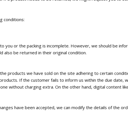
ng conditions:
ed to you or the packing is incomplete. However, we should be inf
 also be returned in their original condition.
the products we have sold on the site adhering to certain condi
roducts. If the customer fails to inform us within the due date, w
e without charging extra. On the other hand, digital content like
c changes have been accepted, we can modify the details of the orde