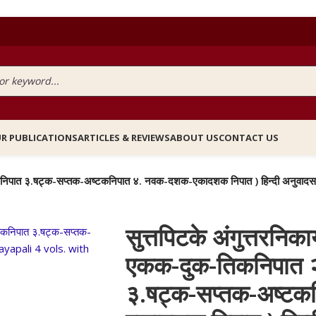
R PUBLICATIONS
ARTICLES & REVIEWS
ABOUT US
CONTACT US
क्क -पंचकनिपात ३.षट्क-सप्तक-अष्टकनिपात ४. नवक-दशक-एकादशक निपात ) हिन्दी 
सुत्तपिटके अंगुत्तरनिका
एकक-दुक-तिकनिपात २
३.षट्क-सप्तक-अष्ट