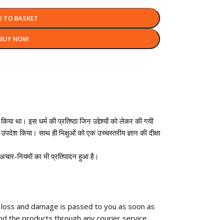
D TO BASKET
BUY NOW
किया था। इस धर्म की प्रतिष्ठा जिन उद्देश्यों को लेकर की गयी
उपदेश किया। साथ ही भिक्षुओं को एक उच्चस्तरीय ज्ञान की दीक्षा
ृथक अचार-नियमों का भी प्रतिपादन हुआ है।
f loss and damage is passed to you as soon as
nd the products through any courier service.