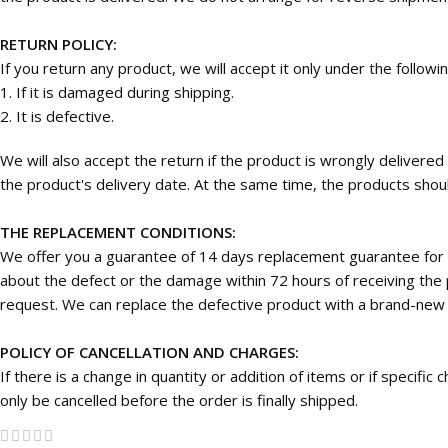
RETURN POLICY:
If you return any product, we will accept it only under the followi
1. If it is damaged during shipping.
2. It is defective.
We will also accept the return if the product is wrongly deliver
the product's delivery date. At the same time, the products should
THE REPLACEMENT CONDITIONS:
We offer you a guarantee of 14 days replacement guarantee for 
about the defect or the damage within 72 hours of receiving the p
request. We can replace the defective product with a brand-new on
POLICY OF CANCELLATION AND CHARGES:
If there is a change in quantity or addition of items or if specifi
only be cancelled before the order is finally shipped.