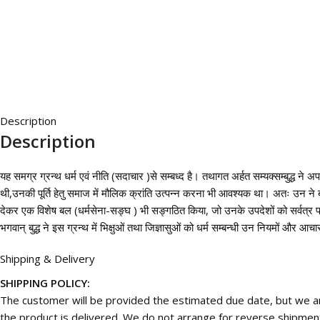
Description
Description
यह समग्र ग्रन्थ धर्म एवं नीति (सदाचार )से सम्बध्द है। तथागत अर्हत सम्यक्सम्बुद्ध ने 
थी,उनकी पूर्ति हेतु समाज में मौलिक क्रांति उत्पन्न करना भी आवश्यक था। अतः उन ने बह
देकर एक विशेष बल (धर्मसेना-सङ्घ ) भी सङ्गठित किया, जो उनके उपदेशों को सर्वत्र प
भगवान् बुद्ध ने इस ग्रन्थ में भिक्षुओं तथा जिज्ञासुओं को धर्म सम्बन्धी उन नियमों और 
Shipping & Delivery
SHIPPING POLICY:
The customer will be provided the estimated due date, but we are
the product is delivered. We do not arrange for reverse shipmen