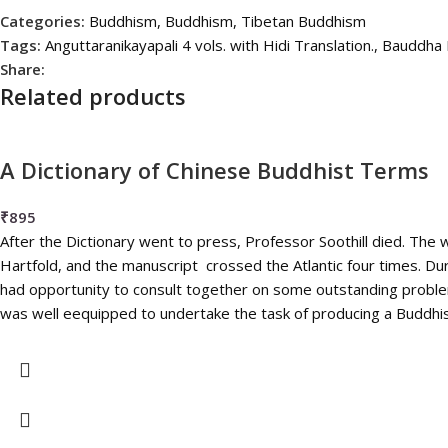
Categories:
Buddhism
,
Buddhism
,
Tibetan Buddhism
Tags:
Anguttaranikayapali 4 vols. with Hidi Translation.
,
Bauddha 
Share:
Related products
A Dictionary of Chinese Buddhist Terms
₹
895
After the Dictionary went to press, Professor Soothill died. Th
Hartfold, and the manuscript crossed the Atlantic four times. Dur
had opportunity to consult together on some outstanding problem
was well eequipped to undertake the task of producing a Buddhis