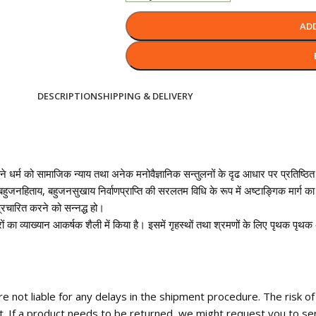
AD
DESCRIPTION
SHIPPING & DELIVERY
अपने धर्म को सामाजिक न्याय तथा अनेक मनोवैज्ञानिक सन्तुलनों के दृढ आधार पर प्रतिष्ठित 
ुजनहिताय, बहुजनसुखाय निर्वाणप्राप्ति की सरलतम विधि के रूप में अष्टाङ्गिक मार्ग का 
्रचारित करने को सन्नद्ध हो।
आचारों का व्याख्यान आकर्षक शैली में किया है। इसमें गृहस्थों तथा श्रमणों के लिए पृथक प
 not liable for any delays in the shipment procedure. The risk o
t. If a product needs to be returned, we might request you to se