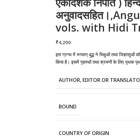
एकादशक निपात ) हिन्द
अनुवादसहित।,Angu
vols. with Hidi 
₹
4,200
इस ग्रन्थ में भगवान् बुद्ध ने भिक्षुओं तथा जिज्ञासुओं
किया है। इसमें गृहस्थों तथा श्रमणों के लिए पृथक 
AUTHOR, EDITOR OR TRANSLAT
BOUND
COUNTRY OF ORIGIN