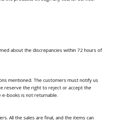
ormed about the discrepancies within 72 hours of
tions mentioned. The customers must notify us
e reserve the right to reject or accept the
 e-books is not returnable.
rs. All the sales are final, and the items can