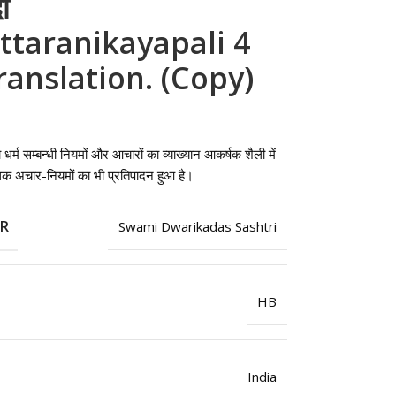
ी
ttaranikayapali 4
Translation. (Copy)
 को धर्म सम्बन्धी नियमों और आचारों का व्याख्यान आकर्षक शैली में
पृथक अचार-नियमों का भी प्रतिपादन हुआ है।
OR
Swami Dwarikadas Sashtri
HB
India