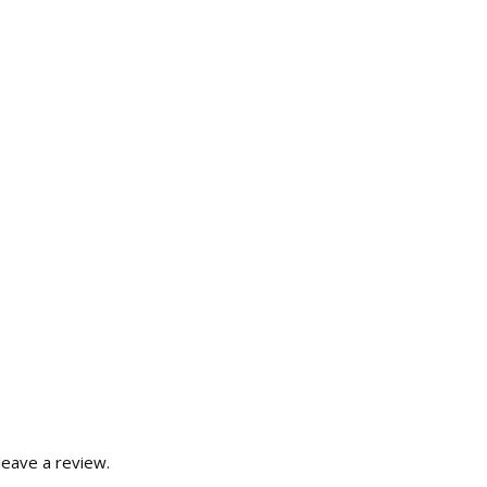
eave a review.