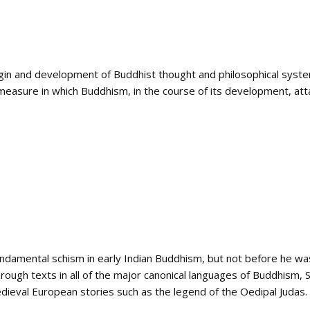
gin and development of Buddhist thought and philosophical syst
easure in which Buddhism, in the course of its development, atta
ndamental schism in early Indian Buddhism, but not before he was s
 through texts in all of the major canonical languages of Buddhism, 
edieval European stories such as the legend of the Oedipal Judas.