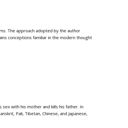
ems. The approach adopted by the author
ins conceptions familiar in the modern thought
ex with his mother and kills his father. In
Sanskrit, Pali, Tibetan, Chinese, and Japanese,