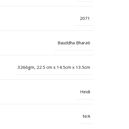
2071
Bauddha Bharati
3266gm, 22.5 cm x 14.5cm x 13.5cm
Hindi
N/A