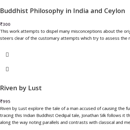
Buddhist Philosophy in India and Ceylon
₹
300
This work attempts to dispel many misconceptions about the ori
steers clear of the customary attempts which try to assess the m
Riven by Lust
₹
995
Riven by Lust explore the tale of a man accused of causing the fu
tracing this Indian Buddhist Oedipal tale, Jonathan Silk follows it
along the way noting parallels and contrasts with classical and m