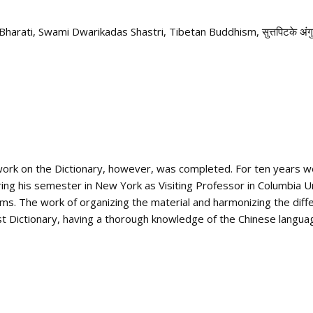
Bharati
,
Swami Dwarikadas Shastri
,
Tibetan Buddhism
,
सुत्तपिटके अंग
e work on the Dictionary, however, was completed. For ten years 
ing his semester in New York as Visiting Professor in Columbia Un
s. The work of organizing the material and harmonizing the diff
t Dictionary, having a thorough knowledge of the Chinese langua