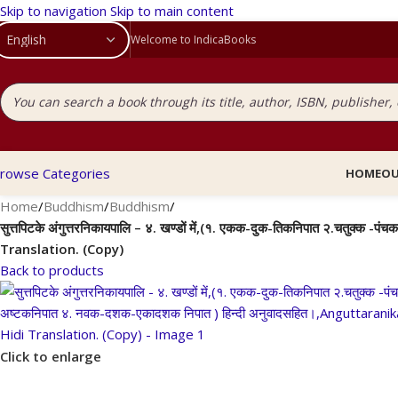
Skip to navigation
Skip to main content
Welcome to IndicaBooks
rowse Categories
HOME
OU
Home
/
Buddhism
/
Buddhism
/
सुत्तपिटके अंगुत्तरनिकायपालि – ४. खण्डों में,(१. एकक-दुक-तिकनिपात २.चतु
Translation. (Copy)
Back to products
Click to enlarge