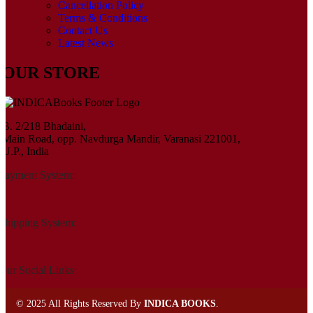
Cancellation Policy
Terms & Conditions
Contact Us
Latest News
OUR STORE
B. 2/218 Bhadaini,
Main Road, opp. Navdurga Mandir, Varanasi 221001,
U.P., India
Payment System:
Shipping System:
Our Social Links:
©
2025 All Rights Reserved By
INDICA BOOKS
.