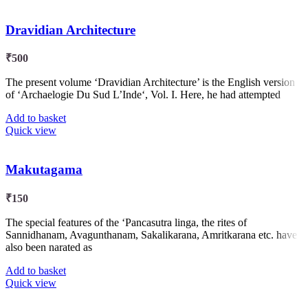
Dravidian Architecture
₹
500
The present volume ‘Dravidian Architecture’ is the English version
of ‘Archaelogie Du Sud L’Inde‘, Vol. I. Here, he had attempted
Add to basket
Quick view
Makutagama
₹
150
The special features of the ‘Pancasutra linga, the rites of
Sannidhanam, Avagunthanam, Sakalikarana, Amritkarana etc. have
also been narated as
Add to basket
Quick view