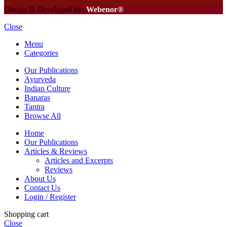
Design & Developed by:
Webenor®
Close
Menu
Categories
Our Publications
Ayurveda
Indian Culture
Banaras
Tantra
Browse All
Home
Our Publications
Articles & Reviews
Articles and Excerpts
Reviews
About Us
Contact Us
Login / Register
Shopping cart
Close