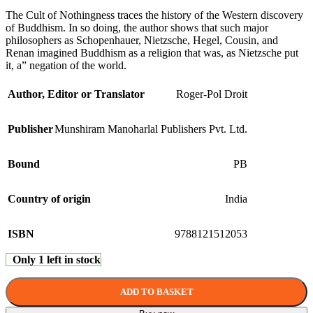
The Cult of Nothingness traces the history of the Western discovery
of Buddhism. In so doing, the author shows that such major
philosophers as Schopenhauer, Nietzsche, Hegel, Cousin, and
Renan imagined Buddhism as a religion that was, as Nietzsche put
it, a” negation of the world.
Author, Editor or Translator
Roger-Pol Droit
Publisher
Munshiram Manoharlal Publishers Pvt. Ltd.
Bound
PB
Country of origin
India
ISBN
9788121512053
Only 1 left in stock
ADD TO BASKET