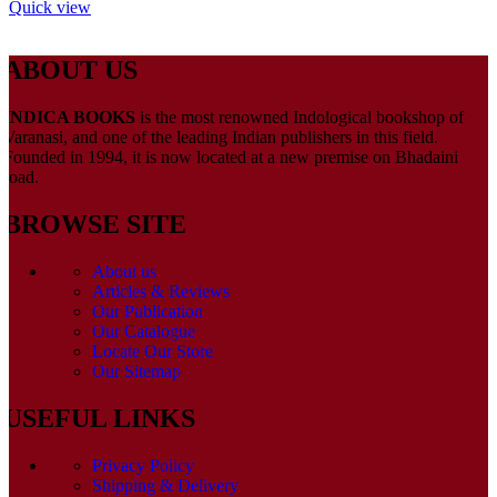
Quick view
ABOUT US
INDICA BOOKS
is the most renowned Indological bookshop of
Varanasi, and one of the leading Indian publishers in this field.
Founded in 1994, it is now located at a new premise on Bhadaini
road.
BROWSE SITE
About us
Articles & Reviews
Our Publication
Our Catalogue
Locate Our Store
Our Sitemap
USEFUL LINKS
Privacy Policy
Shipping & Delivery