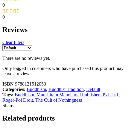
0
0
Reviews
Clear filters
There are no reviews yet.
Only logged in customers who have purchased this product may
leave a review.
ISBN
9788121512053
Categories:
Buddhism
,
Buddhist Tradition
,
Default
Tags:
Buddhism
,
Munshiram Manoharlal Publishers Pvt. Ltd.
,
Roger-Pol Droit
,
The Cult of Nothingness
Share:
Related products