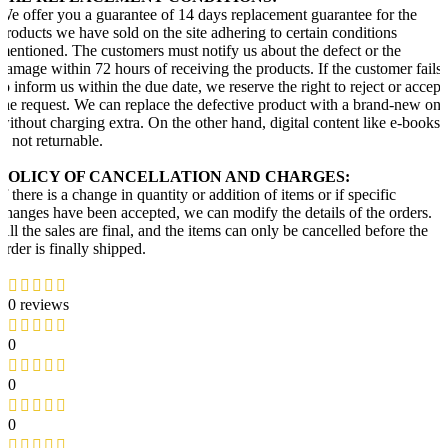
We offer you a guarantee of 14 days replacement guarantee for the
products we have sold on the site adhering to certain conditions
mentioned. The customers must notify us about the defect or the
damage within 72 hours of receiving the products. If the customer fails
to inform us within the due date, we reserve the right to reject or accept
the request. We can replace the defective product with a brand-new one
without charging extra. On the other hand, digital content like e-books
is not returnable.
POLICY OF CANCELLATION AND CHARGES:
If there is a change in quantity or addition of items or if specific
changes have been accepted, we can modify the details of the orders.
All the sales are final, and the items can only be cancelled before the
order is finally shipped.
0 reviews
0
0
0