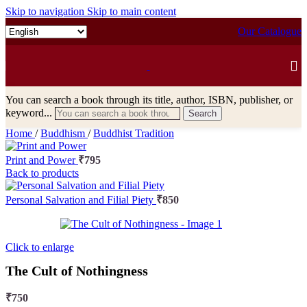
Skip to navigation
Skip to main content
Our Catalogue
You can search a book through its title, author, ISBN, publisher, or
keyword...
Search
Home
/
Buddhism
/
Buddhist Tradition
Print and Power
₹
795
Back to products
Personal Salvation and Filial Piety
₹
850
Click to enlarge
The Cult of Nothingness
₹
750