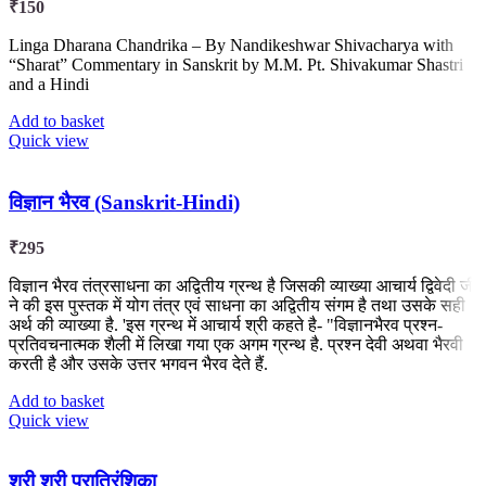
₹
150
Linga Dharana Chandrika – By Nandikeshwar Shivacharya with
“Sharat” Commentary in Sanskrit by M.M. Pt. Shivakumar Shastri
and a Hindi
Add to basket
Quick view
विज्ञान भैरव (Sanskrit-Hindi)
₹
295
विज्ञान भैरव तंत्रसाधना का अद्वितीय ग्रन्थ है जिसकी व्याख्या आचार्य द्विवेदी जी
ने की इस पुस्तक में योग तंत्र एवं साधना का अद्वितीय संगम है तथा उसके सही
अर्थ की व्याख्या है. 'इस ग्रन्थ में आचार्य श्री कहते है- "विज्ञानभैरव प्रश्न-
प्रतिवचनात्मक शैली में लिखा गया एक अगम ग्रन्थ है. प्रश्न देवी अथवा भैरवी
करती है और उसके उत्तर भगवन भैरव देते हैं.
Add to basket
Quick view
श्री श्री परात्रिंशिका