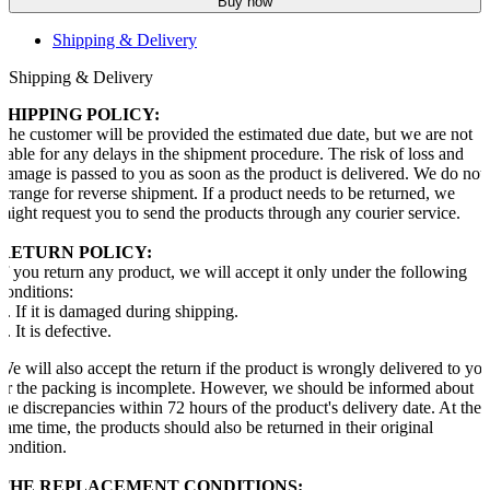
Buy now
Shipping & Delivery
Shipping & Delivery
SHIPPING POLICY:
The customer will be provided the estimated due date, but we are not
liable for any delays in the shipment procedure. The risk of loss and
damage is passed to you as soon as the product is delivered. We do not
arrange for reverse shipment. If a product needs to be returned, we
might request you to send the products through any courier service.
RETURN POLICY:
If you return any product, we will accept it only under the following
conditions:
1. If it is damaged during shipping.
2. It is defective.
We will also accept the return if the product is wrongly delivered to yo
or the packing is incomplete. However, we should be informed about
the discrepancies within 72 hours of the product's delivery date. At the
same time, the products should also be returned in their original
condition.
THE REPLACEMENT CONDITIONS: