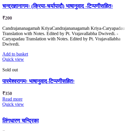
चन्द्रज्ञानागमः (क्रिया-चर्यापादौ) भाषानुवाद -टिप्पणीसहितः
₹
200
Candrajananagamah KriyaCandrajananagamah Kriya-Caryapadau
Translation with Notes. Edited by Pt. Vrajavallabha Dwivedi. -
Caryapadau Translation with Notes. Edited by Pt. Vrajavallabha
Dwivedi.
Add to basket
Quick view
Sold out
पारमेश्वरागमः भाषानुवाद-टिप्पणीसहितः
₹
350
Read more
Quick view
लिंगधारण चन्द्रिका