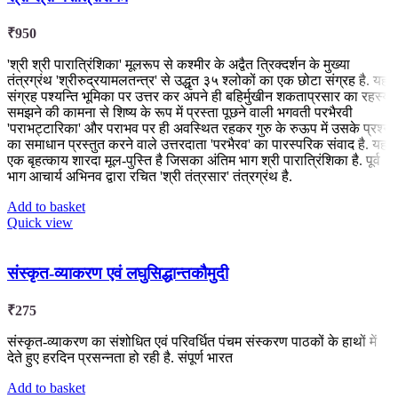
₹
950
'श्री श्री पारात्रिंशिका' मूलरूप से कश्मीर के अद्वैत त्रिक्दर्शन के मुख्या
तंत्रग्रंथ 'श्रीरुद्रयामलतन्त्र' से उद्धृत ३५ श्लोकों का एक छोटा संग्रह है. यह
संग्रह पश्यन्ति भूमिका पर उत्तर कर अपने ही बहिर्मुखीन शकताप्रसार का रहस्य
समझने की कामना से शिष्य के रूप में प्रस्ता पूछने वाली भगवती परभैरवी
'पराभट्टारिका' और पराभव पर ही अवस्थित रहकर गुरु के रुऊप में उसके प्रश्न
का समाधान प्रस्तुत करने वाले उत्तरदाता 'परभैरव' का पारस्परिक संवाद है. यह
एक बृहत्काय शारदा मूल-पुस्ति है जिसका अंतिम भाग श्री पारात्रिंशिका है. पूर्व
भाग आचार्य अभिनव द्वारा रचित 'श्री तंत्रसार' तंत्रग्रंथ है.
Add to basket
Quick view
संस्कृत-व्याकरण एवं लघुसिद्धान्तकौमुदी
₹
275
संस्कृत-व्याकरण का संशोधित एवं परिवर्धित पंचम संस्करण पाठकों के हाथों में
देते हुए हरदिन प्रसन्नता हो रही है. संपूर्ण भारत
Add to basket