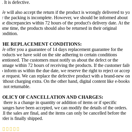
2. It is defective.
We will also accept the return if the product is wrongly delivered to yo
or the packing is incomplete. However, we should be informed about
the discrepancies within 72 hours of the product's delivery date. At the
same time, the products should also be returned in their original
condition.
THE REPLACEMENT CONDITIONS:
We offer you a guarantee of 14 days replacement guarantee for the
products we have sold on the site adhering to certain conditions
mentioned. The customers must notify us about the defect or the
damage within 72 hours of receiving the products. If the customer fails
to inform us within the due date, we reserve the right to reject or accept
the request. We can replace the defective product with a brand-new one
without charging extra. On the other hand, digital content like e-books
is not returnable.
POLICY OF CANCELLATION AND CHARGES:
If there is a change in quantity or addition of items or if specific
changes have been accepted, we can modify the details of the orders.
All the sales are final, and the items can only be cancelled before the
order is finally shipped.