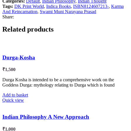
Categories:
Default
,
Indian Philosophy
,
Indian Thought
Tags:
DK Print World
,
Indica Books
,
ISBN8124607213-
,
Karma
And Reincarnation
,
Swami Muni Narayana Prasad
Share:
Related products
Durga-Kosha
₹
1,500
Durga Kosha is intended to be a comprehensive work on the
Goddess Durga: mythology relating to Durga which is found
Add to basket
Quick view
Indian Philosophy A New Approach
₹
1,000