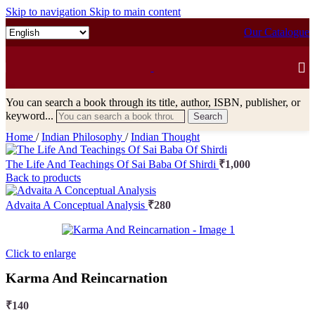
Skip to navigation
Skip to main content
Our Catalogue
You can search a book through its title, author, ISBN, publisher, or
keyword...
Search
Home
/
Indian Philosophy
/
Indian Thought
The Life And Teachings Of Sai Baba Of Shirdi
₹
1,000
Back to products
Advaita A Conceptual Analysis
₹
280
Click to enlarge
Karma And Reincarnation
₹
140