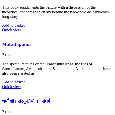
This book suppliments the picture with a discussion of the
theoretical concerns which lay behind the two-and-a-half millennia
long story
Add to basket
Quick view
Makutagama
₹
150
The special features of the ‘Pancasutra linga, the rites of
Sannidhanam, Avagunthanam, Sakalikarana, Amritkarana etc. have
also been narated as
Add to basket
Quick view
धर्मों और संस्कृतियों का संघर्ष
₹
150