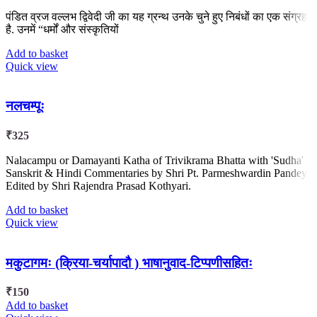
पंडित व्रज वल्लभ द्विवेदी जी का यह ग्रन्थ उनके चुने हुए निबंधों का एक संग्रह
है. उनमें “धर्मों और संस्कृतियों
Add to basket
Quick view
नलचम्पूः
₹
325
Nalacampu or Damayanti Katha of Trivikrama Bhatta with 'Sudha'
Sanskrit & Hindi Commentaries by Shri Pt. Parmeshwardin Pandey.
Edited by Shri Rajendra Prasad Kothyari.
Add to basket
Quick view
मकुटागमः (क्रिया-चर्यापादौ ) भाषानुवाद-टिप्पणीसहितः
₹
150
Add to basket