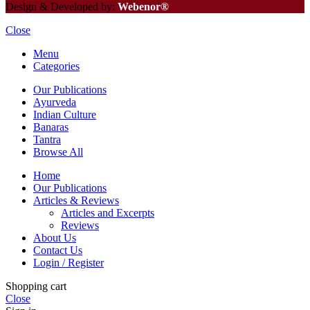
Design & Developed by:
Webenor®
Close
Menu
Categories
Our Publications
Ayurveda
Indian Culture
Banaras
Tantra
Browse All
Home
Our Publications
Articles & Reviews
Articles and Excerpts
Reviews
About Us
Contact Us
Login / Register
Shopping cart
Close