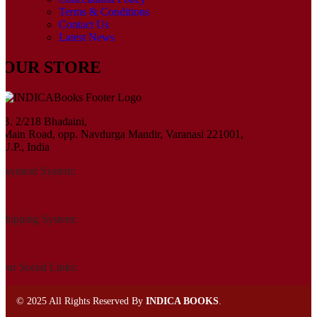
Terms & Conditions
Contact Us
Latest News
OUR STORE
B. 2/218 Bhadaini,
Main Road, opp. Navdurga Mandir, Varanasi 221001,
U.P., India
Payment System:
Shipping System:
Our Social Links:
©
2025 All Rights Reserved By
INDICA BOOKS
.