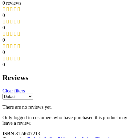
0 reviews
0
0
0
0
0
Reviews
Clear filters
There are no reviews yet.
Only logged in customers who have purchased this product may
leave a review.
ISBN
8124607213