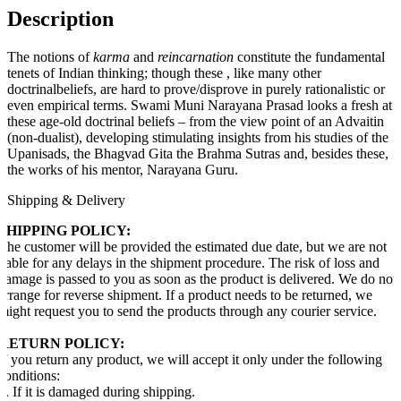
Description
The notions of
karma
and
reincarnation
constitute the fundamental
tenets of Indian thinking; though these , like many other
doctrinalbeliefs, are hard to prove/disprove in purely rationalistic or
even empirical terms. Swami Muni Narayana Prasad looks a fresh at
these age-old doctrinal beliefs – from the view point of an Advaitin
(non-dualist), developing stimulating insights from his studies of the
Upanisads, the Bhagvad Gita the Brahma Sutras and, besides these,
the works of his mentor, Narayana Guru.
Shipping & Delivery
SHIPPING POLICY:
The customer will be provided the estimated due date, but we are not
liable for any delays in the shipment procedure. The risk of loss and
damage is passed to you as soon as the product is delivered. We do not
arrange for reverse shipment. If a product needs to be returned, we
might request you to send the products through any courier service.
RETURN POLICY:
If you return any product, we will accept it only under the following
conditions:
1. If it is damaged during shipping.