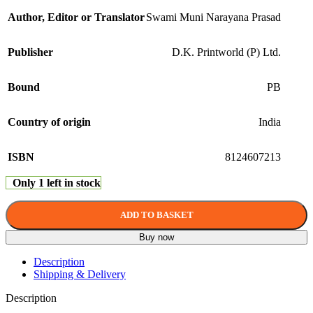
Author, Editor or Translator
Swami Muni Narayana Prasad
Publisher
D.K. Printworld (P) Ltd.
Bound
PB
Country of origin
India
ISBN
8124607213
Only 1 left in stock
ADD TO BASKET
Buy now
Description
Shipping & Delivery
Description