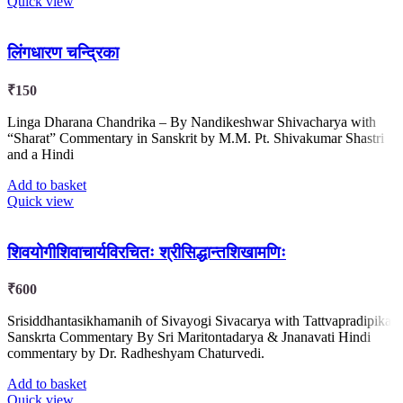
Quick view
लिंगधारण चन्द्रिका
₹
150
Linga Dharana Chandrika – By Nandikeshwar Shivacharya with
“Sharat” Commentary in Sanskrit by M.M. Pt. Shivakumar Shastri
and a Hindi
Add to basket
Quick view
शिवयोगीशिवाचार्यविरचितः श्रीसिद्धान्तशिखामणिः
₹
600
Srisiddhantasikhamanih of Sivayogi Sivacarya with Tattvapradipika
Sanskrta Commentary By Sri Maritontadarya & Jnanavati Hindi
commentary by Dr. Radheshyam Chaturvedi.
Add to basket
Quick view