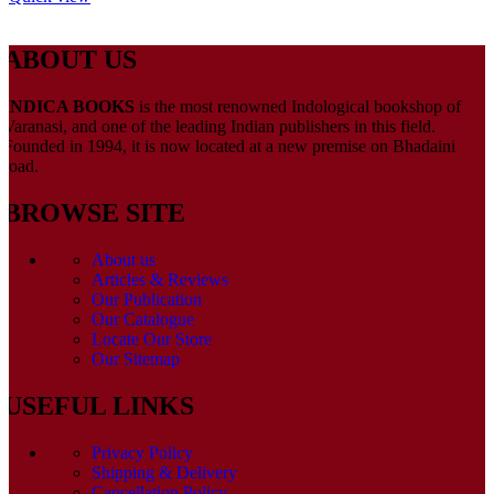
ABOUT US
INDICA BOOKS
is the most renowned Indological bookshop of
Varanasi, and one of the leading Indian publishers in this field.
Founded in 1994, it is now located at a new premise on Bhadaini
road.
BROWSE SITE
About us
Articles & Reviews
Our Publication
Our Catalogue
Locate Our Store
Our Sitemap
USEFUL LINKS
Privacy Policy
Shipping & Delivery
Cancellation Policy