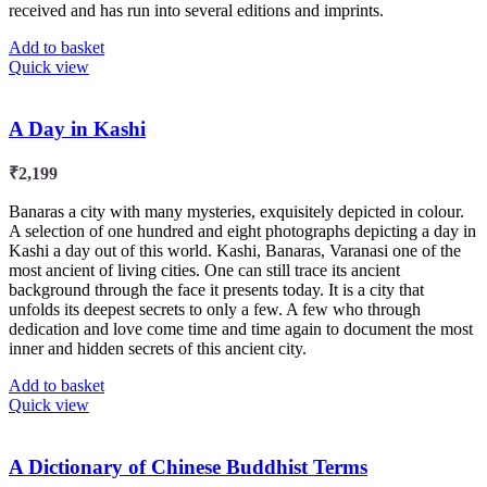
received and has run into several editions and imprints.
Add to basket
Quick view
A Day in Kashi
₹
2,199
Banaras a city with many mysteries, exquisitely depicted in colour.
A selection of one hundred and eight photographs depicting a day in
Kashi a day out of this world. Kashi, Banaras, Varanasi one of the
most ancient of living cities. One can still trace its ancient
background through the face it presents today. It is a city that
unfolds its deepest secrets to only a few. A few who through
dedication and love come time and time again to document the most
inner and hidden secrets of this ancient city.
Add to basket
Quick view
A Dictionary of Chinese Buddhist Terms