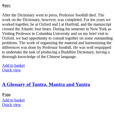
₹
895
After the Dictionary went to press, Professor Soothill died. The
work on the Dictionary, however, was completed. For ten years we
worked together, he at Oxford and I at Hartfold, and the manuscript
crossed the Atlantic four times. During his semester in New York as
Visiting Professor in Columbia University and on my brief visit to
Oxford, we had opportunity to consult together on some outstanding
problems. The work of organizing the material and harmonizing the
differences was done by Professor Soothill. He was well eequipped
to undertake the task of producing a Buddhist Dictionary, having a
thorough knowledge of the Chinese language.
Add to basket
Quick view
A Glossary of Tantra, Mantra and Yantra
₹
300
Add to basket
Quick view