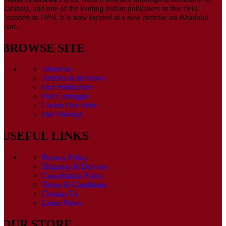
Varanasi, and one of the leading Indian publishers in this field.
Founded in 1994, it is now located at a new premise on Bhadaini
road.
BROWSE SITE
About us
Articles & Reviews
Our Publication
Our Catalogue
Locate Our Store
Our Sitemap
USEFUL LINKS
Privacy Policy
Shipping & Delivery
Cancellation Policy
Terms & Conditions
Contact Us
Latest News
OUR STORE