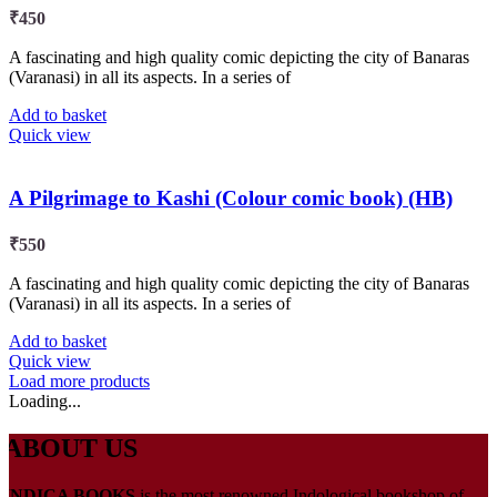
₹
450
A fascinating and high quality comic depicting the city of Banaras
(Varanasi) in all its aspects. In a series of
Add to basket
Quick view
A Pilgrimage to Kashi (Colour comic book) (HB)
₹
550
A fascinating and high quality comic depicting the city of Banaras
(Varanasi) in all its aspects. In a series of
Add to basket
Quick view
Load more products
Loading...
ABOUT US
INDICA BOOKS
is the most renowned Indological bookshop of