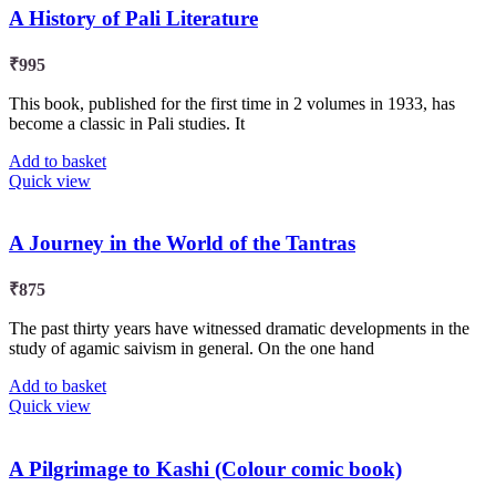
A History of Pali Literature
₹
995
This book, published for the first time in 2 volumes in 1933, has
become a classic in Pali studies. It
Add to basket
Quick view
A Journey in the World of the Tantras
₹
875
The past thirty years have witnessed dramatic developments in the
study of agamic saivism in general. On the one hand
Add to basket
Quick view
A Pilgrimage to Kashi (Colour comic book)