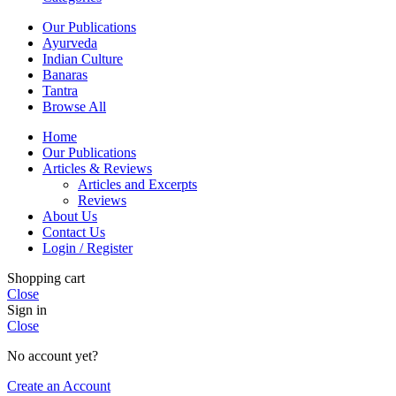
Our Publications
Ayurveda
Indian Culture
Banaras
Tantra
Browse All
Home
Our Publications
Articles & Reviews
Articles and Excerpts
Reviews
About Us
Contact Us
Login / Register
Shopping cart
Close
Sign in
Close
No account yet?
Create an Account