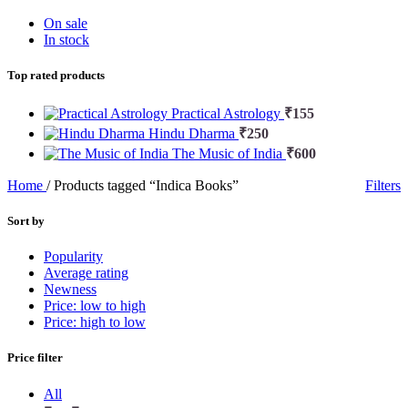
On sale
In stock
Top rated products
Practical Astrology
₹
155
Hindu Dharma
₹
250
The Music of India
₹
600
Home
/
Products tagged “Indica Books”
Filters
Sort by
Popularity
Average rating
Newness
Price: low to high
Price: high to low
Price filter
All