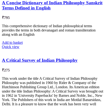
A Concise Dictionary of Indian Philosophy Sanskrit
Terms Defined in English
₹
795
This comprehensive dictionary of Indian philosophical terms
provides the terms in both devanagari and roman transliteration
along with an English
Add to basket
Quick view
A Critical Survey of Indian Philosophy
₹
275
This work under the title A Critical Survey of Indian Philosophy
Philosophy was published in 1960 by Rider & Company of the
Hutchinson Publishing Group Ltd., London. Its American edition
under the title Indian Philosophy: A Critical Survey was brought out
in 1962 in 'University Paperbacks' by Barnes and Noble, Inc., New
York. The Publishers of this work in India are Motilal Banarsidass,
Delhi. It is a pleasure to know that the work has been very well