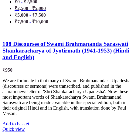
₹
0
-
₹
2,500
₹
2,500
-
₹
5,000
₹
5,000
-
₹
7,500
₹
7,500
-
₹
10,000
108 Discourses of Swami Brahmananda Saraswati
Shankaracharya of Jyotirmath (1941-1953) (Hindi
and English)
₹
950
We are fortunate in that many of Swami Brahmananda's 'Upadesha'
(discourses or sermons) were transcribed, and published in the
ashram newsletter of 'Shri Shankaracharya Upadesha'. Now these
most important words of Shankaracharya Swami Brahmanand
Saraswati are being made available in this special edition, both in
their original Hindi and in English, with translation done by Paul
Mason.
Add to basket
Quick view