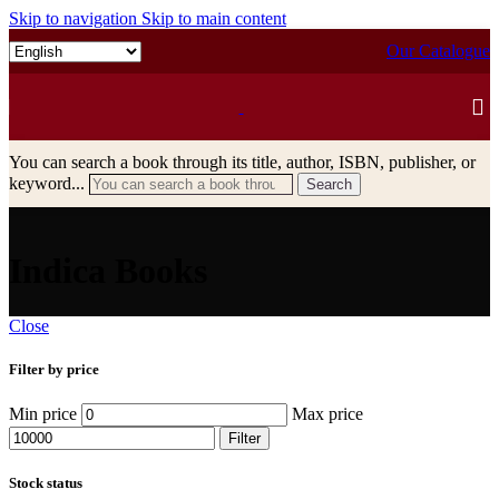
Skip to navigation
Skip to main content
Our Catalogue
You can search a book through its title, author, ISBN, publisher, or
keyword...
Search
Indica Books
Close
Filter by price
Min price
Max price
Filter
Stock status