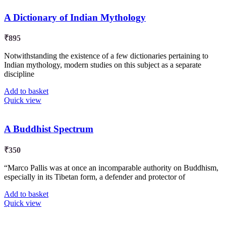
A Dictionary of Indian Mythology
₹
895
Notwithstanding the existence of a few dictionaries pertaining to
Indian mythology, modern studies on this subject as a separate
discipline
Add to basket
Quick view
A Buddhist Spectrum
₹
350
“Marco Pallis was at once an incomparable authority on Buddhism,
especially in its Tibetan form, a defender and protector of
Add to basket
Quick view