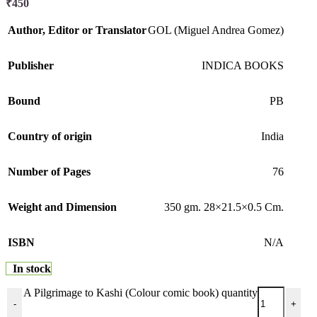
₹
450
Author, Editor or Translator
GOL (Miguel Andrea Gomez)
Publisher
INDICA BOOKS
Bound
PB
Country of origin
India
Number of Pages
76
Weight and Dimension
350 gm. 28×21.5×0.5 Cm.
ISBN
N/A
In stock
A Pilgrimage to Kashi (Colour comic book) quantity
-
+