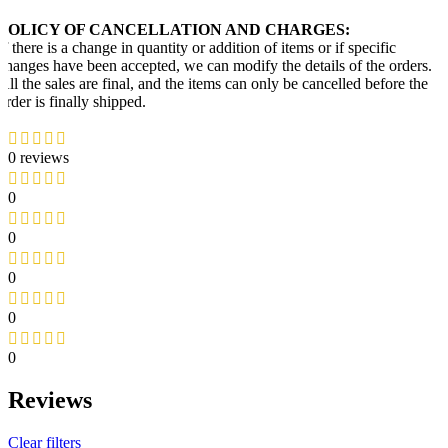
POLICY OF CANCELLATION AND CHARGES:
If there is a change in quantity or addition of items or if specific
changes have been accepted, we can modify the details of the orders.
All the sales are final, and the items can only be cancelled before the
order is finally shipped.
0 reviews
0
0
0
0
0
Reviews
Clear filters