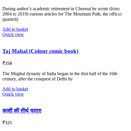
During author’s academic retirement in Chennai he wrote (from
2004 to 2019) various articles for The Mountain Path, the official
quarterly
Add to basket
Quick view
Taj Mahal (Colour comic book)
₹
350
The Mughal dynasty of India began in the first half of the 16th
century, after the conquest of Delhi by
Add to basket
Quick view
काशी की तीर्थ यात्रा
₹
325