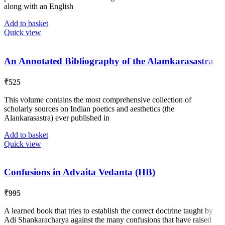
along with an English
Add to basket
Quick view
An Annotated Bibliography of the Alamkarasastra
₹
525
This volume contains the most comprehensive collection of
scholarly sources on Indian poetics and aesthetics (the
Alankarasastra) ever published in
Add to basket
Quick view
Confusions in Advaita Vedanta (HB)
₹
995
A learned book that tries to establish the correct doctrine taught by
Adi Shankaracharya against the many confusions that have raised