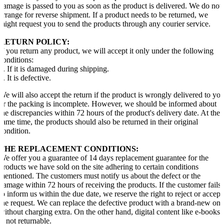
damage is passed to you as soon as the product is delivered. We do not
arrange for reverse shipment. If a product needs to be returned, we
might request you to send the products through any courier service.
RETURN POLICY:
If you return any product, we will accept it only under the following
conditions:
1. If it is damaged during shipping.
2. It is defective.
We will also accept the return if the product is wrongly delivered to yo
or the packing is incomplete. However, we should be informed about
the discrepancies within 72 hours of the product's delivery date. At the
same time, the products should also be returned in their original
condition.
THE REPLACEMENT CONDITIONS:
We offer you a guarantee of 14 days replacement guarantee for the
products we have sold on the site adhering to certain conditions
mentioned. The customers must notify us about the defect or the
damage within 72 hours of receiving the products. If the customer fails
to inform us within the due date, we reserve the right to reject or accept
the request. We can replace the defective product with a brand-new one
without charging extra. On the other hand, digital content like e-books
is not returnable.