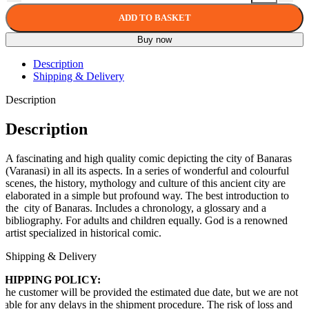
ADD TO BASKET
Buy now
Description
Shipping & Delivery
Description
Description
A fascinating and high quality comic depicting the city of Banaras
(Varanasi) in all its aspects. In a series of wonderful and colourful
scenes, the history, mythology and culture of this ancient city are
elaborated in a simple but profound way. The best introduction to
the city of Banaras. Includes a chronology, a glossary and a
bibliography. For adults and children equally. God is a renowned
artist specialized in historical comic.
Shipping & Delivery
SHIPPING POLICY:
The customer will be provided the estimated due date, but we are not
liable for any delays in the shipment procedure. The risk of loss and