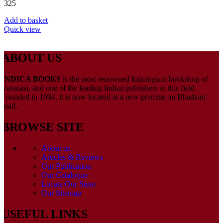
325
Add to basket
Quick view
ABOUT US
INDICA BOOKS
is the most renowned Indological bookshop of
Varanasi, and one of the leading Indian publishers in this field.
Founded in 1994, it is now located at a new premise on Bhadaini
road.
BROWSE SITE
About us
Articles & Reviews
Our Publication
Our Catalogue
Locate Our Store
Our Sitemap
USEFUL LINKS