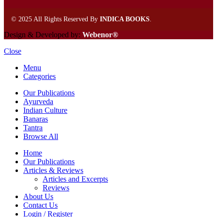
©
2025 All Rights Reserved By
INDICA BOOKS
.
Design & Developed by:
Webenor®
Close
Menu
Categories
Our Publications
Ayurveda
Indian Culture
Banaras
Tantra
Browse All
Home
Our Publications
Articles & Reviews
Articles and Excerpts
Reviews
About Us
Contact Us
Login / Register