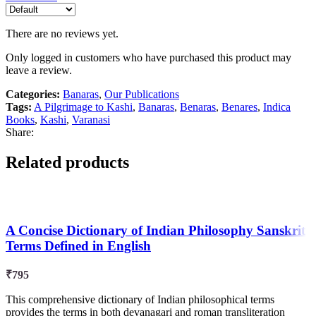
There are no reviews yet.
Only logged in customers who have purchased this product may
leave a review.
Categories:
Banaras
,
Our Publications
Tags:
A Pilgrimage to Kashi
,
Banaras
,
Benaras
,
Benares
,
Indica
Books
,
Kashi
,
Varanasi
Share:
Related products
A Concise Dictionary of Indian Philosophy Sanskrit
Terms Defined in English
₹
795
This comprehensive dictionary of Indian philosophical terms
provides the terms in both devanagari and roman transliteration