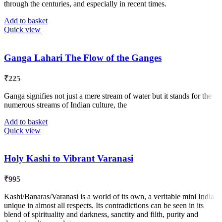
through the centuries, and especially in recent times.
Add to basket
Quick view
Ganga Lahari The Flow of the Ganges
₹
225
Ganga signifies not just a mere stream of water but it stands for the
numerous streams of Indian culture, the
Add to basket
Quick view
Holy Kashi to Vibrant Varanasi
₹
995
Kashi/Banaras/Varanasi is a world of its own, a veritable mini India,
unique in almost all respects. Its contradictions can be seen in its
blend of spirituality and darkness, sanctity and filth, purity and