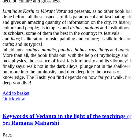
deceipt, culture and grossness.
Luminous Kashi to Vibrant Varanasi
presents, as no other book has
done before, all these aspects of this paradoxical and fascinating city,
and gives an amazing quantity of information on the city, its history,
culture and people; its temples and
tirthas
,
mathas
and institutions;
its scholars, some of them the best in the country; its festivals
and
lilas
; its literature, music, painting and culture; its silk trade and
crafts; and its typical
inhabitants:
sadhus
,
pandits
,
pandas
,
babus
,
rais
,
thugs
and
gundas
.
More than all, the book finds out, with the help of mythology and
metaphysics, the essence of Kashi-its luminosity and its vibrancy! It
finally says: walk not in the dark alleys, plunge not in the shallows,
but more into the luminosity, and dive deep into the oceans of
knowledge. The Kashi you find depends on how far you walk, how
deep you dive!
Add to basket
Quick view
Keywords of Vedanta in the light of the teachings of
Sri Ramana Maharshi
₹
475