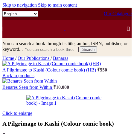
Skip to navigation
Skip to main content
Our Catalogue
You can search a book through its title, author, ISBN, publisher, or
keyword...
Search
Home
/
Our Publications
/
Banaras
A Pilgrimage to Kashi (Colour comic book) (HB)
₹
550
Back to products
Benares Seen from Within
₹
10,000
Click to enlarge
A Pilgrimage to Kashi (Colour comic book)