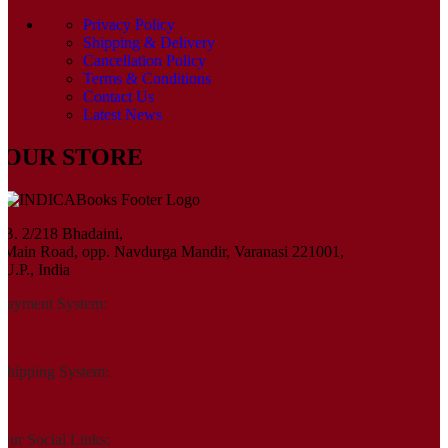
Privacy Policy
Shipping & Delivery
Cancellation Policy
Terms & Conditions
Contact Us
Latest News
OUR STORE
B. 2/218 Bhadaini,
Main Road, opp. Navdurga Mandir, Varanasi 221001,
U.P., India
Payment System:
Shipping System:
Our Social Links: