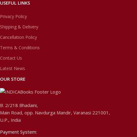
USEFUL LINKS
Privacy Policy
Shipping & Delivery
Cancellation Policy
Terms & Conditions
Contact Us
Latest News
OUR STORE
B. 2/218 Bhadaini,
Main Road, opp. Navdurga Mandir, Varanasi 221001,
U.P., India
Payment System: