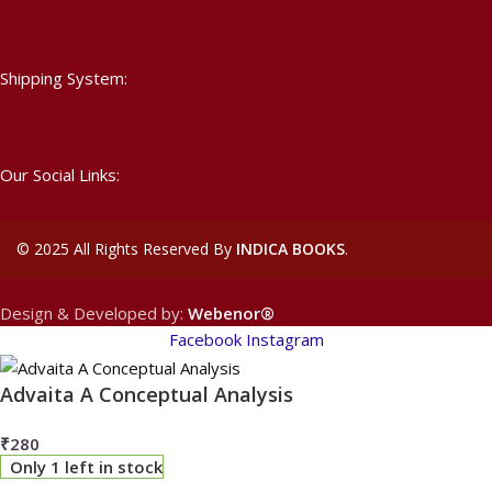
Shipping System:
Our Social Links:
©
2025 All Rights Reserved By
INDICA BOOKS
.
Design & Developed by:
Webenor®
Facebook
Instagram
Advaita A Conceptual Analysis
₹
280
Only 1 left in stock