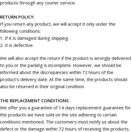
products through any courier service.
RETURN POLICY:
If you return any product, we will accept it only under the
following conditions:
1. If it is damaged during shipping.
2. It is defective.
We will also accept the return if the product is wrongly delivered
to you or the packing is incomplete. However, we should be
informed about the discrepancies within 72 hours of the
product's delivery date. At the same time, the products should
also be returned in their original condition.
THE REPLACEMENT CONDITIONS:
We offer you a guarantee of 14 days replacement guarantee for
the products we have sold on the site adhering to certain
conditions mentioned. The customers must notify us about the
defect or the damage within 72 hours of receiving the products.