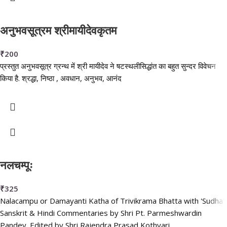
अनुभवसूत्रम श्रीमायीदेवकृतम
₹
200
प्रस्तुत अनुभवसूत्र ग्रन्थ में श्री मायीदेव ने षटस्थलीसिद्धांत का बहुत सुन्दर विवेचन
किया है. श्रद्धा, निष्ठा , अवधान, अनुभव, आनंद
नलचम्पूः
₹
325
Nalacampu or Damayanti Katha of Trivikrama Bhatta with 'Sudha'
Sanskrit & Hindi Commentaries by Shri Pt. Parmeshwardin
Pandey. Edited by Shri Rajendra Prasad Kothyari.