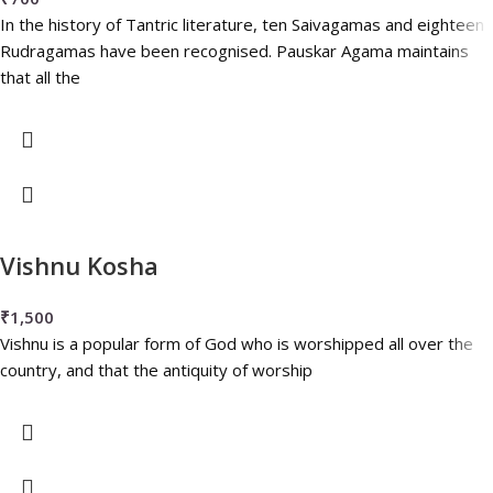
In the history of Tantric literature, ten Saivagamas and eighteen
Rudragamas have been recognised. Pauskar Agama maintains
that all the
Vishnu Kosha
₹
1,500
Vishnu is a popular form of God who is worshipped all over the
country, and that the antiquity of worship