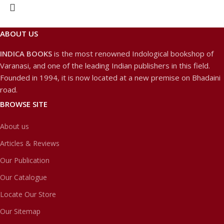
ABOUT US
INDICA BOOKS
is the most renowned Indological bookshop of
Varanasi, and one of the leading Indian publishers in this field.
Founded in 1994, it is now located at a new premise on Bhadaini
road.
BROWSE SITE
About us
Articles & Reviews
Our Publication
Our Catalogue
Locate Our Store
Our Sitemap