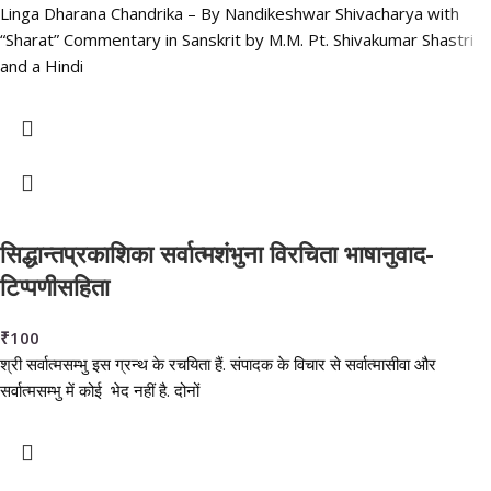
Linga Dharana Chandrika – By Nandikeshwar Shivacharya with
“Sharat” Commentary in Sanskrit by M.M. Pt. Shivakumar Shastri
and a Hindi
सिद्धान्तप्रकाशिका सर्वात्मशंभुना विरचिता भाषानुवाद-
टिप्पणीसहिता
₹
100
श्री सर्वात्मसम्भु इस ग्रन्थ के रचयिता हैं. संपादक के विचार से सर्वात्मासीवा और
सर्वात्मसम्भु में कोई भेद नहीं है. दोनों