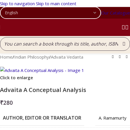
Skip to navigation
Skip to main content
Our Catalogue
Home
/
Indian Philosophy
/
Advaita Vedanta
Click to enlarge
Advaita A Conceptual Analysis
₹
280
AUTHOR, EDITOR OR TRANSLATOR
A. Ramamurty