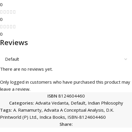
0
0
0
Reviews
There are no reviews yet.
Only logged in customers who have purchased this product may
leave a review.
ISBN
8124604460
Categories:
Advaita Vedanta
,
Default
,
Indian Philosophy
Tags:
A. Ramamurty
,
Advaita A Conceptual Analysis
,
D.K.
Printworld (P) Ltd.
,
Indica Books
,
ISBN-8124604460
Share: