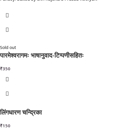
Sold out
पारमेश्वरागमः भाषानुवाद-टिप्पणीसहितः
₹
350
लिंगधारण चन्द्रिका
₹
150