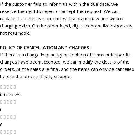
If the customer fails to inform us within the due date, we
reserve the right to reject or accept the request. We can
replace the defective product with a brand-new one without
charging extra. On the other hand, digital content like e-books is
not returnable.
POLICY OF CANCELLATION AND CHARGES:
If there is a change in quantity or addition of items or if specific
changes have been accepted, we can modify the details of the
orders. All the sales are final, and the items can only be cancelled
before the order is finally shipped.
0 reviews
0
0