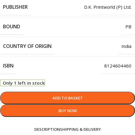
PUBLISHER
D.K. Printworld (P) Ltd.
BOUND
PB
COUNTRY OF ORIGIN
India
ISBN
8124604460
Only 1 left in stock
ADD TO BASKET
BUY NOW
DESCRIPTION
SHIPPING & DELIVERY