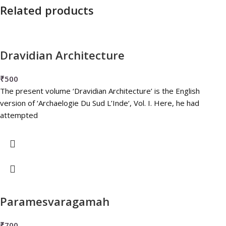
Related products
Dravidian Architecture
₹
500
The present volume ‘Dravidian Architecture’ is the English
version of ‘Archaelogie Du Sud L’Inde‘, Vol. I. Here, he had
attempted
Paramesvaragamah
₹
700