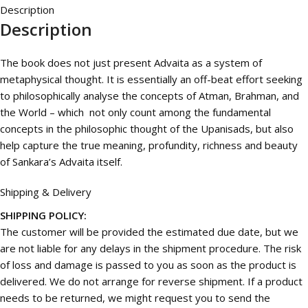
Description
Description
The book does not just present Advaita as a system of
metaphysical thought. It is essentially an off-beat effort seeking
to philosophically analyse the concepts of Atman, Brahman, and
the World – which not only count among the fundamental
concepts in the philosophic thought of the Upanisads, but also
help capture the true meaning, profundity, richness and beauty
of Sankara’s Advaita itself.
Shipping & Delivery
SHIPPING POLICY:
The customer will be provided the estimated due date, but we
are not liable for any delays in the shipment procedure. The risk
of loss and damage is passed to you as soon as the product is
delivered. We do not arrange for reverse shipment. If a product
needs to be returned, we might request you to send the