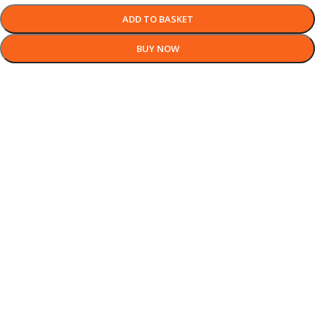
ADD TO BASKET
BUY NOW