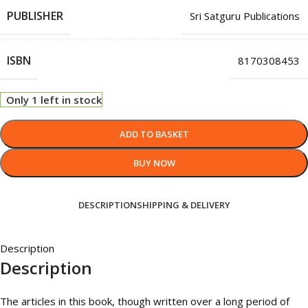
PUBLISHER
Sri Satguru Publications
ISBN
8170308453
Only 1 left in stock
ADD TO BASKET
BUY NOW
DESCRIPTION
SHIPPING & DELIVERY
Description
Description
The articles in this book, though written over a long period of