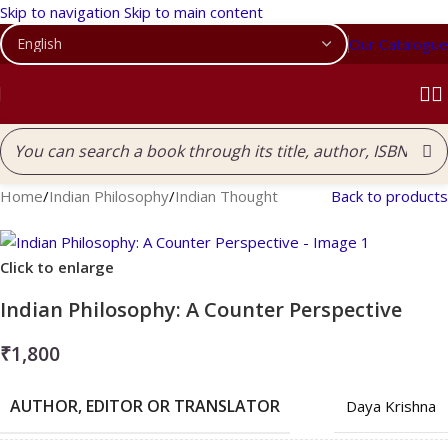
Skip to navigation
Skip to main content
Our Catalogue
Home
/
Indian Philosophy
/
Indian Thought
Back to products
Click to enlarge
Indian Philosophy: A Counter Perspective
₹
1,800
AUTHOR, EDITOR OR TRANSLATOR
Daya Krishna