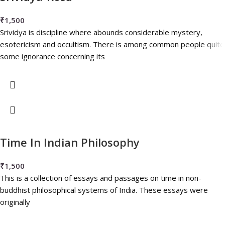
₹
1,500
Srividya is discipline where abounds considerable mystery,
esotericism and occultism. There is among common people quite
some ignorance concerning its
Time In Indian Philosophy
₹
1,500
This is a collection of essays and passages on time in non-
buddhist philosophical systems of India. These essays were
originally