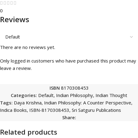
0
Reviews
There are no reviews yet.
Only logged in customers who have purchased this product may
leave a review.
ISBN
8170308453
Categories:
Default
,
Indian Philosophy
,
Indian Thought
Tags:
Daya Krishna
,
Indian Philosophy: A Counter Perspective
,
Indica Books
,
ISBN-8170308453
,
Sri Satguru Publications
Share:
Related products