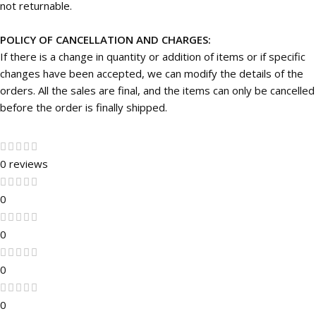
not returnable.
POLICY OF CANCELLATION AND CHARGES:
If there is a change in quantity or addition of items or if specific
changes have been accepted, we can modify the details of the
orders. All the sales are final, and the items can only be cancelled
before the order is finally shipped.
0 reviews
0
0
0
0