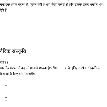
गया एक अगम ग्रन्थ है. प्रश्न देवी अथवा भैरवी करती है और उसके उत्तर भगवन भैरव
देते हैं.
वैदिक संस्कृति
₹
999
भारतीय परंपरा में वेद को अनादि अथवा ईश्वरीय मन गया है. इतिहास और संस्कृति के
विद्यार्थी के लिए इनमें भारतीय