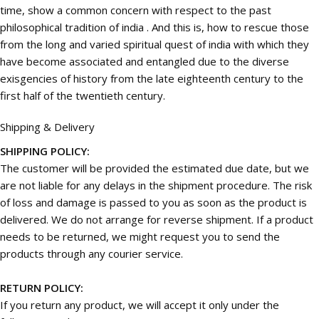
time, show a common concern with respect to the past
philosophical tradition of india . And this is, how to rescue those
from the long and varied spiritual quest of india with which they
have become associated and entangled due to the diverse
exisgencies of history from the late eighteenth century to the
first half of the twentieth century.
Shipping & Delivery
SHIPPING POLICY:
The customer will be provided the estimated due date, but we
are not liable for any delays in the shipment procedure. The risk
of loss and damage is passed to you as soon as the product is
delivered. We do not arrange for reverse shipment. If a product
needs to be returned, we might request you to send the
products through any courier service.
RETURN POLICY:
If you return any product, we will accept it only under the