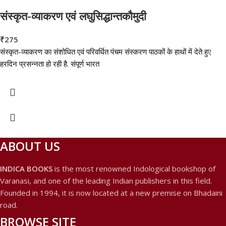
संस्कृत-व्याकरण एवं लघुसिद्धान्तकौमुदी
₹
275
संस्कृत-व्याकरण का संशोधित एवं परिवर्धित पंचम संस्करण पाठकों के हाथों में देते हुए
हरदिन प्रसन्नता हो रही है. संपूर्ण भारत
ABOUT US
INDICA BOOKS
is the most renowned Indological bookshop of
Varanasi, and one of the leading Indian publishers in this field.
Founded in 1994, it is now located at a new premise on Bhadaini
road.
BROWSE SITE