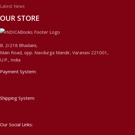
Latest News
OUR STORE
B. 2/218 Bhadaini,
Main Road, opp. Navdurga Mandir, Varanasi 221001,
U.P., India
Payment System:
Shipping System:
Our Social Links: