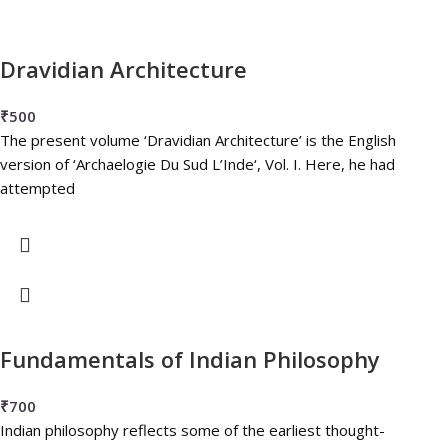
Dravidian Architecture
₹
500
The present volume ‘Dravidian Architecture’ is the English
version of ‘Archaelogie Du Sud L’Inde‘, Vol. I. Here, he had
attempted
Fundamentals of Indian Philosophy
₹
700
Indian philosophy reflects some of the earliest thought-