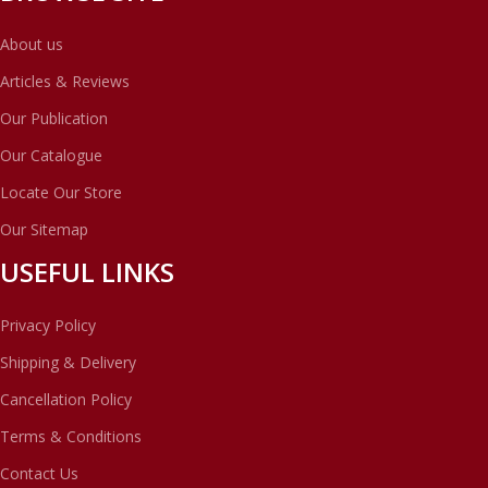
About us
Articles & Reviews
Our Publication
Our Catalogue
Locate Our Store
Our Sitemap
USEFUL LINKS
Privacy Policy
Shipping & Delivery
Cancellation Policy
Terms & Conditions
Contact Us