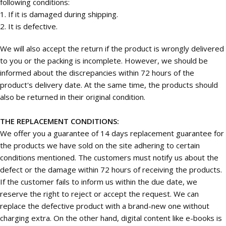
following conditions:
1. If it is damaged during shipping.
2. It is defective.
We will also accept the return if the product is wrongly delivered
to you or the packing is incomplete. However, we should be
informed about the discrepancies within 72 hours of the
product's delivery date. At the same time, the products should
also be returned in their original condition.
THE REPLACEMENT CONDITIONS:
We offer you a guarantee of 14 days replacement guarantee for
the products we have sold on the site adhering to certain
conditions mentioned. The customers must notify us about the
defect or the damage within 72 hours of receiving the products.
If the customer fails to inform us within the due date, we
reserve the right to reject or accept the request. We can
replace the defective product with a brand-new one without
charging extra. On the other hand, digital content like e-books is