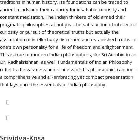
traditions in human history. Its foundations can be traced to
ancient minds and their capacity for insatiable curiosity and
constant meditation. The Indian thinkers of old aimed their
pragmatic philosophies at not just the satisfaction of intellectual
curiosity or pursuit of theoretical truths but actually the
assimilation of intellectually discerned and established truths into
one's own personality for a life of freedom and enlightenment.
This is true of modern Indian philosophers, like Sri Aurobindo and
Dr. Radhakrishnan, as well. Fundamentals of Indian Philosophy
reflects the vastness and richness of this philosophic tradition in
a comprehensive and all-embracing yet compact presentation
that lays bare the essentials of Indian philosophy.
Srividya-Kosa