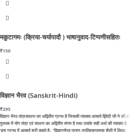
मकुटागमः (क्रिया-चर्यापादौ ) भाषानुवाद-टिप्पणीसहितः
₹
150
विज्ञान भैरव (Sanskrit-Hindi)
₹
295
विज्ञान भैरव तंत्रसाधना का अद्वितीय ग्रन्थ है जिसकी व्याख्या आचार्य द्विवेदी जी ने की इस
पुस्तक में योग तंत्र एवं साधना का अद्वितीय संगम है तथा उसके सही अर्थ की व्याख्या है.
'इस ग्रन्थ में आचार्य श्री कहते है- "विज्ञानभैरव प्रश्न-प्रतिवचनात्मक शैली में लिखा