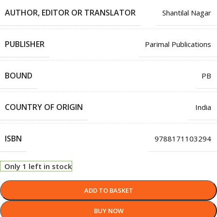
AUTHOR, EDITOR OR TRANSLATOR
Shantilal Nagar
PUBLISHER
Parimal Publications
BOUND
PB
COUNTRY OF ORIGIN
India
ISBN
9788171103294
Only 1 left in stock
ADD TO BASKET
BUY NOW