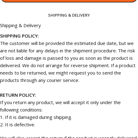
SHIPPING & DELIVERY
Shipping & Delivery
SHIPPING POLICY:
The customer will be provided the estimated due date, but we
are not liable for any delays in the shipment procedure. The risk
of loss and damage is passed to you as soon as the product is
delivered. We do not arrange for reverse shipment. If a product
needs to be returned, we might request you to send the
products through any courier service.
RETURN POLICY:
If you return any product, we will accept it only under the
following conditions:
1. If it is damaged during shipping.
2. It is defective.
We will also accept the return if the product is wrongly delivered