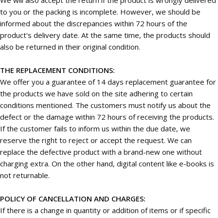
to you or the packing is incomplete. However, we should be
informed about the discrepancies within 72 hours of the
product's delivery date. At the same time, the products should
also be returned in their original condition.
THE REPLACEMENT CONDITIONS:
We offer you a guarantee of 14 days replacement guarantee for
the products we have sold on the site adhering to certain
conditions mentioned. The customers must notify us about the
defect or the damage within 72 hours of receiving the products.
If the customer fails to inform us within the due date, we
reserve the right to reject or accept the request. We can
replace the defective product with a brand-new one without
charging extra. On the other hand, digital content like e-books is
not returnable.
POLICY OF CANCELLATION AND CHARGES:
If there is a change in quantity or addition of items or if specific