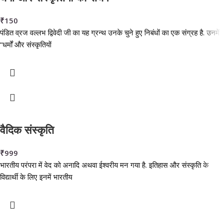
₹
150
पंडित व्रज वल्लभ द्विवेदी जी का यह ग्रन्थ उनके चुने हुए निबंधों का एक संग्रह है. उनमें
“धर्मों और संस्कृतियों
वैदिक संस्कृति
₹
999
भारतीय परंपरा में वेद को अनादि अथवा ईश्वरीय मन गया है. इतिहास और संस्कृति के
विद्यार्थी के लिए इनमें भारतीय