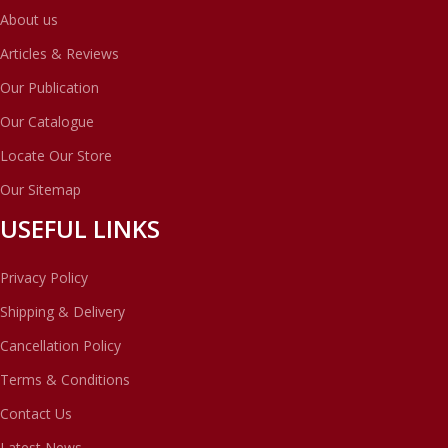
About us
Articles & Reviews
Our Publication
Our Catalogue
Locate Our Store
Our Sitemap
USEFUL LINKS
Privacy Policy
Shipping & Delivery
Cancellation Policy
Terms & Conditions
Contact Us
Latest News