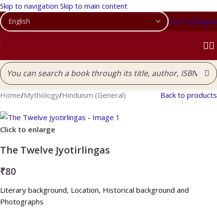
Skip to navigation
Skip to main content
Our Catalogue
Home
/
Mythology
/
Hinduism (General)
Back to products
Click to enlarge
The Twelve Jyotirlingas
₹
80
Literary background, Location, Historical background and
Photographs