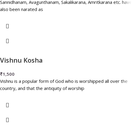
Sannidhanam, Avagunthanam, Sakalikarana, Amritkarana etc. have
also been narated as
Vishnu Kosha
₹
1,500
Vishnu is a popular form of God who is worshipped all over the
country, and that the antiquity of worship