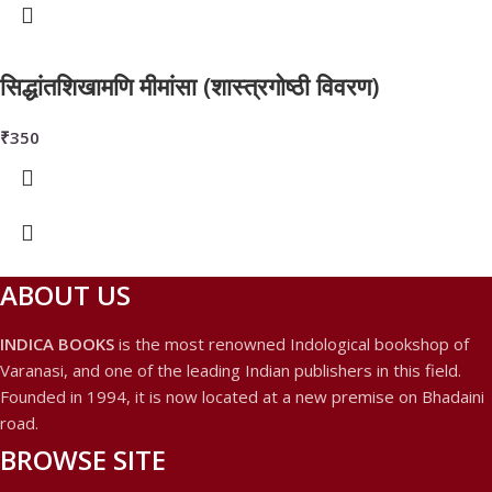
सिद्धांतशिखामणि मीमांसा (शास्त्रगोष्ठी विवरण)
₹
350
ABOUT US
INDICA BOOKS
is the most renowned Indological bookshop of
Varanasi, and one of the leading Indian publishers in this field.
Founded in 1994, it is now located at a new premise on Bhadaini
road.
BROWSE SITE