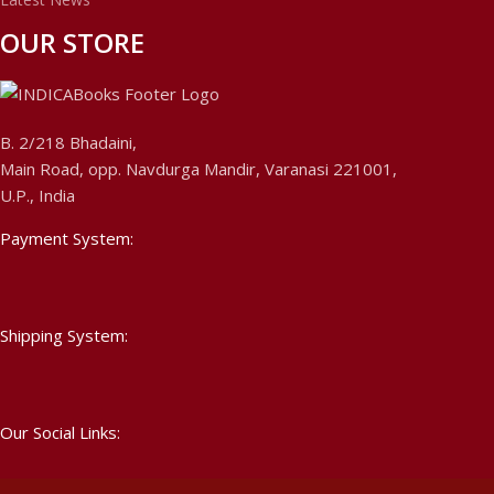
OUR STORE
B. 2/218 Bhadaini,
Main Road, opp. Navdurga Mandir, Varanasi 221001,
U.P., India
Payment System:
Shipping System:
Our Social Links: