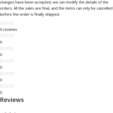
changes have been accepted, we can modify the details of the
orders. All the sales are final, and the items can only be cancelled
before the order is finally shipped.
0 reviews
0
0
0
0
0
Reviews