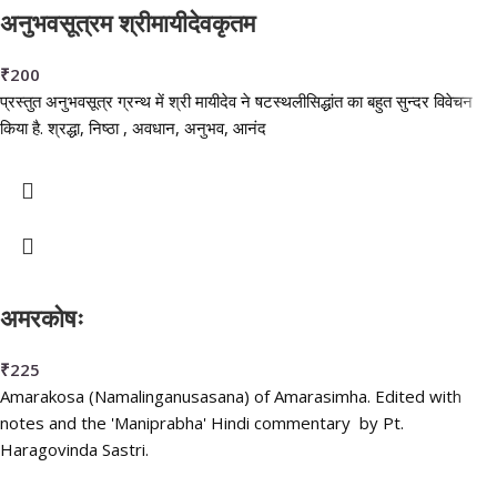
अनुभवसूत्रम श्रीमायीदेवकृतम
₹
200
प्रस्तुत अनुभवसूत्र ग्रन्थ में श्री मायीदेव ने षटस्थलीसिद्धांत का बहुत सुन्दर विवेचन
किया है. श्रद्धा, निष्ठा , अवधान, अनुभव, आनंद
अमरकोषः
₹
225
Amarakosa (Namalinganusasana) of Amarasimha. Edited with
notes and the 'Maniprabha' Hindi commentary by Pt.
Haragovinda Sastri.