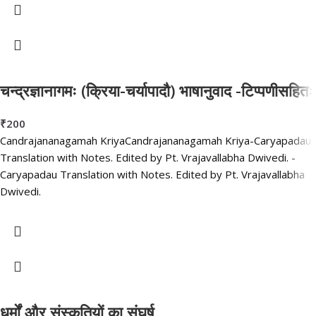
चन्द्रज्ञानागमः (क्रिया-चर्यापादौ) भाषानुवाद -टिप्पणीसहितः
₹
200
Candrajananagamah KriyaCandrajananagamah Kriya-Caryapadau
Translation with Notes. Edited by Pt. Vrajavallabha Dwivedi. -
Caryapadau Translation with Notes. Edited by Pt. Vrajavallabha
Dwivedi.
धर्मों और संस्कृतियों का संघर्ष