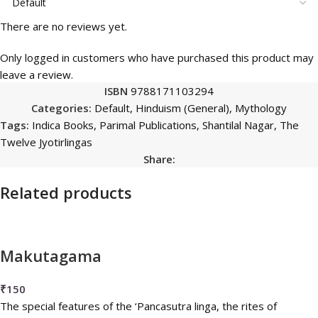
There are no reviews yet.
Only logged in customers who have purchased this product may
leave a review.
ISBN
9788171103294
Categories:
Default
,
Hinduism (General)
,
Mythology
Tags:
Indica Books
,
Parimal Publications
,
Shantilal Nagar
,
The
Twelve Jyotirlingas
Share:
Related products
Makutagama
₹
150
The special features of the ‘Pancasutra linga, the rites of