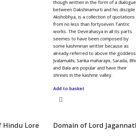
though written in the form of a dialogue
between Dakshinamurti and his disciple
Akshobhya, is a collection of quotations
from no less than fortyseven Tantric
works. The Devirahasya in all its parts
seemes to have been composed by
some kashmirian writter because as
already referred to above the goddes
Jvalamukhi, Sarika maharajni, Sarada, Bh
and Bala are popular and have their
shrines in the kashmir valley.
Add to basket
f Hindu Lore
Domain of Lord Jagannat