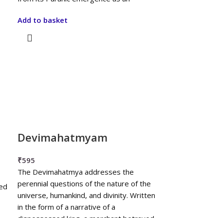
Add to basket
Devimahatmyam
₹
595
The Devimahatmya addresses the
perennial questions of the nature of the
sed
universe, humankind, and divinity. Written
in the form of a narrative of a