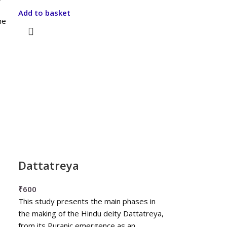
Add to basket
he
Dattatreya
₹
600
This study presents the main phases in
the making of the Hindu deity Dattatreya,
from its Puranic emergence as an