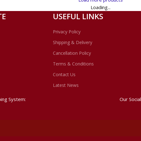
Loading...
TE
USEFUL LINKS
Privacy Policy
Shipping & Delivery
Cancellation Policy
Terms & Conditions
Contact Us
Latest News
ping System:
Our Social