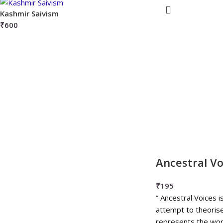
Kashmir Saivism
₹
600
Ancestral Vo
₹
195
” Ancestral Voices i
attempt to theorise
represents the wor