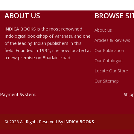
ABOUT US
BROWSE SI
INDICA BOOKS
is the most renowned
About us
Indological bookshop of Varanasi, and one
Articles & Reviews
of the leading Indian publishers in this
field. Founded in 1994, it is now located at
Our Publication
a new premise on Bhadaini road.
Our Catalogue
Locate Our Store
Our Sitemap
Payment System:
Ship
©
2025 All Rights Reserved By
INDICA BOOKS
.