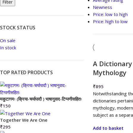
Average rating
Filter
Newness
Price: low to high
Price: high to low
STOCK STATUS
On sale
In stock
A Dictionary
Mythology
TOP RATED PRODUCTS
₹
895
Notwithstanding th
मकुटागमः (क्रिया-चर्यापादौ ) भाषानुवाद-टिप्पणीसहितः
dictionaries pertain
₹
150
mythology, modern 
subject as a separat
Together We Are One
₹
295
Add to basket