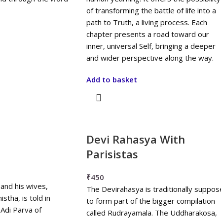
of transforming the battle of life into a
path to Truth, a living process. Each
chapter presents a road toward our
inner, universal Self, bringing a deeper
and wider perspective along the way.
Add to basket
Devi Rahasya With
Parisistas
₹
450
 and his wives,
The Devirahasya is traditionally suppo
stha, is told in
to form part of the bigger compilation
Adi Parva of
called Rudrayamala. The Uddharakosa,