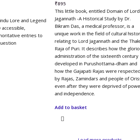
₹
895
This little book, entitled Domain of Lord
Jagannath -A Historical Study by Dr.
Hindu Lore and Legend
Bikram Das, a medical professor, is a
 accessible,
unique work in the field of cultural histo
horitative entries to
relating to Lord Jagannath and the Thak
uestion
Raja of Puri. It describes how the glori
administration of the sixteenth century
developed in Purushottama-dham and
how the Gajapati Rajas were respecte
by Rajas, Zamindars and people of Oris
even after they were deprived of powe
and independence.
Add to basket
Load more products