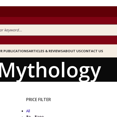
R PUBLICATIONS
ARTICLES & REVIEWS
ABOUT US
CONTACT US
Mythology
PRICE FILTER
All