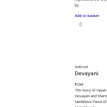
by
Add to basket
Sold out
Devayani
₹
299
The Story of Yayati
Devayani and Sharmi
Sambhava Parva of 