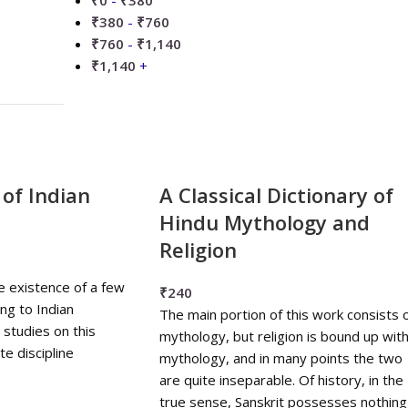
₹
0
-
₹
380
₹
380
-
₹
760
₹
760
-
₹
1,140
₹
1,140
+
 of Indian
A Classical Dictionary of
Hindu Mythology and
Religion
e existence of a few
₹
240
ing to Indian
The main portion of this work consists 
studies on this
mythology, but religion is bound up wit
e discipline
mythology, and in many points the two
are quite inseparable. Of history, in the
true sense, Sanskrit possesses nothing