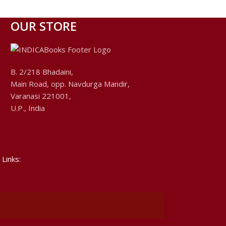
OUR STORE
B. 2/218 Bhadaini,
Main Road, opp. Navdurga Mandir,
Varanasi 221001,
U.P., India
 Links: