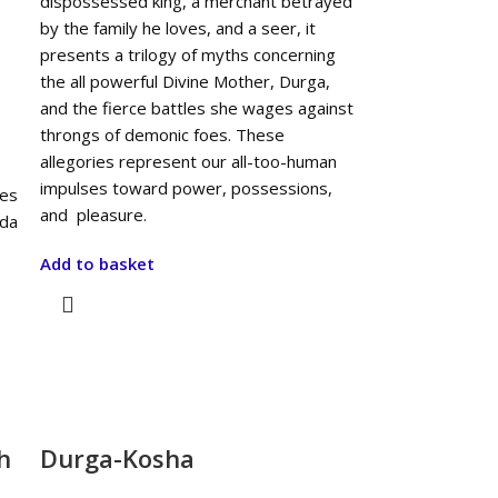
dispossessed king, a merchant betrayed
by the family he loves, and a seer, it
presents a trilogy of myths concerning
the all powerful Divine Mother, Durga,
and the fierce battles she wages against
throngs of demonic foes. These
allegories represent our all-too-human
impulses toward power, possessions,
ses
and pleasure.
ida
Add to basket
h
Durga-Kosha