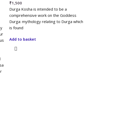
₹
1,500
Durga Kosha is intended to be a
comprehensive work on the Goddess
Durga: mythology relating to Durga which
ry
is found
ur
Add to basket
ous
d
sa
r