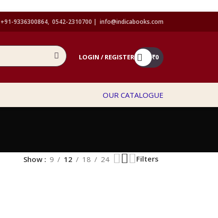
+91-9336300864, 0542-2310700 |
info@indicabooks.com
LOGIN / REGISTER
₹
0
OUR CATALOGUE
Filters
Show
9
12
18
24