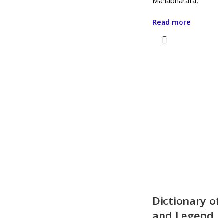
Mahabharata,
Read more
Dictionary o
and Legend