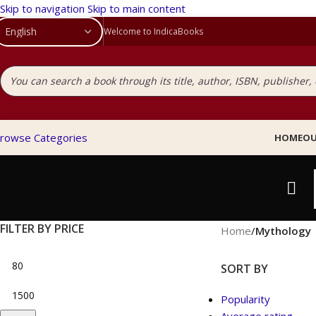
Skip to navigation
Skip to main content
Welcome to IndicaBooks
rowse Categories
HOME
OU
FILTER BY PRICE
Home
/
Mythology
SORT BY
Popularity