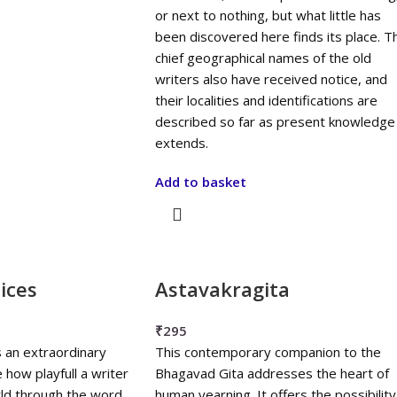
or next to nothing, but what little has
been discovered here finds its place. T
chief geographical names of the old
writers also have received notice, and
their localities and identifications are
described so far as present knowledge
extends.
Add to basket
ices
Astavakragita
₹
295
s an extraordinary
This contemporary companion to the
 how playfull a writer
Bhagavad Gita addresses the heart of
ld through the word
human yearning. It offers the possibility