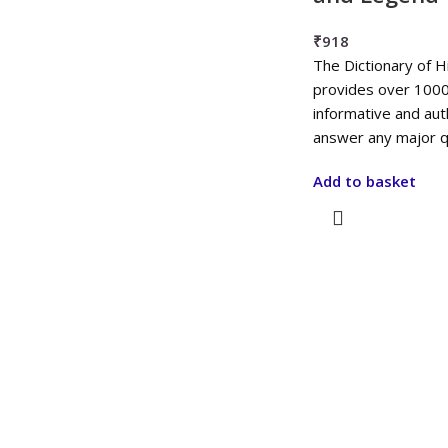
₹
918
The Dictionary of 
provides over 1000
informative and aut
answer any major q
Add to basket