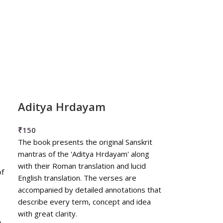
Aditya Hrdayam
₹
150
The book presents the original Sanskrit
mantras of the 'Aditya Hrdayam' along
with their Roman translation and lucid
of
English translation. The verses are
h
accompanied by detailed annotations that
describe every term, concept and idea
with great clarity.
,