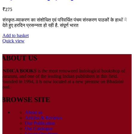
₹
275
संस्कृत-व्याकरण का संशोधित एवं परिवर्धित पंचम संस्करण पाठकों के हाथों में
देते हुए हरदिन प्रसन्नता हो रही है. संपूर्ण भारत
Add to basket
Quick view
ABOUT US
INDICA BOOKS
is the most renowned Indological bookshop of
Varanasi, and one of the leading Indian publishers in this field.
Founded in 1994, it is now located at a new premise on Bhadaini
road.
BROWSE SITE
About us
Articles & Reviews
Our Publication
Our Catalogue
Locate Our Store