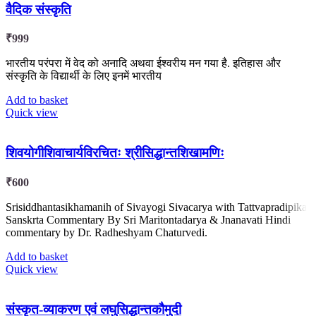
वैदिक संस्कृति
₹
999
भारतीय परंपरा में वेद को अनादि अथवा ईश्वरीय मन गया है. इतिहास और
संस्कृति के विद्यार्थी के लिए इनमें भारतीय
Add to basket
Quick view
शिवयोगीशिवाचार्यविरचितः श्रीसिद्धान्तशिखामणिः
₹
600
Srisiddhantasikhamanih of Sivayogi Sivacarya with Tattvapradipika
Sanskrta Commentary By Sri Maritontadarya & Jnanavati Hindi
commentary by Dr. Radheshyam Chaturvedi.
Add to basket
Quick view
संस्कृत-व्याकरण एवं लघुसिद्धान्तकौमुदी