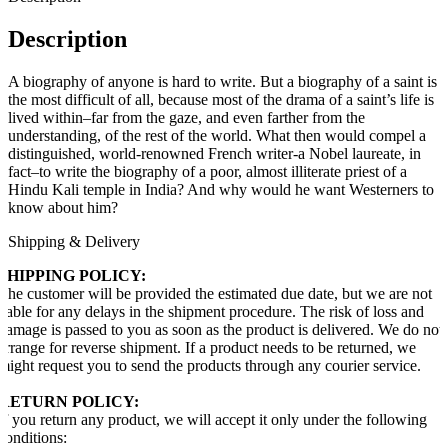
Description
A biography of anyone is hard to write. But a biography of a saint is
the most difficult of all, because most of the drama of a saint’s life is
lived within–far from the gaze, and even farther from the
understanding, of the rest of the world. What then would compel a
distinguished, world-renowned French writer-a Nobel laureate, in
fact–to write the biography of a poor, almost illiterate priest of a
Hindu Kali temple in India? And why would he want Westerners to
know about him?
Shipping & Delivery
SHIPPING POLICY:
The customer will be provided the estimated due date, but we are not
liable for any delays in the shipment procedure. The risk of loss and
damage is passed to you as soon as the product is delivered. We do not
arrange for reverse shipment. If a product needs to be returned, we
might request you to send the products through any courier service.
RETURN POLICY:
If you return any product, we will accept it only under the following
conditions: