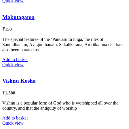
Quick view
Makutagama
₹
150
The special features of the ‘Pancasutra linga, the rites of
Sannidhanam, Avagunthanam, Sakalikarana, Amritkarana etc. have
also been narated as
Add to basket
Quick view
Vishnu Kosha
₹
1,500
Vishnu is a popular form of God who is worshipped all over the
country, and that the antiquity of worship
Add to basket
Quick view