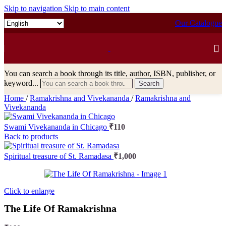
Skip to navigation
Skip to main content
Our Catalogue
You can search a book through its title, author, ISBN, publisher, or
keyword...
Search
Home
/
Ramakrishna and Vivekananda
/
Ramakrishna and
Vivekananda
Swami Vivekananda in Chicago
₹
110
Back to products
Spiritual treasure of St. Ramadasa
₹
1,000
Click to enlarge
The Life Of Ramakrishna