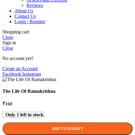
Reviews
About Us
Contact Us
Login / Register
Shopping cart
Close
Sign in
Close
No account yet?
Create an Account
Facebook
Instagram
The Life Of Ramakrishna
₹
160
Only 1 left in stock
ADD TO BASKET