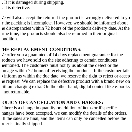
1. If it is damaged during shipping.
2. It is defective.
We will also accept the return if the product is wrongly delivered to yo
or the packing is incomplete. However, we should be informed about
the discrepancies within 72 hours of the product's delivery date. At the
same time, the products should also be returned in their original
condition.
THE REPLACEMENT CONDITIONS:
We offer you a guarantee of 14 days replacement guarantee for the
products we have sold on the site adhering to certain conditions
mentioned. The customers must notify us about the defect or the
damage within 72 hours of receiving the products. If the customer fails
to inform us within the due date, we reserve the right to reject or accept
the request. We can replace the defective product with a brand-new one
without charging extra. On the other hand, digital content like e-books
is not returnable.
POLICY OF CANCELLATION AND CHARGES:
If there is a change in quantity or addition of items or if specific
changes have been accepted, we can modify the details of the orders.
All the sales are final, and the items can only be cancelled before the
order is finally shipped.