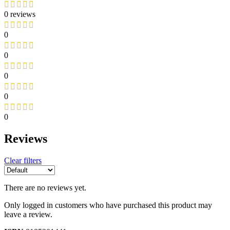
0 reviews
0
0
0
0
0
Reviews
Clear filters
There are no reviews yet.
Only logged in customers who have purchased this product may
leave a review.