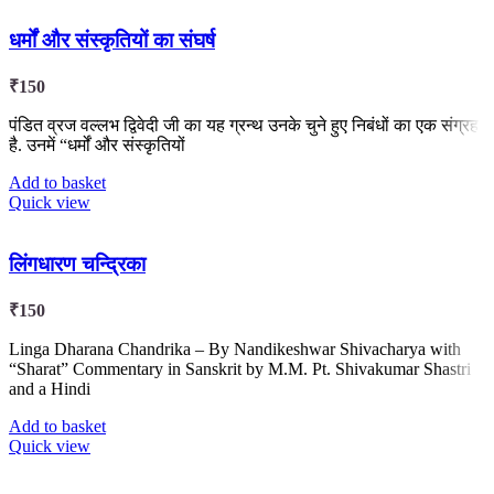
धर्मों और संस्कृतियों का संघर्ष
₹
150
पंडित व्रज वल्लभ द्विवेदी जी का यह ग्रन्थ उनके चुने हुए निबंधों का एक संग्रह
है. उनमें “धर्मों और संस्कृतियों
Add to basket
Quick view
लिंगधारण चन्द्रिका
₹
150
Linga Dharana Chandrika – By Nandikeshwar Shivacharya with
“Sharat” Commentary in Sanskrit by M.M. Pt. Shivakumar Shastri
and a Hindi
Add to basket
Quick view