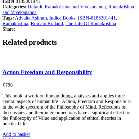
ISBN
8185301441
Categories:
Default
,
Ramakrishna and Vivekananda
,
Ramakrishna
and Vivekananda
Tags:
Advaita Ashram
,
Indica Books
,
ISBN-8185301441
,
Ramakrishna
,
Romain Rolland
,
The Life Of Ramakrishna
Share:
Related products
Action Freedom and Responsibility
₹
750
This book, a work on human doing, analyses and applies three
central aspects of human life - Action, Freedom and Responsibility -
in the wide spectrum of the Philosophy of Mind. Reflections on
these issues and their interconnections have a significant effect on
the Philosophy of Value and application of ethical theories in
practical life.
Add to basket