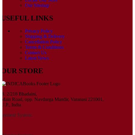
Our Sitemap
USEFUL LINKS
Privacy Policy
Shipping & Delivery
Cancellation Policy
Terms & Conditions
Contact Us
Latest News
OUR STORE
B. 2/218 Bhadaini,
Main Road, opp. Navdurga Mandir, Varanasi 221001,
U.P., India
Payment System: