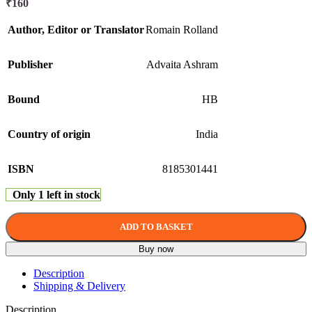
₹
160
Author, Editor or Translator
Romain Rolland
Publisher
Advaita Ashram
Bound
HB
Country of origin
India
ISBN
8185301441
Only 1 left in stock
ADD TO BASKET
Buy now
Description
Shipping & Delivery
Description