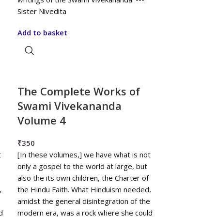
Sister Nivedita
Add to basket
The Complete Works of
Swami Vivekananda
Volume 4
₹
350
t
[In these volumes,] we have what is not
only a gospel to the world at large, but
also the its own children, the Charter of
,
the Hindu Faith. What Hinduism needed,
e
amidst the general disintegration of the
d
modern era, was a rock where she could