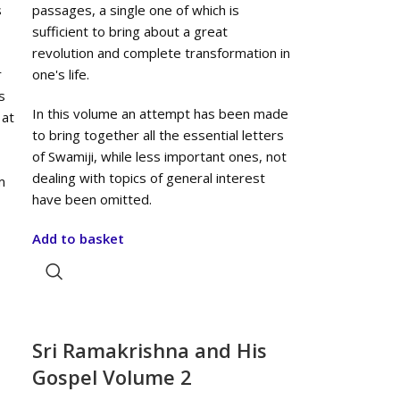
s
passages, a single one of which is
sufficient to bring about a great
revolution and complete transformation in
r
one's life.
s
In this volume an attempt has been made
 at
to bring together all the essential letters
of Swamiji, while less important ones, not
dealing with topics of general interest
m
have been omitted.
Add to basket
Sri Ramakrishna and His
Gospel Volume 2