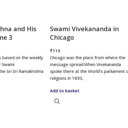
shna and His
Swami Vivekananda in
me 3
Chicago
₹
110
s based on the weekly
Chicago was the place from where the
y Swami
message spread.When Vivekananda
he Sri Sri Ramakrishna
spoke there at the World’s parliament o
religions in 1893,
Add to basket