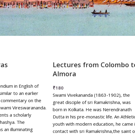
₹
0
-
₹
90
₹
90
-
₹
180
₹
180
-
₹
270
₹
270
+
ras
Lectures from Colombo t
Almora
dium in English of
₹
180
similar to an earlier
Swami Vivekananda (1863-1902), the
's commentary on the
great disciple of sri Ramakrishna, was
Swami Vireswarananda.
born in Kolkata. He was Nerendranath
nts a scholarly
Dutta in his pre-monastic life. An Athleti
Bhashya. The
youth with modern education, he came 
s an illuminating
contact with sri Ramakrishna,the saint o