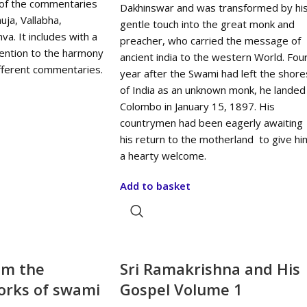
of the commentaries
Dakhinswar and was transformed by hi
ja, Vallabha,
gentle touch into the great monk and
a. It includes with a
preacher, who carried the message of
tention to the harmony
ancient india to the western World. Fou
ifferent commentaries.
year after the Swami had left the shore
of India as an unknown monk, he landed
Colombo in January 15, 1897. His
countrymen had been eagerly awaiting
his return to the motherland to give hi
a hearty welcome.
Add to basket
om the
Sri Ramakrishna and His
rks of swami
Gospel Volume 1