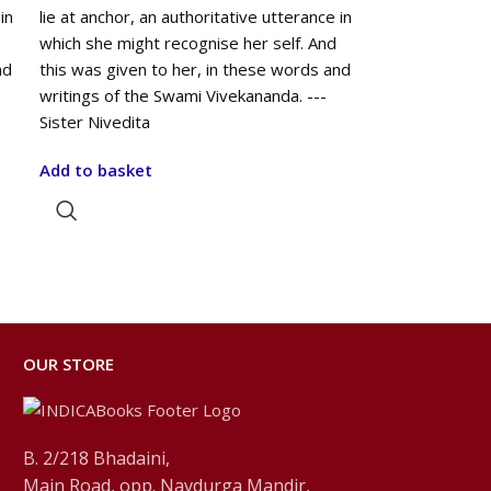
in
lie at anchor, an authoritative utterance in
which she might recognise her self. And
nd
this was given to her, in these words and
writings of the Swami Vivekananda. ---
Sister Nivedita
Add to basket
OUR STORE
B. 2/218 Bhadaini,
Main Road, opp. Navdurga Mandir,