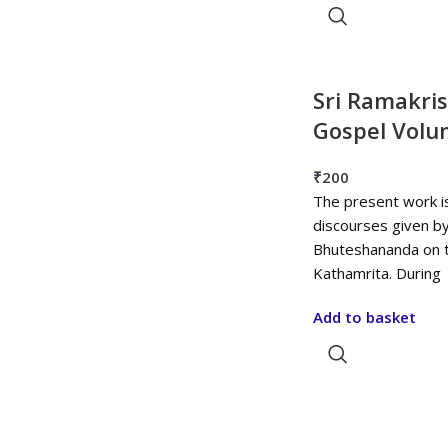
Sri Ramakri
Gospel Volu
₹
200
The present work i
discourses given b
Bhuteshananda on t
Kathamrita. During
Add to basket