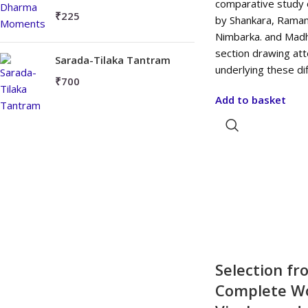
comparative study 
₹
225
by Shankara, Ramanu
Nimbarka. and Madhv
section drawing at
Sarada-Tilaka Tantram
underlying these d
₹
700
Add to basket
Selection fr
Complete Wo