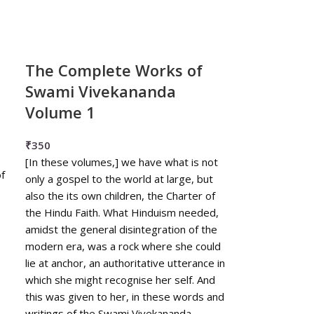
The Complete Works of
Swami Vivekananda
Volume 1
₹
350
[In these volumes,] we have what is not
f
only a gospel to the world at large, but
also the its own children, the Charter of
the Hindu Faith. What Hinduism needed,
amidst the general disintegration of the
modern era, was a rock where she could
lie at anchor, an authoritative utterance in
which she might recognise her self. And
this was given to her, in these words and
writings of the Swami Vivekananda. ---