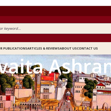
R PUBLICATIONS
ARTICLES & REVIEWS
ABOUT US
CONTACT US
vaita Ashra
agged “Advaita Ashram”
PRICE FILTER
All