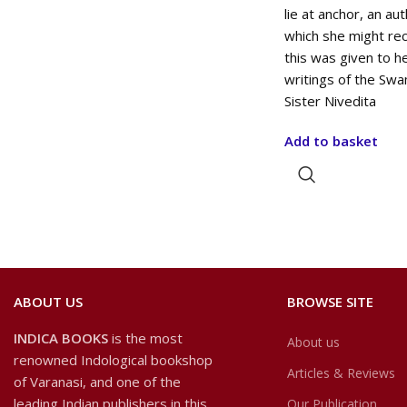
lie at anchor, an au
which she might rec
this was given to h
writings of the Swa
Sister Nivedita
Add to basket
ABOUT US
BROWSE SITE
INDICA BOOKS
is the most
About us
renowned Indological bookshop
Articles & Reviews
of Varanasi, and one of the
leading Indian publishers in this
Our Publication