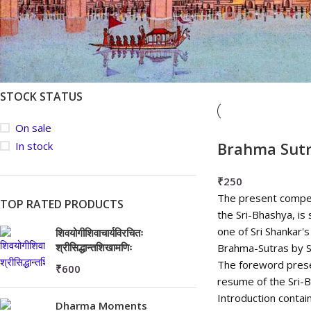
Average rating
Newness
Price: low to high
FILTER
Price: high to low
STOCK STATUS
On sale
Brahma Sut
In stock
₹
250
The present compen
TOP RATED PRODUCTS
the Sri-Bhashya, is 
one of Sri Shankar
शिवयोगीशिवाचार्यविरचितः
श्रीसिद्धान्तशिखामणिः
Brahma-Sutras by 
The foreword prese
₹
600
resume of the Sri-
Introduction contain
Dharma Moments