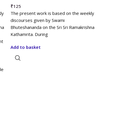
₹
125
ly
The present work is based on the weekly
discourses given by Swami
na
Bhuteshananda on the Sri Sri Ramakrishna
Kathamrita. During
nt
Add to basket
le
e