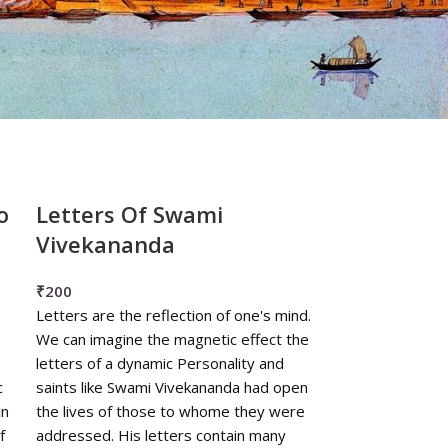
o
Letters Of Swami
Vivekananda
₹
200
Letters are the reflection of one's mind.
We can imagine the magnetic effect the
letters of a dynamic Personality and
c
saints like Swami Vivekananda had open
in
the lives of those to whome they were
f
addressed. His letters contain many