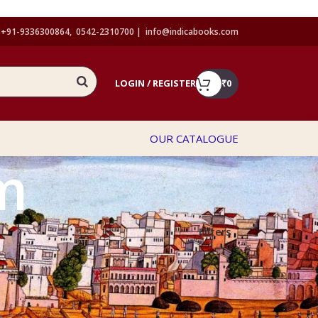
+91-9336300864, 0542-2310700 |
info@indicabooks.com
LOGIN / REGISTER
₹
0
OUR CATALOGUE
m
Filters
Show
9
12
18
24