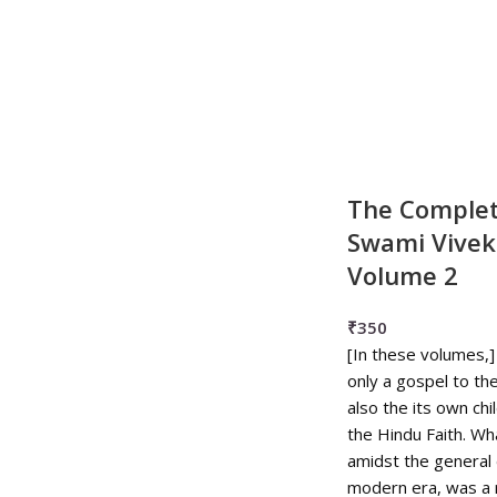
The Complet
Swami Vive
Volume 2
₹
350
[In these volumes,]
only a gospel to the
also the its own chi
the Hindu Faith. W
amidst the general 
modern era, was a 