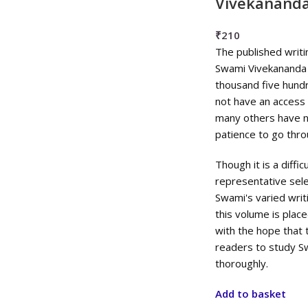
Vivekanand
₹
210
The published writ
Swami Vivekananda 
thousand five hund
not have an access t
many others have n
patience to go thro
Though it is a diffi
representative sele
Swami's varied wri
this volume is plac
with the hope that t
readers to study S
thoroughly.
Add to basket