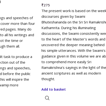
a
₹
275
The present work is based on the week
discourses given by Swami
ings and speeches of
Bhuteshananda on the Sri Sri Ramakrish
cover more than four
Kathamrita. During his illuminating
red pages. Many do
discussions, the Swami consistently we
o all his writings and
to the heart of the Master's words and
ot the time or
uncovered the deeper meaning behind
ugh them all.
his simple utterances. With the Swami's
guidance given in this volume we are ab
cult task to produce a
to comprehend more easily Sri
ction out of the
Ramakrishna's sayings in the light of th
tings and speeches,
ancient scriptures as well as modern
ed before the public
thought.
his will inspire the
wamiji more
Add to basket