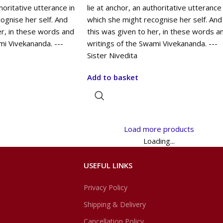
thoritative utterance in
lie at anchor, an authoritative utterance 
ognise her self. And
which she might recognise her self. And
er, in these words and
this was given to her, in these words a
mi Vivekananda. ---
writings of the Swami Vivekananda. ---
Sister Nivedita
Add to basket
Load more products
Loading...
USEFUL LINKS
Privacy Policy
Shipping & Delivery
Cancellation Policy