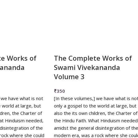
e Works of
The Complete Works of
kananda
Swami Vivekananda
Volume 3
₹
350
 we have what is not
[In these volumes,] we have what is no
 world at large, but
only a gospel to the world at large, but
ldren, the Charter of
also the its own children, the Charter of
hat Hinduism needed,
the Hindu Faith. What Hinduism needed
disintegration of the
amidst the general disintegration of th
rock where she could
modern era, was a rock where she coul