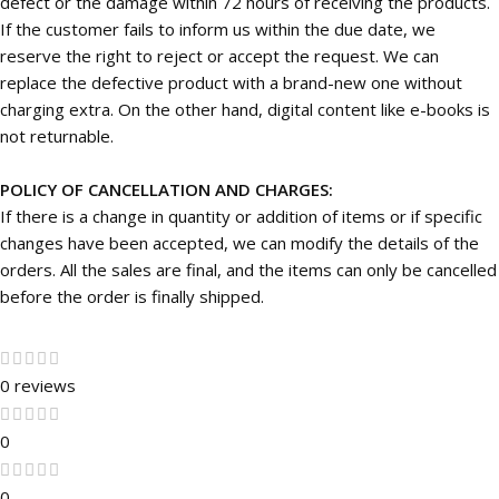
defect or the damage within 72 hours of receiving the products.
If the customer fails to inform us within the due date, we
reserve the right to reject or accept the request. We can
replace the defective product with a brand-new one without
charging extra. On the other hand, digital content like e-books is
not returnable.
POLICY OF CANCELLATION AND CHARGES:
If there is a change in quantity or addition of items or if specific
changes have been accepted, we can modify the details of the
orders. All the sales are final, and the items can only be cancelled
before the order is finally shipped.
0 reviews
0
0