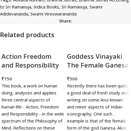
to Sri Ramanuja
,
Indica Books
,
Sri Ramanuja
,
Swami
Adidevananda
,
Swami Vireswarananda
Share:
Related products
Action Freedom
Goddess Vinayaki
and Responsibility
The Female Ganesa
₹
750
₹
500
This book, a work on human
Recently there has been quite
doing, analyses and applies
a good deal of fresh study and
three central aspects of
writing on some less known
human life - Action, Freedom
and minor aspects of Indian
and Responsibility - in the wide
iconography. One such
spectrum of the Philosophy of
example is that of the female
Mind. Reflections on these
form of the god Ganesa. Alice