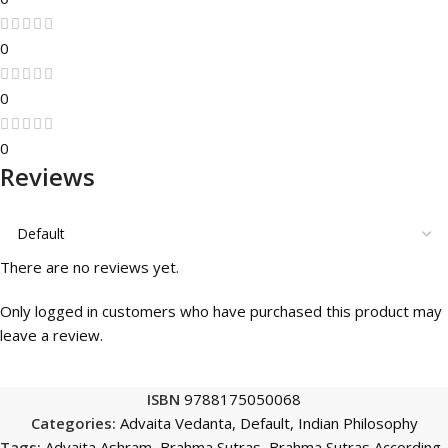
0
0
0
Reviews
There are no reviews yet.
Only logged in customers who have purchased this product may
leave a review.
ISBN
9788175050068
Categories:
Advaita Vedanta
,
Default
,
Indian Philosophy
Tags:
Advaita Ashram
,
Brahma Sutras
,
Brahma Sutras According