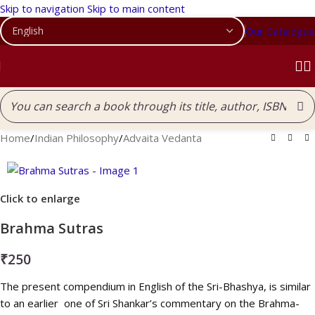
Skip to navigation
Skip to main content
Our Catalogue
Home
/
Indian Philosophy
/
Advaita Vedanta
Click to enlarge
Brahma Sutras
₹
250
The present compendium in English of the Sri-Bhashya, is similar
to an earlier one of Sri Shankar’s commentary on the Brahma-