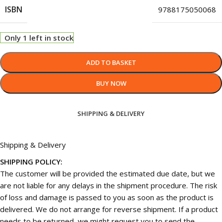
ISBN
9788175050068
Only 1 left in stock
ADD TO BASKET
BUY NOW
SHIPPING & DELIVERY
Shipping & Delivery
SHIPPING POLICY:
The customer will be provided the estimated due date, but we
are not liable for any delays in the shipment procedure. The risk
of loss and damage is passed to you as soon as the product is
delivered. We do not arrange for reverse shipment. If a product
needs to be returned, we might request you to send the