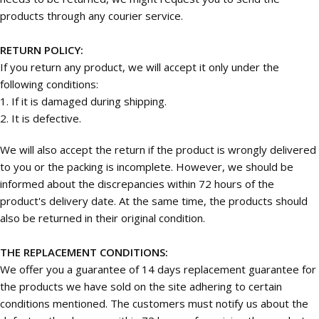
products through any courier service.
RETURN POLICY:
If you return any product, we will accept it only under the
following conditions:
1. If it is damaged during shipping.
2. It is defective.
We will also accept the return if the product is wrongly delivered
to you or the packing is incomplete. However, we should be
informed about the discrepancies within 72 hours of the
product's delivery date. At the same time, the products should
also be returned in their original condition.
THE REPLACEMENT CONDITIONS:
We offer you a guarantee of 14 days replacement guarantee for
the products we have sold on the site adhering to certain
conditions mentioned. The customers must notify us about the