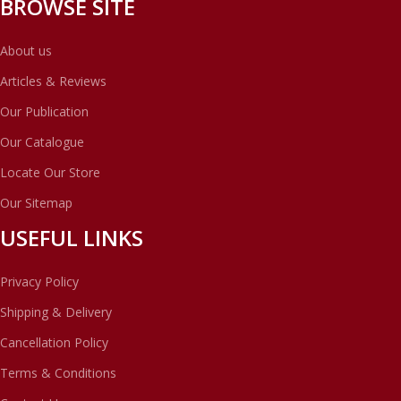
BROWSE SITE
About us
Articles & Reviews
Our Publication
Our Catalogue
Locate Our Store
Our Sitemap
USEFUL LINKS
Privacy Policy
Shipping & Delivery
Cancellation Policy
Terms & Conditions