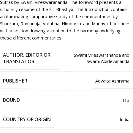
Sutras by Swami Vireswarananda. The foreword presents a
scholarly resume of the Sri-Bhashya. The Introduction contains
an illuminating comparative study of the commentaries by
Shankara, Ramanuja, Vallabha, Nimbarka. and Madhva. It includes
with a section drawing attention to the harmony underlying
these different commentaries.
AUTHOR, EDITOR OR
Swami Vireswarananda and
TRANSLATOR
Swami Adidevananda
PUBLISHER
Advaita Ashrama
BOUND
HB
COUNTRY OF ORIGIN
India