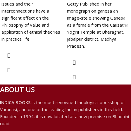
issues and their
Getty Published in her
interconnections have a
monograph on ganesa an
significant effect on the
image-stele showing Ganesa
Philosophy of Value and
as a female from the Causatha
application of ethical theories
Yogini Temple at Bheraghat,
in practical life.
Jabalpur district, Madhya
Pradesh.
ABOUT US
INDICA BOOKS
is the most renowned Indological bookshop of
Varanasi, and one of the leading Indian publishers in this field.
Founded in 1994, it is now located at a new premise on Bhadaini
road.