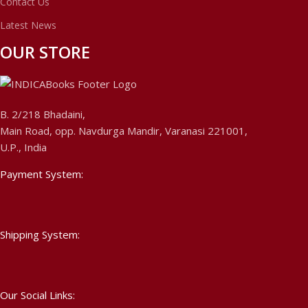
Contact Us
Latest News
OUR STORE
B. 2/218 Bhadaini,
Main Road, opp. Navdurga Mandir, Varanasi 221001,
U.P., India
Payment System:
Shipping System:
Our Social Links: