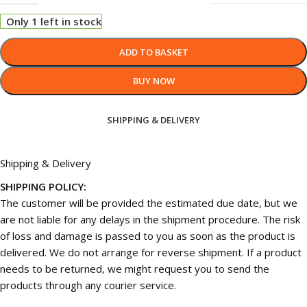
Only 1 left in stock
ADD TO BASKET
BUY NOW
SHIPPING & DELIVERY
Shipping & Delivery
SHIPPING POLICY:
The customer will be provided the estimated due date, but we
are not liable for any delays in the shipment procedure. The risk
of loss and damage is passed to you as soon as the product is
delivered. We do not arrange for reverse shipment. If a product
needs to be returned, we might request you to send the
products through any courier service.