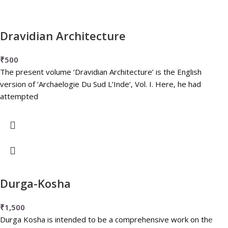
Dravidian Architecture
₹
500
The present volume ‘Dravidian Architecture’ is the English
version of ‘Archaelogie Du Sud L’Inde‘, Vol. I. Here, he had
attempted
Durga-Kosha
₹
1,500
Durga Kosha is intended to be a comprehensive work on the