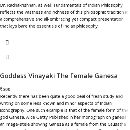
Dr. Radhakrishnan, as well. Fundamentals of Indian Philosophy
reflects the vastness and richness of this philosophic tradition in
a comprehensive and all-embracing yet compact presentation
that lays bare the essentials of Indian philosophy.
Goddess Vinayaki The Female Ganesa
₹
500
Recently there has been quite a good deal of fresh study and
writing on some less known and minor aspects of Indian
iconography. One such example is that of the female form of the
god Ganesa. Alice Getty Published in her monograph on ganesa
an image-stele showing Ganesa as a female from the Causatha