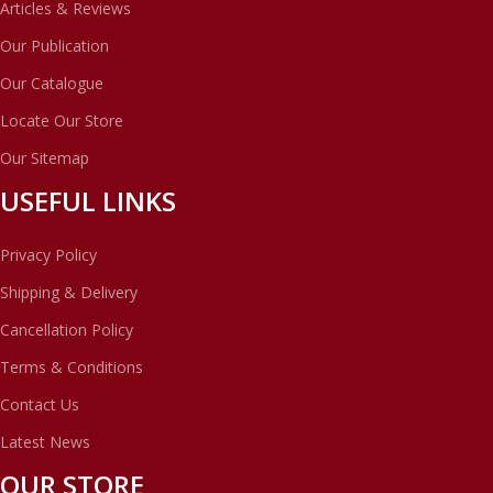
Articles & Reviews
Our Publication
Our Catalogue
Locate Our Store
Our Sitemap
USEFUL LINKS
Privacy Policy
Shipping & Delivery
Cancellation Policy
Terms & Conditions
Contact Us
Latest News
OUR STORE