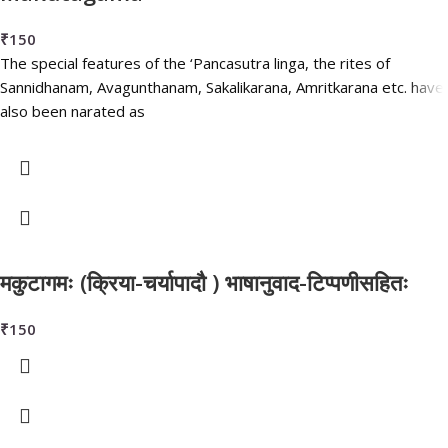
₹
150
The special features of the ‘Pancasutra linga, the rites of
Sannidhanam, Avagunthanam, Sakalikarana, Amritkarana etc. have
also been narated as
मकुटागमः (क्रिया-चर्यापादौ ) भाषानुवाद-टिप्पणीसहितः
₹
150