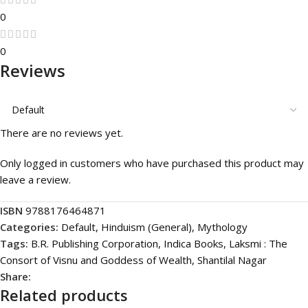
0
0
Reviews
There are no reviews yet.
Only logged in customers who have purchased this product may
leave a review.
ISBN
9788176464871
Categories:
Default
,
Hinduism (General)
,
Mythology
Tags:
B.R. Publishing Corporation
,
Indica Books
,
Laksmi : The
Consort of Visnu and Goddess of Wealth
,
Shantilal Nagar
Share:
Related products