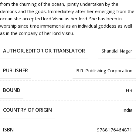
from the churning of the ocean, jointly undertaken by the
demons and the gods. Immediately after her emerging from the
ocean she accepted lord Visnu as her lord. She has been in
worship since time immemorial as an individual goddess as well
as in the company of her lord Visnu.
AUTHOR, EDITOR OR TRANSLATOR
Shantilal Nagar
PUBLISHER
B.R. Publishing Corporation
BOUND
HB
COUNTRY OF ORIGIN
India
ISBN
9788176464871