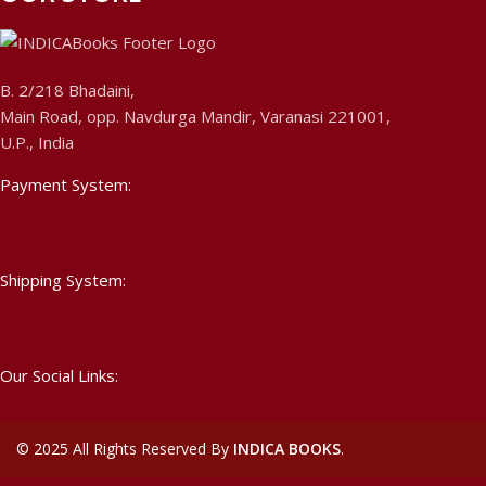
B. 2/218 Bhadaini,
Main Road, opp. Navdurga Mandir, Varanasi 221001,
U.P., India
Payment System:
Shipping System:
Our Social Links:
©
2025 All Rights Reserved By
INDICA BOOKS
.