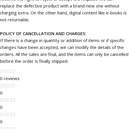
replace the defective product with a brand-new one without
charging extra. On the other hand, digital content like e-books is
not returnable.
POLICY OF CANCELLATION AND CHARGES:
If there is a change in quantity or addition of items or if specific
changes have been accepted, we can modify the details of the
orders. All the sales are final, and the items can only be cancelled
before the order is finally shipped.
0 reviews
0
0
0