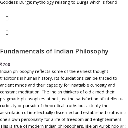
Goddess Durga: mythology relating to Durga which is found
Fundamentals of Indian Philosophy
₹
700
Indian philosophy reflects some of the earliest thought-
traditions in human history. Its foundations can be traced to
ancient minds and their capacity for insatiable curiosity and
constant meditation. The Indian thinkers of old aimed their
pragmatic philosophies at not just the satisfaction of intellectual
curiosity or pursuit of theoretical truths but actually the
assimilation of intellectually discerned and established truths into
one's own personality for a life of freedom and enlightenment.
This is true of modern Indian philosophers, like Sri Aurobindo and