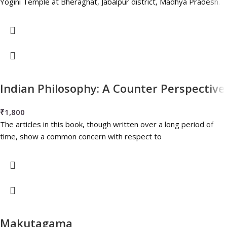
Yogini Temple at Bheraghat, Jabalpur district, Madhya Pradesh.
Indian Philosophy: A Counter Perspective
₹
1,800
The articles in this book, though written over a long period of
time, show a common concern with respect to
Makutagama