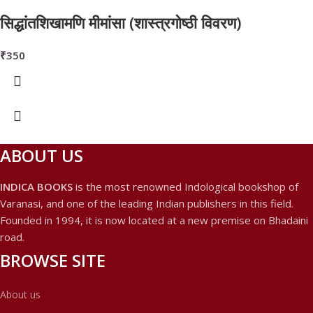
सिद्धांतशिखामणि मीमांसा (शास्त्रगोष्ठी विवरण)
₹
350
ABOUT US
INDICA BOOKS
is the most renowned Indological bookshop of
Varanasi, and one of the leading Indian publishers in this field.
Founded in 1994, it is now located at a new premise on Bhadaini
road.
BROWSE SITE
About us