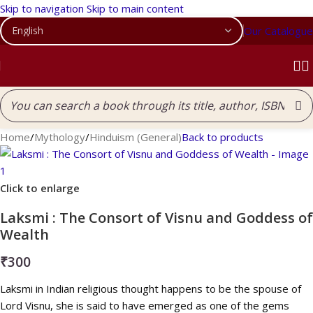
Skip to navigation
Skip to main content
Our Catalogue
Home
/
Mythology
/
Hinduism (General)
Back to products
Click to enlarge
Laksmi : The Consort of Visnu and Goddess of
Wealth
₹
300
Laksmi in Indian religious thought happens to be the spouse of
Lord Visnu, she is said to have emerged as one of the gems