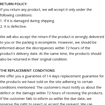
RETURN POLICY:
If you return any product, we will accept it only under the
following conditions:
1. If it is damaged during shipping.
2. It is defective.
We will also accept the return if the product is wrongly delivered
to you or the packing is incomplete. However, we should be
informed about the discrepancies within 72 hours of the
product's delivery date. At the same time, the products should
also be returned in their original condition.
THE REPLACEMENT CONDITIONS:
We offer you a guarantee of 14 days replacement guarantee for
the products we have sold on the site adhering to certain
conditions mentioned. The customers must notify us about the
defect or the damage within 72 hours of receiving the products.
If the customer fails to inform us within the due date, we
reserve the right to reject or accept the request. We can