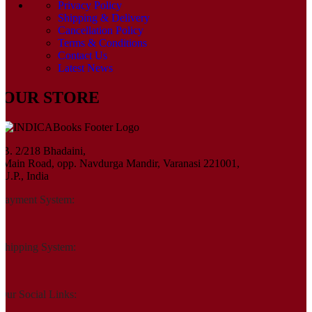
Privacy Policy
Shipping & Delivery
Cancellation Policy
Terms & Conditions
Contact Us
Latest News
OUR STORE
B. 2/218 Bhadaini,
Main Road, opp. Navdurga Mandir, Varanasi 221001,
U.P., India
Payment System:
Shipping System:
Our Social Links: