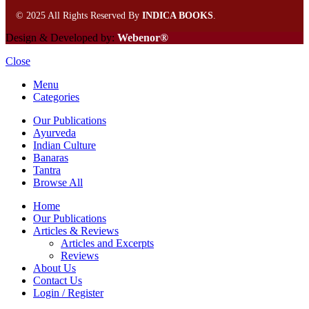
©
2025 All Rights Reserved By
INDICA BOOKS
.
Design & Developed by:
Webenor®
Close
Menu
Categories
Our Publications
Ayurveda
Indian Culture
Banaras
Tantra
Browse All
Home
Our Publications
Articles & Reviews
Articles and Excerpts
Reviews
About Us
Contact Us
Login / Register