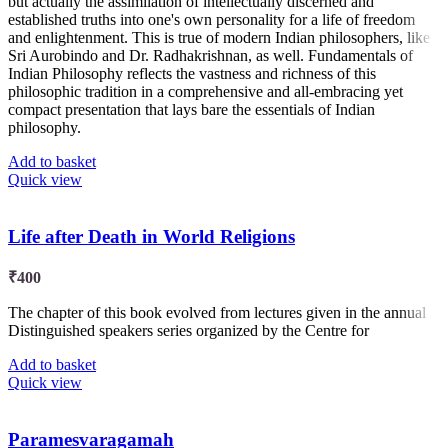
but actually the assimilation of intellectually discerned and
established truths into one's own personality for a life of freedom
and enlightenment. This is true of modern Indian philosophers, like
Sri Aurobindo and Dr. Radhakrishnan, as well. Fundamentals of
Indian Philosophy reflects the vastness and richness of this
philosophic tradition in a comprehensive and all-embracing yet
compact presentation that lays bare the essentials of Indian
philosophy.
Add to basket
Quick view
Life after Death in World Religions
₹
400
The chapter of this book evolved from lectures given in the annual
Distinguished speakers series organized by the Centre for
Add to basket
Quick view
Paramesvaragamah