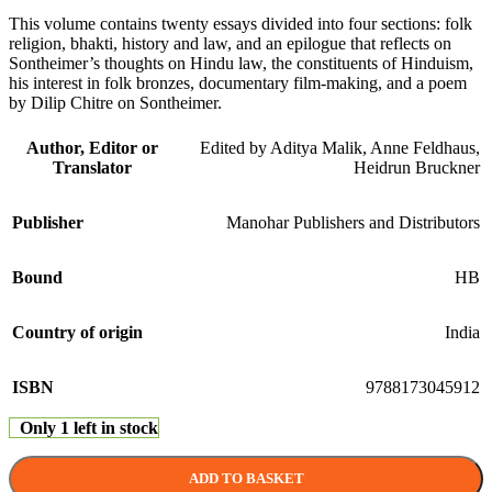
This volume contains twenty essays divided into four sections: folk
religion, bhakti, history and law, and an epilogue that reflects on
Sontheimer’s thoughts on Hindu law, the constituents of Hinduism,
his interest in folk bronzes, documentary film-making, and a poem
by Dilip Chitre on Sontheimer.
Author, Editor or
Edited by Aditya Malik, Anne Feldhaus,
Translator
Heidrun Bruckner
Publisher
Manohar Publishers and Distributors
Bound
HB
Country of origin
India
ISBN
9788173045912
Only 1 left in stock
ADD TO BASKET