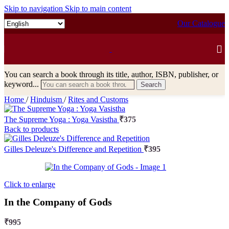
Skip to navigation
Skip to main content
Our Catalogue
You can search a book through its title, author, ISBN, publisher, or
keyword...
Search
Home
/
Hinduism
/
Rites and Customs
The Supreme Yoga : Yoga Vasistha
₹
375
Back to products
Gilles Deleuze's Difference and Repetition
₹
395
Click to enlarge
In the Company of Gods
₹
995