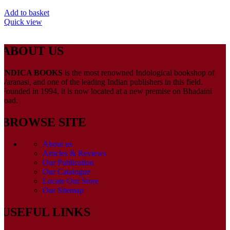
Add to basket
Quick view
ABOUT US
INDICA BOOKS
is the most renowned Indological bookshop of
Varanasi, and one of the leading Indian publishers in this field.
Founded in 1994, it is now located at a new premise on Bhadaini
road.
BROWSE SITE
About us
Articles & Reviews
Our Publication
Our Catalogue
Locate Our Store
Our Sitemap
USEFUL LINKS