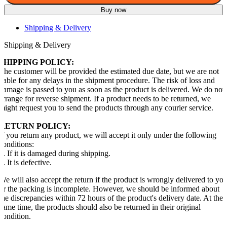
Buy now
Shipping & Delivery
Shipping & Delivery
SHIPPING POLICY:
The customer will be provided the estimated due date, but we are not
liable for any delays in the shipment procedure. The risk of loss and
damage is passed to you as soon as the product is delivered. We do not
arrange for reverse shipment. If a product needs to be returned, we
might request you to send the products through any courier service.
RETURN POLICY:
If you return any product, we will accept it only under the following
conditions:
1. If it is damaged during shipping.
2. It is defective.
We will also accept the return if the product is wrongly delivered to yo
or the packing is incomplete. However, we should be informed about
the discrepancies within 72 hours of the product's delivery date. At the
same time, the products should also be returned in their original
condition.