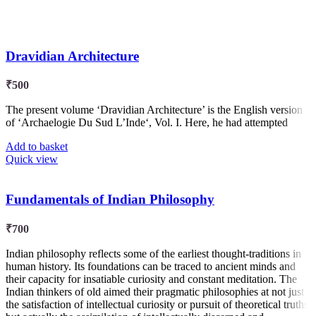
Dravidian Architecture
₹
500
The present volume ‘Dravidian Architecture’ is the English version
of ‘Archaelogie Du Sud L’Inde‘, Vol. I. Here, he had attempted
Add to basket
Quick view
Fundamentals of Indian Philosophy
₹
700
Indian philosophy reflects some of the earliest thought-traditions in
human history. Its foundations can be traced to ancient minds and
their capacity for insatiable curiosity and constant meditation. The
Indian thinkers of old aimed their pragmatic philosophies at not just
the satisfaction of intellectual curiosity or pursuit of theoretical truths