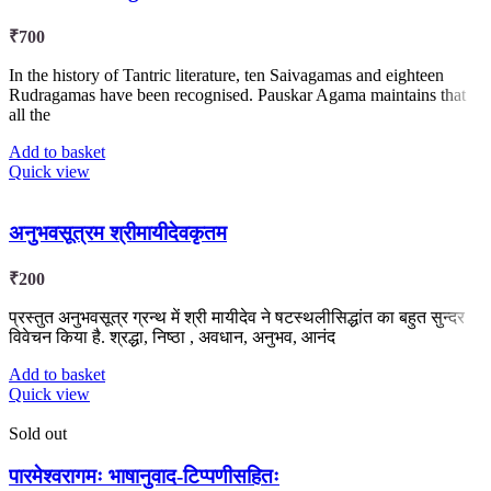
₹
700
In the history of Tantric literature, ten Saivagamas and eighteen
Rudragamas have been recognised. Pauskar Agama maintains that
all the
Add to basket
Quick view
अनुभवसूत्रम श्रीमायीदेवकृतम
₹
200
प्रस्तुत अनुभवसूत्र ग्रन्थ में श्री मायीदेव ने षटस्थलीसिद्धांत का बहुत सुन्दर
विवेचन किया है. श्रद्धा, निष्ठा , अवधान, अनुभव, आनंद
Add to basket
Quick view
Sold out
पारमेश्वरागमः भाषानुवाद-टिप्पणीसहितः