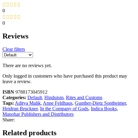
0
0
Reviews
Clear filters
There are no reviews yet.
Only logged in customers who have purchased this product may
leave a review.
ISBN
9788173045912
Categories:
Default
,
Hinduism
,
Rites and Customs
Tags:
Aditya Malik
,
Anne Feldhaus
,
Gunther-Dietz Sontheimer
,
Heidrun Bruckner
,
In the Company of Gods
,
Indica Books
,
Manohar Publishers and Distributors
Share:
Related products