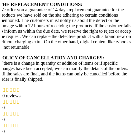
THE REPLACEMENT CONDITIONS:
We offer you a guarantee of 14 days replacement guarantee for the
products we have sold on the site adhering to certain conditions
mentioned. The customers must notify us about the defect or the
damage within 72 hours of receiving the products. If the customer fails
to inform us within the due date, we reserve the right to reject or accept
the request. We can replace the defective product with a brand-new one
without charging extra. On the other hand, digital content like e-books
is not returnable.
POLICY OF CANCELLATION AND CHARGES:
If there is a change in quantity or addition of items or if specific
changes have been accepted, we can modify the details of the orders.
All the sales are final, and the items can only be cancelled before the
order is finally shipped.
0 reviews
0
0
0