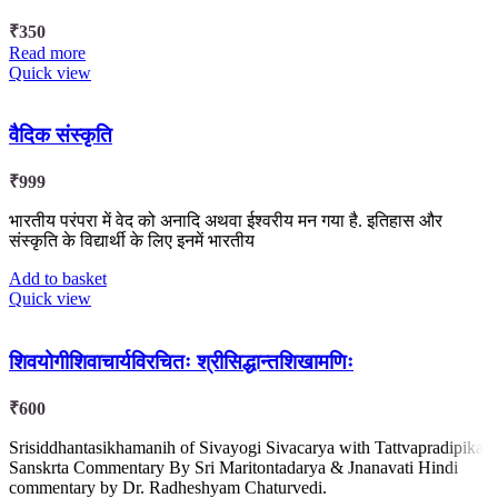
₹
350
Read more
Quick view
वैदिक संस्कृति
₹
999
भारतीय परंपरा में वेद को अनादि अथवा ईश्वरीय मन गया है. इतिहास और
संस्कृति के विद्यार्थी के लिए इनमें भारतीय
Add to basket
Quick view
शिवयोगीशिवाचार्यविरचितः श्रीसिद्धान्तशिखामणिः
₹
600
Srisiddhantasikhamanih of Sivayogi Sivacarya with Tattvapradipika
Sanskrta Commentary By Sri Maritontadarya & Jnanavati Hindi
commentary by Dr. Radheshyam Chaturvedi.