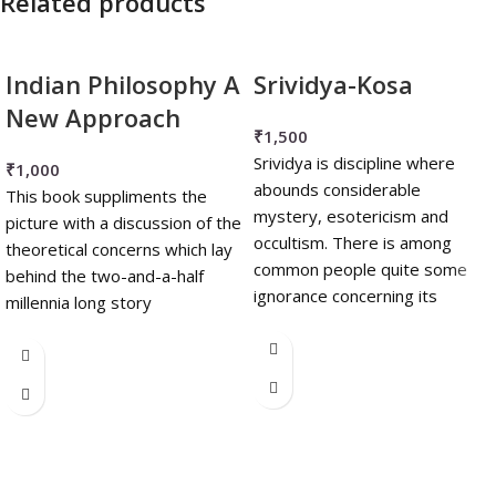
Related products
Indian Philosophy A
Srividya-Kosa
New Approach
₹
1,500
Srividya is discipline where
₹
1,000
abounds considerable
This book suppliments the
mystery, esotericism and
picture with a discussion of the
occultism. There is among
theoretical concerns which lay
common people quite some
behind the two-and-a-half
ignorance concerning its
millennia long story