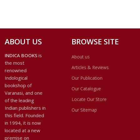
ABOUT US
BROWSE SITE
INDICA BOOKS
is
About us
the most
Articles & Reviews
renowned
Indological
Our Publication
bookshop of
Our Catalogue
Varanasi, and one
Locate Our Store
of the leading
Indian publishers in
Our Sitemap
this field. Founded
in 1994, it is now
located at a new
premise on