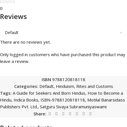
0
Reviews
There are no reviews yet.
Only logged in customers who have purchased this product may
leave a review.
ISBN
9788120818118
Categories:
Default
,
Hinduism
,
Rites and Customs
Tags:
A Guide for Seekers And Born Hindus
,
How to Become a
Hindu
,
Indica Books
,
ISBN-9788120818118
,
Motilal Banarsidass
Publishers Pvt. Ltd.
,
Satguru Sivaya Subramuniyaswami
Share: