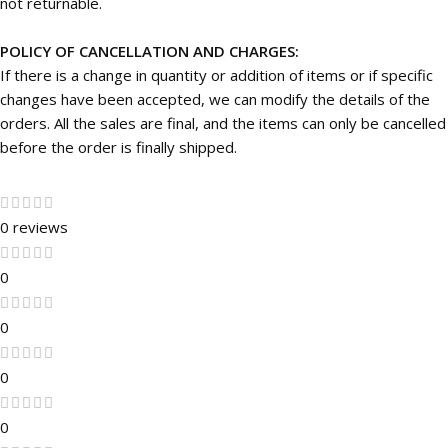
not returnable.
POLICY OF CANCELLATION AND CHARGES:
If there is a change in quantity or addition of items or if specific
changes have been accepted, we can modify the details of the
orders. All the sales are final, and the items can only be cancelled
before the order is finally shipped.
0 reviews
0
0
0
0