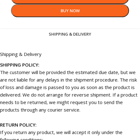
BUY NOW
SHIPPING & DELIVERY
Shipping & Delivery
SHIPPING POLICY:
The customer will be provided the estimated due date, but we
are not liable for any delays in the shipment procedure. The risk
of loss and damage is passed to you as soon as the product is
delivered. We do not arrange for reverse shipment. If a product
needs to be returned, we might request you to send the
products through any courier service.
RETURN POLICY:
If you return any product, we will accept it only under the
following conditions: