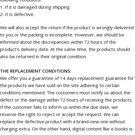
1. If it is damaged during shipping.
2. It is defective.
We will also accept the return if the product is wrongly delivered
to you or the packing is incomplete. However, we should be
informed about the discrepancies within 72 hours of the
product's delivery date. At the same time, the products should
also be returned in their original condition.
THE REPLACEMENT CONDITIONS:
We offer you a guarantee of 14 days replacement guarantee for
the products we have sold on the site adhering to certain
conditions mentioned. The customers must notify us about the
defect or the damage within 72 hours of receiving the products.
If the customer fails to inform us within the due date, we
reserve the right to reject or accept the request. We can
replace the defective product with a brand-new one without
charging extra. On the other hand, digital content like e-books is