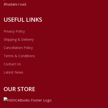
Bhadaini road.
USEFUL LINKS
Privacy Policy
Shipping & Delivery
Cancellation Policy
Terms & Conditions
Contact Us
Latest News
OUR STORE