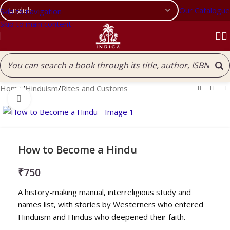
Our Catalogue
Skip to navigation
Skip to main content
Home
/
Hinduism
/
Rites and Customs
Click to enlarge
How to Become a Hindu
₹
750
A history-making manual, interreligious study and
names list, with stories by Westerners who entered
Hinduism and Hindus who deepened their faith.