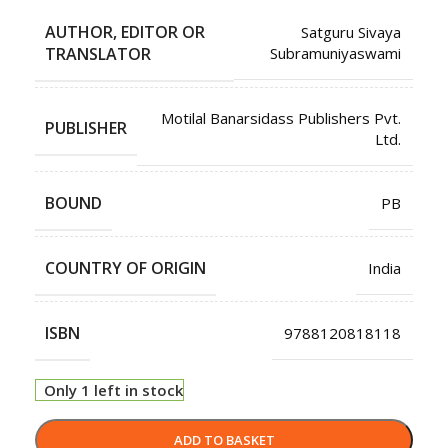
AUTHOR, EDITOR OR
Satguru Sivaya
TRANSLATOR
Subramuniyaswami
Motilal Banarsidass Publishers Pvt.
PUBLISHER
Ltd.
BOUND
PB
COUNTRY OF ORIGIN
India
ISBN
9788120818118
Only 1 left in stock
ADD TO BASKET