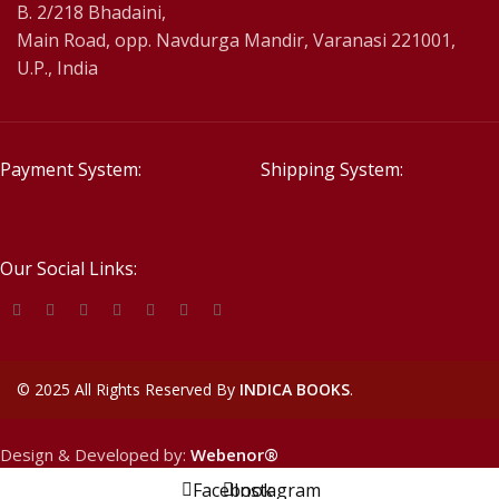
B. 2/218 Bhadaini,
Main Road, opp. Navdurga Mandir, Varanasi 221001,
U.P., India
Payment System:
Shipping System:
Our Social Links:
©
2025 All Rights Reserved By
INDICA BOOKS
.
Design & Developed by:
Webenor®
Facebook
Instagram