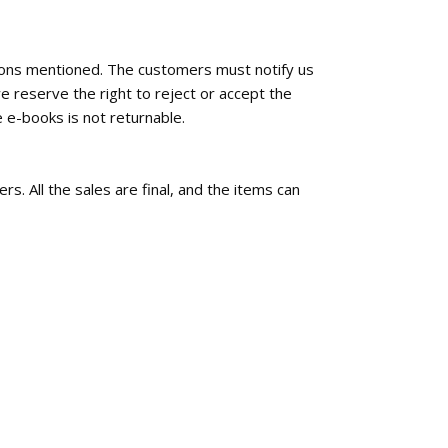
tions mentioned. The customers must notify us
e reserve the right to reject or accept the
 e-books is not returnable.
rs. All the sales are final, and the items can