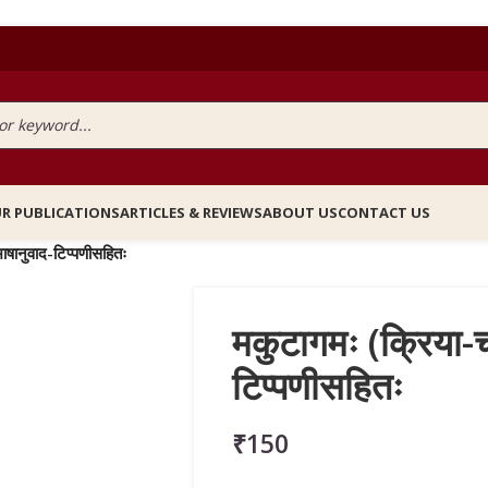
R PUBLICATIONS
ARTICLES & REVIEWS
ABOUT US
CONTACT US
भाषानुवाद-टिप्पणीसहितः
मकुटागमः (क्रिया-चर
टिप्पणीसहितः
₹
150