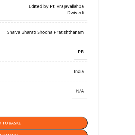
Edited by Pt. Vrajavallahba
Dwivedi
Shaiva Bharati Shodha Pratishthanam
PB
India
N/A
D TO BASKET