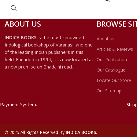
the god Ganesa. Alice Getty Published
in her monograph on ganesa an
image-stele showing Ganesa as a
ABOUT US
BROWSE SI
female from the Causatha Yogini
Temple at Bheraghat, Jabalpur
INDICA BOOKS
is the most renowned
About us
district, Madhya Pradesh.
Indological bookshop of Varanasi, and one
Articles & Reviews
of the leading Indian publishers in this
field. Founded in 1994, it is now located at
Our Publication
a new premise on Bhadaini road.
Our Catalogue
Locate Our Store
Our Sitemap
Payment System:
Ship
©
2025 All Rights Reserved By
INDICA BOOKS
.