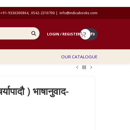
+91-9336300864, 0542-2310700 |
info@indicabooks.com
LOGIN / REGISTER
₹
0
OUR CATALOGUE
्यापादौ ) भाषानुवाद-