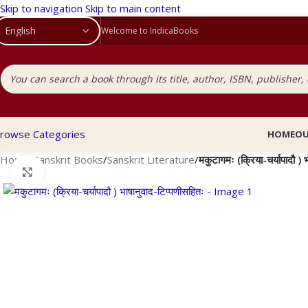
Skip to navigation
Skip to main content
Welcome to IndicaBooks
rowse Categories
HOME
OU
Home
/
Sanskrit Books
/
Sanskrit Literature
/
मकुटागमः (क्रिया-चर्यापादौ ) 
Click to enlarge