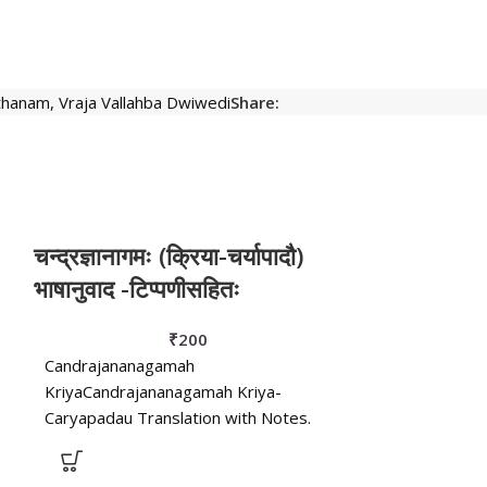
hthanam
,
Vraja Vallahba Dwiwedi
Share:
चन्द्रज्ञानागमः (क्रिया-चर्यापादौ)
नलचम्पूः
भाषानुवाद -टिप्पणीसहितः
Nalacampu or 
₹
200
Trivikrama Bhat
Candrajananagamah
& Hindi Commen
KriyaCandrajananagamah Kriya-
Parmeshwardin
Caryapadau Translation with Notes.
Shri Rajendra 
Edited by Pt. Vrajavallabha Dwivedi. -
Caryapadau Translation with Notes.