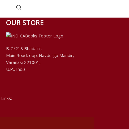
Edited by Pt. Vrajavallabha Dwivedi.
OUR STORE
B. 2/218 Bhadaini,
Main Road, opp. Navdurga Mandir,
Varanasi 221001,
U.P., India
 Links: