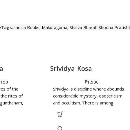
e
Tags:
Indica Books
,
Makutagama
,
Shaiva Bharati Shodha Pratis
a
Srividya-Kosa
₹
150
₹
1,500
res of the
Srividya is discipline where abounds
 the rites of
considerable mystery, esotericism
agunthanam,
and occultism. There is among
tkarana etc. have
common people quite some ignorance
d as
concerning its