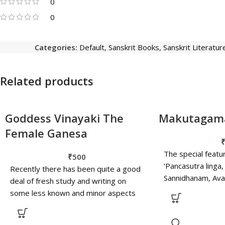
0
0
Categories:
Default
,
Sanskrit Books
,
Sanskrit Literatur
Related products
Goddess Vinayaki The
Makutagam
Female Ganesa
The special featu
₹
500
‘Pancasutra linga,
Recently there has been quite a good
Sannidhanam, Av
deal of fresh study and writing on
Sakalikarana, Amri
some less known and minor aspects
also been narate
of Indian iconography. One such
example is that of the female form of