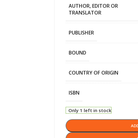
AUTHOR, EDITOR OR
TRANSLATOR
PUBLISHER
BOUND
COUNTRY OF ORIGIN
ISBN
Only 1 left in stock
AD