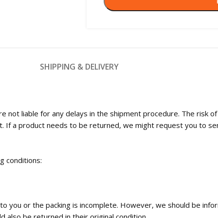
SHIPPING & DELIVERY
 not liable for any delays in the shipment procedure. The risk o
t. If a product needs to be returned, we might request you to se
ng conditions:
ed to you or the packing is incomplete. However, we should be inf
 also be returned in their original condition.