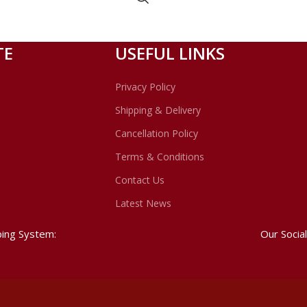
TE
USEFUL LINKS
Privacy Policy
Shipping & Delivery
Cancellation Policy
Terms & Conditions
Contact Us
Latest News
ping System:
Our Social