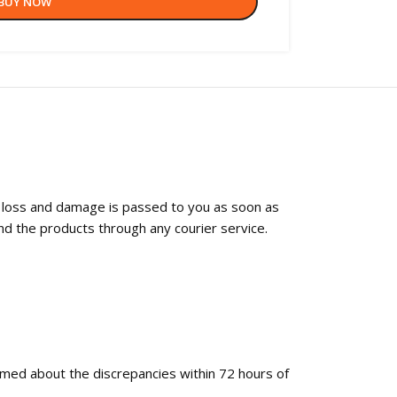
BUY NOW
f loss and damage is passed to you as soon as
nd the products through any courier service.
ormed about the discrepancies within 72 hours of