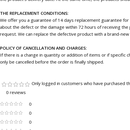
THE REPLACEMENT CONDITIONS:
We offer you a guarantee of 14 days replacement guarantee for 
about the defect or the damage within 72 hours of receiving the p
request. We can replace the defective product with a brand-new on
POLICY OF CANCELLATION AND CHARGES:
If there is a change in quantity or addition of items or if specifi
only be cancelled before the order is finally shipped.
Only logged in customers who have purchased th
0 reviews
0
0
0