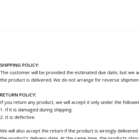
SHIPPING POLICY:
The customer will be provided the estimated due date, but we are
the product is delivered. We do not arrange for reverse shipmen
RETURN POLICY:
If you return any product, we will accept it only under the followi
1. If it is damaged during shipping.
2. It is defective.
We will also accept the return if the product is wrongly deliver
the product's delivery date. At the same time, the products should