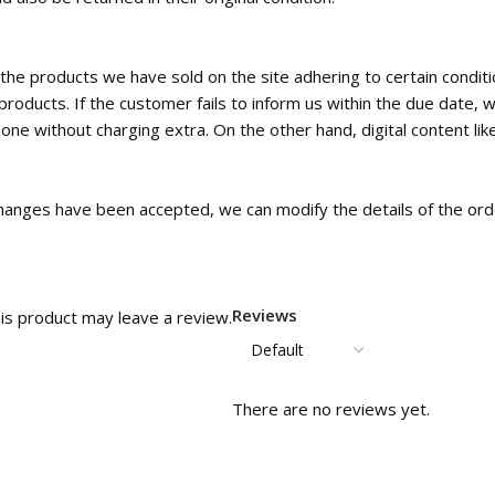
the products we have sold on the site adhering to certain condi
roducts. If the customer fails to inform us within the due date, w
e without charging extra. On the other hand, digital content like
c changes have been accepted, we can modify the details of the orde
Reviews
is product may leave a review.
There are no reviews yet.