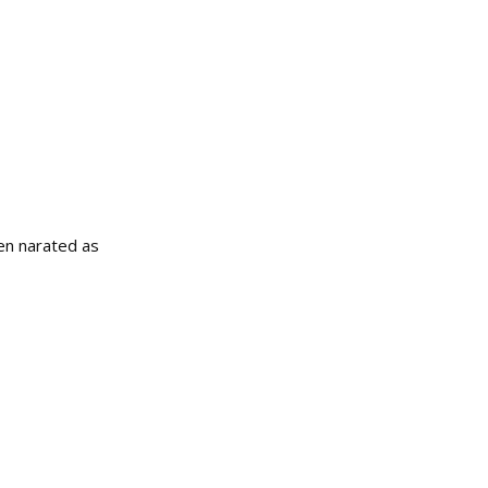
een narated as