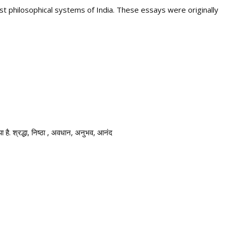
st philosophical systems of India. These essays were originally
िया है. श्रद्धा, निष्ठा , अवधान, अनुभव, आनंद