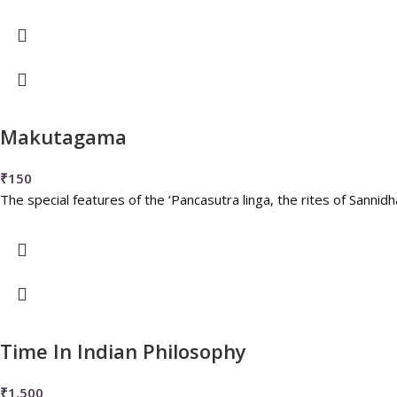
Makutagama
₹
150
The special features of the ‘Pancasutra linga, the rites of Sann
Time In Indian Philosophy
₹
1,500