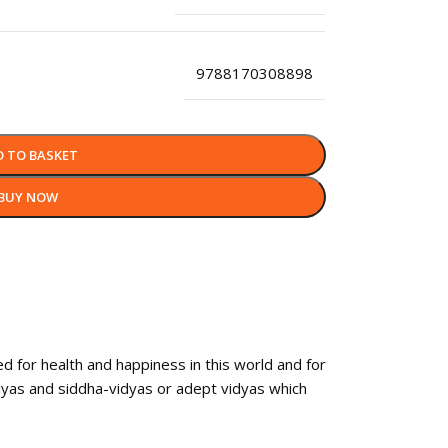
9788170308898
D TO BASKET
BUY NOW
 for health and happiness in this world and for
idyas and siddha-vidyas or adept vidyas which