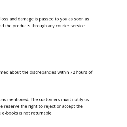
f loss and damage is passed to you as soon as
nd the products through any courier service.
ormed about the discrepancies within 72 hours of
tions mentioned. The customers must notify us
e reserve the right to reject or accept the
 e-books is not returnable.