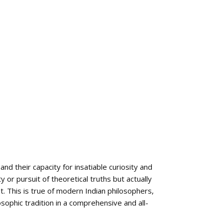
nd their capacity for insatiable curiosity and
y or pursuit of theoretical truths but actually
t. This is true of modern Indian philosophers,
osophic tradition in a comprehensive and all-