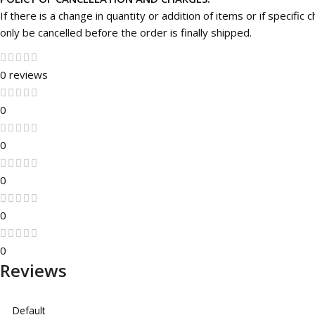
If there is a change in quantity or addition of items or if specifi
only be cancelled before the order is finally shipped.
0 reviews
0
0
0
0
0
Reviews