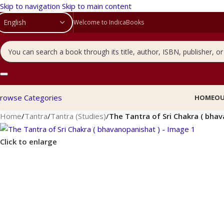
Skip to navigation
Skip to main content
Welcome to IndicaBooks
rowse Categories
HOME
OU
Home
/
Tantra
/
Tantra (Studies)
/
The Tantra of Sri Chakra ( bha
Click to enlarge