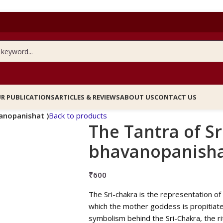
R PUBLICATIONS
ARTICLES & REVIEWS
ABOUT US
CONTACT US
vanopanishat )
Back to products
The Tantra of Sr
bhavanopanisha
₹
600
The Sri-chakra is the representation of 
which the mother goddess is propitiated
symbolism behind the Sri-Chakra, the ri