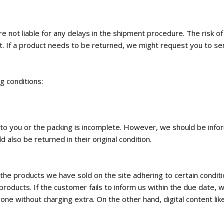
 not liable for any delays in the shipment procedure. The risk o
t. If a product needs to be returned, we might request you to se
ng conditions:
ed to you or the packing is incomplete. However, we should be inf
 also be returned in their original condition.
the products we have sold on the site adhering to certain condi
roducts. If the customer fails to inform us within the due date, w
e without charging extra. On the other hand, digital content like