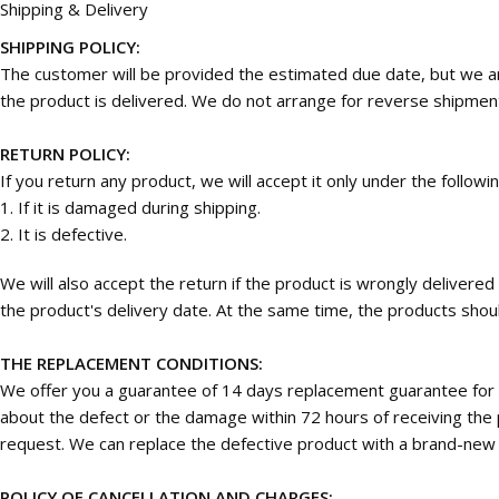
Shipping & Delivery
SHIPPING POLICY:
The customer will be provided the estimated due date, but we are
the product is delivered. We do not arrange for reverse shipmen
RETURN POLICY:
If you return any product, we will accept it only under the followi
1. If it is damaged during shipping.
2. It is defective.
We will also accept the return if the product is wrongly deliver
the product's delivery date. At the same time, the products should
THE REPLACEMENT CONDITIONS:
We offer you a guarantee of 14 days replacement guarantee for 
about the defect or the damage within 72 hours of receiving the p
request. We can replace the defective product with a brand-new on
POLICY OF CANCELLATION AND CHARGES: