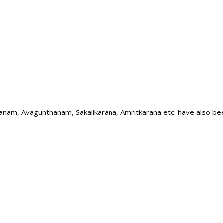
idhanam, Avagunthanam, Sakalikarana, Amritkarana etc. have also b