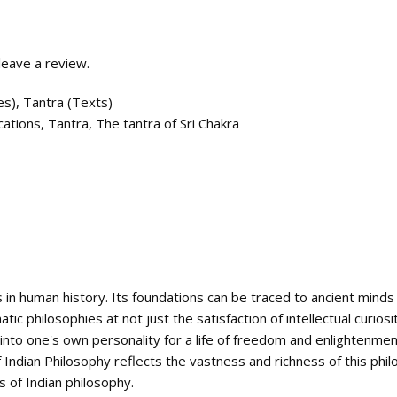
eave a review.
es)
,
Tantra (Texts)
cations
,
Tantra
,
The tantra of Sri Chakra
 in human history. Its foundations can be traced to ancient minds a
c philosophies at not just the satisfaction of intellectual curiosit
s into one's own personality for a life of freedom and enlightenmen
 Indian Philosophy reflects the vastness and richness of this phil
 of Indian philosophy.