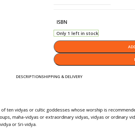
ISBN
Only 1 left in stock
AD
DESCRIPTION
SHIPPING & DELIVERY
k of ten vidyas or cultic goddesses whose worship is recommended
 groups, maha-vidyas or extraordinary vidyas, vidyas or ordinary v
idya or Sri-vidya.