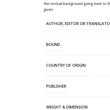
the textual background going back to 
given.
AUTHOR, EDITOR OR TRANSLAT
BOUND
COUNTRY OF ORIGIN
PUBLISHER
WEIGHT & DIMENSION