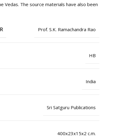
the Vedas. The source materials have also been
OR
Prof. S.K. Ramachandra Rao
HB
India
Sri Satguru Publications
400x23x15x2 c.m.