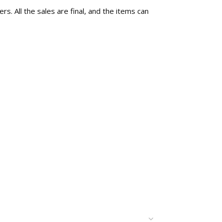
rs. All the sales are final, and the items can