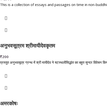
This is a collection of essays and passages on time in non-buddhi
अनुभवसूत्रम श्रीमायीदेवकृतम
₹
200
प्रस्तुत अनुभवसूत्र ग्रन्थ में श्री मायीदेव ने षटस्थलीसिद्धांत का बहुत सुन्दर विवेचन क
अमरकोषः