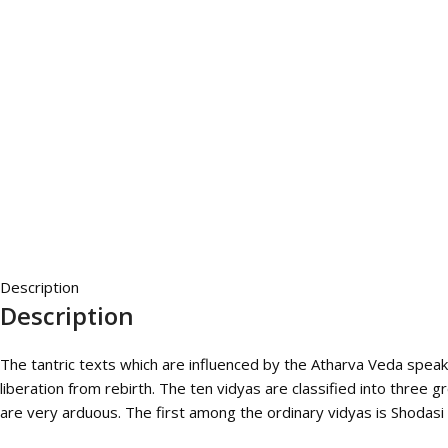
Description
Description
The tantric texts which are influenced by the Atharva Veda spea
liberation from rebirth. The ten vidyas are classified into three
are very arduous. The first among the ordinary vidyas is Shodasi v