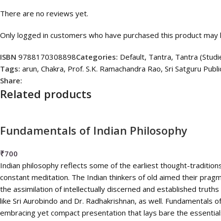
There are no reviews yet.
Only logged in customers who have purchased this product may l
ISBN
9788170308898
Categories:
Default
,
Tantra
,
Tantra (Studi
Tags:
arun
,
Chakra
,
Prof. S.K. Ramachandra Rao
,
Sri Satguru Publi
Share:
Related products
Fundamentals of Indian Philosophy
₹
700
Indian philosophy reflects some of the earliest thought-traditions
constant meditation. The Indian thinkers of old aimed their pragmati
the assimilation of intellectually discerned and established truth
like Sri Aurobindo and Dr. Radhakrishnan, as well. Fundamentals of
embracing yet compact presentation that lays bare the essentials