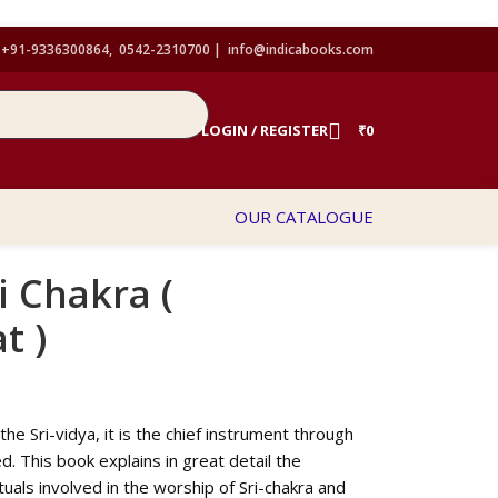
+91-9336300864, 0542-2310700 |
info@indicabooks.com
LOGIN / REGISTER
₹
0
OUR CATALOGUE
i Chakra (
t )
the Sri-vidya, it is the chief instrument through
. This book explains in great detail the
tuals involved in the worship of Sri-chakra and