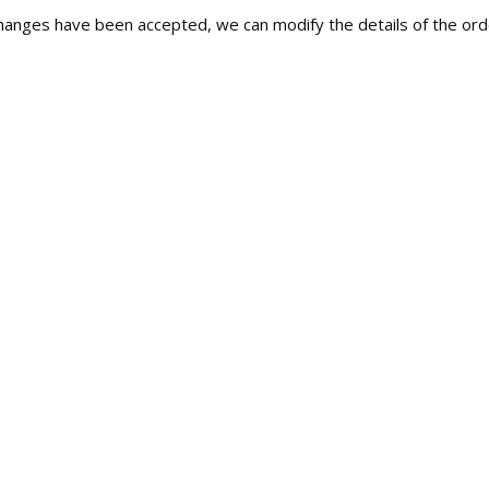
c changes have been accepted, we can modify the details of the orde