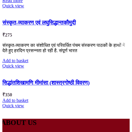
Read more
Quick view
संस्कृत-व्याकरण एवं लघुसिद्धान्तकौमुदी
₹
275
संस्कृत-व्याकरण का संशोधित एवं परिवर्धित पंचम संस्करण पाठकों के हाथों में
देते हुए हरदिन प्रसन्नता हो रही है. संपूर्ण भारत
Add to basket
Quick view
सिद्धांतशिखामणि मीमांसा (शास्त्रगोष्ठी विवरण)
₹
350
Add to basket
Quick view
ABOUT US