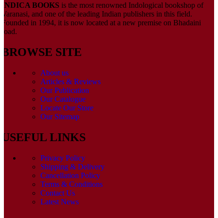
INDICA BOOKS
is the most renowned Indological bookshop of
Varanasi, and one of the leading Indian publishers in this field.
Founded in 1994, it is now located at a new premise on Bhadaini
road.
BROWSE SITE
About us
Articles & Reviews
Our Publication
Our Catalogue
Locate Our Store
Our Sitemap
USEFUL LINKS
Privacy Policy
Shipping & Delivery
Cancellation Policy
Terms & Conditions
Contact Us
Latest News