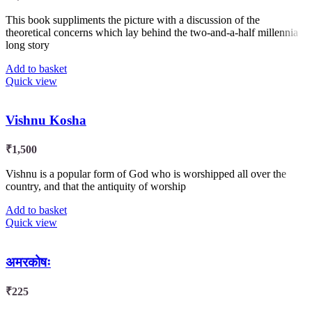
This book suppliments the picture with a discussion of the
theoretical concerns which lay behind the two-and-a-half millennia
long story
Add to basket
Quick view
Vishnu Kosha
₹
1,500
Vishnu is a popular form of God who is worshipped all over the
country, and that the antiquity of worship
Add to basket
Quick view
अमरकोषः
₹
225