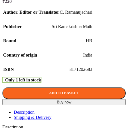
₹
220
Author, Editor or Translator
C. Ramanujachari
Publisher
Sri Ramakrishna Math
Bound
HB
Country of origin
India
ISBN
8171202683
Only 1 left in stock
ADD TO BASKET
Buy now
Description
Shipping & Delivery
Description