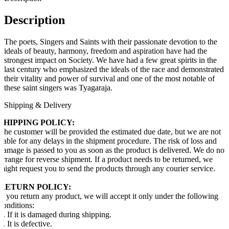
Description
The poets, Singers and Saints with their passionate devotion to the
ideals of beauty, harmony, freedom and aspiration have had the
strongest impact on Society. We have had a few great spirits in the
last century who emphasized the ideals of the race and demonstrated
their vitality and power of survival and one of the most notable of
these saint singers was Tyagaraja.
Shipping & Delivery
SHIPPING POLICY:
The customer will be provided the estimated due date, but we are not
liable for any delays in the shipment procedure. The risk of loss and
damage is passed to you as soon as the product is delivered. We do not
arrange for reverse shipment. If a product needs to be returned, we
might request you to send the products through any courier service.
RETURN POLICY:
If you return any product, we will accept it only under the following
conditions:
1. If it is damaged during shipping.
2. It is defective.