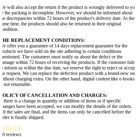
We will also accept the return if the product is wrongly delivered to yo
or the packing is incomplete. However, we should be informed about
the discrepancies within 72 hours of the product's delivery date. At the
same time, the products should also be returned in their original
condition.
THE REPLACEMENT CONDITIONS:
We offer you a guarantee of 14 days replacement guarantee for the
products we have sold on the site adhering to certain conditions
mentioned. The customers must notify us about the defect or the
damage within 72 hours of receiving the products. If the customer fails
to inform us within the due date, we reserve the right to reject or accept
the request. We can replace the defective product with a brand-new one
without charging extra. On the other hand, digital content like e-books
is not returnable.
POLICY OF CANCELLATION AND CHARGES:
If there is a change in quantity or addition of items or if specific
changes have been accepted, we can modify the details of the orders.
All the sales are final, and the items can only be cancelled before the
order is finally shipped.
0 reviews