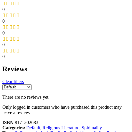
0
0
0
0
0
Reviews
Clear filters
There are no reviews yet.
Only logged in customers who have purchased this product may
leave a review.
ISBN
8171202683
Categories:
Default
,
Religious Literature
,
Spirituality