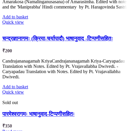
Amarakosa (Namalinganusasana) of Amarasimha. Edited with notes
and the 'Maniprabha' Hindi commentary by Pt. Haragovinda Sastri.
Add to basket
Quick view
चन्द्रज्ञानागमः (क्रिया-चर्यापादौ) भाषानुवाद -टिप्पणीसहितः
₹
200
Candrajananagamah KriyaCandrajananagamah Kriya-Caryapadau
Translation with Notes. Edited by Pt. Vrajavallabha Dwivedi. -
Caryapadau Translation with Notes. Edited by Pt. Vrajavallabha
Dwivedi.
Add to basket
Quick view
Sold out
पारमेश्वरागमः भाषानुवाद-टिप्पणीसहितः
₹
350