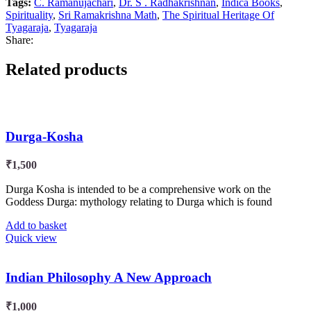
Tags:
C. Ramanujachari
,
Dr. S . Radhakrishnan
,
Indica Books
,
Spirituality
,
Sri Ramakrishna Math
,
The Spiritual Heritage Of
Tyagaraja
,
Tyagaraja
Share:
Related products
Durga-Kosha
₹
1,500
Durga Kosha is intended to be a comprehensive work on the
Goddess Durga: mythology relating to Durga which is found
Add to basket
Quick view
Indian Philosophy A New Approach
₹
1,000