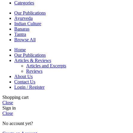
Categories
Our Publications
Ayurveda
Indian Culture
Banaras
Tantra
Browse All
Home
Our Publications
Articles & Reviews
Articles and Excerpts
Reviews
About Us
Contact Us
Login / Register
Shopping cart
Close
Sign in
Close
No account yet?