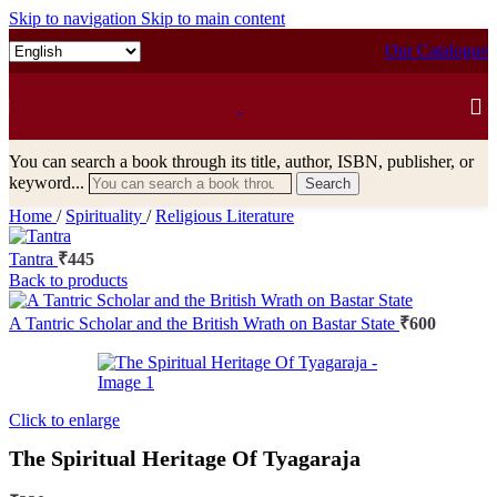
Skip to navigation
Skip to main content
Our Catalogue
You can search a book through its title, author, ISBN, publisher, or
keyword...
Search
Home
/
Spirituality
/
Religious Literature
Tantra
₹
445
Back to products
A Tantric Scholar and the British Wrath on Bastar State
₹
600
Click to enlarge
The Spiritual Heritage Of Tyagaraja