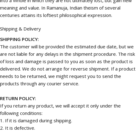
into a Whole in which they are not ultimately lost, but gain new
meaning and value. In Ramanuja, Indian theism of several
centuries attains its loftiest philosophical expression.
Shipping & Delivery
SHIPPING POLICY:
The customer will be provided the estimated due date, but we
are not liable for any delays in the shipment procedure. The risk
of loss and damage is passed to you as soon as the product is
delivered. We do not arrange for reverse shipment. If a product
needs to be returned, we might request you to send the
products through any courier service.
RETURN POLICY:
If you return any product, we will accept it only under the
following conditions:
1. If it is damaged during shipping.
2. It is defective.