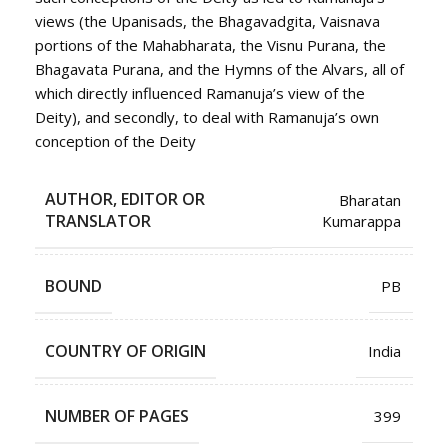
views (the Upanisads, the Bhagavadgita, Vaisnava
portions of the Mahabharata, the Visnu Purana, the
Bhagavata Purana, and the Hymns of the Alvars, all of
which directly influenced Ramanuja’s view of the
Deity), and secondly, to deal with Ramanuja’s own
conception of the Deity
AUTHOR, EDITOR OR
Bharatan
TRANSLATOR
Kumarappa
BOUND
PB
COUNTRY OF ORIGIN
India
NUMBER OF PAGES
399