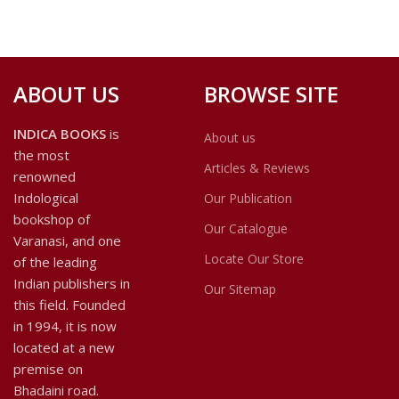
ABOUT US
BROWSE SITE
INDICA BOOKS
is
About us
the most
Articles & Reviews
renowned
Indological
Our Publication
bookshop of
Our Catalogue
Varanasi, and one
Locate Our Store
of the leading
Indian publishers in
Our Sitemap
this field. Founded
in 1994, it is now
located at a new
premise on
Bhadaini road.