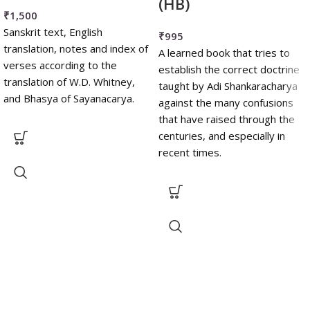
(HB)
₹
1,500
Sanskrit text, English
₹
995
translation, notes and index of
A learned book that tries to
verses according to the
establish the correct doctrine
translation of W.D. Whitney,
taught by Adi Shankaracharya
and Bhasya of Sayanacarya.
against the many confusions
that have raised through the
centuries, and especially in
recent times.