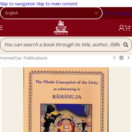
Skip to navigation
Skip to main content
Our Catalogue
Home
/
Our Publications