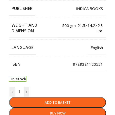
PUBLISHER
INDICA BOOKS
WEIGHT AND
500 gm. 21.5×14.2×2.3
DIMENSION
Cm.
LANGUAGE
English
ISBN
9789381120521
In stock
-
+
ADD TO BASKET
BUY NOW