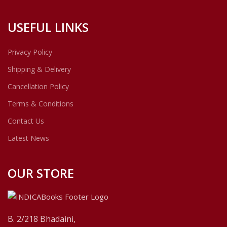
USEFUL LINKS
Privacy Policy
Shipping & Delivery
Cancellation Policy
Terms & Conditions
Contact Us
Latest News
OUR STORE
B. 2/218 Bhadaini,