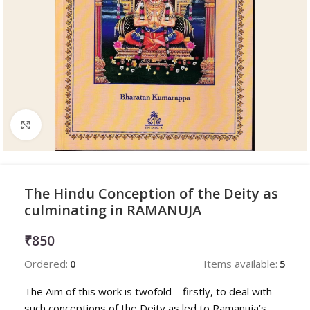
Click to enlarge
The Hindu Conception of the Deity as
culminating in RAMANUJA
₹
850
Ordered:
0
Items available:
5
The Aim of this work is twofold – firstly, to deal with
such conceptions of the Deity as led to Ramanuja’s