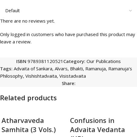
There are no reviews yet.
Only logged in customers who have purchased this product may
leave a review.
ISBN
9789381120521
Category:
Our Publications
Tags:
Advaita of Sankara
,
Alvars
,
Bhakti
,
Ramanuja
,
Ramanuja's
Philosophy
,
Vishishtadvaita
,
Visistadvaita
Share:
Related products
Atharvaveda
Confusions in
Samhita (3 Vols.)
Advaita Vedanta