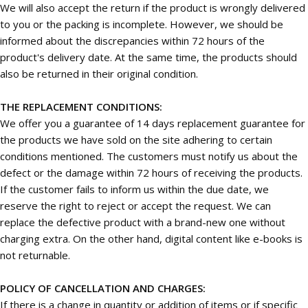
We will also accept the return if the product is wrongly delivered
to you or the packing is incomplete. However, we should be
informed about the discrepancies within 72 hours of the
product's delivery date. At the same time, the products should
also be returned in their original condition.
THE REPLACEMENT CONDITIONS:
We offer you a guarantee of 14 days replacement guarantee for
the products we have sold on the site adhering to certain
conditions mentioned. The customers must notify us about the
defect or the damage within 72 hours of receiving the products.
If the customer fails to inform us within the due date, we
reserve the right to reject or accept the request. We can
replace the defective product with a brand-new one without
charging extra. On the other hand, digital content like e-books is
not returnable.
POLICY OF CANCELLATION AND CHARGES:
If there is a change in quantity or addition of items or if specific