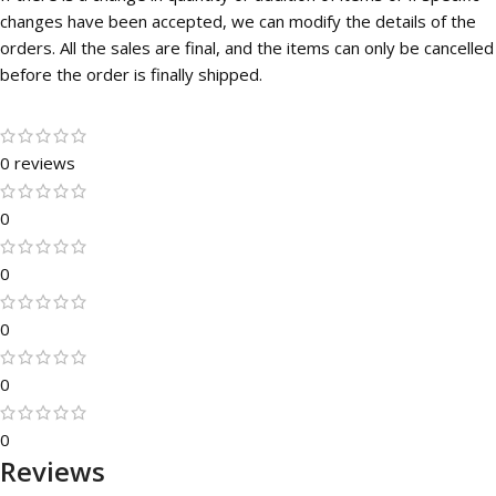
changes have been accepted, we can modify the details of the
orders. All the sales are final, and the items can only be cancelled
before the order is finally shipped.
0 reviews
0
0
0
0
0
Reviews