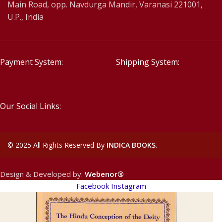
Main Road, opp. Navdurga Mandir, Varanasi 221001,
U.P., India
Payment System:
Shipping System:
Our Social Links:
©
2025 All Rights Reserved By
INDICA BOOKS
.
Design & Developed by:
Webenor®
Facebook
Instagram