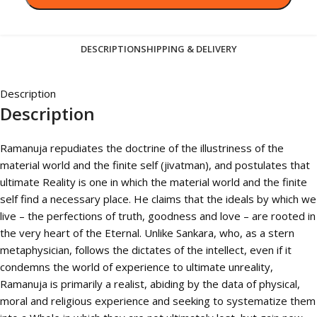
DESCRIPTION
SHIPPING & DELIVERY
Description
Description
Ramanuja repudiates the doctrine of the illustriness of the
material world and the finite self (jivatman), and postulates that
ultimate Reality is one in which the material world and the finite
self find a necessary place. He claims that the ideals by which we
live – the perfections of truth, goodness and love – are rooted in
the very heart of the Eternal. Unlike Sankara, who, as a stern
metaphysician, follows the dictates of the intellect, even if it
condemns the world of experience to ultimate unreality,
Ramanuja is primarily a realist, abiding by the data of physical,
moral and religious experience and seeking to systematize them