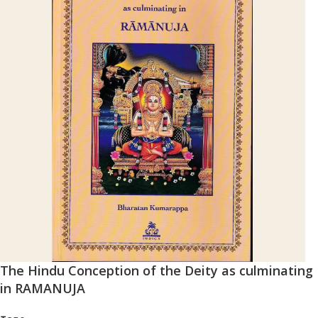
The Hindu Conception of the Deity as culminating
in RAMANUJA