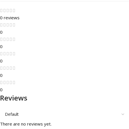
0 reviews
0
0
0
0
0
Reviews
There are no reviews yet.