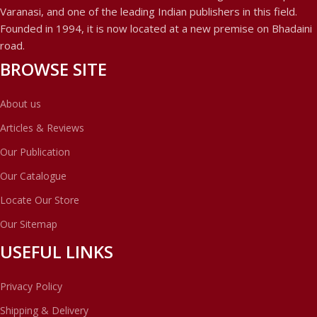
Varanasi, and one of the leading Indian publishers in this field.
Founded in 1994, it is now located at a new premise on Bhadaini
road.
BROWSE SITE
About us
Articles & Reviews
Our Publication
Our Catalogue
Locate Our Store
Our Sitemap
USEFUL LINKS
Privacy Policy
Shipping & Delivery