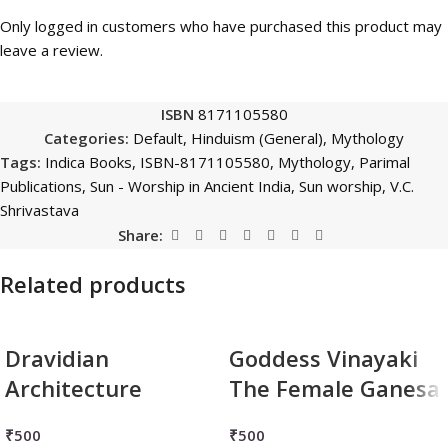
Only logged in customers who have purchased this product may
leave a review.
ISBN
8171105580
Categories:
Default
,
Hinduism (General)
,
Mythology
Tags:
Indica Books
,
ISBN-8171105580
,
Mythology
,
Parimal
Publications
,
Sun - Worship in Ancient India
,
Sun worship
,
V.C.
Shrivastava
Share:
Related products
Dravidian
Goddess Vinayaki
Architecture
The Female Ganesa
₹
500
₹
500