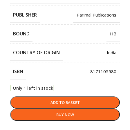
PUBLISHER
Parimal Publications
BOUND
HB
COUNTRY OF ORIGIN
India
ISBN
8171105580
Only 1 left in stock
ADD TO BASKET
BUY NOW