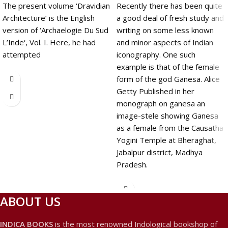
The present volume ‘Dravidian
Recently there has been quite
Architecture’ is the English
a good deal of fresh study and
version of ‘Archaelogie Du Sud
writing on some less known
L’Inde‘, Vol. I. Here, he had
and minor aspects of Indian
attempted
iconography. One such
example is that of the female
form of the god Ganesa. Alice
Getty Published in her
monograph on ganesa an
image-stele showing Ganesa
as a female from the Causatha
Yogini Temple at Bheraghat,
Jabalpur district, Madhya
Pradesh.
ABOUT US
INDICA BOOKS
is the most renowned Indological bookshop of