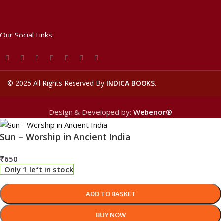
Our Social Links:
©
2025 All Rights Reserved By
INDICA BOOKS
.
Design & Developed by:
Webenor®
Sun – Worship in Ancient India
₹
650
Only 1 left in stock
ADD TO BASKET
BUY NOW