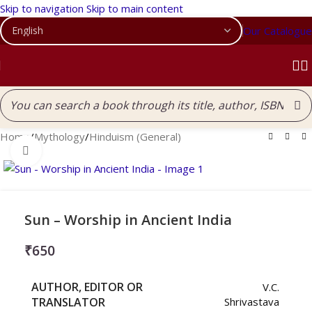
Skip to navigation
Skip to main content
Our Catalogue
Home
/
Mythology
/
Hinduism (General)
Click to enlarge
Sun – Worship in Ancient India
₹
650
AUTHOR, EDITOR OR
V.C.
TRANSLATOR
Shrivastava