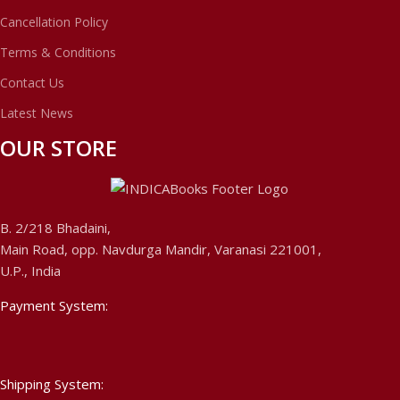
Cancellation Policy
Terms & Conditions
Contact Us
Latest News
OUR STORE
B. 2/218 Bhadaini,
Main Road, opp. Navdurga Mandir, Varanasi 221001,
U.P., India
Payment System:
Shipping System: