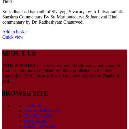
₹
600
Srisiddhantasikhamanih of Sivayogi Sivacarya with Tattvapradipika
Sanskrta Commentary By Sri Maritontadarya & Jnanavati Hindi
commentary by Dr. Radheshyam Chaturvedi.
Add to basket
Quick view
ABOUT US
INDICA BOOKS
is the most renowned Indological bookshop of
Varanasi, and one of the leading Indian publishers in this field.
Founded in 1994, it is now located at a new premise on Bhadaini
road.
BROWSE SITE
About us
Articles & Reviews
Our Publication
Our Catalogue
Locate Our Store