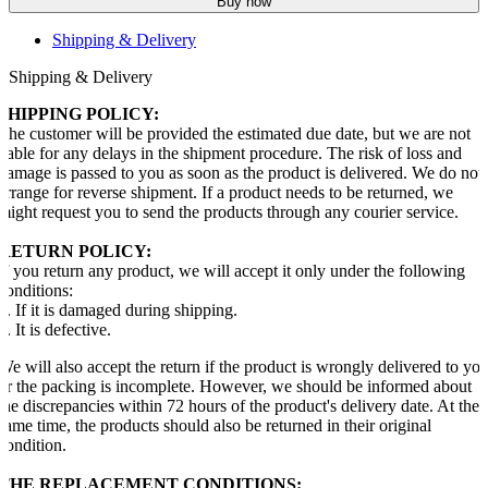
Buy now
Shipping & Delivery
Shipping & Delivery
SHIPPING POLICY:
The customer will be provided the estimated due date, but we are not
liable for any delays in the shipment procedure. The risk of loss and
damage is passed to you as soon as the product is delivered. We do not
arrange for reverse shipment. If a product needs to be returned, we
might request you to send the products through any courier service.
RETURN POLICY:
If you return any product, we will accept it only under the following
conditions:
1. If it is damaged during shipping.
2. It is defective.
We will also accept the return if the product is wrongly delivered to yo
or the packing is incomplete. However, we should be informed about
the discrepancies within 72 hours of the product's delivery date. At the
same time, the products should also be returned in their original
condition.
THE REPLACEMENT CONDITIONS: