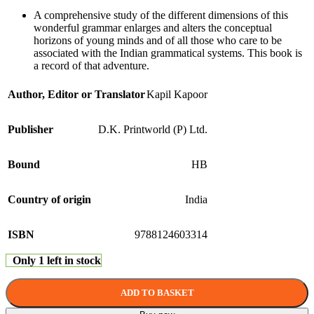
A comprehensive study of the different dimensions of this
wonderful grammar enlarges and alters the conceptual
horizons of young minds and of all those who care to be
associated with the Indian grammatical systems. This book is
a record of that adventure.
Author, Editor or Translator
Kapil Kapoor
Publisher
D.K. Printworld (P) Ltd.
Bound
HB
Country of origin
India
ISBN
9788124603314
Only 1 left in stock
ADD TO BASKET