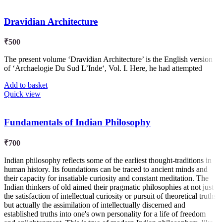
Dravidian Architecture
₹
500
The present volume ‘Dravidian Architecture’ is the English version
of ‘Archaelogie Du Sud L’Inde‘, Vol. I. Here, he had attempted
Add to basket
Quick view
Fundamentals of Indian Philosophy
₹
700
Indian philosophy reflects some of the earliest thought-traditions in
human history. Its foundations can be traced to ancient minds and
their capacity for insatiable curiosity and constant meditation. The
Indian thinkers of old aimed their pragmatic philosophies at not just
the satisfaction of intellectual curiosity or pursuit of theoretical truths
but actually the assimilation of intellectually discerned and
established truths into one's own personality for a life of freedom