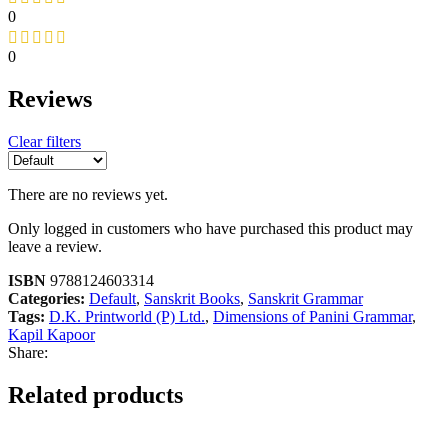
0
0
Reviews
Clear filters
There are no reviews yet.
Only logged in customers who have purchased this product may
leave a review.
ISBN
9788124603314
Categories:
Default
,
Sanskrit Books
,
Sanskrit Grammar
Tags:
D.K. Printworld (P) Ltd.
,
Dimensions of Panini Grammar
,
Kapil Kapoor
Share:
Related products