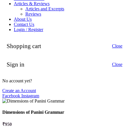
Articles & Reviews
Articles and Excerpts
Reviews
About Us
Contact Us
Login / Register
Shopping cart
Close
Sign in
Close
No account yet?
Create an Account
Facebook
Instagram
Dimensions of Panini Grammar
₹
950