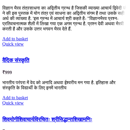
विज्ञान भैरव तंत्रसाधना का अद्वितीय ग्रन्थ है जिसकी व्याख्या आचार्य द्विवेदी जी
ने की इस पुस्तक में योग तंत्र एवं साधना का अद्वितीय संगम है तथा उसके सही
अर्थ की व्याख्या है. 'इस ग्रन्थ में आचार्य श्री कहते है- "विज्ञानभैरव प्रश्न-
प्रतिवचनात्मक शैली में लिखा गया एक अगम ग्रन्थ है. प्रश्न देवी अथवा भैरवी
करती है और उसके उत्तर भगवन भैरव देते हैं.
Add to basket
Quick view
वैदिक संस्कृति
₹
999
भारतीय परंपरा में वेद को अनादि अथवा ईश्वरीय मन गया है. इतिहास और
संस्कृति के विद्यार्थी के लिए इनमें भारतीय
Add to basket
Quick view
शिवयोगीशिवाचार्यविरचितः श्रीसिद्धान्तशिखामणिः