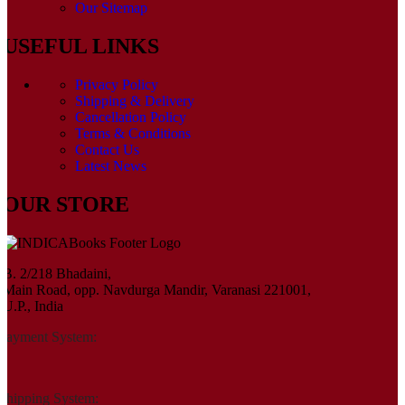
Our Sitemap
USEFUL LINKS
Privacy Policy
Shipping & Delivery
Cancellation Policy
Terms & Conditions
Contact Us
Latest News
OUR STORE
B. 2/218 Bhadaini,
Main Road, opp. Navdurga Mandir, Varanasi 221001,
U.P., India
Payment System:
Shipping System: