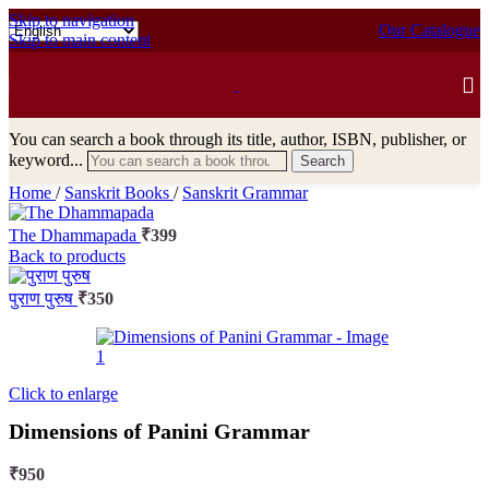
Skip to navigation
Our Catalogue
Skip to main content
You can search a book through its title, author, ISBN, publisher, or
keyword...
Search
Home
/
Sanskrit Books
/
Sanskrit Grammar
The Dhammapada
₹
399
Back to products
पुराण पुरुष
₹
350
Click to enlarge
Dimensions of Panini Grammar
₹
950