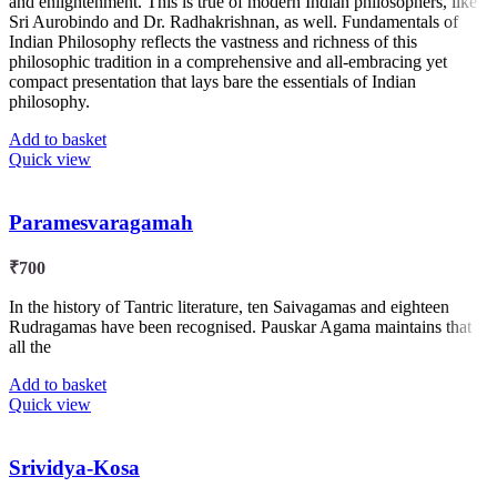
and enlightenment. This is true of modern Indian philosophers, like
Sri Aurobindo and Dr. Radhakrishnan, as well. Fundamentals of
Indian Philosophy reflects the vastness and richness of this
philosophic tradition in a comprehensive and all-embracing yet
compact presentation that lays bare the essentials of Indian
philosophy.
Add to basket
Quick view
Paramesvaragamah
₹
700
In the history of Tantric literature, ten Saivagamas and eighteen
Rudragamas have been recognised. Pauskar Agama maintains that
all the
Add to basket
Quick view
Srividya-Kosa