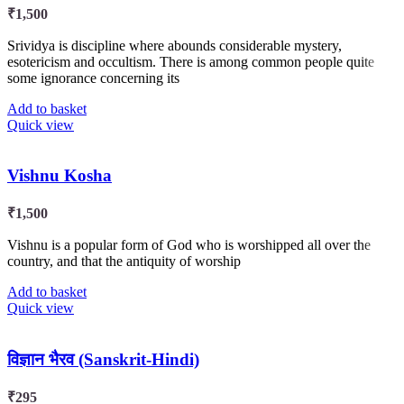
₹
1,500
Srividya is discipline where abounds considerable mystery,
esotericism and occultism. There is among common people quite
some ignorance concerning its
Add to basket
Quick view
Vishnu Kosha
₹
1,500
Vishnu is a popular form of God who is worshipped all over the
country, and that the antiquity of worship
Add to basket
Quick view
विज्ञान भैरव (Sanskrit-Hindi)
₹
295