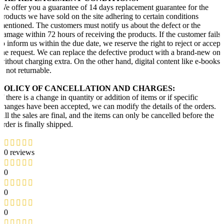
We offer you a guarantee of 14 days replacement guarantee for the
products we have sold on the site adhering to certain conditions
mentioned. The customers must notify us about the defect or the
damage within 72 hours of receiving the products. If the customer fails
to inform us within the due date, we reserve the right to reject or accept
the request. We can replace the defective product with a brand-new one
without charging extra. On the other hand, digital content like e-books
is not returnable.
POLICY OF CANCELLATION AND CHARGES:
If there is a change in quantity or addition of items or if specific
changes have been accepted, we can modify the details of the orders.
All the sales are final, and the items can only be cancelled before the
order is finally shipped.
0 reviews
0
0
0