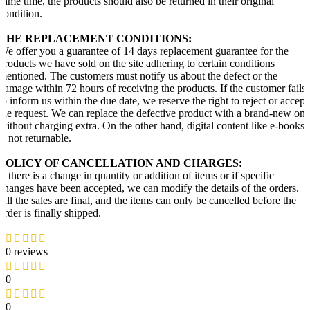
same time, the products should also be returned in their original
condition.
THE REPLACEMENT CONDITIONS:
We offer you a guarantee of 14 days replacement guarantee for the
products we have sold on the site adhering to certain conditions
mentioned. The customers must notify us about the defect or the
damage within 72 hours of receiving the products. If the customer fails
to inform us within the due date, we reserve the right to reject or accept
the request. We can replace the defective product with a brand-new one
without charging extra. On the other hand, digital content like e-books
is not returnable.
POLICY OF CANCELLATION AND CHARGES:
If there is a change in quantity or addition of items or if specific
changes have been accepted, we can modify the details of the orders.
All the sales are final, and the items can only be cancelled before the
order is finally shipped.
0 reviews
0
0