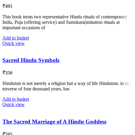
₹
495
This book treats two representative Hindu rituals of contemporary
India, Puja (offering service) and Samskara(initiation rituals at
important occasions of
Add to basket
Quick view
Sacred Hindu Symbols
₹
350
Hinduism is not merely a religion but a way of life Hinduism. in its
traverse of four thousand years, has
Add to basket
Quick view
The Sacred Marriage of A Hindu Goddess
₹
595