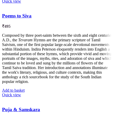
Quick view
Poems to Siva
₹
495
Composed by three poet-saints between the sixth and eight centuries
A.D., the
Tevaram
Hymns are the primary scripture of Tamil
Saivism, one of the first popular large-scale devotional movements
within Hinduism. Indira Peterson eloquently renders into English a
substantial portion of these hymns, which provide vivid and moving
portraits of the images, myths, rites, and adoration of siva and which
continue to be loved and sung by the millions of flowers of the
Tamil Saiva tradition. Her introduction and annotations illuminate
the work's literary, religious, and culture contexts, making this
anthology a rich sourcebook for the study of the South Indian
popular religion.
Add to basket
Quick view
Puja & Samskara