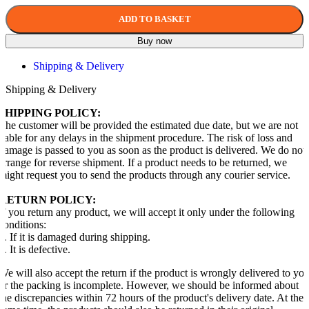
ADD TO BASKET
Buy now
Shipping & Delivery
Shipping & Delivery
SHIPPING POLICY:
The customer will be provided the estimated due date, but we are not
liable for any delays in the shipment procedure. The risk of loss and
damage is passed to you as soon as the product is delivered. We do not
arrange for reverse shipment. If a product needs to be returned, we
might request you to send the products through any courier service.
RETURN POLICY:
If you return any product, we will accept it only under the following
conditions:
1. If it is damaged during shipping.
2. It is defective.
We will also accept the return if the product is wrongly delivered to yo
or the packing is incomplete. However, we should be informed about
the discrepancies within 72 hours of the product's delivery date. At the