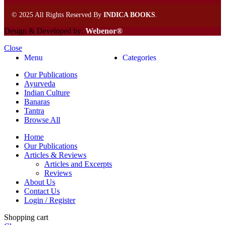
©
2025 All Rights Reserved By
INDICA BOOKS
.
Design & Developed by:
Webenor®
Close
Menu
Categories
Our Publications
Ayurveda
Indian Culture
Banaras
Tantra
Browse All
Home
Our Publications
Articles & Reviews
Articles and Excerpts
Reviews
About Us
Contact Us
Login / Register
Shopping cart