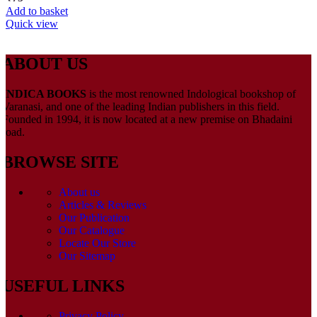
Add to basket
Quick view
ABOUT US
INDICA BOOKS
is the most renowned Indological bookshop of
Varanasi, and one of the leading Indian publishers in this field.
Founded in 1994, it is now located at a new premise on Bhadaini
road.
BROWSE SITE
About us
Articles & Reviews
Our Publication
Our Catalogue
Locate Our Store
Our Sitemap
USEFUL LINKS
Privacy Policy