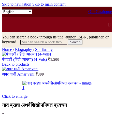
Skip to navigation
Skip to main content
Our Catalogue
You can search a book through its title, author, ISBN, publisher, or
keyword...
Search
Home
/
Biography
/
Spirituality
पंचदशी (हिंदी व्याख्या) (4-Vols)
₹
1,500
Back to products
अमर वाणी Amar vani
₹
300
Click to enlarge
नाद ब्रह्मा अथर्वशिखोपनिषत प्रवचन