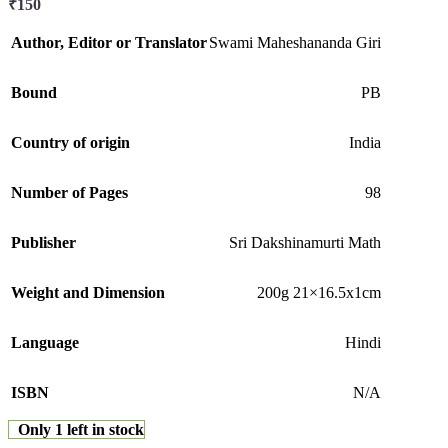
₹
150
Author, Editor or Translator
Swami Maheshananda Giri
Bound
PB
Country of origin
India
Number of Pages
98
Publisher
Sri Dakshinamurti Math
Weight and Dimension
200g 21×16.5x1cm
Language
Hindi
ISBN
N/A
Only 1 left in stock