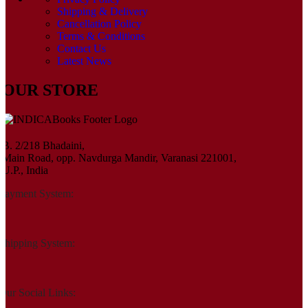
Shipping & Delivery
Cancellation Policy
Terms & Conditions
Contact Us
Latest News
OUR STORE
B. 2/218 Bhadaini,
Main Road, opp. Navdurga Mandir, Varanasi 221001,
U.P., India
Payment System:
Shipping System:
Our Social Links: