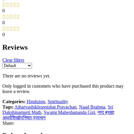
0
0
0
Reviews
Clear filters
There are no reviews yet.
Only logged in customers who have purchased this product may
leave a review.
Categories:
Hinduism
,
Spirituality
Tags:
Atharvashikhopnishat Pravachan
,
Naad Brahma
,
Sri
Dakshinamurti Math
,
Swami Maheshananda Giri
,
नाद ब्रह्मा
अथर्वशिखोपनिषत प्रवचन
Share: