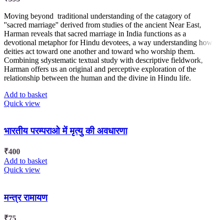
Moving beyond traditional understanding of the catagory of
''sacred marriage'' derived from studies of the ancient Near East,
Harman reveals that sacred marriage in India functions as a
devotional metaphor for Hindu devotees, a way understanding how
deities act toward one another and toward who worship them.
Combining sdystematic textual study with descriptive fieldwork,
Harman offers us an original and perceptive exploration of the
relationship between the human and the divine in Hindu life.
Add to basket
Quick view
भारतीय परम्पराओ में मृत्यु की अवधारणा
₹
400
Add to basket
Quick view
मन्त्र रामायण
₹
75