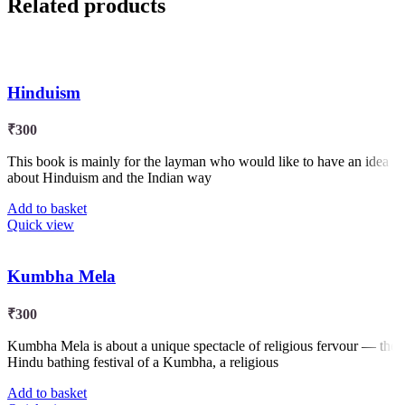
Related products
Hinduism
₹
300
This book is mainly for the layman who would like to have an idea
about Hinduism and the Indian way
Add to basket
Quick view
Kumbha Mela
₹
300
Kumbha Mela is about a unique spectacle of religious fervour — the
Hindu bathing festival of a Kumbha, a religious
Add to basket