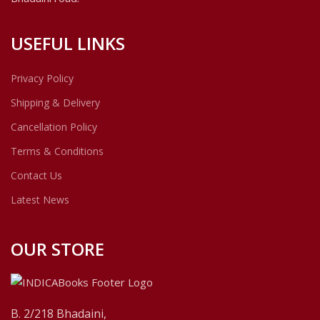
USEFUL LINKS
Privacy Policy
Shipping & Delivery
Cancellation Policy
Terms & Conditions
Contact Us
Latest News
OUR STORE
B. 2/218 Bhadaini,