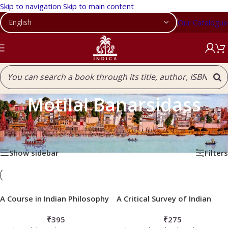
Skip to navigation
Skip to main content
Our Catalogue
Motilal Banarsidass
Home
/
Products tagged “Motilal Banarsidass”
Showing 1–12 of 56 results
Show sidebar
Filters
A Course in Indian Philosophy
A Critical Survey of Indian
Philosophy
₹
395
₹
275