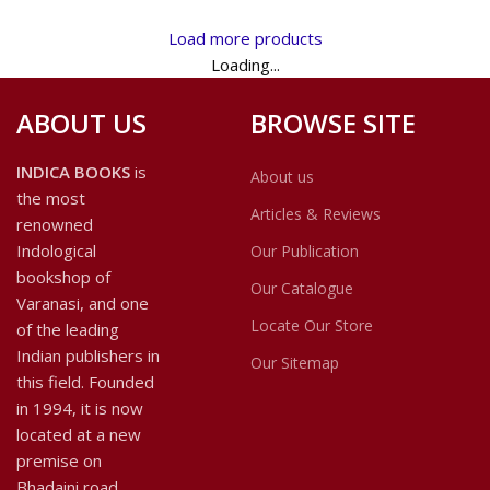
Philosophy, contains nine
science viz. Astrology, both in
studies on individual topics and
the East and West. To make
Load more products
concepts in Indian philosophy
the work more useful to
Loading...
from various perspectives:
readers, an Appendix on the
historical-philological,
Pancanga or Almanac, which is
ABOUT US
BROWSE SITE
philosophical and comparative.
a necessary ingredient of the
daily life of a cultured Indian
like prayers, has been added
INDICA BOOKS
is
About us
to the text in this edition,
the most
which, I hope, will be
Articles & Reviews
renowned
appreciated as useful by
Indological
Our Publication
discerning students of
bookshop of
astrology.
Our Catalogue
Varanasi, and one
Locate Our Store
of the leading
Indian publishers in
Our Sitemap
this field. Founded
in 1994, it is now
located at a new
premise on
Bhadaini road.