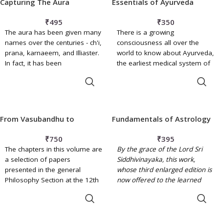
Capturing The Aura
Essentials of Ayurveda
There is an underlying
Tibetan literature written
beneficial and optimistic
between the third century B.C.
₹
495
₹
350
attitude that trusts the healing
and the late medieval period,
The aura has been given many
There is a growing
power of nature and gives a
Reiko Ohnuma argues that this
names over the centuries - ch'i,
consciousness all over the
hopeful outlook and comfort
theme has had a major impact
prana, karnaeem, and Illiaster.
world to know about Ayurveda,
to most of women's problems.
on the development of
In fact, it has been
the earliest medical system of
Buddhist philosophy and
documented for over 5,000
India, which has survived the
culture.
ADD TO BASKET
ADD TO BASKET
years. Astral lights alluded to
vicissitudes of time for
by ancient Eastern Indians,
centuries and is still living and
Chinese and Jewish mystics are
acting with vigour. Initially
attributed to a universal energy
Ayurveda was one whole but
From Vasubandhu to
Fundamentals of Astrology
permeating all matter.
later on was divided into eight
Caitanya
specialities (
angas
) and still
₹
750
₹
395
further, in present times, into
The chapters in this volume are
By the grace of the Lord Sri
sixteen ones.
a selection of papers
Siddhivinayaka, this work,
presented in the general
whose third enlarged edition is
Philosophy Section at the 12th
now offered to the learned
World Sanskrit Conference in
public, has already found
ADD TO BASKET
ADD TO BASKET
Helsinki, Finland. The first part
favour with both students and
of the book, Studies in Indian
practitioners of this ancient