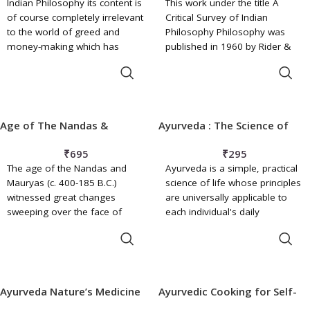
Indian Philosophy its content is
This work under the title A
of course completely irrelevant
Critical Survey of Indian
to the world of greed and
Philosophy Philosophy was
money-making which has
published in 1960 by Rider &
replaced the remarkably
Company of the Hutchinson
ADD TO BASKET
ADD TO BASKET
idealistic societies emerging
Publishing Group Ltd., London.
from the crucible of death and
Its American edition under the
destruction in the Second
title Indian Philosophy: A Critical
World War. Then. the surviviors
Survey was brought out in
Age of The Nandas &
Ayurveda : The Science of
were glad to be alive and
1962 in 'University Paperbacks'
Mauryas
Self-Healing
wanted to fill the mourning
by Barnes and Noble, Inc., New
₹
695
₹
295
world with new joy, not with
York. The Publishers of this
The age of the Nandas and
Ayurveda is a simple, practical
money.
work in India are Motilal
Mauryas (c. 400-185 B.C.)
science of life whose principles
Banarsidass, Delhi. It is a
witnessed great changes
are universally applicable to
pleasure to know that the work
sweeping over the face of
each individual's daily
has been very well received
Western Asia, over lands with
existence. Ayurveda speaks to
and has run into several
ADD TO BASKET
ADD TO BASKET
which India had much to do
every element and facet of
editions and imprints.
from the dawn of history, and
human life, offering guidance
account must be taken of their
that has been tested and
effects, direct and indirect, on
refined over many centuries to
Ayurveda Nature’s Medicine
Ayurvedic Cooking for Self-
the political, economic and
all those who seek greater
Healing