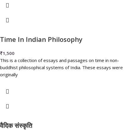
Time In Indian Philosophy
₹
1,500
This is a collection of essays and passages on time in non-
buddhist philosophical systems of India. These essays were
originally
वैदिक संस्कृति