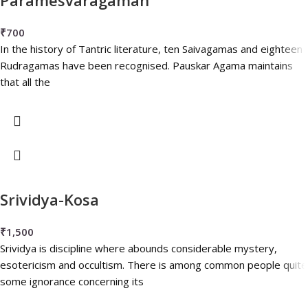
₹
700
In the history of Tantric literature, ten Saivagamas and eighteen
Rudragamas have been recognised. Pauskar Agama maintains
that all the
Srividya-Kosa
₹
1,500
Srividya is discipline where abounds considerable mystery,
esotericism and occultism. There is among common people quite
some ignorance concerning its