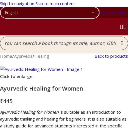
Skip to navigation
Skip to main content
Our Catalogue
Home
/
Ayurveda
/
Healing
Back to products
Click to enlarge
Ayurvedic Healing for Women
₹
445
Ayurvedic Healing for Women
is suitable as an introduction to
ayurvedic thinking and healing for beginners. It is also suitable as
a study guide for advanced students interested in the specific