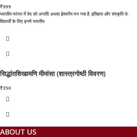
₹
999
भारतीय परंपरा में वेद को अनादि अथवा ईश्वरीय मन गया है. इतिहास और संस्कृति के
विद्यार्थी के लिए इनमें भारतीय
सिद्धांतशिखामणि मीमांसा (शास्त्रगोष्ठी विवरण)
₹
350
ABOUT US