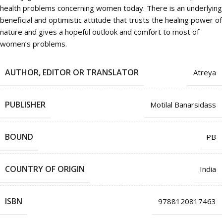
health problems concerning women today. There is an underlying
beneficial and optimistic attitude that trusts the healing power of
nature and gives a hopeful outlook and comfort to most of
women’s problems.
AUTHOR, EDITOR OR TRANSLATOR
Atreya
PUBLISHER
Motilal Banarsidass
BOUND
PB
COUNTRY OF ORIGIN
India
ISBN
9788120817463