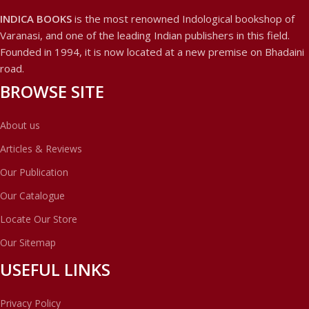
INDICA BOOKS
is the most renowned Indological bookshop of
Varanasi, and one of the leading Indian publishers in this field.
Founded in 1994, it is now located at a new premise on Bhadaini
road.
BROWSE SITE
About us
Articles & Reviews
Our Publication
Our Catalogue
Locate Our Store
Our Sitemap
USEFUL LINKS
Privacy Policy