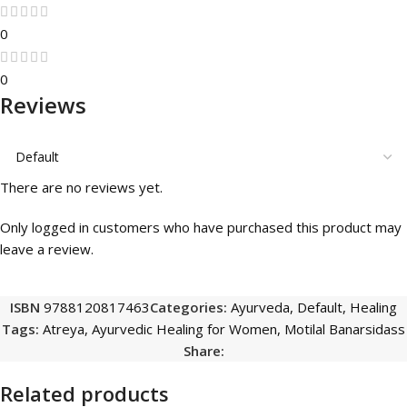
0
0
Reviews
There are no reviews yet.
Only logged in customers who have purchased this product may
leave a review.
ISBN
9788120817463
Categories:
Ayurveda
,
Default
,
Healing
Tags:
Atreya
,
Ayurvedic Healing for Women
,
Motilal Banarsidass
Share:
Related products