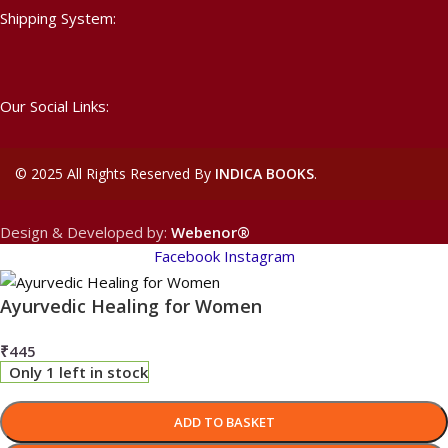
Shipping System:
Our Social Links:
©
2025 All Rights Reserved By
INDICA BOOKS
.
Design & Developed by:
Webenor®
Facebook
Instagram
Ayurvedic Healing for Women
₹
445
Only 1 left in stock
ADD TO BASKET