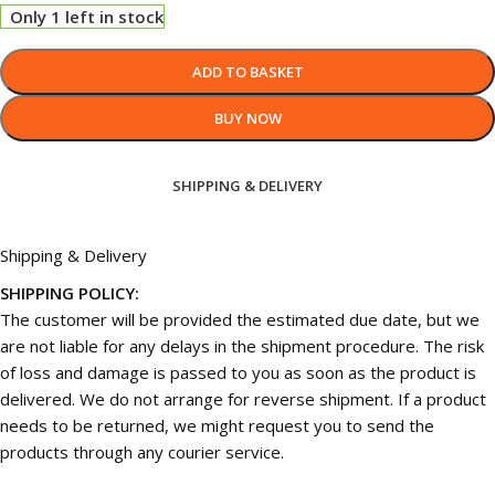
Only 1 left in stock
ADD TO BASKET
BUY NOW
SHIPPING & DELIVERY
Shipping & Delivery
SHIPPING POLICY:
The customer will be provided the estimated due date, but we
are not liable for any delays in the shipment procedure. The risk
of loss and damage is passed to you as soon as the product is
delivered. We do not arrange for reverse shipment. If a product
needs to be returned, we might request you to send the
products through any courier service.