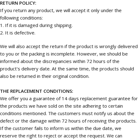
RETURN POLICY:
If you return any product, we will accept it only under the
following conditions:
1. If it is damaged during shipping.
2. It is defective.
We will also accept the return if the product is wrongly delivered
to you or the packing is incomplete. However, we should be
informed about the discrepancies within 72 hours of the
product's delivery date. At the same time, the products should
also be returned in their original condition.
THE REPLACEMENT CONDITIONS:
We offer you a guarantee of 14 days replacement guarantee for
the products we have sold on the site adhering to certain
conditions mentioned. The customers must notify us about the
defect or the damage within 72 hours of receiving the products.
If the customer fails to inform us within the due date, we
reserve the right to reject or accept the request. We can