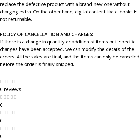
replace the defective product with a brand-new one without
charging extra. On the other hand, digital content like e-books is
not returnable.
POLICY OF CANCELLATION AND CHARGES:
If there is a change in quantity or addition of items or if specific
changes have been accepted, we can modify the details of the
orders. All the sales are final, and the items can only be cancelled
before the order is finally shipped.
0 reviews
0
0
0