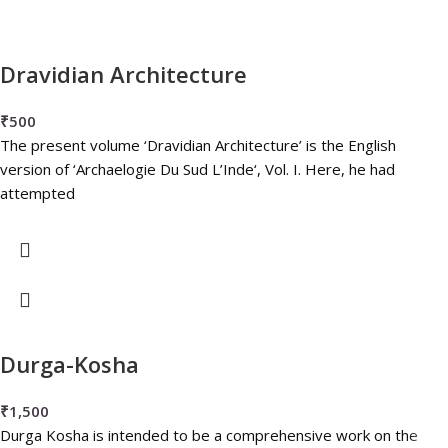
Dravidian Architecture
₹
500
The present volume ‘Dravidian Architecture’ is the English
version of ‘Archaelogie Du Sud L’Inde‘, Vol. I. Here, he had
attempted
Durga-Kosha
₹
1,500
Durga Kosha is intended to be a comprehensive work on the