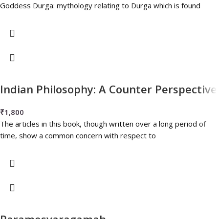
Goddess Durga: mythology relating to Durga which is found
Indian Philosophy: A Counter Perspective
₹
1,800
The articles in this book, though written over a long period of
time, show a common concern with respect to
Paramesvaragamah