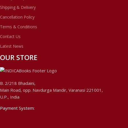
Shipping & Delivery
Cancellation Policy
Terms & Conditions
Contact Us
Latest News
OUR STORE
B. 2/218 Bhadaini,
Main Road, opp. Navdurga Mandir, Varanasi 221001,
U.P., India
Payment System: