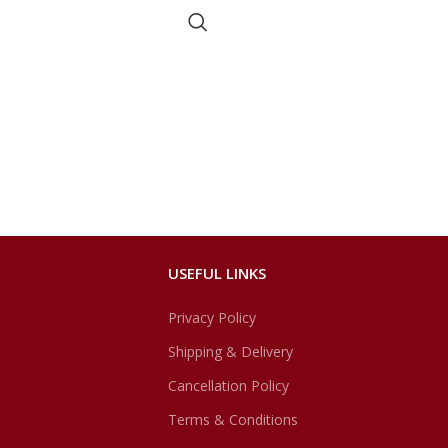
USEFUL LINKS
Privacy Policy
Shipping & Delivery
Cancellation Policy
Terms & Conditions