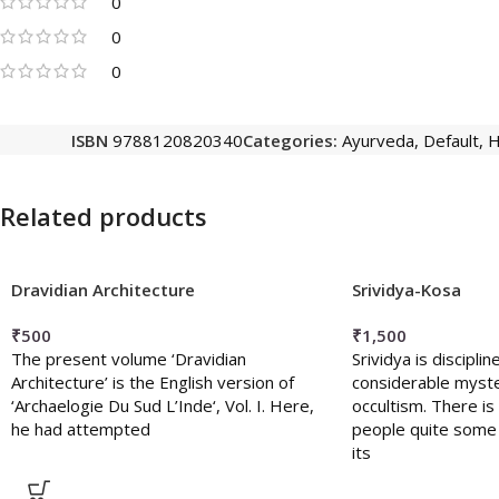
0
0
0
ISBN
9788120820340
Categories:
Ayurveda
,
Default
,
H
Related products
Dravidian Architecture
Srividya-Kosa
₹
500
₹
1,500
The present volume ‘Dravidian
Srividya is discipl
Architecture’ is the English version of
considerable myste
‘Archaelogie Du Sud L’Inde‘, Vol. I. Here,
occultism. There 
he had attempted
people quite some 
its