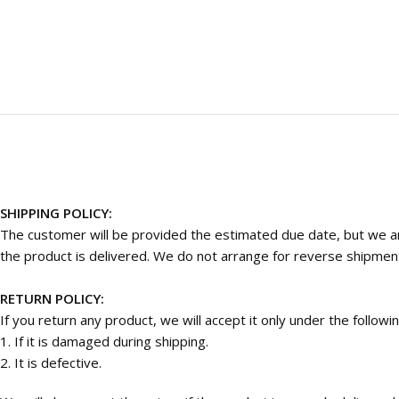
SHIPPING POLICY:
The customer will be provided the estimated due date, but we are
the product is delivered. We do not arrange for reverse shipmen
RETURN POLICY:
If you return any product, we will accept it only under the followi
1. If it is damaged during shipping.
2. It is defective.