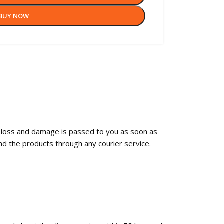
BUY NOW
f loss and damage is passed to you as soon as
nd the products through any courier service.