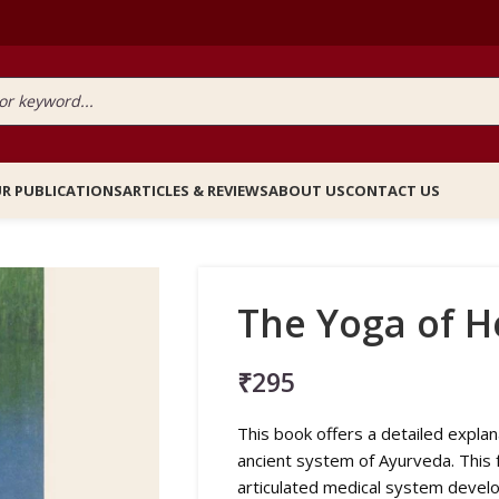
R PUBLICATIONS
ARTICLES & REVIEWS
ABOUT US
CONTACT US
The Yoga of H
₹
295
This book offers a detailed explana
ancient system of Ayurveda. This f
articulated medical system develop