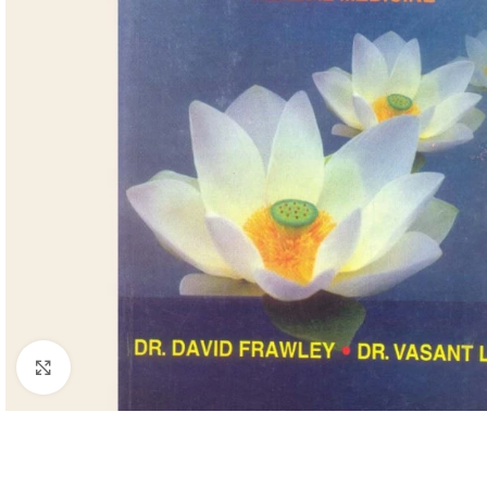
Click to enlarge