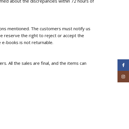
ormed about the discrepancies within 72 hours of
tions mentioned. The customers must notify us
e reserve the right to reject or accept the
 e-books is not returnable.
rs. All the sales are final, and the items can
Face
Inst