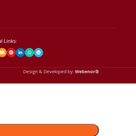
l Links:
Design & Developed by:
Webenor®