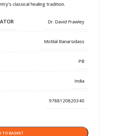
y’s classical healing tradition.
LATOR
Dr. David Frawley
Motilal Banarsidass
PB
India
9788120820340
D TO BASKET