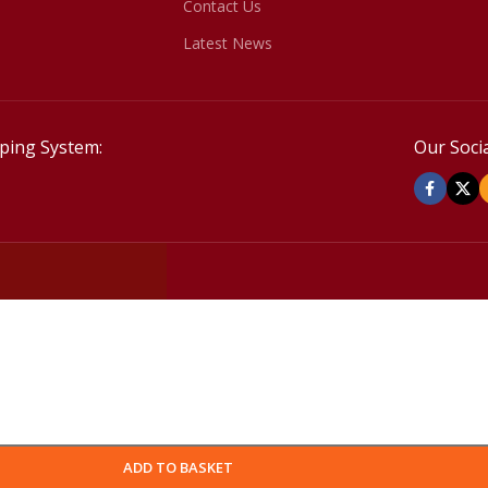
Contact Us
Latest News
ping System:
Our Socia
ADD TO BASKET