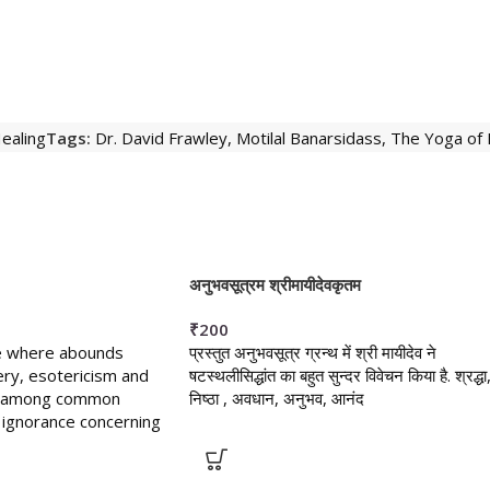
ealing
Tags:
Dr. David Frawley
,
Motilal Banarsidass
,
The Yoga of
अनुभवसूत्रम श्रीमायीदेवकृतम
₹
200
ine where abounds
प्रस्तुत अनुभवसूत्र ग्रन्थ में श्री मायीदेव ने
ry, esotericism and
षटस्थलीसिद्धांत का बहुत सुन्दर विवेचन किया है. श्रद्धा
is among common
निष्ठा , अवधान, अनुभव, आनंद
ignorance concerning