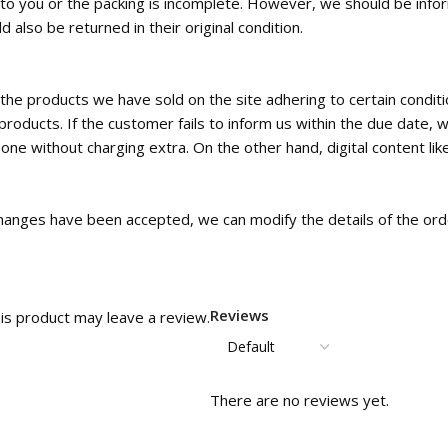
ed to you or the packing is incomplete. However, we should be inf
 also be returned in their original condition.
the products we have sold on the site adhering to certain condi
roducts. If the customer fails to inform us within the due date, w
e without charging extra. On the other hand, digital content like
c changes have been accepted, we can modify the details of the orde
Reviews
is product may leave a review.
There are no reviews yet.