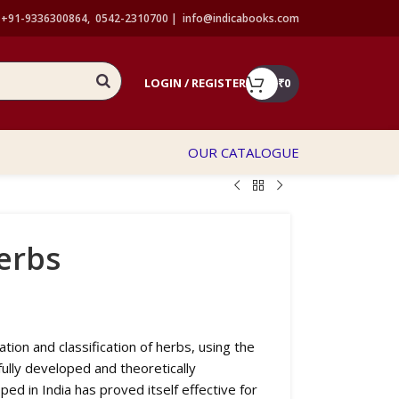
+91-9336300864, 0542-2310700 |
info@indicabooks.com
LOGIN / REGISTER
₹
0
OUR CATALOGUE
erbs
tion and classification of herbs, using the
ully developed and theoretically
ed in India has proved itself effective for