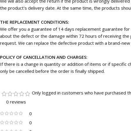
We will also accept the return if the product is wrongly deliver
the product's delivery date. At the same time, the products should
THE REPLACEMENT CONDITIONS:
We offer you a guarantee of 14 days replacement guarantee for 
about the defect or the damage within 72 hours of receiving the p
request. We can replace the defective product with a brand-new on
POLICY OF CANCELLATION AND CHARGES:
If there is a change in quantity or addition of items or if specifi
only be cancelled before the order is finally shipped.
Only logged in customers who have purchased th
0 reviews
0
0