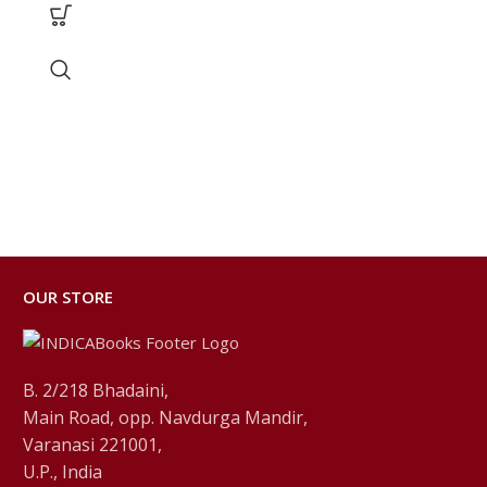
OUR STORE
B. 2/218 Bhadaini,
Main Road, opp. Navdurga Mandir,
Varanasi 221001,
U.P., India