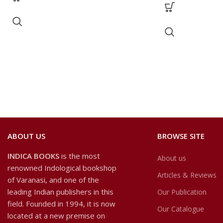
ABOUT US
BROWSE SITE
INDICA BOOKS
is the most
About us
renowned Indological bookshop
Articles & Reviews
of Varanasi, and one of the
leading Indian publishers in this
Our Publication
field. Founded in 1994, it is now
Our Catalogue
located at a new premise on