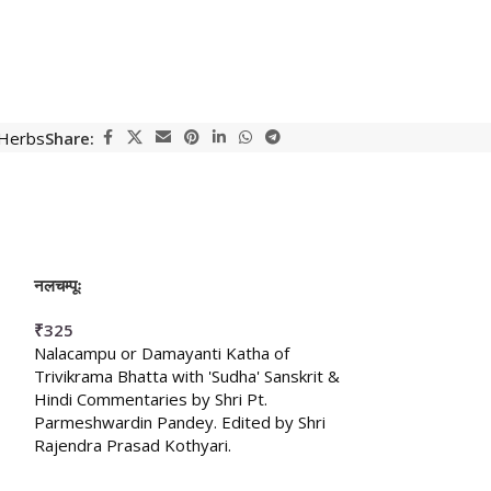
 Herbs
Share:
नलचम्पूः
मकुटागमः (क्रिया-चर्
₹
325
₹
150
Nalacampu or Damayanti Katha of
,
Trivikrama Bhatta with 'Sudha' Sanskrit &
Hindi Commentaries by Shri Pt.
Parmeshwardin Pandey. Edited by Shri
Rajendra Prasad Kothyari.