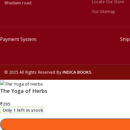
Locate Our Store
Bhadaini road.
Our Sitemap
Payment System:
Ship
©
2025 All Rights Reserved By
INDICA BOOKS
.
The Yoga of Herbs
₹
295
Only 1 left in stock