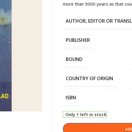
more than 5000 years as that countr
AUTHOR, EDITOR OR TRANS
PUBLISHER
BOUND
COUNTRY OF ORIGIN
ISBN
Only 1 left in stock
AD