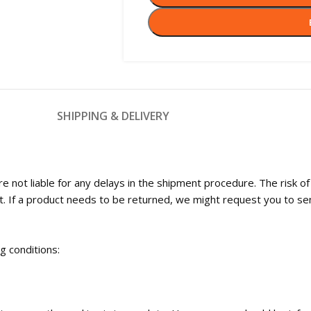
SHIPPING & DELIVERY
 not liable for any delays in the shipment procedure. The risk o
t. If a product needs to be returned, we might request you to se
ng conditions: