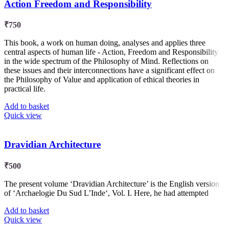
Action Freedom and Responsibility
₹
750
This book, a work on human doing, analyses and applies three
central aspects of human life - Action, Freedom and Responsibility -
in the wide spectrum of the Philosophy of Mind. Reflections on
these issues and their interconnections have a significant effect on
the Philosophy of Value and application of ethical theories in
practical life.
Add to basket
Quick view
Dravidian Architecture
₹
500
The present volume ‘Dravidian Architecture’ is the English version
of ‘Archaelogie Du Sud L’Inde‘, Vol. I. Here, he had attempted
Add to basket
Quick view