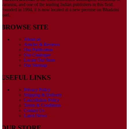
Varanasi, and one of the leading Indian publishers in this field.
Founded in 1994, it is now located at a new premise on Bhadaini
road.
BROWSE SITE
About us
Articles & Reviews
Our Publication
Our Catalogue
Locate Our Store
Our Sitemap
USEFUL LINKS
Privacy Policy
Shipping & Delivery
Cancellation Policy
Terms & Conditions
Contact Us
Latest News
OUR STORE