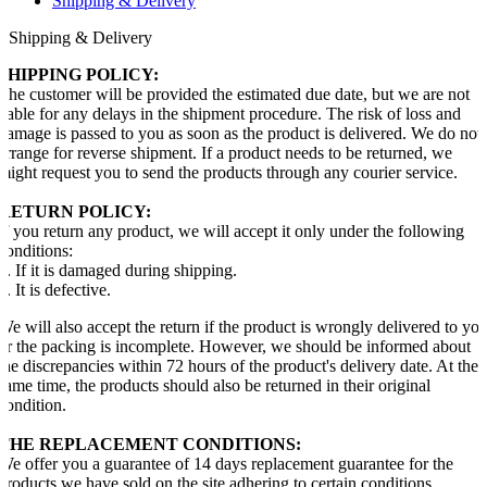
Shipping & Delivery
Shipping & Delivery
SHIPPING POLICY:
The customer will be provided the estimated due date, but we are not
liable for any delays in the shipment procedure. The risk of loss and
damage is passed to you as soon as the product is delivered. We do not
arrange for reverse shipment. If a product needs to be returned, we
might request you to send the products through any courier service.
RETURN POLICY:
If you return any product, we will accept it only under the following
conditions:
1. If it is damaged during shipping.
2. It is defective.
We will also accept the return if the product is wrongly delivered to yo
or the packing is incomplete. However, we should be informed about
the discrepancies within 72 hours of the product's delivery date. At the
same time, the products should also be returned in their original
condition.
THE REPLACEMENT CONDITIONS:
We offer you a guarantee of 14 days replacement guarantee for the
products we have sold on the site adhering to certain conditions