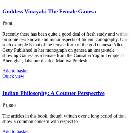
Goddess Vinayaki The Female Ganesa
₹
500
Recently there has been quite a good deal of fresh study and writing
on some less known and minor aspects of Indian iconography. One
such example is that of the female form of the god Ganesa. Alice
Getty Published in her monograph on ganesa an image-stele
showing Ganesa as a female from the Causatha Yogini Temple at
Bheraghat, Jabalpur district, Madhya Pradesh.
Add to basket
Quick view
Indian Philosophy: A Counter Perspective
₹
1,800
The articles in this book, though written over a long period of time,
show a common concern with respect to
Add to basket