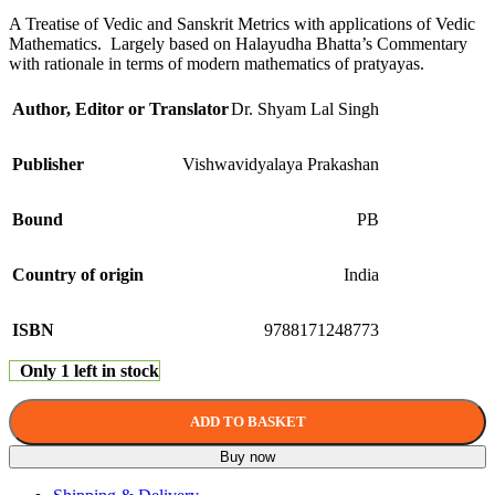
A Treatise of Vedic and Sanskrit Metrics with applications of Vedic
Mathematics. Largely based on Halayudha Bhatta’s Commentary
with rationale in terms of modern mathematics of pratyayas.
Author, Editor or Translator
Dr. Shyam Lal Singh
Publisher
Vishwavidyalaya Prakashan
Bound
PB
Country of origin
India
ISBN
9788171248773
Only 1 left in stock
ADD TO BASKET
Buy now