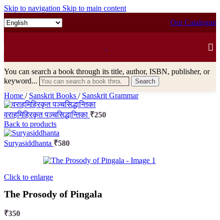
Skip to navigation
Skip to main content
Our Catalogue
You can search a book through its title, author, ISBN, publisher, or
keyword...
Search
Home
/
Sanskrit Books
/
Sanskrit Grammar
वराहमिहिरकृत पञ्चसिद्धान्तिका
₹
250
Back to products
Suryasiddhanta
₹
580
Click to enlarge
The Prosody of Pingala
₹
350