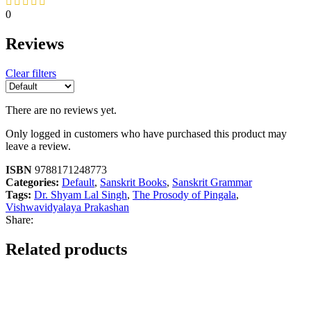
0
Reviews
Clear filters
There are no reviews yet.
Only logged in customers who have purchased this product may
leave a review.
ISBN
9788171248773
Categories:
Default
,
Sanskrit Books
,
Sanskrit Grammar
Tags:
Dr. Shyam Lal Singh
,
The Prosody of Pingala
,
Vishwavidyalaya Prakashan
Share:
Related products