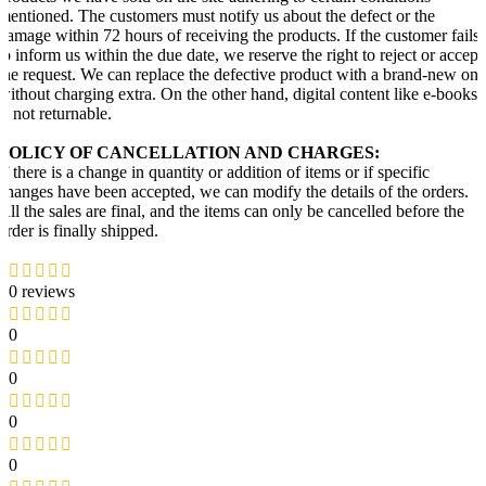
mentioned. The customers must notify us about the defect or the
damage within 72 hours of receiving the products. If the customer fails
to inform us within the due date, we reserve the right to reject or accept
the request. We can replace the defective product with a brand-new one
without charging extra. On the other hand, digital content like e-books
is not returnable.
POLICY OF CANCELLATION AND CHARGES:
If there is a change in quantity or addition of items or if specific
changes have been accepted, we can modify the details of the orders.
All the sales are final, and the items can only be cancelled before the
order is finally shipped.
0 reviews
0
0
0
0