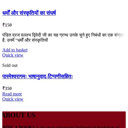
धर्मों और संस्कृतियों का संघर्ष
₹
150
पंडित व्रज वल्लभ द्विवेदी जी का यह ग्रन्थ उनके चुने हुए निबंधों का एक संग्रह
है. उनमें “धर्मों और संस्कृतियों
Add to basket
Quick view
Sold out
पारमेश्वरागमः भाषानुवाद-टिप्पणीसहितः
₹
350
Read more
Quick view
ABOUT US
INDICA BOOKS
is the most renowned Indological bookshop of