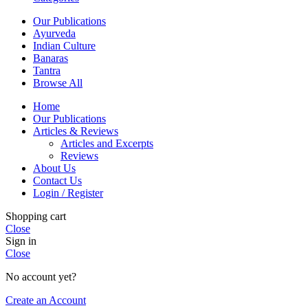
Our Publications
Ayurveda
Indian Culture
Banaras
Tantra
Browse All
Home
Our Publications
Articles & Reviews
Articles and Excerpts
Reviews
About Us
Contact Us
Login / Register
Shopping cart
Close
Sign in
Close
No account yet?
Create an Account