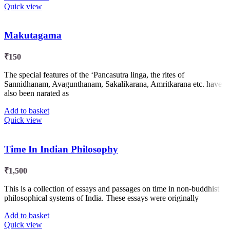
Quick view
Makutagama
₹
150
The special features of the ‘Pancasutra linga, the rites of
Sannidhanam, Avagunthanam, Sakalikarana, Amritkarana etc. have
also been narated as
Add to basket
Quick view
Time In Indian Philosophy
₹
1,500
This is a collection of essays and passages on time in non-buddhist
philosophical systems of India. These essays were originally
Add to basket
Quick view