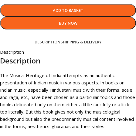
ADD TO BASKET
BUY NOW
DESCRIPTION
SHIPPING & DELIVERY
Description
Description
The Musical Heritage of India attempts as an authentic
presentation of Indian music in various aspects. In books on
Indian music, especially Hindustani music with their forms, scale
and raga, etc., have been chosen as a particular topics and those
books delineated only on them either a little fancifully or a little
too literally. But this book gives not only the musicological
background but also the predominantly musical content involved
in the forms, aesthetics. gharanas and their styles.