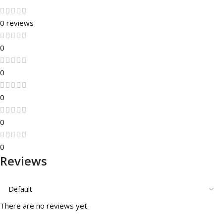
0 reviews
0
0
0
0
0
Reviews
There are no reviews yet.