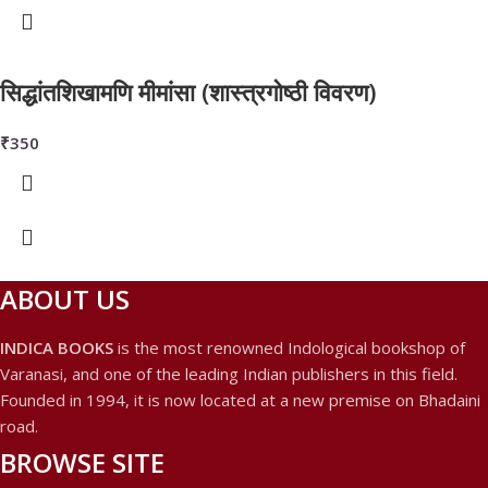
सिद्धांतशिखामणि मीमांसा (शास्त्रगोष्ठी विवरण)
₹
350
ABOUT US
INDICA BOOKS
is the most renowned Indological bookshop of
Varanasi, and one of the leading Indian publishers in this field.
Founded in 1994, it is now located at a new premise on Bhadaini
road.
BROWSE SITE