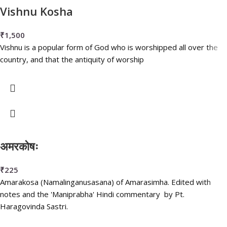
Vishnu Kosha
₹
1,500
Vishnu is a popular form of God who is worshipped all over the
country, and that the antiquity of worship
अमरकोषः
₹
225
Amarakosa (Namalinganusasana) of Amarasimha. Edited with
notes and the 'Maniprabha' Hindi commentary by Pt.
Haragovinda Sastri.