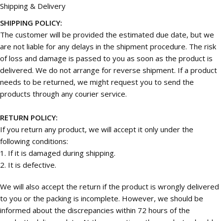
Shipping & Delivery
SHIPPING POLICY:
The customer will be provided the estimated due date, but we
are not liable for any delays in the shipment procedure. The risk
of loss and damage is passed to you as soon as the product is
delivered. We do not arrange for reverse shipment. If a product
needs to be returned, we might request you to send the
products through any courier service.
RETURN POLICY:
If you return any product, we will accept it only under the
following conditions:
1. If it is damaged during shipping.
2. It is defective.
We will also accept the return if the product is wrongly delivered
to you or the packing is incomplete. However, we should be
informed about the discrepancies within 72 hours of the