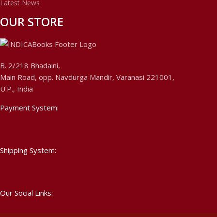
Latest News
OUR STORE
B. 2/218 Bhadaini,
Main Road, opp. Navdurga Mandir, Varanasi 221001,
U.P., India
Payment System:
Shipping System:
Our Social Links: