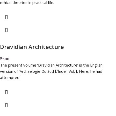
ethical theories in practical life.
Dravidian Architecture
₹
500
The present volume ‘Dravidian Architecture’ is the English
version of ‘Archaelogie Du Sud L’Inde‘, Vol. I. Here, he had
attempted