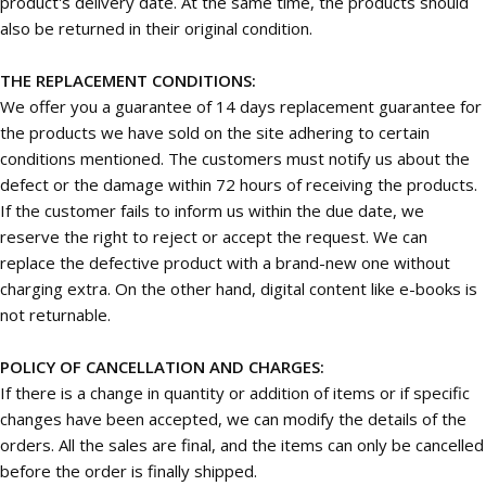
product's delivery date. At the same time, the products should
also be returned in their original condition.
THE REPLACEMENT CONDITIONS:
We offer you a guarantee of 14 days replacement guarantee for
the products we have sold on the site adhering to certain
conditions mentioned. The customers must notify us about the
defect or the damage within 72 hours of receiving the products.
If the customer fails to inform us within the due date, we
reserve the right to reject or accept the request. We can
replace the defective product with a brand-new one without
charging extra. On the other hand, digital content like e-books is
not returnable.
POLICY OF CANCELLATION AND CHARGES:
If there is a change in quantity or addition of items or if specific
changes have been accepted, we can modify the details of the
orders. All the sales are final, and the items can only be cancelled
before the order is finally shipped.