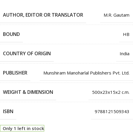
AUTHOR, EDITOR OR TRANSLATOR
M.R. Gautam
BOUND
HB
COUNTRY OF ORIGIN
India
PUBLISHER
Munshiram Manoharlal Publishers Pvt. Ltd.
WEIGHT & DIMENSION
500x23x15x2 c.m.
ISBN
9788121509343
Only 1 left in stock