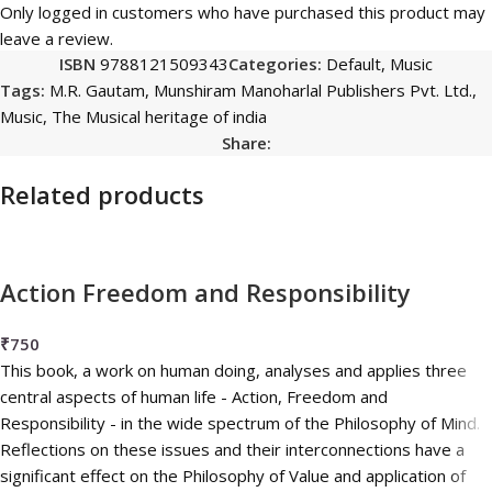
Only logged in customers who have purchased this product may
leave a review.
ISBN
9788121509343
Categories:
Default
,
Music
Tags:
M.R. Gautam
,
Munshiram Manoharlal Publishers Pvt. Ltd.
,
Music
,
The Musical heritage of india
Share:
Related products
Action Freedom and Responsibility
₹
750
This book, a work on human doing, analyses and applies three
central aspects of human life - Action, Freedom and
Responsibility - in the wide spectrum of the Philosophy of Mind.
Reflections on these issues and their interconnections have a
significant effect on the Philosophy of Value and application of