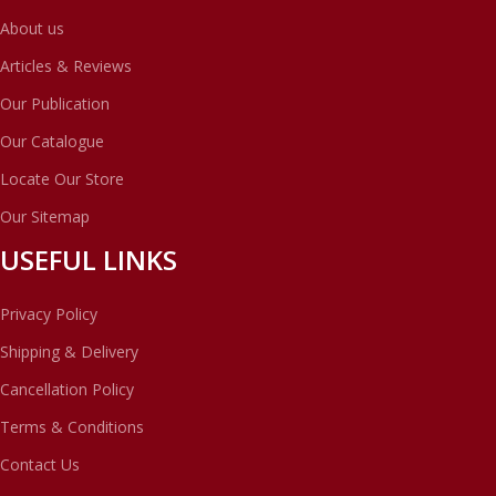
About us
Articles & Reviews
Our Publication
Our Catalogue
Locate Our Store
Our Sitemap
USEFUL LINKS
Privacy Policy
Shipping & Delivery
Cancellation Policy
Terms & Conditions
Contact Us