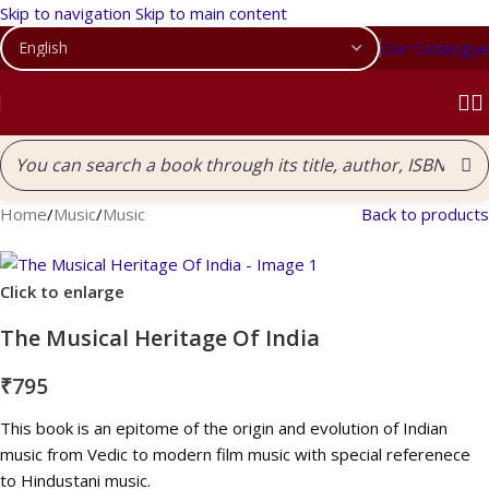
Skip to navigation
Skip to main content
Our Catalogue
Home
/
Music
/
Music
Back to products
Click to enlarge
The Musical Heritage Of India
₹
795
This book is an epitome of the origin and evolution of Indian
music from Vedic to modern film music with special referenece
to Hindustani music.