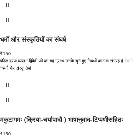
धर्मों और संस्कृतियों का संघर्ष
₹
150
पंडित व्रज वल्लभ द्विवेदी जी का यह ग्रन्थ उनके चुने हुए निबंधों का एक संग्रह है. उनमें
“धर्मों और संस्कृतियों
मकुटागमः (क्रिया-चर्यापादौ ) भाषानुवाद-टिप्पणीसहितः
₹
150