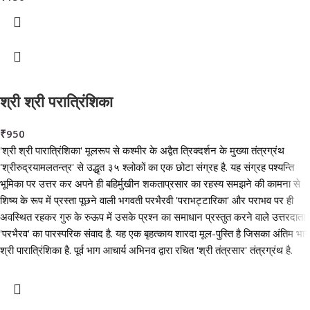
श्री श्री परात्रिंशिका
₹
950
'श्री श्री पारात्रिंशिका' मूलरूप से कश्मीर के अद्वैत त्रिक्दर्शन के मुख्या तंत्रग्रंथ
'श्रीरुद्रयामलतन्त्र' से उद्धृत ३५ श्लोकों का एक छोटा संग्रह है. यह संग्रह पश्यन्ति
भूमिका पर उत्तर कर अपने ही बहिर्मुखीन शकताप्रसार का रहस्य समझने की कामना से
शिष्य के रूप में प्रस्ता पूछने वाली भगवती परभैरवी 'पराभट्टारिका' और पराभव पर ही
अवस्थित रहकर गुरु के रुऊप में उसके प्रश्न का समाधान प्रस्तुत करने वाले उत्तरदाता
'परभैरव' का पारस्परिक संवाद है. यह एक बृहत्काय शारदा मूल-पुस्ति है जिसका अंतिम भाग
श्री पारात्रिंशिका है. पूर्व भाग आचार्य अभिनव द्वारा रचित 'श्री तंत्रसार' तंत्रग्रंथ है.