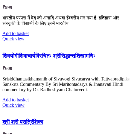
₹
999
भारतीय परंपरा में वेद को अनादि अथवा ईश्वरीय मन गया है. इतिहास और
संस्कृति के विद्यार्थी के लिए इनमें भारतीय
Add to basket
Quick view
शिवयोगीशिवाचार्यविरचितः श्रीसिद्धान्तशिखामणिः
₹
600
Srisiddhantasikhamanih of Sivayogi Sivacarya with Tattvapradipika
Sanskrta Commentary By Sri Maritontadarya & Jnanavati Hindi
commentary by Dr. Radheshyam Chaturvedi.
Add to basket
Quick view
श्री श्री परात्रिंशिका