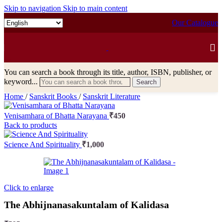
Skip to navigation
Skip to main content
Our Catalogue
You can search a book through its title, author, ISBN, publisher, or
keyword...
Search
Home
/
Sanskrit Books
/
Sanskrit Literature
Venisamhara of Bhatta Narayana
₹
450
Back to products
Science And Spirituality
₹
1,000
Click to enlarge
The Abhijnanasakuntalam of Kalidasa