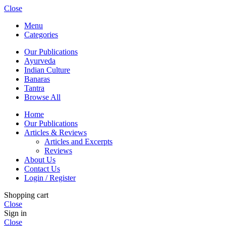
Close
Menu
Categories
Our Publications
Ayurveda
Indian Culture
Banaras
Tantra
Browse All
Home
Our Publications
Articles & Reviews
Articles and Excerpts
Reviews
About Us
Contact Us
Login / Register
Shopping cart
Close
Sign in
Close