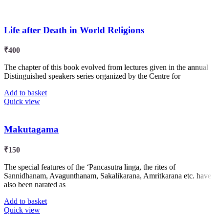
Life after Death in World Religions
₹
400
The chapter of this book evolved from lectures given in the annual
Distinguished speakers series organized by the Centre for
Add to basket
Quick view
Makutagama
₹
150
The special features of the ‘Pancasutra linga, the rites of
Sannidhanam, Avagunthanam, Sakalikarana, Amritkarana etc. have
also been narated as
Add to basket
Quick view