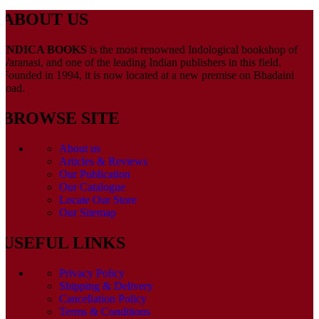
ABOUT US
INDICA BOOKS
is the most renowned Indological bookshop of
Varanasi, and one of the leading Indian publishers in this field.
Founded in 1994, it is now located at a new premise on Bhadaini
road.
BROWSE SITE
About us
Articles & Reviews
Our Publication
Our Catalogue
Locate Our Store
Our Sitemap
USEFUL LINKS
Privacy Policy
Shipping & Delivery
Cancellation Policy
Terms & Conditions