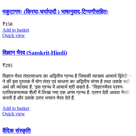
मकुटागमः (क्रिया-चर्यापादौ ) भाषानुवाद-टिप्पणीसहितः
₹
150
Add to basket
Quick view
विज्ञान भैरव (Sanskrit-Hindi)
₹
295
विज्ञान भैरव तंत्रसाधना का अद्वितीय ग्रन्थ है जिसकी व्याख्या आचार्य द्विवेदी जी
ने की इस पुस्तक में योग तंत्र एवं साधना का अद्वितीय संगम है तथा उसके सही
अर्थ की व्याख्या है. 'इस ग्रन्थ में आचार्य श्री कहते है- "विज्ञानभैरव प्रश्न-
प्रतिवचनात्मक शैली में लिखा गया एक अगम ग्रन्थ है. प्रश्न देवी अथवा भैरवी
करती है और उसके उत्तर भगवन भैरव देते हैं.
Add to basket
Quick view
वैदिक संस्कृति