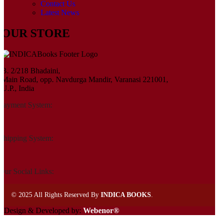
Contact Us
Latest News
OUR STORE
B. 2/218 Bhadaini,
Main Road, opp. Navdurga Mandir, Varanasi 221001,
U.P., India
Payment System:
Shipping System:
Our Social Links:
©
2025 All Rights Reserved By
INDICA BOOKS
.
Design & Developed by:
Webenor®