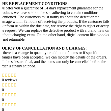
THE REPLACEMENT CONDITIONS:
We offer you a guarantee of 14 days replacement guarantee for the
products we have sold on the site adhering to certain conditions
mentioned. The customers must notify us about the defect or the
damage within 72 hours of receiving the products. If the customer fails
to inform us within the due date, we reserve the right to reject or accept
the request. We can replace the defective product with a brand-new one
without charging extra. On the other hand, digital content like e-books
is not returnable.
POLICY OF CANCELLATION AND CHARGES:
If there is a change in quantity or addition of items or if specific
changes have been accepted, we can modify the details of the orders.
All the sales are final, and the items can only be cancelled before the
order is finally shipped.
0 reviews
0
0
0