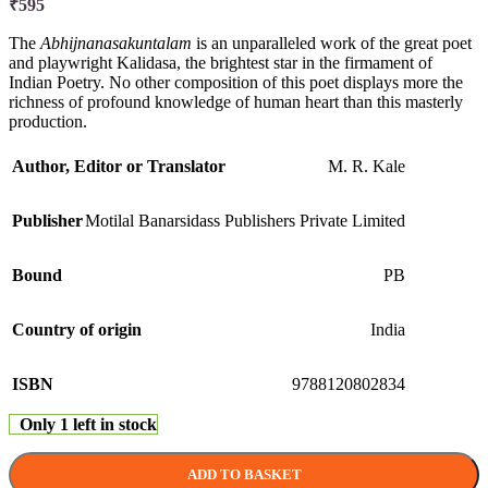
₹
595
The
Abhijnanasakuntalam
is an unparalleled work of the great poet
and playwright Kalidasa, the brightest star in the firmament of
Indian Poetry. No other composition of this poet displays more the
richness of profound knowledge of human heart than this masterly
production.
Author, Editor or Translator
M. R. Kale
Publisher
Motilal Banarsidass Publishers Private Limited
Bound
PB
Country of origin
India
ISBN
9788120802834
Only 1 left in stock
ADD TO BASKET