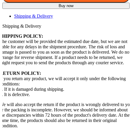
Buy now
Shipping & Delivery
Shipping & Delivery
SHIPPING POLICY:
The customer will be provided the estimated due date, but we are not
liable for any delays in the shipment procedure. The risk of loss and
damage is passed to you as soon as the product is delivered. We do not
arrange for reverse shipment. If a product needs to be returned, we
might request you to send the products through any courier service.
RETURN POLICY:
If you return any product, we will accept it only under the following
conditions:
1. If it is damaged during shipping.
2. It is defective.
We will also accept the return if the product is wrongly delivered to yo
or the packing is incomplete. However, we should be informed about
the discrepancies within 72 hours of the product's delivery date. At the
same time, the products should also be returned in their original
condition.