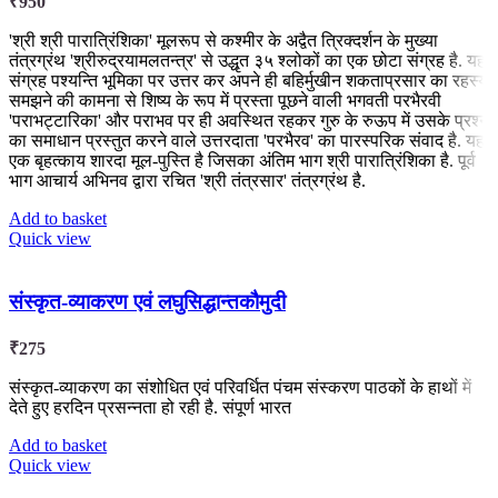
₹
950
'श्री श्री पारात्रिंशिका' मूलरूप से कश्मीर के अद्वैत त्रिक्दर्शन के मुख्या
तंत्रग्रंथ 'श्रीरुद्रयामलतन्त्र' से उद्धृत ३५ श्लोकों का एक छोटा संग्रह है. यह
संग्रह पश्यन्ति भूमिका पर उत्तर कर अपने ही बहिर्मुखीन शकताप्रसार का रहस्य
समझने की कामना से शिष्य के रूप में प्रस्ता पूछने वाली भगवती परभैरवी
'पराभट्टारिका' और पराभव पर ही अवस्थित रहकर गुरु के रुऊप में उसके प्रश्न
का समाधान प्रस्तुत करने वाले उत्तरदाता 'परभैरव' का पारस्परिक संवाद है. यह
एक बृहत्काय शारदा मूल-पुस्ति है जिसका अंतिम भाग श्री पारात्रिंशिका है. पूर्व
भाग आचार्य अभिनव द्वारा रचित 'श्री तंत्रसार' तंत्रग्रंथ है.
Add to basket
Quick view
संस्कृत-व्याकरण एवं लघुसिद्धान्तकौमुदी
₹
275
संस्कृत-व्याकरण का संशोधित एवं परिवर्धित पंचम संस्करण पाठकों के हाथों में
देते हुए हरदिन प्रसन्नता हो रही है. संपूर्ण भारत
Add to basket
Quick view