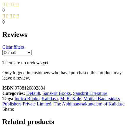
0
0
Reviews
Clear filters
There are no reviews yet.
Only logged in customers who have purchased this product may
leave a review.
ISBN
9788120802834
Categories:
Default
,
Sanskrit Books
,
Sanskrit Literature
Tags:
Indica Books
,
Kalidasa
,
M. R. Kale
,
Motilal Banarsidass
Publishers Private Limited
,
The Abhijnanasakuntalam of Kalidasa
Share:
Related products