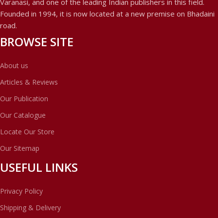
Varanasi, and one of the leading Indian publishers in this field.
Founded in 1994, it is now located at a new premise on Bhadaini
road.
BROWSE SITE
About us
Articles & Reviews
Our Publication
Our Catalogue
Locate Our Store
Our Sitemap
USEFUL LINKS
Privacy Policy
Shipping & Delivery