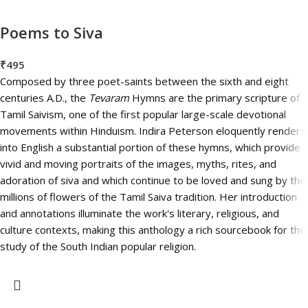
Poems to Siva
₹
495
Composed by three poet-saints between the sixth and eight
centuries A.D., the
Tevaram
Hymns are the primary scripture of
Tamil Saivism, one of the first popular large-scale devotional
movements within Hinduism. Indira Peterson eloquently renders
into English a substantial portion of these hymns, which provide
vivid and moving portraits of the images, myths, rites, and
adoration of siva and which continue to be loved and sung by the
millions of flowers of the Tamil Saiva tradition. Her introduction
and annotations illuminate the work's literary, religious, and
culture contexts, making this anthology a rich sourcebook for the
study of the South Indian popular religion.