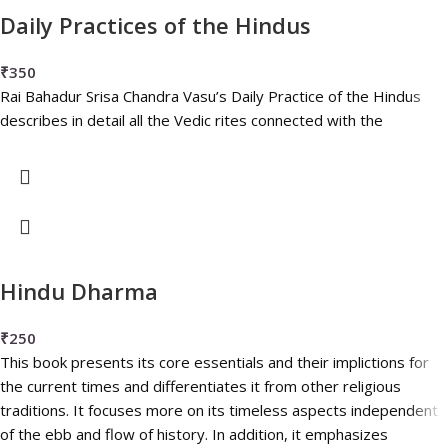
Daily Practices of the Hindus
₹
350
Rai Bahadur Srisa Chandra Vasu’s Daily Practice of the Hindus
describes in detail all the Vedic rites connected with the
Hindu Dharma
₹
250
This book presents its core essentials and their implictions for
the current times and differentiates it from other religious
traditions. It focuses more on its timeless aspects independent
of the ebb and flow of history. In addition, it emphasizes