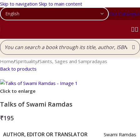
Skip to navigation
Skip to main content
Our Catalogue
Home
/
Spirituality
/
Saints, Sages and Sampradayas
Back to products
Click to enlarge
Talks of Swami Ramdas
₹
195
AUTHOR, EDITOR OR TRANSLATOR
Swami Ramdas