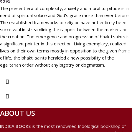
₹
295
The present era of complexity, anxiety and moral turpitude is in
need of spiritual solace and God's grace more than ever before.
The established frameworks of religion have not entirely been
successful in streamlining the rapport between the marker and
the creation. The emergence and progression of bhakti saints is
a significant pointer in this direction. Living exemplary, realized
lives on their own terms mostly in opposition to the given frame
of life, the bhakti saints heralded a new possibility of the
egalitarian order without any bigotry or dogmatism.
ABOUT US
INDICA BOOKS
is the most renowned Indological bookshop of