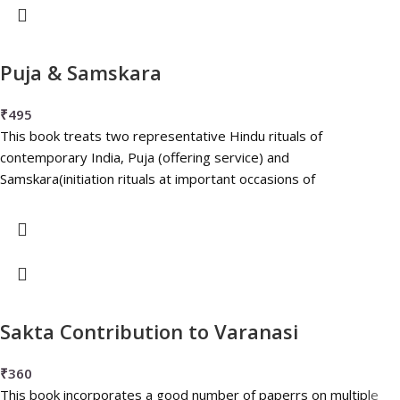
Puja & Samskara
₹
495
This book treats two representative Hindu rituals of
contemporary India, Puja (offering service) and
Samskara(initiation rituals at important occasions of
Sakta Contribution to Varanasi
₹
360
This book incorporates a good number of paperrs on multiple