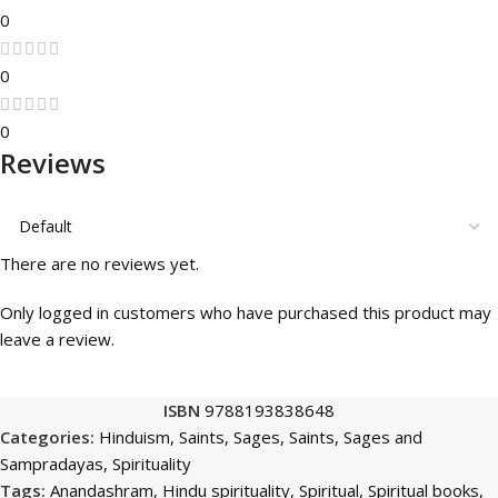
0
0
0
Reviews
There are no reviews yet.
Only logged in customers who have purchased this product may
leave a review.
ISBN
9788193838648
Categories:
Hinduism
,
Saints, Sages
,
Saints, Sages and
Sampradayas
,
Spirituality
Tags:
Anandashram
,
Hindu spirituality
,
Spiritual
,
Spiritual books
,