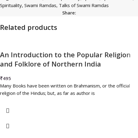
Spirituality
,
Swami Ramdas
,
Talks of Swami Ramdas
Share:
Related products
An Introduction to the Popular Religion
and Folklore of Northern India
₹
495
Many Books have been written on Brahmanism, or the official
religion of the Hindus; but, as far as author is