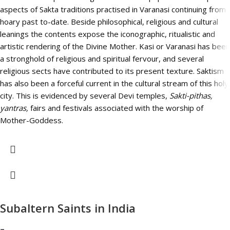
aspects of Sakta traditions practised in Varanasi continuing from
hoary past to-date. Beside philosophical, religious and cultural
leanings the contents expose the iconographic, ritualistic and
artistic rendering of the Divine Mother. Kasi or Varanasi has been
a stronghold of religious and spiritual fervour, and several
religious sects have contributed to its present texture. Saktism
has also been a forceful current in the cultural stream of this holy
city. This is evidenced by several Devi temples,
Sakti-pithas,
yantras,
fairs and festivals associated with the worship of
Mother-Goddess.
Subaltern Saints in India