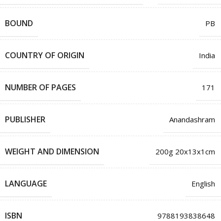
BOUND
PB
COUNTRY OF ORIGIN
India
NUMBER OF PAGES
171
PUBLISHER
Anandashram
WEIGHT AND DIMENSION
200g 20x13x1cm
LANGUAGE
English
ISBN
9788193838648