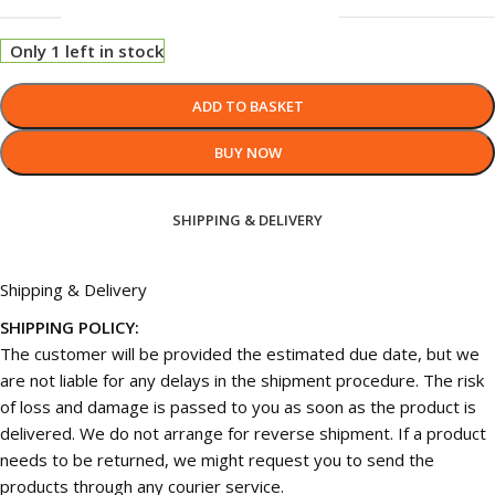
Only 1 left in stock
ADD TO BASKET
BUY NOW
SHIPPING & DELIVERY
Shipping & Delivery
SHIPPING POLICY:
The customer will be provided the estimated due date, but we
are not liable for any delays in the shipment procedure. The risk
of loss and damage is passed to you as soon as the product is
delivered. We do not arrange for reverse shipment. If a product
needs to be returned, we might request you to send the
products through any courier service.