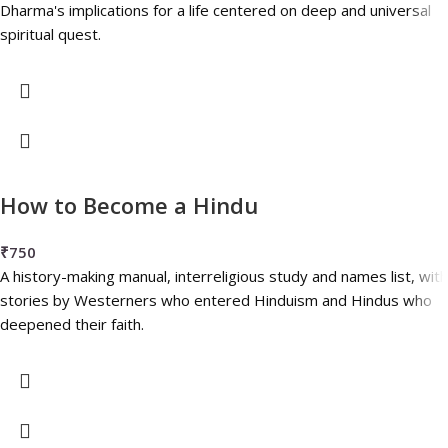
Dharma's implications for a life centered on deep and universal
spiritual quest.
How to Become a Hindu
₹
750
A history-making manual, interreligious study and names list, with
stories by Westerners who entered Hinduism and Hindus who
deepened their faith.