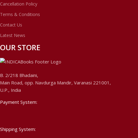
Cancellation Policy
Terms & Conditions
Contact Us
Latest News
OUR STORE
B. 2/218 Bhadaini,
Main Road, opp. Navdurga Mandir, Varanasi 221001,
U.P., India
Payment System:
Shipping System: