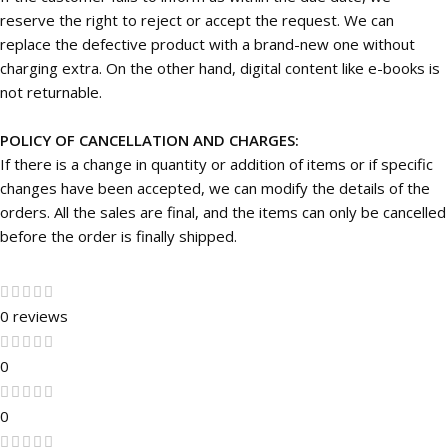
reserve the right to reject or accept the request. We can
replace the defective product with a brand-new one without
charging extra. On the other hand, digital content like e-books is
not returnable.
POLICY OF CANCELLATION AND CHARGES:
If there is a change in quantity or addition of items or if specific
changes have been accepted, we can modify the details of the
orders. All the sales are final, and the items can only be cancelled
before the order is finally shipped.
0 reviews
0
0