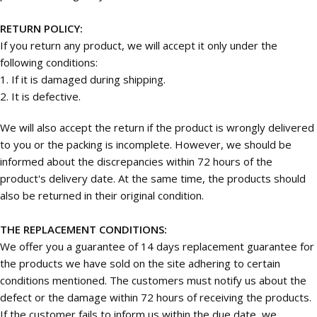
RETURN POLICY:
If you return any product, we will accept it only under the
following conditions:
1. If it is damaged during shipping.
2. It is defective.
We will also accept the return if the product is wrongly delivered
to you or the packing is incomplete. However, we should be
informed about the discrepancies within 72 hours of the
product's delivery date. At the same time, the products should
also be returned in their original condition.
THE REPLACEMENT CONDITIONS:
We offer you a guarantee of 14 days replacement guarantee for
the products we have sold on the site adhering to certain
conditions mentioned. The customers must notify us about the
defect or the damage within 72 hours of receiving the products.
If the customer fails to inform us within the due date, we