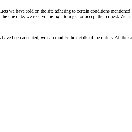
ucts we have sold on the site adhering to certain conditions mentioned
in the due date, we reserve the right to reject or accept the request. We
es have been accepted, we can modify the details of the orders. All the sa