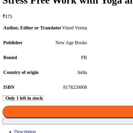
Stress Free Work with Yoga 
₹
175
Author, Editor or Translator
Vinod Verma
Publisher
New Age Books
Bound
PB
Country of origin
India
ISBN
8178220008
Only 1 left in stock
Description