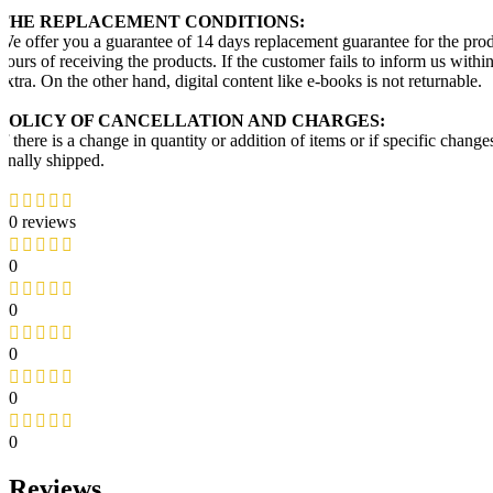
THE REPLACEMENT CONDITIONS:
We offer you a guarantee of 14 days replacement guarantee for the prod
hours of receiving the products. If the customer fails to inform us with
extra. On the other hand, digital content like e-books is not returnable.
POLICY OF CANCELLATION AND CHARGES:
If there is a change in quantity or addition of items or if specific chang
finally shipped.
0 reviews
0
0
0
0
0
Reviews