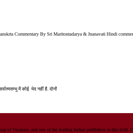
a Sanskrta Commentary By Sri Maritontadarya & Jnanavati Hindi comme
वात्मसम्भु में कोई भेद नहीं है. दोनों
p of Varanasi, and one of the leading Indian publishers in this field. 