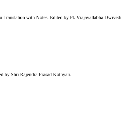
Translation with Notes. Edited by Pt. Vrajavallabha Dwivedi.
d by Shri Rajendra Prasad Kothyari.