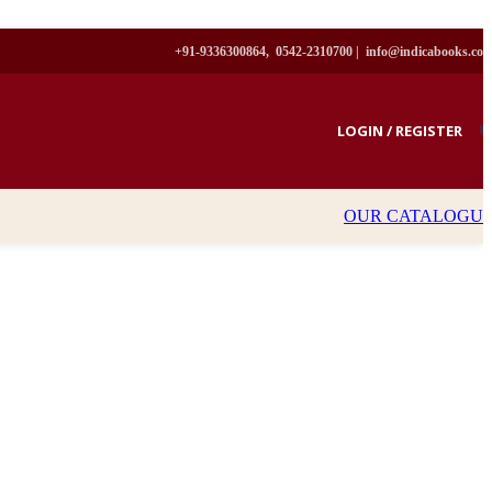
+91-9336300864, 0542-2310700 |
info@indicabooks.co
LOGIN / REGISTER
₹
OUR CATALOGU