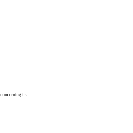
concerning its