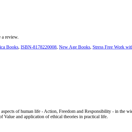
 a review.
ica Books
,
ISBN-8178220008
,
New Age Books
,
Stress Free Work wi
aspects of human life - Action, Freedom and Responsibility - in the wi
 Value and application of ethical theories in practical life.