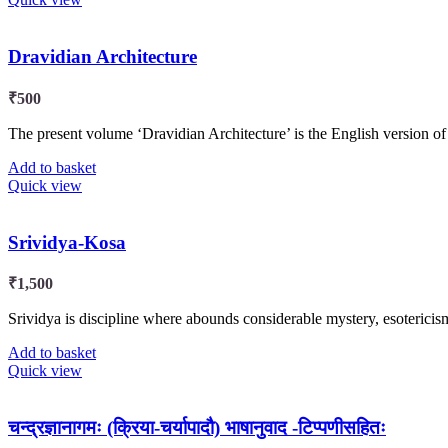
Dravidian Architecture
₹
500
The present volume ‘Dravidian Architecture’ is the English version o
Add to basket
Quick view
Srividya-Kosa
₹
1,500
Srividya is discipline where abounds considerable mystery, esoteric
Add to basket
Quick view
चन्द्रज्ञानागमः (क्रिया-चर्यापादौ) भाषानुवाद -टिप्पणीसहितः