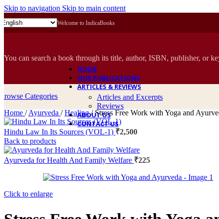
Skip to navigation
Skip to main content
Welcome to IndicaBooks
You can search a book through its title, author, ISBN, publisher, or k
HOME
OUR PUBLICATIONS
ARTICLES & REVIEWS
Browse Categories
Articles and Excerpts
Reviews
Home
/
Ayurveda
/
Healing
/
Stress Free Work with Yoga and Ayurv
ABOUT US
CONTACT US
Hindu Law In Its Sources (VOL-1)
₹
2,500
Back to products
Ayurveda for Health And Family Welfare
₹
225
Click to enlarge