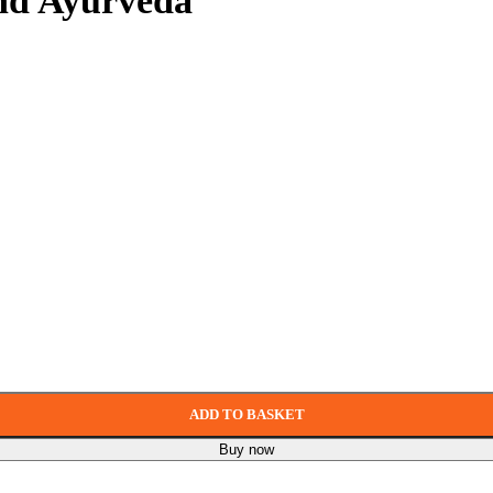
and Ayurveda
ADD TO BASKET
Buy now