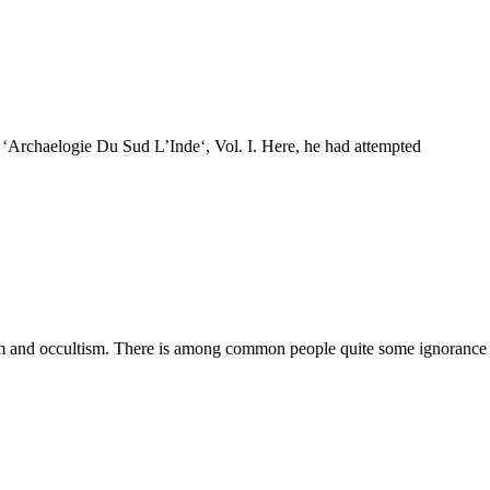
f ‘Archaelogie Du Sud L’Inde‘, Vol. I. Here, he had attempted
ism and occultism. There is among common people quite some ignorance 