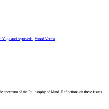
th Yoga and Ayurveda
,
Vinod Verma
de spectrum of the Philosophy of Mind. Reflections on these issues