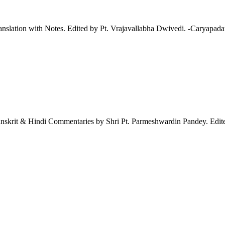
tion with Notes. Edited by Pt. Vrajavallabha Dwivedi. -Caryapadau 
nskrit & Hindi Commentaries by Shri Pt. Parmeshwardin Pandey. Edite