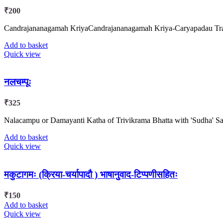
₹
200
Candrajananagamah KriyaCandrajananagamah Kriya-Caryapadau Transla
Add to basket
Quick view
नलचम्पूः
₹
325
Nalacampu or Damayanti Katha of Trivikrama Bhatta with 'Sudha' Sa
Add to basket
Quick view
मकुटागमः (क्रिया-चर्यापादौ ) भाषानुवाद-टिप्पणीसहितः
₹
150
Add to basket
Quick view