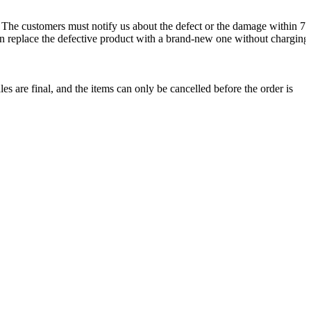
. The customers must notify us about the defect or the damage within 72
 can replace the defective product with a brand-new one without charging
les are final, and the items can only be cancelled before the order is