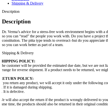
Shipping & Delivery
Description
Description
Dr. Verma’s advice for a stress-free work environment begins with a d
so you can “read” the people you work with. Do you have a project that 
constitution. The pitta type tends to overreact–but do you appreciate 
so you can work better as part of a team.
Shipping & Delivery
SHIPPING POLICY:
The customer will be provided the estimated due date, but we are not li
arrange for reverse shipment. If a product needs to be returned, we mig
RETURN POLICY:
If you return any product, we will accept it only under the following co
1. If it is damaged during shipping.
2. It is defective.
We will also accept the return if the product is wrongly delivered to y
same time, the products should also be returned in their original conditi