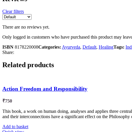
Clear filters
There are no reviews yet.
Only logged in customers who have purchased this product may leave
ISBN
8178220008
Categories:
Ayurveda
,
Default
,
Healing
Tags:
Ind
Share:
Related products
Action Freedom and Responsibility
₹
750
This book, a work on human doing, analyses and applies three central 
and their interconnections have a significant effect on the Philosophy of
Add to basket
Quick view