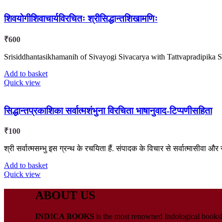
शिवयोगीशिवाचार्यविरचितः श्रीसिद्धान्तशिखामणिः
₹
600
Srisiddhantasikhamanih of Sivayogi Sivacarya with Tattvapradipik
Add to basket
Quick view
सिद्धान्तप्रकाशिका सर्वात्मशंभुना विरचिता भाषानुवाद-टिप्पणीसहिता
₹
100
श्री सर्वात्मसम्भु इस ग्रन्थ के रचयिता हैं. संपादक के विचार से सर्वात्मासीवा और सर्
Add to basket
Quick view
ABOUT US
INDICA BOOKS
is the most renowned Indological booksho