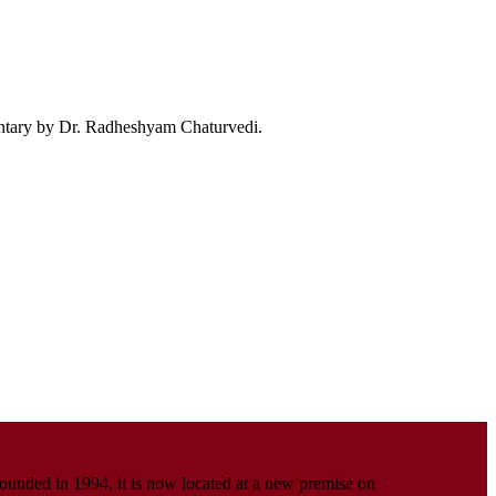
ntary by Dr. Radheshyam Chaturvedi.
Founded in 1994, it is now located at a new premise on