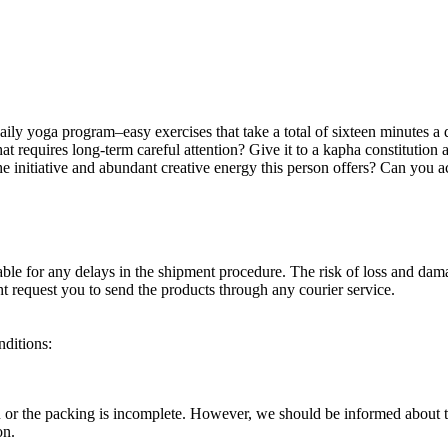
aily yoga program–easy exercises that take a total of sixteen minutes 
requires long-term careful attention? Give it to a kapha constitution and
the initiative and abundant creative energy this person offers? Can you
able for any delays in the shipment procedure. The risk of loss and dam
ht request you to send the products through any courier service.
nditions:
ou or the packing is incomplete. However, we should be informed about th
on.