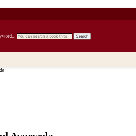
eyword...
Search
eda