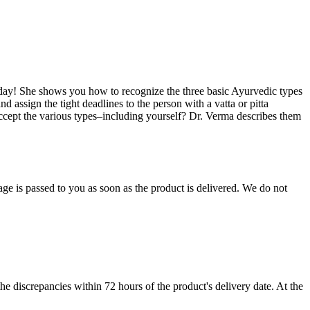
a day! She shows you how to recognize the three basic Ayurvedic types
 assign the tight deadlines to the person with a vatta or pitta
 accept the various types–including yourself? Dr. Verma describes them
age is passed to you as soon as the product is delivered. We do not
e discrepancies within 72 hours of the product's delivery date. At the