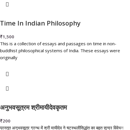
Time In Indian Philosophy
₹
1,500
This is a collection of essays and passages on time in non-
buddhist philosophical systems of India. These essays were
originally
अनुभवसूत्रम श्रीमायीदेवकृतम
₹
200
प्रस्तुत अनुभवसूत्र ग्रन्थ में श्री मायीदेव ने षटस्थलीसिद्धांत का बहुत सुन्दर विवेचन