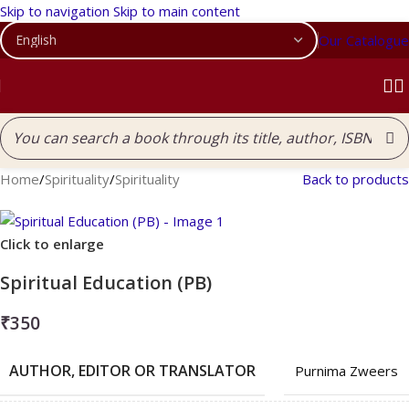
Skip to navigation
Skip to main content
Our Catalogue
Home
/
Spirituality
/
Spirituality
Back to products
Click to enlarge
Spiritual Education (PB)
₹
350
AUTHOR, EDITOR OR TRANSLATOR
Purnima Zweers