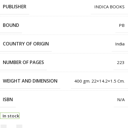
PUBLISHER
INDICA BOOKS
BOUND
PB
COUNTRY OF ORIGIN
India
NUMBER OF PAGES
223
WEIGHT AND DIMENSION
400 gm. 22×14.2×1.5 Cm.
ISBN
N/A
In stock