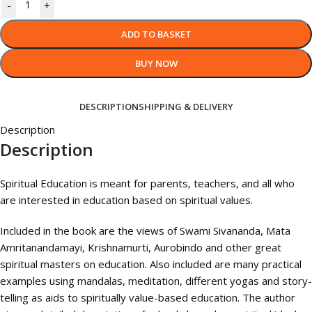
-
+
ADD TO BASKET
BUY NOW
DESCRIPTION
SHIPPING & DELIVERY
Description
Description
Spiritual Education is meant for parents, teachers, and all who
are interested in education based on spiritual values.
Included in the book are the views of Swami Sivananda, Mata
Amritanandamayi, Krishnamurti, Aurobindo and other great
spiritual masters on education. Also included are many practical
examples using mandalas, meditation, different yogas and story-
telling as aids to spiritually value-based education. The author