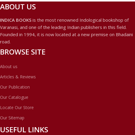
ABOUT US
INDICA BOOKS
is the most renowned Indological bookshop of
Varanasi, and one of the leading Indian publishers in this field.
Founded in 1994, it is now located at a new premise on Bhadaini
road.
BROWSE SITE
About us
Articles & Reviews
Our Publication
Our Catalogue
Locate Our Store
Our Sitemap
USEFUL LINKS