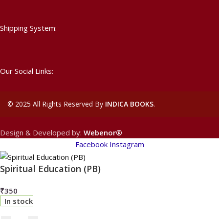
Shipping System:
Our Social Links:
©
2025 All Rights Reserved By
INDICA BOOKS
.
Design & Developed by:
Webenor®
Facebook
Instagram
Spiritual Education (PB)
₹
350
In stock