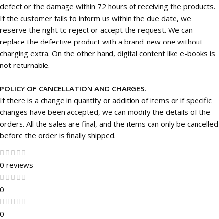
defect or the damage within 72 hours of receiving the products.
If the customer fails to inform us within the due date, we
reserve the right to reject or accept the request. We can
replace the defective product with a brand-new one without
charging extra. On the other hand, digital content like e-books is
not returnable.
POLICY OF CANCELLATION AND CHARGES:
If there is a change in quantity or addition of items or if specific
changes have been accepted, we can modify the details of the
orders. All the sales are final, and the items can only be cancelled
before the order is finally shipped.
0 reviews
0
0