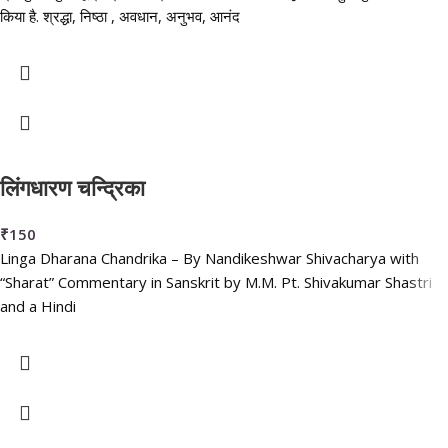
किया है. श्रद्धा, निष्ठा , अवधान, अनुभव, आनंद
लिंगधारण चन्द्रिका
₹
150
Linga Dharana Chandrika – By Nandikeshwar Shivacharya with
“Sharat” Commentary in Sanskrit by M.M. Pt. Shivakumar Shastri
and a Hindi