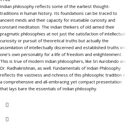
Indian philosophy reflects some of the earliest thought-
traditions in human history. Its foundations can be traced to
ancient minds and their capacity for insatiable curiosity and
constant meditation. The Indian thinkers of old aimed their
pragmatic philosophies at not just the satisfaction of intellectual
curiosity or pursuit of theoretical truths but actually the
assimilation of intellectually discerned and established truths into
one's own personality for a life of freedom and enlightenment.
This is true of modern Indian philosophers, like Sri Aurobindo and
Dr. Radhakrishnan, as well. Fundamentals of Indian Philosophy
reflects the vastness and richness of this philosophic tradition in
a comprehensive and all-embracing yet compact presentation
that lays bare the essentials of Indian philosophy.