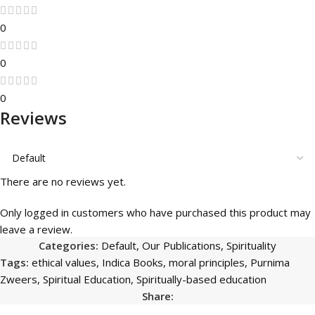
0
0
0
Reviews
There are no reviews yet.
Only logged in customers who have purchased this product may
leave a review.
Categories:
Default
,
Our Publications
,
Spirituality
Tags:
ethical values
,
Indica Books
,
moral principles
,
Purnima
Zweers
,
Spiritual Education
,
Spiritually-based education
Share: