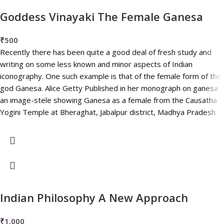
Goddess Vinayaki The Female Ganesa
₹
500
Recently there has been quite a good deal of fresh study and
writing on some less known and minor aspects of Indian
iconography. One such example is that of the female form of the
god Ganesa. Alice Getty Published in her monograph on ganesa
an image-stele showing Ganesa as a female from the Causatha
Yogini Temple at Bheraghat, Jabalpur district, Madhya Pradesh.
Indian Philosophy A New Approach
₹
1,000