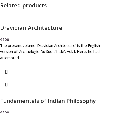
Related products
Dravidian Architecture
₹
500
The present volume ‘Dravidian Architecture’ is the English
version of ‘Archaelogie Du Sud L’Inde‘, Vol. I. Here, he had
attempted
Fundamentals of Indian Philosophy
₹
700