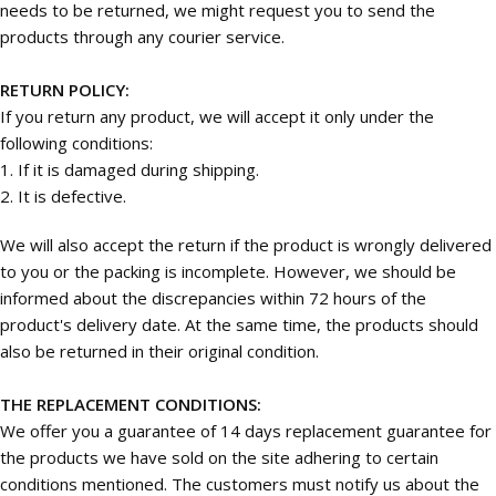
needs to be returned, we might request you to send the
products through any courier service.
RETURN POLICY:
If you return any product, we will accept it only under the
following conditions:
1. If it is damaged during shipping.
2. It is defective.
We will also accept the return if the product is wrongly delivered
to you or the packing is incomplete. However, we should be
informed about the discrepancies within 72 hours of the
product's delivery date. At the same time, the products should
also be returned in their original condition.
THE REPLACEMENT CONDITIONS:
We offer you a guarantee of 14 days replacement guarantee for
the products we have sold on the site adhering to certain
conditions mentioned. The customers must notify us about the