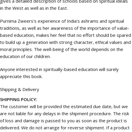
gives a detailed description of schools based on spiritual ideals
in the West as well as in the East.
Purnima Zweers’s experience of India’s ashrams and spiritual
traditions, as well as her awareness of the importance of value-
based education, makes her feel that no effort should be spared
to build up a generation with strong character, ethical values and
moral principles. The well-being of the world depends on the
education of our children.
Anyone interested in spiritually-based education will surely
appreciate this book.
Shipping & Delivery
SHIPPING POLICY:
The customer will be provided the estimated due date, but we
are not liable for any delays in the shipment procedure. The risk
of loss and damage is passed to you as soon as the product is
delivered. We do not arrange for reverse shipment. If a product