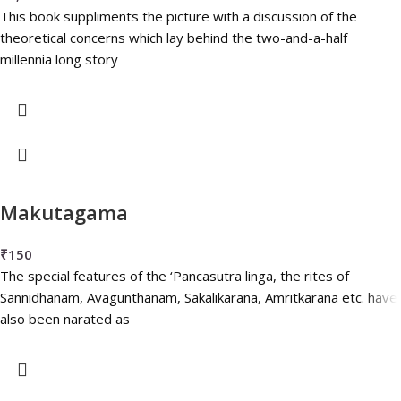
This book suppliments the picture with a discussion of the
theoretical concerns which lay behind the two-and-a-half
millennia long story
Makutagama
₹
150
The special features of the ‘Pancasutra linga, the rites of
Sannidhanam, Avagunthanam, Sakalikarana, Amritkarana etc. have
also been narated as