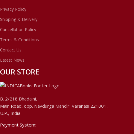
Privacy Policy
Shipping & Delivery
Cancellation Policy
Terms & Conditions
Contact Us
Latest News
OUR STORE
B. 2/218 Bhadaini,
Main Road, opp. Navdurga Mandir, Varanasi 221001,
U.P., India
Payment System: