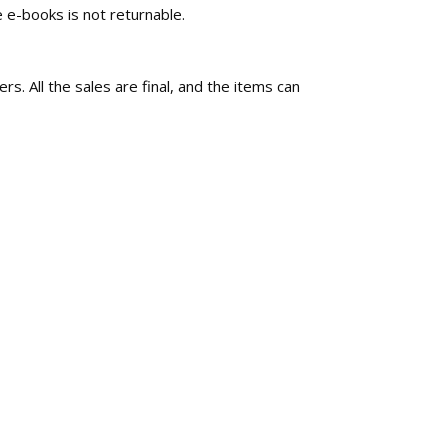
 e-books is not returnable.
rs. All the sales are final, and the items can