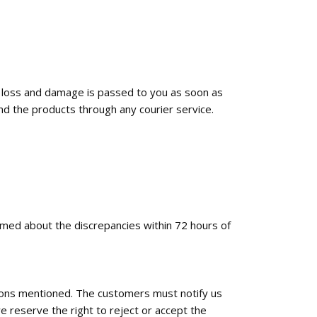
f loss and damage is passed to you as soon as
nd the products through any courier service.
ormed about the discrepancies within 72 hours of
tions mentioned. The customers must notify us
e reserve the right to reject or accept the