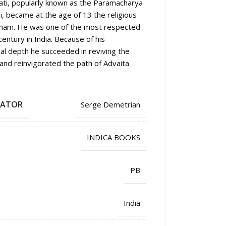
ti, popularly known as the Paramacharya
, became at the age of 13 the religious
tham. He was one of the most respected
entury in India. Because of his
ual depth he succeeded in reviving the
, and reinvigorated the path of Advaita
LATOR
Serge Demetrian
INDICA BOOKS
PB
India