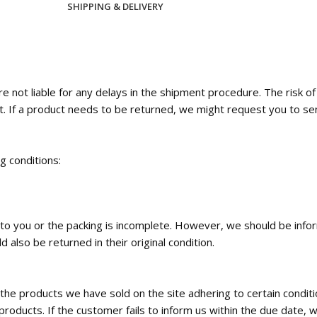
SHIPPING & DELIVERY
 not liable for any delays in the shipment procedure. The risk o
t. If a product needs to be returned, we might request you to se
ng conditions:
ed to you or the packing is incomplete. However, we should be inf
 also be returned in their original condition.
the products we have sold on the site adhering to certain condi
roducts. If the customer fails to inform us within the due date, w