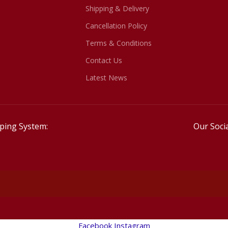
Shipping & Delivery
Cancellation Policy
Terms & Conditions
Contact Us
Latest News
ping System:
Our Socia
Facebook
Instagram