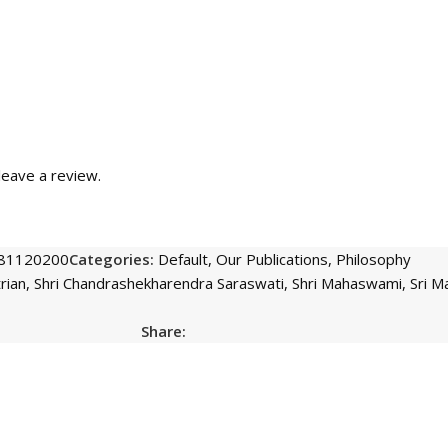
eave a review.
81120200
Categories:
Default
,
Our Publications
,
Philosophy
rian
,
Shri Chandrashekharendra Saraswati
,
Shri Mahaswami
,
Sri 
Share: