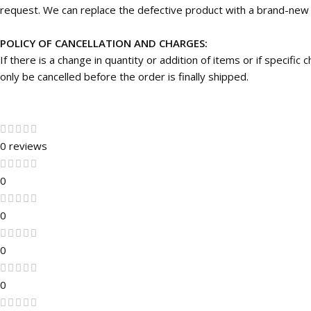
request. We can replace the defective product with a brand-new on
POLICY OF CANCELLATION AND CHARGES:
If there is a change in quantity or addition of items or if specifi
only be cancelled before the order is finally shipped.
0 reviews
0
0
0
0