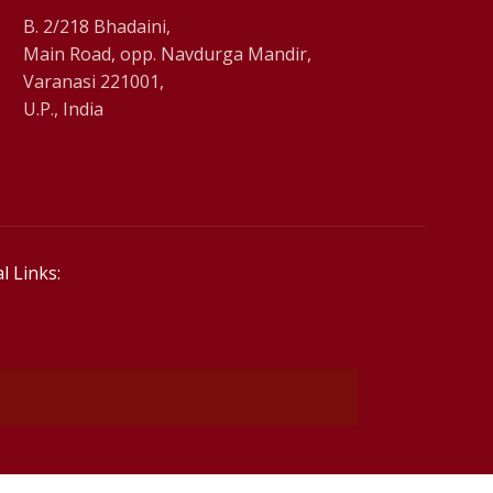
B. 2/218 Bhadaini,
Main Road, opp. Navdurga Mandir,
Varanasi 221001,
U.P., India
l Links: