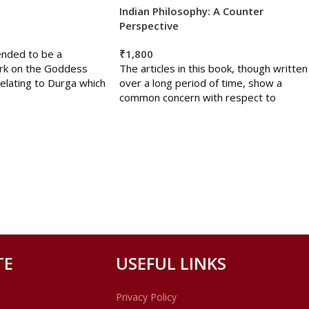
Indian Philosophy: A Counter
Perspective
ended to be a
₹
1,800
rk on the Goddess
The articles in this book, though written
elating to Durga which
over a long period of time, show a
common concern with respect to
TE
USEFUL LINKS
Privacy Policy