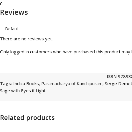
0
Reviews
There are no reviews yet.
Only logged in customers who have purchased this product may l
ISBN
97893
Tags:
Indica Books
,
Paramacharya of Kanchipuram
,
Serge Demet
Sage with Eyes if Light
Related products