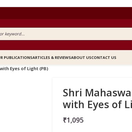
R PUBLICATIONS
ARTICLES & REVIEWS
ABOUT US
CONTACT US
ith Eyes of Light (PB)
Shri Mahaswa
with Eyes of L
₹
1,095