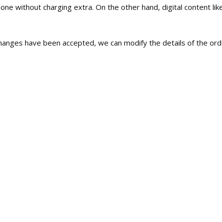
e without charging extra. On the other hand, digital content like
c changes have been accepted, we can modify the details of the orde