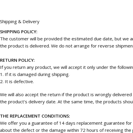
Shipping & Delivery
SHIPPING POLICY:
The customer will be provided the estimated due date, but we are
the product is delivered. We do not arrange for reverse shipmen
RETURN POLICY:
If you return any product, we will accept it only under the followi
1. If it is damaged during shipping.
2. It is defective.
We will also accept the return if the product is wrongly deliver
the product's delivery date. At the same time, the products should
THE REPLACEMENT CONDITIONS:
We offer you a guarantee of 14 days replacement guarantee for 
about the defect or the damage within 72 hours of receiving the p