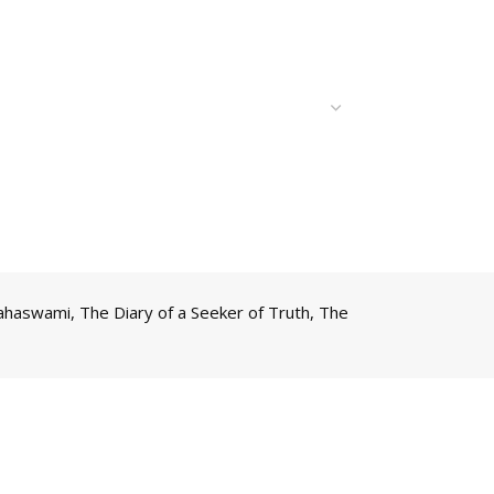
Mahaswami
,
The Diary of a Seeker of Truth
,
The