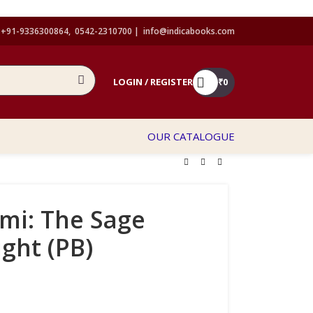
+91-9336300864, 0542-2310700 |
info@indicabooks.com
LOGIN / REGISTER
₹
0
OUR CATALOGUE
mi: The Sage
ight (PB)