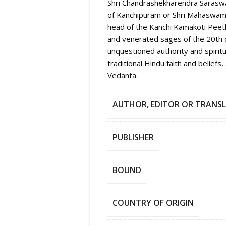
Shri Chandrashekharendra Saraswa
of Kanchipuram or Shri Mahaswami
head of the Kanchi Kamakoti Pee
and venerated sages of the 20th c
unquestioned authority and spirit
traditional Hindu faith and beliefs
Vedanta.
AUTHOR, EDITOR OR TRANS
PUBLISHER
BOUND
COUNTRY OF ORIGIN