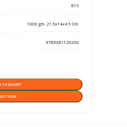
815
1000 gm. 21.5x14x4.5 Cm.
9789381120200
D TO BASKET
BUY NOW