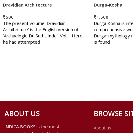
Dravidian Architecture
Durga-Kosha
₹
500
₹
1,500
The present volume ‘Dravidian
Durga Kosha is int
Architecture’ is the English version of
comprehensive wo
‘Archaelogie Du Sud L’Inde‘, Vol. I. Here,
Durga: mythology r
he had attempted
is found
ABOUT US
BROWSE SI
INDICA BOOKS
is the most
About us