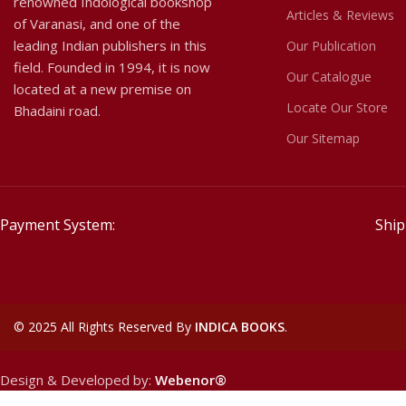
renowned Indological bookshop
Articles & Reviews
of Varanasi, and one of the
leading Indian publishers in this
Our Publication
field. Founded in 1994, it is now
Our Catalogue
located at a new premise on
Locate Our Store
Bhadaini road.
Our Sitemap
Payment System:
Ship
©
2025 All Rights Reserved By
INDICA BOOKS
.
Design & Developed by:
Webenor®