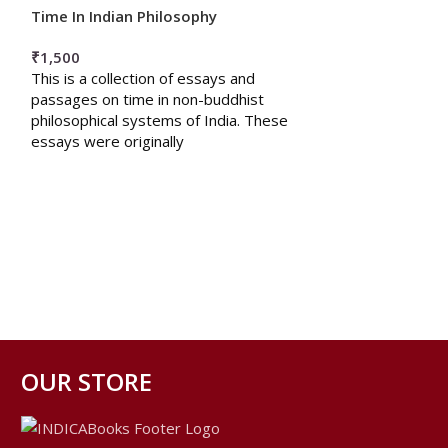
Time In Indian Philosophy
अनुभवसूत्रम श्रीमाय
₹
1,500
₹
200
This is a collection of essays and
प्रस्तुत अनुभवसूत्र ग्
passages on time in non-buddhist
षटस्थलीसिद्धांत का बहु
philosophical systems of India. These
निष्ठा , अवधान, अन
essays were originally
OUR STORE