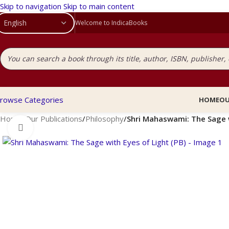
Skip to navigation
Skip to main content
Welcome to IndicaBooks
rowse Categories
HOME
OU
Home
/
Our Publications
/
Philosophy
/
Shri Mahaswami: The Sage w
Click to enlarge