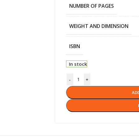
NUMBER OF PAGES
WEIGHT AND DIMENSION
ISBN
In stock
-
+
AD