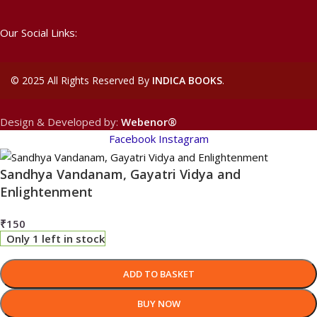
Our Social Links:
©
2025 All Rights Reserved By
INDICA BOOKS
.
Design & Developed by:
Webenor®
Facebook
Instagram
Sandhya Vandanam, Gayatri Vidya and
Enlightenment
₹
150
Only 1 left in stock
ADD TO BASKET
BUY NOW