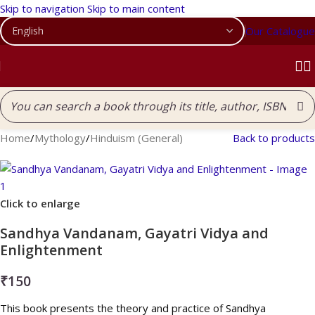
Skip to navigation
Skip to main content
Our Catalogue
Home
/
Mythology
/
Hinduism (General)
Back to products
Click to enlarge
Sandhya Vandanam, Gayatri Vidya and
Enlightenment
₹
150
This book presents the theory and practice of Sandhya