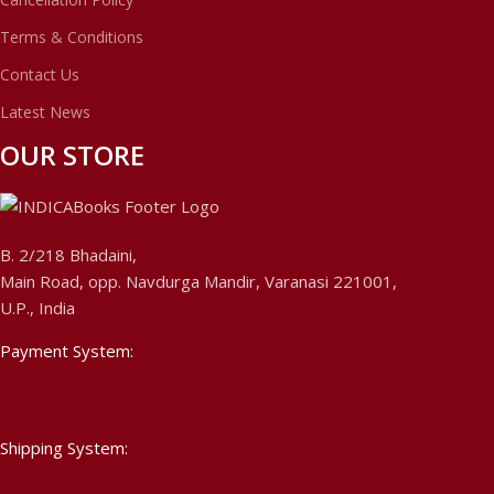
Terms & Conditions
Contact Us
Latest News
OUR STORE
B. 2/218 Bhadaini,
Main Road, opp. Navdurga Mandir, Varanasi 221001,
U.P., India
Payment System:
Shipping System: