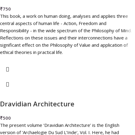
₹
750
This book, a work on human doing, analyses and applies three
central aspects of human life - Action, Freedom and
Responsibility - in the wide spectrum of the Philosophy of Mind.
Reflections on these issues and their interconnections have a
significant effect on the Philosophy of Value and application of
ethical theories in practical life.
Dravidian Architecture
₹
500
The present volume ‘Dravidian Architecture’ is the English
version of ‘Archaelogie Du Sud L’Inde‘, Vol. I. Here, he had