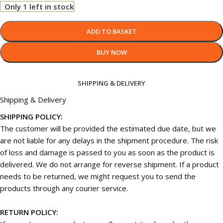
Only 1 left in stock
ADD TO BASKET
BUY NOW
SHIPPING & DELIVERY
Shipping & Delivery
SHIPPING POLICY:
The customer will be provided the estimated due date, but we
are not liable for any delays in the shipment procedure. The risk
of loss and damage is passed to you as soon as the product is
delivered. We do not arrange for reverse shipment. If a product
needs to be returned, we might request you to send the
products through any courier service.
RETURN POLICY: