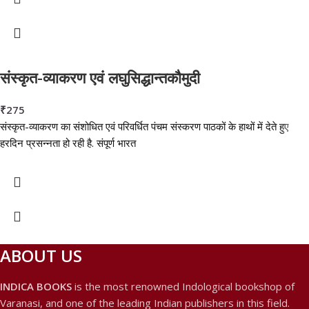
संस्कृत-व्याकरण एवं लघुसिद्धान्तकौमुदी
₹
275
संस्कृत-व्याकरण का संशोधित एवं परिवर्धित पंचम संस्करण पाठकों के हाथों में देते हुए
हरदिन प्रसन्नता हो रही है. संपूर्ण भारत
ABOUT US
INDICA BOOKS
is the most renowned Indological bookshop of
Varanasi, and one of the leading Indian publishers in this field.