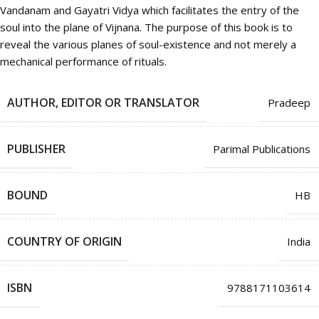
Vandanam and Gayatri Vidya which facilitates the entry of the
soul into the plane of Vijnana. The purpose of this book is to
reveal the various planes of soul-existence and not merely a
mechanical performance of rituals.
AUTHOR, EDITOR OR TRANSLATOR
Pradeep
PUBLISHER
Parimal Publications
BOUND
HB
COUNTRY OF ORIGIN
India
ISBN
9788171103614