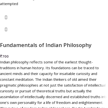
attempted
Fundamentals of Indian Philosophy
₹
700
Indian philosophy reflects some of the earliest thought-
traditions in human history. Its foundations can be traced to
ancient minds and their capacity for insatiable curiosity and
constant meditation. The Indian thinkers of old aimed their
pragmatic philosophies at not just the satisfaction of intellectual
curiosity or pursuit of theoretical truths but actually the
assimilation of intellectually discerned and established truths into
one's own personality for a life of freedom and enlightenment.