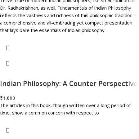
This is true of modern Indian philosophers, like Sri Aurobindo and
Dr. Radhakrishnan, as well. Fundamentals of Indian Philosophy
reflects the vastness and richness of this philosophic tradition in
a comprehensive and all-embracing yet compact presentation
that lays bare the essentials of Indian philosophy.
Indian Philosophy: A Counter Perspective
₹
1,800
The articles in this book, though written over a long period of
time, show a common concern with respect to