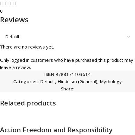
0
Reviews
There are no reviews yet.
Only logged in customers who have purchased this product may
leave a review.
ISBN
9788171103614
Categories:
Default
,
Hinduism (General)
,
Mythology
Share:
Related products
Action Freedom and Responsibility