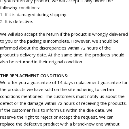
If you return any product, we will accept it only under the
following conditions:
1. If it is damaged during shipping.
2. It is defective.
We will also accept the return if the product is wrongly delivered
to you or the packing is incomplete. However, we should be
informed about the discrepancies within 72 hours of the
product's delivery date. At the same time, the products should
also be returned in their original condition.
THE REPLACEMENT CONDITIONS:
We offer you a guarantee of 14 days replacement guarantee for
the products we have sold on the site adhering to certain
conditions mentioned. The customers must notify us about the
defect or the damage within 72 hours of receiving the products.
If the customer fails to inform us within the due date, we
reserve the right to reject or accept the request. We can
replace the defective product with a brand-new one without