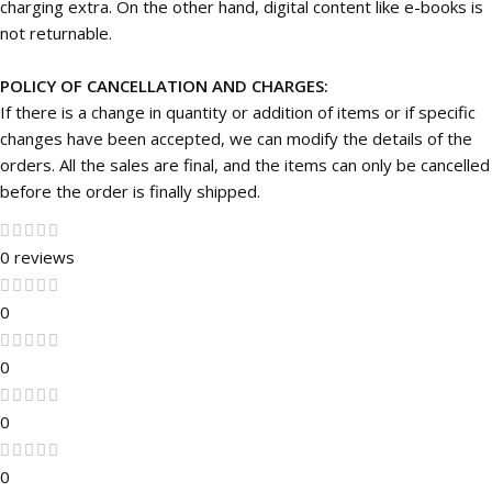
charging extra. On the other hand, digital content like e-books is
not returnable.
POLICY OF CANCELLATION AND CHARGES:
If there is a change in quantity or addition of items or if specific
changes have been accepted, we can modify the details of the
orders. All the sales are final, and the items can only be cancelled
before the order is finally shipped.
0 reviews
0
0
0
0