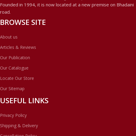
Founded in 1994, it is now located at a new premise on Bhadaini
road.
BROWSE SITE
About us
Articles & Reviews
Our Publication
Our Catalogue
Locate Our Store
Our Sitemap
USEFUL LINKS
Privacy Policy
Shipping & Delivery
Cancellation Policy