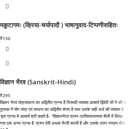
मकुटागमः (क्रिया-चर्यापादौ ) भाषानुवाद-टिप्पणीसहितः
₹
150
विज्ञान भैरव (Sanskrit-Hindi)
₹
295
विज्ञान भैरव तंत्रसाधना का अद्वितीय ग्रन्थ है जिसकी व्याख्या आचार्य द्विवेदी जी ने की इस
पुस्तक में योग तंत्र एवं साधना का अद्वितीय संगम है तथा उसके सही अर्थ की व्याख्या है.
'इस ग्रन्थ में आचार्य श्री कहते है- "विज्ञानभैरव प्रश्न-प्रतिवचनात्मक शैली में लिखा
गया एक अगम ग्रन्थ है. प्रश्न देवी अथवा भैरवी करती है और उसके उत्तर भगवन भैरव