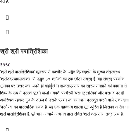
देते हैं.
श्री श्री परात्रिंशिका
₹
950
'श्री श्री पारात्रिंशिका' मूलरूप से कश्मीर के अद्वैत त्रिक्दर्शन के मुख्या तंत्रग्रंथ
'श्रीरुद्रयामलतन्त्र' से उद्धृत ३५ श्लोकों का एक छोटा संग्रह है. यह संग्रह पश्यन्ति
भूमिका पर उत्तर कर अपने ही बहिर्मुखीन शकताप्रसार का रहस्य समझने की कामना से
शिष्य के रूप में प्रस्ता पूछने वाली भगवती परभैरवी 'पराभट्टारिका' और पराभव पर ही
अवस्थित रहकर गुरु के रुऊप में उसके प्रश्न का समाधान प्रस्तुत करने वाले उत्तरदाता
'परभैरव' का पारस्परिक संवाद है. यह एक बृहत्काय शारदा मूल-पुस्ति है जिसका अंतिम भाग
श्री पारात्रिंशिका है. पूर्व भाग आचार्य अभिनव द्वारा रचित 'श्री तंत्रसार' तंत्रग्रंथ है.