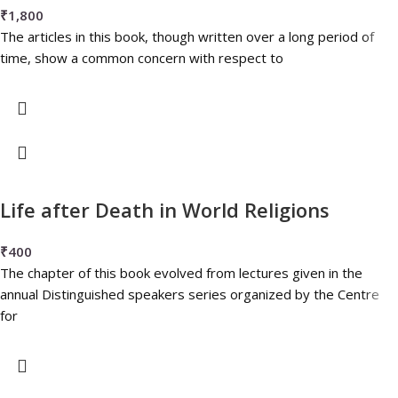
₹
1,800
The articles in this book, though written over a long period of
time, show a common concern with respect to
Life after Death in World Religions
₹
400
The chapter of this book evolved from lectures given in the
annual Distinguished speakers series organized by the Centre
for