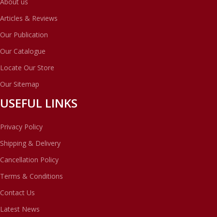
About us
Articles & Reviews
Our Publication
Our Catalogue
Locate Our Store
Our Sitemap
USEFUL LINKS
Privacy Policy
Shipping & Delivery
Cancellation Policy
Terms & Conditions
Contact Us
Latest News