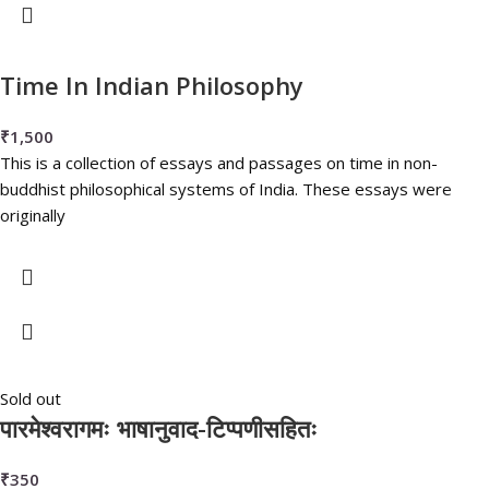
Time In Indian Philosophy
₹
1,500
This is a collection of essays and passages on time in non-
buddhist philosophical systems of India. These essays were
originally
Sold out
पारमेश्वरागमः भाषानुवाद-टिप्पणीसहितः
₹
350