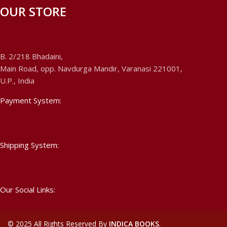
OUR STORE
B. 2/218 Bhadaini,
Main Road, opp. Navdurga Mandir, Varanasi 221001,
U.P., India
Payment System:
Shipping System:
Our Social Links:
©
2025 All Rights Reserved By
INDICA BOOKS
.