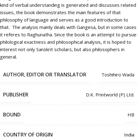
kind of verbal understanding is generated and discusses related
issues, the book demonstrates the main features of that
philosophy of language and serves as a good introduction to
that. The analysis mainly deals with Gangesa, but in some cases
it referes to Raghunatha. Since the book is an attempt to pursue
philological exactness and philosophical analysis, it is hoped to
interest not only Sanskrit scholars, but also philosophers in
general.
AUTHOR, EDITOR OR TRANSLATOR
Toshihiro Wada
PUBLISHER
D.K. Printworld (P) Ltd.
BOUND
HB
COUNTRY OF ORIGIN
India