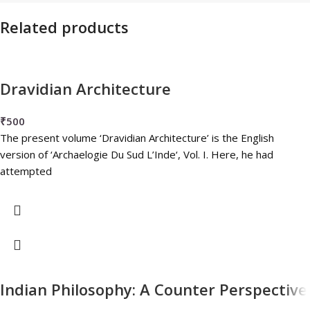
Related products
Dravidian Architecture
₹
500
The present volume ‘Dravidian Architecture’ is the English
version of ‘Archaelogie Du Sud L’Inde‘, Vol. I. Here, he had
attempted
Indian Philosophy: A Counter Perspective