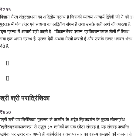
₹
295
विज्ञान भैरव तंत्रसाधना का अद्वितीय ग्रन्थ है जिसकी व्याख्या आचार्य द्विवेदी जी ने की इस
पुस्तक में योग तंत्र एवं साधना का अद्वितीय संगम है तथा उसके सही अर्थ की व्याख्या है.
'इस ग्रन्थ में आचार्य श्री कहते है- "विज्ञानभैरव प्रश्न-प्रतिवचनात्मक शैली में लिखा
गया एक अगम ग्रन्थ है. प्रश्न देवी अथवा भैरवी करती है और उसके उत्तर भगवन भैरव
देते हैं.
श्री श्री परात्रिंशिका
₹
950
'श्री श्री पारात्रिंशिका' मूलरूप से कश्मीर के अद्वैत त्रिक्दर्शन के मुख्या तंत्रग्रंथ
'श्रीरुद्रयामलतन्त्र' से उद्धृत ३५ श्लोकों का एक छोटा संग्रह है. यह संग्रह पश्यन्ति
भूमिका पर उत्तर कर अपने ही बहिर्मुखीन शकताप्रसार का रहस्य समझने की कामना से