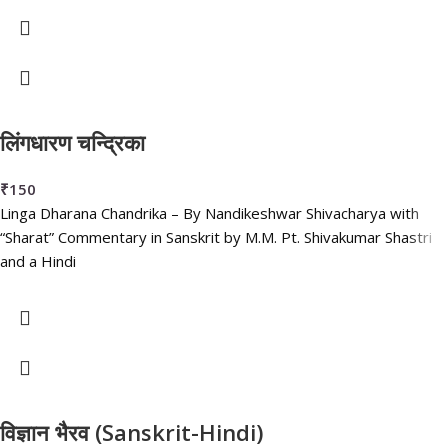
लिंगधारण चन्द्रिका
₹
150
Linga Dharana Chandrika – By Nandikeshwar Shivacharya with
“Sharat” Commentary in Sanskrit by M.M. Pt. Shivakumar Shastri
and a Hindi
विज्ञान भैरव (Sanskrit-Hindi)