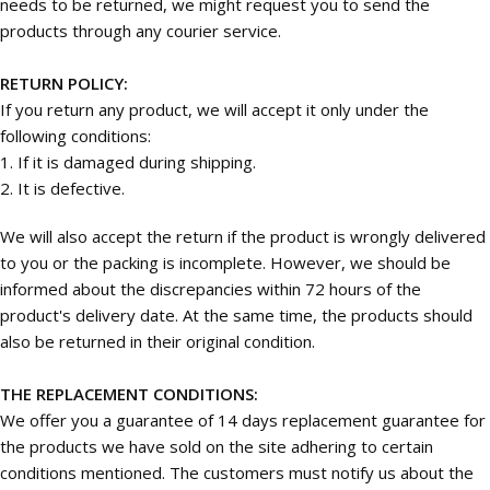
needs to be returned, we might request you to send the
products through any courier service.
RETURN POLICY:
If you return any product, we will accept it only under the
following conditions:
1. If it is damaged during shipping.
2. It is defective.
We will also accept the return if the product is wrongly delivered
to you or the packing is incomplete. However, we should be
informed about the discrepancies within 72 hours of the
product's delivery date. At the same time, the products should
also be returned in their original condition.
THE REPLACEMENT CONDITIONS:
We offer you a guarantee of 14 days replacement guarantee for
the products we have sold on the site adhering to certain
conditions mentioned. The customers must notify us about the