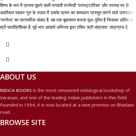
शिष्य के रूप में प्रस्ता पूछने वाली भगवती परभैरवी 'पराभट्टारिका' और पराभव पर ही
अवस्थित रहकर गुरु के रुऊप में उसके प्रश्न का समाधान प्रस्तुत करने वाले उत्तरदाता
'परभैरव' का पारस्परिक संवाद है. यह एक बृहत्काय शारदा मूल-पुस्ति है जिसका अंतिम भाग
श्री पारात्रिंशिका है. पूर्व भाग आचार्य अभिनव द्वारा रचित 'श्री तंत्रसार' तंत्रग्रंथ है.
ABOUT US
INDICA BOOKS
is the most renowned Indological bookshop of
Varanasi, and one of the leading Indian publishers in this field.
Founded in 1994, it is now located at a new premise on Bhadaini
road.
BROWSE SITE