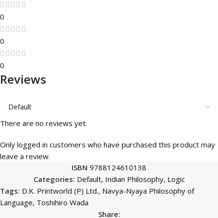
0
0
0
Reviews
There are no reviews yet.
Only logged in customers who have purchased this product may
leave a review.
ISBN
9788124610138
Categories:
Default
,
Indian Philosophy
,
Logic
Tags:
D.K. Printworld (P) Ltd.
,
Navya-Nyaya Philosophy of
Language
,
Toshihiro Wada
Share: