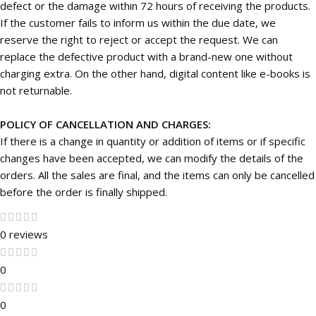
defect or the damage within 72 hours of receiving the products.
If the customer fails to inform us within the due date, we
reserve the right to reject or accept the request. We can
replace the defective product with a brand-new one without
charging extra. On the other hand, digital content like e-books is
not returnable.
POLICY OF CANCELLATION AND CHARGES:
If there is a change in quantity or addition of items or if specific
changes have been accepted, we can modify the details of the
orders. All the sales are final, and the items can only be cancelled
before the order is finally shipped.
0 reviews
0
0