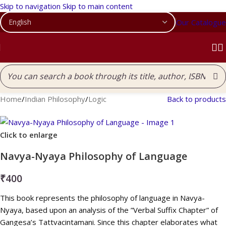
Skip to navigation
Skip to main content
Our Catalogue
Home
/
Indian Philosophy
/
Logic
Back to products
Click to enlarge
Navya-Nyaya Philosophy of Language
₹
400
This book represents the philosophy of language in Navya-
Nyaya, based upon an analysis of the ”Verbal Suffix Chapter” of
Gangesa’s Tattvacintamani. Since this chapter elaborates what