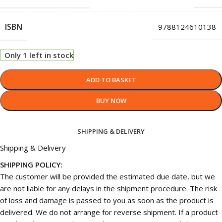
ISBN
9788124610138
Only 1 left in stock
ADD TO BASKET
BUY NOW
SHIPPING & DELIVERY
Shipping & Delivery
SHIPPING POLICY:
The customer will be provided the estimated due date, but we
are not liable for any delays in the shipment procedure. The risk
of loss and damage is passed to you as soon as the product is
delivered. We do not arrange for reverse shipment. If a product