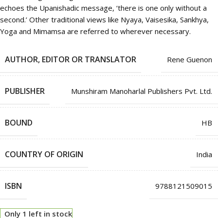
echoes the Upanishadic message, ‘there is one only without a
second.’ Other traditional views like Nyaya, Vaisesika, Sankhya,
Yoga and Mimamsa are referred to wherever necessary.
AUTHOR, EDITOR OR TRANSLATOR
Rene Guenon
PUBLISHER
Munshiram Manoharlal Publishers Pvt. Ltd.
BOUND
HB
COUNTRY OF ORIGIN
India
ISBN
9788121509015
Only 1 left in stock