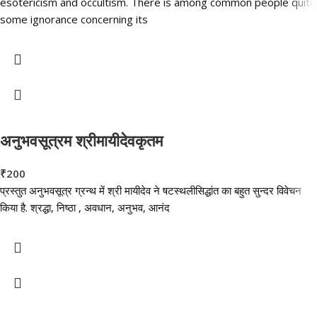
esotericism and occultism. There is among common people quite
some ignorance concerning its
अनुभवसूत्रम श्रीमायीदेवकृतम
₹
200
प्रस्तुत अनुभवसूत्र ग्रन्थ में श्री मायीदेव ने षटस्थलीसिद्धांत का बहुत सुन्दर विवेचन
किया है. श्रद्धा, निष्ठा , अवधान, अनुभव, आनंद