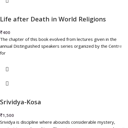
Life after Death in World Religions
₹
400
The chapter of this book evolved from lectures given in the
annual Distinguished speakers series organized by the Centre
for
Srividya-Kosa
₹
1,500
Srividya is discipline where abounds considerable mystery,