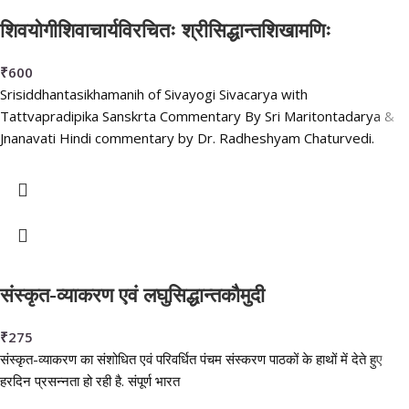
शिवयोगीशिवाचार्यविरचितः श्रीसिद्धान्तशिखामणिः
₹
600
Srisiddhantasikhamanih of Sivayogi Sivacarya with
Tattvapradipika Sanskrta Commentary By Sri Maritontadarya &
Jnanavati Hindi commentary by Dr. Radheshyam Chaturvedi.
संस्कृत-व्याकरण एवं लघुसिद्धान्तकौमुदी
₹
275
संस्कृत-व्याकरण का संशोधित एवं परिवर्धित पंचम संस्करण पाठकों के हाथों में देते हुए
हरदिन प्रसन्नता हो रही है. संपूर्ण भारत