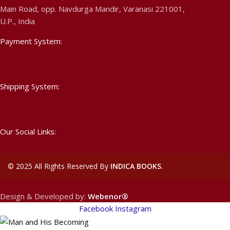
Main Road, opp. Navdurga Mandir, Varanasi 221001,
U.P., India
Payment System:
Shipping System:
Our Social Links:
©
2025 All Rights Reserved By
INDICA BOOKS
.
Design & Developed by:
Webenor®
Facebook
Instagram