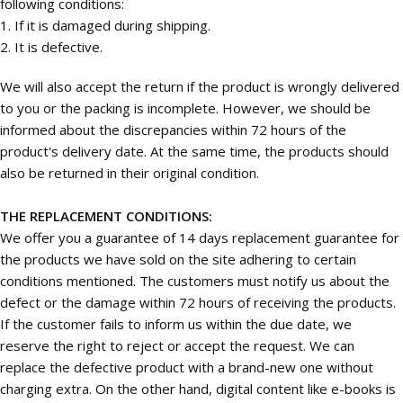
following conditions:
1. If it is damaged during shipping.
2. It is defective.
We will also accept the return if the product is wrongly delivered
to you or the packing is incomplete. However, we should be
informed about the discrepancies within 72 hours of the
product's delivery date. At the same time, the products should
also be returned in their original condition.
THE REPLACEMENT CONDITIONS:
We offer you a guarantee of 14 days replacement guarantee for
the products we have sold on the site adhering to certain
conditions mentioned. The customers must notify us about the
defect or the damage within 72 hours of receiving the products.
If the customer fails to inform us within the due date, we
reserve the right to reject or accept the request. We can
replace the defective product with a brand-new one without
charging extra. On the other hand, digital content like e-books is