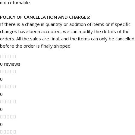
not returnable.
POLICY OF CANCELLATION AND CHARGES:
If there is a change in quantity or addition of items or if specific
changes have been accepted, we can modify the details of the
orders. All the sales are final, and the items can only be cancelled
before the order is finally shipped.
0 reviews
0
0
0
0