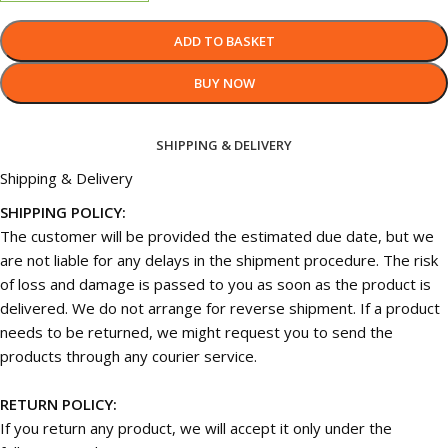
ADD TO BASKET
BUY NOW
SHIPPING & DELIVERY
Shipping & Delivery
SHIPPING POLICY:
The customer will be provided the estimated due date, but we
are not liable for any delays in the shipment procedure. The risk
of loss and damage is passed to you as soon as the product is
delivered. We do not arrange for reverse shipment. If a product
needs to be returned, we might request you to send the
products through any courier service.
RETURN POLICY:
If you return any product, we will accept it only under the