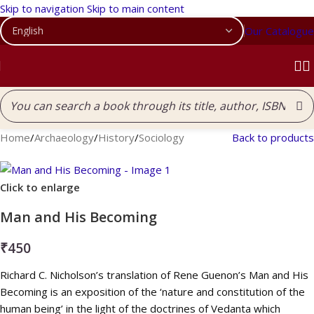
Skip to navigation
Skip to main content
Our Catalogue
Home
/
Archaeology
/
History
/
Sociology
Back to products
Click to enlarge
Man and His Becoming
₹
450
Richard C. Nicholson’s translation of Rene Guenon’s Man and His
Becoming is an exposition of the ‘nature and constitution of the
human being’ in the light of the doctrines of Vedanta which