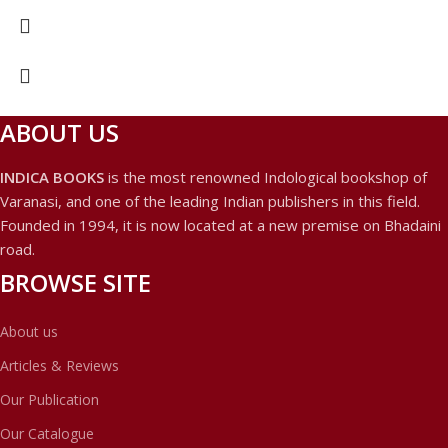
ABOUT US
INDICA BOOKS
is the most renowned Indological bookshop of
Varanasi, and one of the leading Indian publishers in this field.
Founded in 1994, it is now located at a new premise on Bhadaini
road.
BROWSE SITE
About us
Articles & Reviews
Our Publication
Our Catalogue