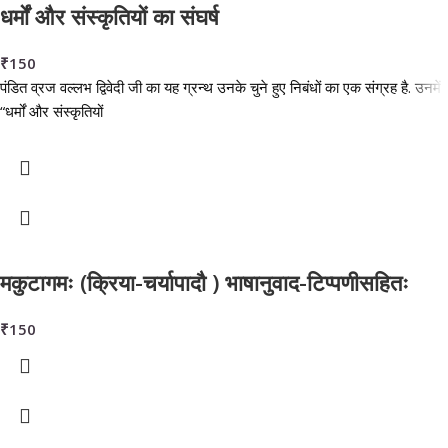
धर्मों और संस्कृतियों का संघर्ष
₹
150
पंडित व्रज वल्लभ द्विवेदी जी का यह ग्रन्थ उनके चुने हुए निबंधों का एक संग्रह है. उनमें
“धर्मों और संस्कृतियों
मकुटागमः (क्रिया-चर्यापादौ ) भाषानुवाद-टिप्पणीसहितः
₹
150