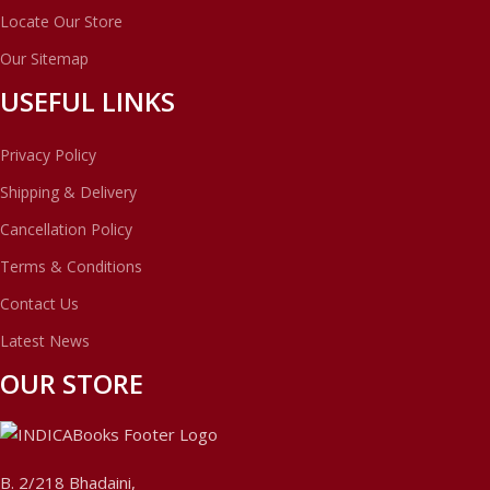
Locate Our Store
Our Sitemap
USEFUL LINKS
Privacy Policy
Shipping & Delivery
Cancellation Policy
Terms & Conditions
Contact Us
Latest News
OUR STORE
B. 2/218 Bhadaini,