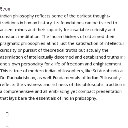
₹
700
Indian philosophy reflects some of the earliest thought-
traditions in human history. Its foundations can be traced to
ancient minds and their capacity for insatiable curiosity and
constant meditation. The Indian thinkers of old aimed their
pragmatic philosophies at not just the satisfaction of intellectual
curiosity or pursuit of theoretical truths but actually the
assimilation of intellectually discerned and established truths into
one's own personality for a life of freedom and enlightenment.
This is true of modern Indian philosophers, like Sri Aurobindo and
Dr. Radhakrishnan, as well. Fundamentals of Indian Philosophy
reflects the vastness and richness of this philosophic tradition in
a comprehensive and all-embracing yet compact presentation
that lays bare the essentials of Indian philosophy.