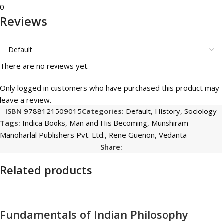
0
Reviews
There are no reviews yet.
Only logged in customers who have purchased this product may
leave a review.
ISBN
9788121509015
Categories:
Default
,
History
,
Sociology
Tags:
Indica Books
,
Man and His Becoming
,
Munshiram
Manoharlal Publishers Pvt. Ltd.
,
Rene Guenon
,
Vedanta
Share:
Related products
Fundamentals of Indian Philosophy