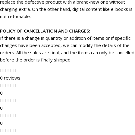
replace the defective product with a brand-new one without
charging extra. On the other hand, digital content like e-books is
not returnable.
POLICY OF CANCELLATION AND CHARGES:
If there is a change in quantity or addition of items or if specific
changes have been accepted, we can modify the details of the
orders. All the sales are final, and the items can only be cancelled
before the order is finally shipped.
0 reviews
0
0
0