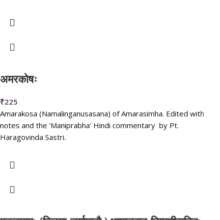
अमरकोषः
₹
225
Amarakosa (Namalinganusasana) of Amarasimha. Edited with
notes and the 'Maniprabha' Hindi commentary by Pt.
Haragovinda Sastri.