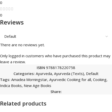
0
0
Reviews
There are no reviews yet.
Only logged in customers who have purchased this product may
leave a review.
ISBN
9788178220758
Categories:
Ayurveda
,
Ayurveda (Texts)
,
Default
Tags:
Amadea Morningstar
,
Ayurvedic Cooking for all
,
Cooking
,
Indica Books
,
New Age Books
Share:
Related products