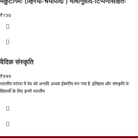
मकुटागमः (क्रिया-चर्यापादौ ) भाषानुवाद-टिप्पणीसहितः
₹
150
वैदिक संस्कृति
₹
999
भारतीय परंपरा में वेद को अनादि अथवा ईश्वरीय मन गया है. इतिहास और संस्कृति के
विद्यार्थी के लिए इनमें भारतीय