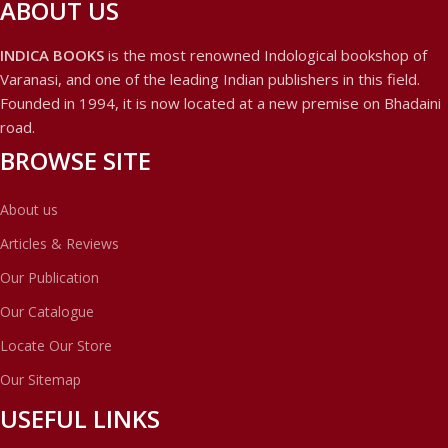
ABOUT US
INDICA BOOKS
is the most renowned Indological bookshop of
Varanasi, and one of the leading Indian publishers in this field.
Founded in 1994, it is now located at a new premise on Bhadaini
road.
BROWSE SITE
About us
Articles & Reviews
Our Publication
Our Catalogue
Locate Our Store
Our Sitemap
USEFUL LINKS