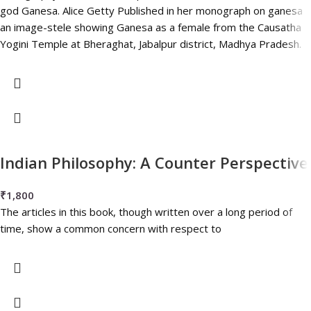
god Ganesa. Alice Getty Published in her monograph on ganesa
an image-stele showing Ganesa as a female from the Causatha
Yogini Temple at Bheraghat, Jabalpur district, Madhya Pradesh.
Indian Philosophy: A Counter Perspective
₹
1,800
The articles in this book, though written over a long period of
time, show a common concern with respect to