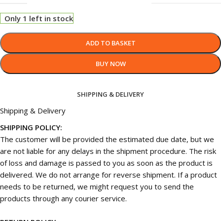
Only 1 left in stock
ADD TO BASKET
BUY NOW
SHIPPING & DELIVERY
Shipping & Delivery
SHIPPING POLICY:
The customer will be provided the estimated due date, but we
are not liable for any delays in the shipment procedure. The risk
of loss and damage is passed to you as soon as the product is
delivered. We do not arrange for reverse shipment. If a product
needs to be returned, we might request you to send the
products through any courier service.