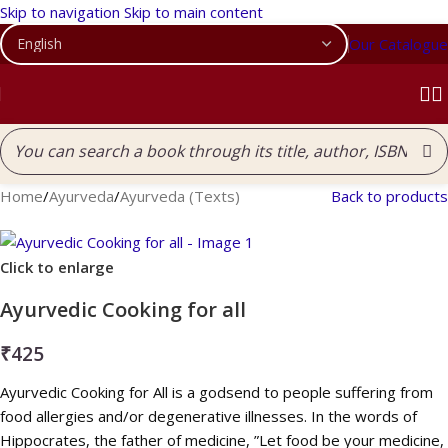
Skip to navigation
Skip to main content
Our Catalogue
Home
/
Ayurveda
/
Ayurveda (Texts)
Back to products
Click to enlarge
Ayurvedic Cooking for all
₹
425
Ayurvedic Cooking for All is a godsend to people suffering from
food allergies and/or degenerative illnesses. In the words of
Hippocrates, the father of medicine, ”Let food be your medicine,