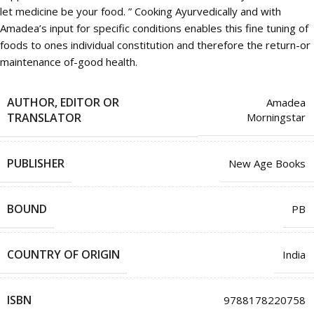
let medicine be your food. ” Cooking Ayurvedically and with
Amadea’s input for specific conditions enables this fine tuning of
foods to ones individual constitution and therefore the return-or
maintenance of-good health.
AUTHOR, EDITOR OR
Amadea
TRANSLATOR
Morningstar
PUBLISHER
New Age Books
BOUND
PB
COUNTRY OF ORIGIN
India
ISBN
9788178220758