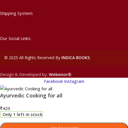
Shipping System:
Our Social Links:
©
2025 All Rights Reserved By
INDICA BOOKS
.
Design & Developed by:
Webenor®
Facebook
Instagram
Ayurvedic Cooking for all
₹
425
Only 1 left in stock