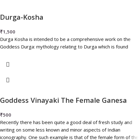
Durga-Kosha
₹
1,500
Durga Kosha is intended to be a comprehensive work on the
Goddess Durga: mythology relating to Durga which is found
Goddess Vinayaki The Female Ganesa
₹
500
Recently there has been quite a good deal of fresh study and
writing on some less known and minor aspects of Indian
iconography. One such example is that of the female form of the