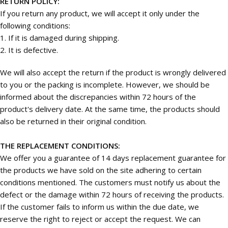
RETURN POLICY:
If you return any product, we will accept it only under the
following conditions:
1. If it is damaged during shipping.
2. It is defective.
We will also accept the return if the product is wrongly delivered
to you or the packing is incomplete. However, we should be
informed about the discrepancies within 72 hours of the
product's delivery date. At the same time, the products should
also be returned in their original condition.
THE REPLACEMENT CONDITIONS:
We offer you a guarantee of 14 days replacement guarantee for
the products we have sold on the site adhering to certain
conditions mentioned. The customers must notify us about the
defect or the damage within 72 hours of receiving the products.
If the customer fails to inform us within the due date, we
reserve the right to reject or accept the request. We can