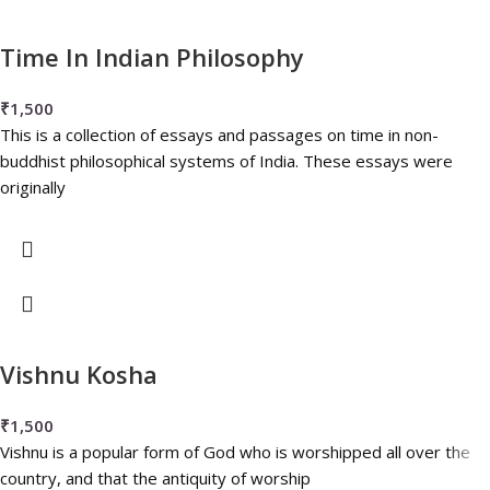
Time In Indian Philosophy
₹
1,500
This is a collection of essays and passages on time in non-
buddhist philosophical systems of India. These essays were
originally
Vishnu Kosha
₹
1,500
Vishnu is a popular form of God who is worshipped all over the
country, and that the antiquity of worship