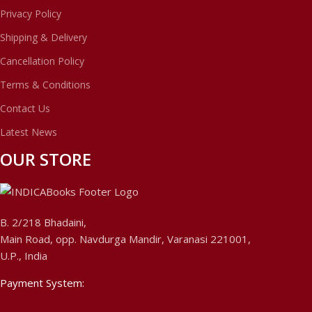
Privacy Policy
Shipping & Delivery
Cancellation Policy
Terms & Conditions
Contact Us
Latest News
OUR STORE
B. 2/218 Bhadaini,
Main Road, opp. Navdurga Mandir, Varanasi 221001,
U.P., India
Payment System: