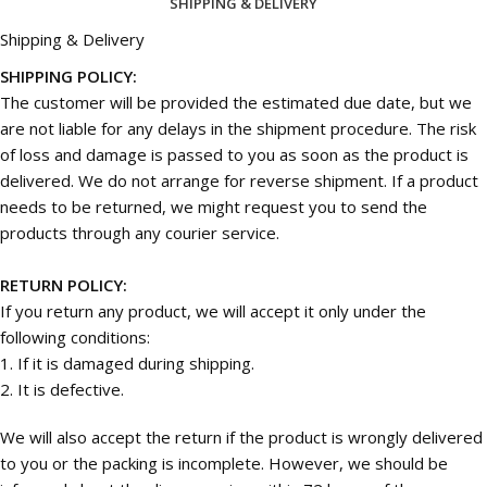
SHIPPING & DELIVERY
Shipping & Delivery
SHIPPING POLICY:
The customer will be provided the estimated due date, but we
are not liable for any delays in the shipment procedure. The risk
of loss and damage is passed to you as soon as the product is
delivered. We do not arrange for reverse shipment. If a product
needs to be returned, we might request you to send the
products through any courier service.
RETURN POLICY:
If you return any product, we will accept it only under the
following conditions:
1. If it is damaged during shipping.
2. It is defective.
We will also accept the return if the product is wrongly delivered
to you or the packing is incomplete. However, we should be