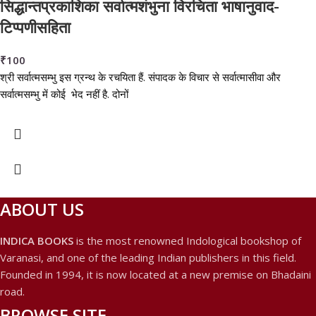
सिद्धान्तप्रकाशिका सर्वात्मशंभुना विरचिता भाषानुवाद-
टिप्पणीसहिता
₹
100
श्री सर्वात्मसम्भु इस ग्रन्थ के रचयिता हैं. संपादक के विचार से सर्वात्मासीवा और
सर्वात्मसम्भु में कोई भेद नहीं है. दोनों
ABOUT US
INDICA BOOKS
is the most renowned Indological bookshop of
Varanasi, and one of the leading Indian publishers in this field.
Founded in 1994, it is now located at a new premise on Bhadaini
road.
BROWSE SITE