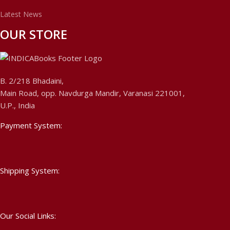
Latest News
OUR STORE
B. 2/218 Bhadaini,
Main Road, opp. Navdurga Mandir, Varanasi 221001,
U.P., India
Payment System:
Shipping System:
Our Social Links: