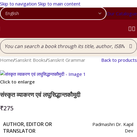
Skip to navigation
Skip to main content
Our Catalogue
Home
/
Sanskrit Books
/
Sanskrit Grammar
Back to products
Click to enlarge
संस्कृत व्याकरण एवं लघुसिद्धान्तकौमुदी
₹
275
AUTHOR, EDITOR OR
Padmashri Dr. Kapil
TRANSLATOR
Dev