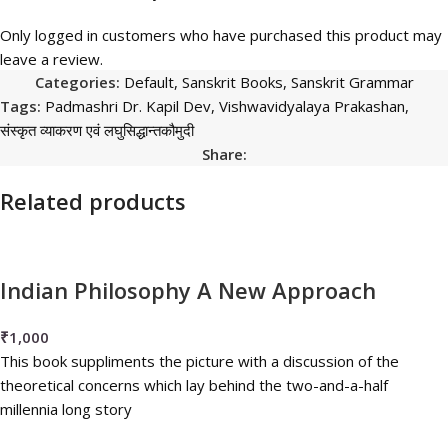
Only logged in customers who have purchased this product may
leave a review.
Categories:
Default
,
Sanskrit Books
,
Sanskrit Grammar
Tags:
Padmashri Dr. Kapil Dev
,
Vishwavidyalaya Prakashan
,
संस्कृत व्याकरण एवं लघुसिद्धान्तकौमुदी
Share:
Related products
Indian Philosophy A New Approach
₹
1,000
This book suppliments the picture with a discussion of the
theoretical concerns which lay behind the two-and-a-half
millennia long story