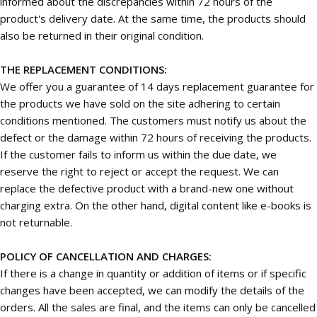
informed about the discrepancies within 72 hours of the
product's delivery date. At the same time, the products should
also be returned in their original condition.
THE REPLACEMENT CONDITIONS:
We offer you a guarantee of 14 days replacement guarantee for
the products we have sold on the site adhering to certain
conditions mentioned. The customers must notify us about the
defect or the damage within 72 hours of receiving the products.
If the customer fails to inform us within the due date, we
reserve the right to reject or accept the request. We can
replace the defective product with a brand-new one without
charging extra. On the other hand, digital content like e-books is
not returnable.
POLICY OF CANCELLATION AND CHARGES:
If there is a change in quantity or addition of items or if specific
changes have been accepted, we can modify the details of the
orders. All the sales are final, and the items can only be cancelled