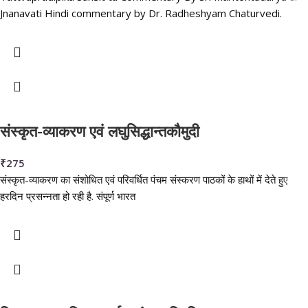
Jnanavati Hindi commentary by Dr. Radheshyam Chaturvedi.
संस्कृत-व्याकरण एवं लघुसिद्धान्तकौमुदी
₹
275
संस्कृत-व्याकरण का संशोधित एवं परिवर्धित पंचम संस्करण पाठकों के हाथों में देते हुए
हरदिन प्रसन्नता हो रही है. संपूर्ण भारत