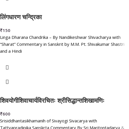
लिंगधारण चन्द्रिका
₹
150
Linga Dharana Chandrika – By Nandikeshwar Shivacharya with
“Sharat” Commentary in Sanskrit by M.M. Pt. Shivakumar Shastri
and a Hindi
शिवयोगीशिवाचार्यविरचितः श्रीसिद्धान्तशिखामणिः
₹
600
Srisiddhantasikhamanih of Sivayogi Sivacarya with
Tattvapradipika Sanskrta Commentary By Sri Maritontadarya &