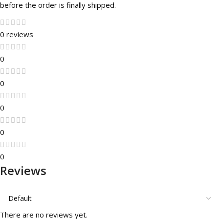
before the order is finally shipped.
0 reviews
0
0
0
0
0
Reviews
There are no reviews yet.