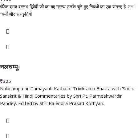
पंडित व्रज वल्लभ द्विवेदी जी का यह ग्रन्थ उनके चुने हुए निबंधों का एक संग्रह है. उनमें
“धर्मों और संस्कृतियों
नलचम्पूः
₹
325
Nalacampu or Damayanti Katha of Trivikrama Bhatta with 'Sudha'
Sanskrit & Hindi Commentaries by Shri Pt. Parmeshwardin
Pandey. Edited by Shri Rajendra Prasad Kothyari.