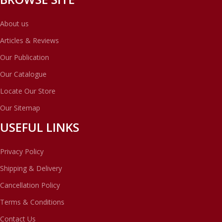
About us
Articles & Reviews
Our Publication
Our Catalogue
Locate Our Store
Our Sitemap
USEFUL LINKS
Privacy Policy
Shipping & Delivery
Cancellation Policy
Terms & Conditions
Contact Us