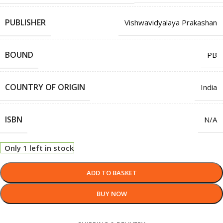
PUBLISHER
Vishwavidyalaya Prakashan
BOUND
PB
COUNTRY OF ORIGIN
India
ISBN
N/A
Only 1 left in stock
ADD TO BASKET
BUY NOW