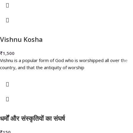
Vishnu Kosha
₹
1,500
Vishnu is a popular form of God who is worshipped all over the
country, and that the antiquity of worship
धर्मों और संस्कृतियों का संघर्ष
₹
150