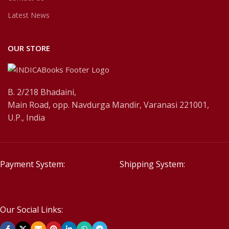
Latest News
OUR STORE
B. 2/218 Bhadaini,
Main Road, opp. Navdurga Mandir, Varanasi 221001,
U.P., India
Payment System:
Shipping System:
Our Social Links: