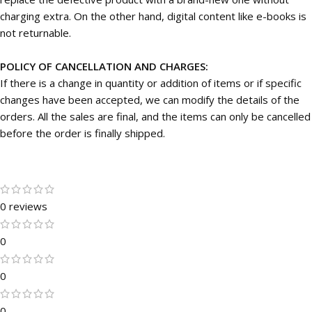
charging extra. On the other hand, digital content like e-books is
not returnable.
POLICY OF CANCELLATION AND CHARGES:
If there is a change in quantity or addition of items or if specific
changes have been accepted, we can modify the details of the
orders. All the sales are final, and the items can only be cancelled
before the order is finally shipped.
0 reviews
0
0
0