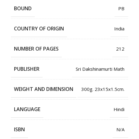
BOUND
PB
COUNTRY OF ORIGIN
India
NUMBER OF PAGES
212
PUBLISHER
Sri Dakshinamurti Math
WEIGHT AND DIMENSION
300g. 23x15x1.5cm.
LANGUAGE
Hindi
ISBN
N/A