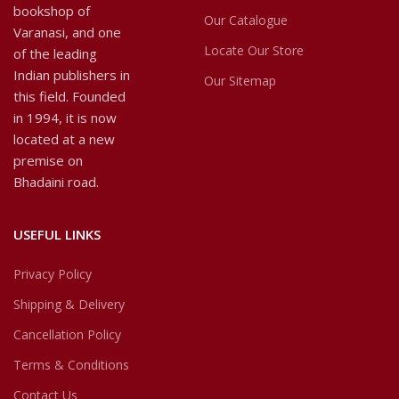
bookshop of
Our Catalogue
Varanasi, and one
Locate Our Store
of the leading
Indian publishers in
Our Sitemap
this field. Founded
in 1994, it is now
located at a new
premise on
Bhadaini road.
USEFUL LINKS
Privacy Policy
Shipping & Delivery
Cancellation Policy
Terms & Conditions
Contact Us