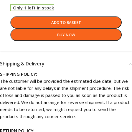
Only 1 left in stock
ADD TO BASKET
BUY NOW
Shipping & Delivery
SHIPPING POLICY:
The customer will be provided the estimated due date, but we
are not liable for any delays in the shipment procedure. The risk
of loss and damage is passed to you as soon as the product is
delivered. We do not arrange for reverse shipment. If a product
needs to be returned, we might request you to send the
products through any courier service.
RETURN POLICY: