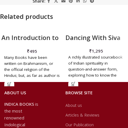
Share:
Related products
An Introduction to
Dancing With Siva
the Popular
₹
1,295
₹
495
Religion and
A richly illustrated sourcebook
Many Books have been
Folklore of
of Indian spirituality in
written on Brahmanism, or
question-and-answer form,
the official religion of the
Northern India
exploring how to know the
Hindus; but, as far as author is
Divine, honour all creation nd
see God everywhere, in
ABOUT US
BROWSE SITE
everyone.
INDICA BOOKS
is
About us
the most
Articles & Reviews
renowned
Indological
Our Publication