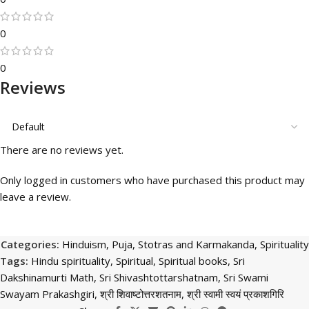
0
0
Reviews
There are no reviews yet.
Only logged in customers who have purchased this product may
leave a review.
Categories:
Hinduism
,
Puja, Stotras and Karmakanda
,
Spirituality
Tags:
Hindu spirituality
,
Spiritual
,
Spiritual books
,
Sri
Dakshinamurti Math
,
Sri Shivashtottarshatnam
,
Sri Swami
Swayam Prakashgiri
,
श्री शिवाष्टोत्तरशतनाम
,
श्री स्वामी स्वयं प्रकाशगिरि