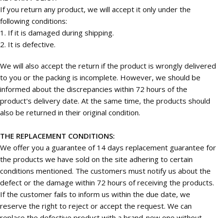
If you return any product, we will accept it only under the
following conditions:
1. If it is damaged during shipping.
2. It is defective.
We will also accept the return if the product is wrongly delivered
to you or the packing is incomplete. However, we should be
informed about the discrepancies within 72 hours of the
product's delivery date. At the same time, the products should
also be returned in their original condition.
THE REPLACEMENT CONDITIONS:
We offer you a guarantee of 14 days replacement guarantee for
the products we have sold on the site adhering to certain
conditions mentioned. The customers must notify us about the
defect or the damage within 72 hours of receiving the products.
If the customer fails to inform us within the due date, we
reserve the right to reject or accept the request. We can
replace the defective product with a brand-new one without