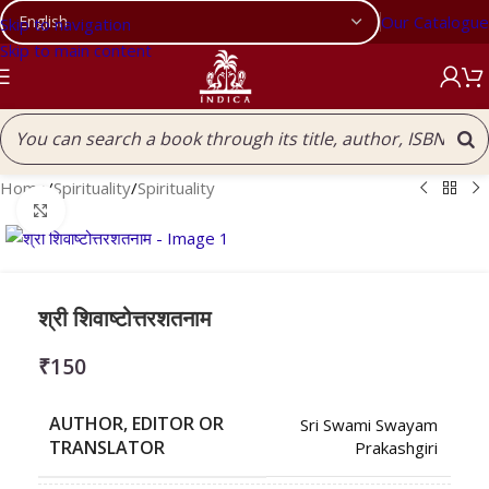
Our Catalogue
Skip to navigation
Skip to main content
Home
/
Spirituality
/
Spirituality
Click to enlarge
श्री शिवाष्टोत्तरशतनाम
₹
150
AUTHOR, EDITOR OR
Sri Swami Swayam
TRANSLATOR
Prakashgiri