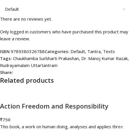
There are no reviews yet.
Only logged in customers who have purchased this product may
leave a review.
ISBN
9789380326788
Categories:
Default
,
Tantra
,
Texts
Tags:
Chaukhamba Surbharti Prakashan
,
Dr. Manoj Kumar Razak
,
Rudrayamalam Uttartantram
Share:
Related products
Action Freedom and Responsibility
₹
750
This book, a work on human doing, analyses and applies three