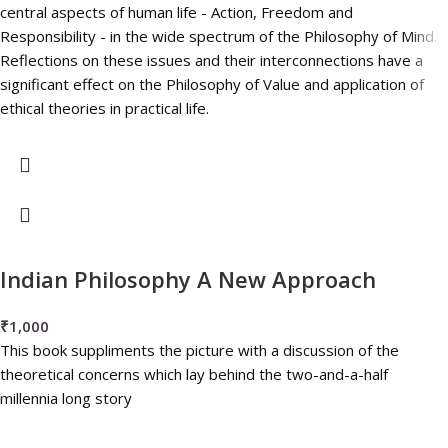
central aspects of human life - Action, Freedom and
Responsibility - in the wide spectrum of the Philosophy of Mind.
Reflections on these issues and their interconnections have a
significant effect on the Philosophy of Value and application of
ethical theories in practical life.
Indian Philosophy A New Approach
₹
1,000
This book suppliments the picture with a discussion of the
theoretical concerns which lay behind the two-and-a-half
millennia long story