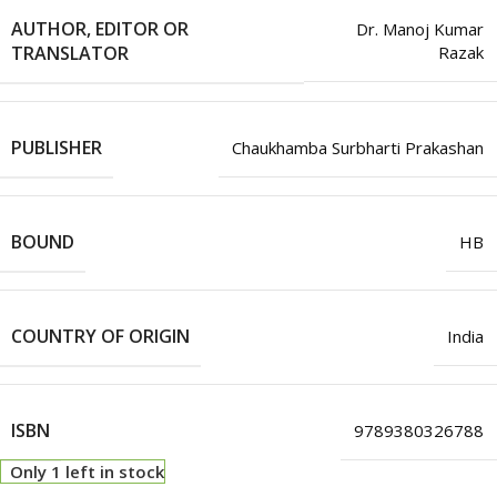
AUTHOR, EDITOR OR
Dr. Manoj Kumar
TRANSLATOR
Razak
PUBLISHER
Chaukhamba Surbharti Prakashan
BOUND
HB
COUNTRY OF ORIGIN
India
ISBN
9789380326788
Only 1 left in stock