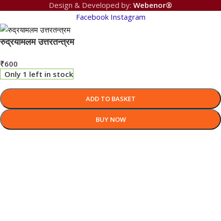
Design & Developed by:
Webenor®
Facebook
Instagram
रुद्रयामलम उत्तरतन्त्रम
₹
600
Only 1 left in stock
ADD TO BASKET
BUY NOW