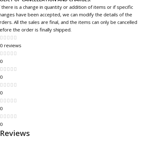
f there is a change in quantity or addition of items or if specific
hanges have been accepted, we can modify the details of the
rders. All the sales are final, and the items can only be cancelled
efore the order is finally shipped.
0 reviews
0
0
0
0
0
Reviews