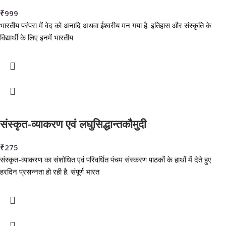
₹
999
भारतीय परंपरा में वेद को अनादि अथवा ईश्वरीय मन गया है. इतिहास और संस्कृति के
विद्यार्थी के लिए इनमें भारतीय
संस्कृत-व्याकरण एवं लघुसिद्धान्तकौमुदी
₹
275
संस्कृत-व्याकरण का संशोधित एवं परिवर्धित पंचम संस्करण पाठकों के हाथों में देते हुए
हरदिन प्रसन्नता हो रही है. संपूर्ण भारत