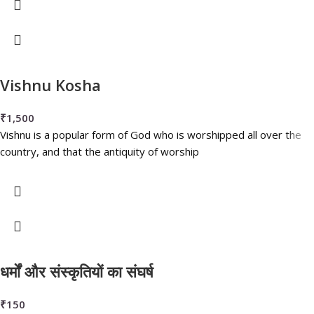
Vishnu Kosha
₹
1,500
Vishnu is a popular form of God who is worshipped all over the
country, and that the antiquity of worship
धर्मों और संस्कृतियों का संघर्ष
₹
150