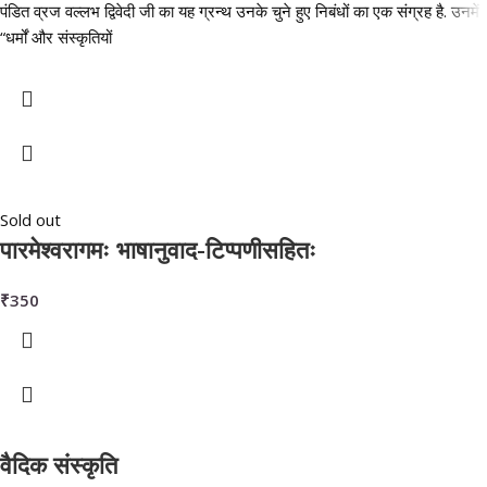
पंडित व्रज वल्लभ द्विवेदी जी का यह ग्रन्थ उनके चुने हुए निबंधों का एक संग्रह है. उनमें
“धर्मों और संस्कृतियों
Sold out
पारमेश्वरागमः भाषानुवाद-टिप्पणीसहितः
₹
350
वैदिक संस्कृति