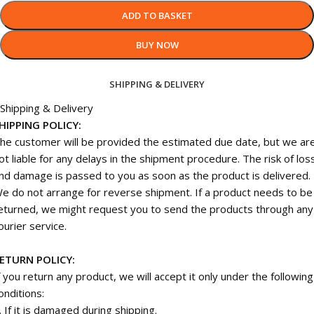
ADD TO BASKET
BUY NOW
SHIPPING & DELIVERY
Shipping & Delivery
HIPPING POLICY:
he customer will be provided the estimated due date, but we ar
ot liable for any delays in the shipment procedure. The risk of los
nd damage is passed to you as soon as the product is delivered.
e do not arrange for reverse shipment. If a product needs to be
eturned, we might request you to send the products through any
ourier service.
ETURN POLICY:
f you return any product, we will accept it only under the following
onditions:
. If it is damaged during shipping.