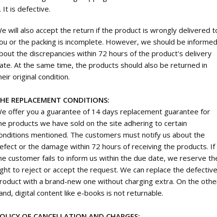
. It is defective.
e will also accept the return if the product is wrongly delivered t
ou or the packing is incomplete. However, we should be informe
bout the discrepancies within 72 hours of the product's delivery
ate. At the same time, the products should also be returned in
heir original condition.
HE REPLACEMENT CONDITIONS:
e offer you a guarantee of 14 days replacement guarantee for
he products we have sold on the site adhering to certain
onditions mentioned. The customers must notify us about the
efect or the damage within 72 hours of receiving the products. If
he customer fails to inform us within the due date, we reserve th
ight to reject or accept the request. We can replace the defectiv
roduct with a brand-new one without charging extra. On the othe
and, digital content like e-books is not returnable.
OLICY OF CANCELLATION AND CHARGES: