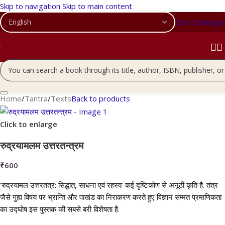
Skip to navigation
Skip to main content
Our Catalogue
Home
/
Tantra
/
Texts
Back to products
Click to enlarge
रुद्रयामलम उत्तरतन्त्रम
₹
600
‘रुद्रयामल उत्तरतंत्र: सिद्धांत, साधना एवं रहस्य’ कई दृष्टिकोण से अनूठी कृति है. तंत्र
जैसे गुह्य विषय पर भ्रान्ति और पाखंड का निराकरण करते हुए विज्ञानं सम्मत प्रमाणिकता
का उद्घोष इस पुस्तक की सबसे बरी विशेषता है.