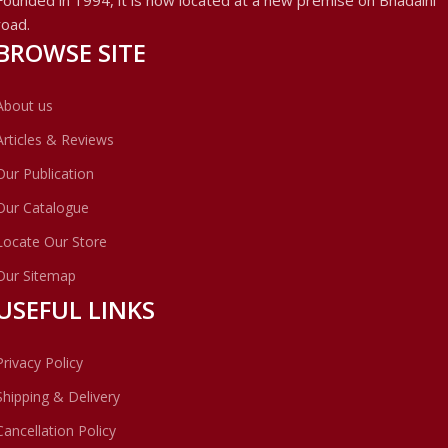
road.
BROWSE SITE
About us
Articles & Reviews
Our Publication
Our Catalogue
Locate Our Store
Our Sitemap
USEFUL LINKS
Privacy Policy
Shipping & Delivery
Cancellation Policy