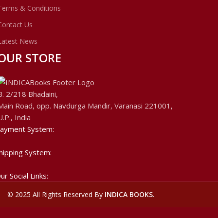
Terms & Conditions
Contact Us
Latest News
OUR STORE
B. 2/218 Bhadaini,
Main Road, opp. Navdurga Mandir, Varanasi 221001,
U.P., India
ayment System:
hipping System:
ur Social Links:
©
2025 All Rights Reserved By
INDICA BOOKS
.