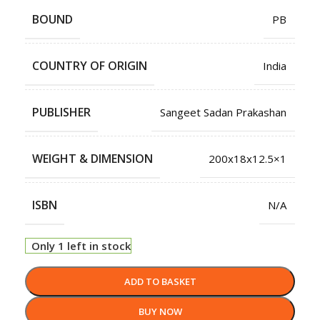
BOUND
PB
COUNTRY OF ORIGIN
India
PUBLISHER
Sangeet Sadan Prakashan
WEIGHT & DIMENSION
200x18x12.5×1
ISBN
N/A
Only 1 left in stock
ADD TO BASKET
BUY NOW