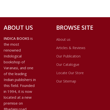
ABOUT US
BROWSE SITE
INDICA BOOKS
is
About us
the most
Articles & Reviews
renowned
Indological
Our Publication
bookshop of
Our Catalogue
Varanasi, and one
Locate Our Store
of the leading
Indian publishers in
Our Sitemap
this field. Founded
in 1994, it is now
located at a new
premise on
Bhadaini road.