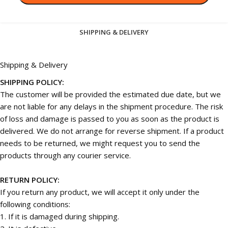
SHIPPING & DELIVERY
Shipping & Delivery
SHIPPING POLICY:
The customer will be provided the estimated due date, but we
are not liable for any delays in the shipment procedure. The risk
of loss and damage is passed to you as soon as the product is
delivered. We do not arrange for reverse shipment. If a product
needs to be returned, we might request you to send the
products through any courier service.
RETURN POLICY:
If you return any product, we will accept it only under the
following conditions:
1. If it is damaged during shipping.