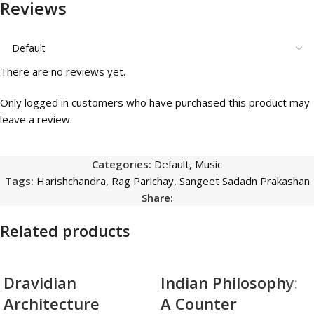
Reviews
There are no reviews yet.
Only logged in customers who have purchased this product may
leave a review.
Categories:
Default
,
Music
Tags:
Harishchandra
,
Rag Parichay
,
Sangeet Sadadn Prakashan
Share:
Related products
Dravidian
Indian Philosophy:
Architecture
A Counter