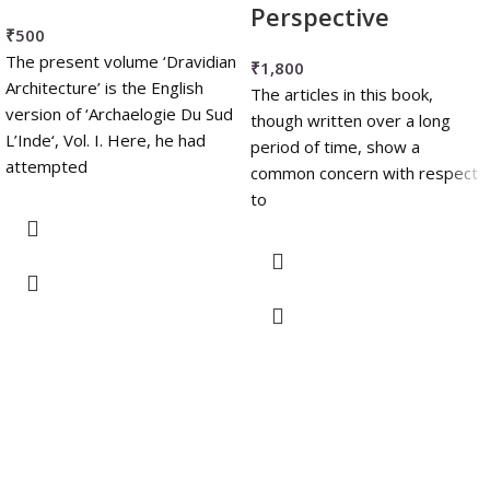
Perspective
₹
500
The present volume ‘Dravidian
₹
1,800
Architecture’ is the English
The articles in this book,
version of ‘Archaelogie Du Sud
though written over a long
L’Inde‘, Vol. I. Here, he had
period of time, show a
attempted
common concern with respect
to