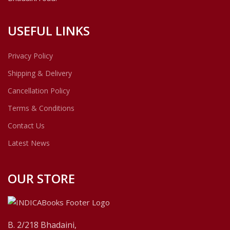
USEFUL LINKS
Privacy Policy
Shipping & Delivery
Cancellation Policy
Terms & Conditions
Contact Us
Latest News
OUR STORE
B. 2/218 Bhadaini,