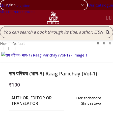
Our Catalogue
Skip to navigation
Skip to main content
Home
/
Default
Click to enlarge
राग परिचय (भाग-१) Raag Parichay (Vol-1)
₹
100
AUTHOR, EDITOR OR
Harishchandra
TRANSLATOR
Shrivastava