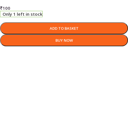
₹
100
Only 1 left in stock
ADD TO BASKET
BUY NOW