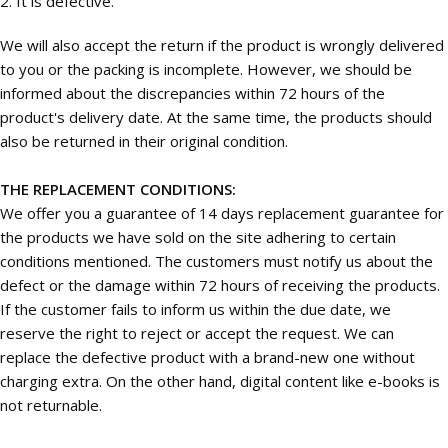
2. It is defective.
We will also accept the return if the product is wrongly delivered
to you or the packing is incomplete. However, we should be
informed about the discrepancies within 72 hours of the
product's delivery date. At the same time, the products should
also be returned in their original condition.
THE REPLACEMENT CONDITIONS:
We offer you a guarantee of 14 days replacement guarantee for
the products we have sold on the site adhering to certain
conditions mentioned. The customers must notify us about the
defect or the damage within 72 hours of receiving the products.
If the customer fails to inform us within the due date, we
reserve the right to reject or accept the request. We can
replace the defective product with a brand-new one without
charging extra. On the other hand, digital content like e-books is
not returnable.