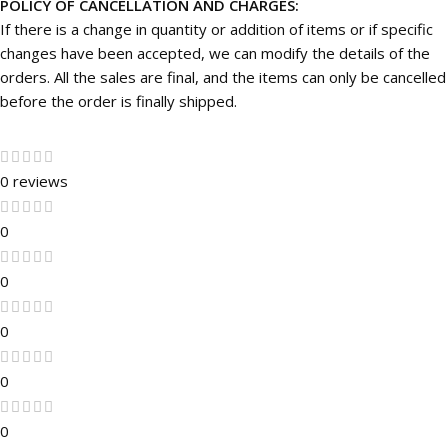
POLICY OF CANCELLATION AND CHARGES:
If there is a change in quantity or addition of items or if specific
changes have been accepted, we can modify the details of the
orders. All the sales are final, and the items can only be cancelled
before the order is finally shipped.
0 reviews
0
0
0
0
0