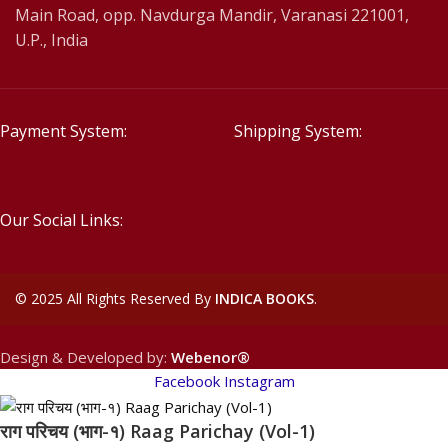
Main Road, opp. Navdurga Mandir, Varanasi 221001,
U.P., India
Payment System:
Shipping System:
Our Social Links:
©
2025 All Rights Reserved By
INDICA BOOKS
.
Design & Developed by:
Webenor®
Facebook
Instagram
राग परिचय (भाग-१) Raag Parichay (Vol-1)