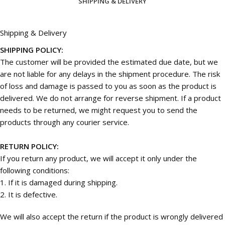
SHIPPING & DELIVERY
Shipping & Delivery
SHIPPING POLICY:
The customer will be provided the estimated due date, but we
are not liable for any delays in the shipment procedure. The risk
of loss and damage is passed to you as soon as the product is
delivered. We do not arrange for reverse shipment. If a product
needs to be returned, we might request you to send the
products through any courier service.
RETURN POLICY:
If you return any product, we will accept it only under the
following conditions:
1. If it is damaged during shipping.
2. It is defective.
We will also accept the return if the product is wrongly delivered