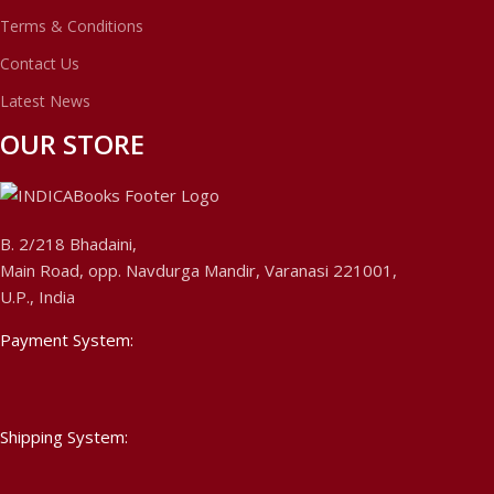
Terms & Conditions
Contact Us
Latest News
OUR STORE
B. 2/218 Bhadaini,
Main Road, opp. Navdurga Mandir, Varanasi 221001,
U.P., India
Payment System:
Shipping System: