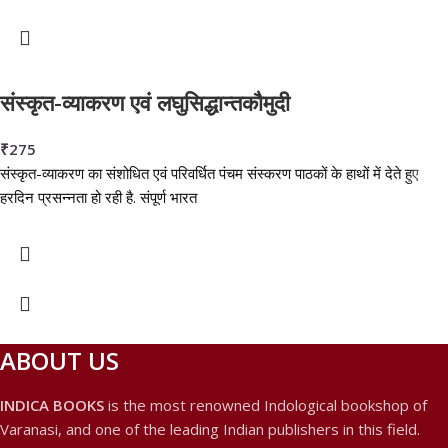
संस्कृत-व्याकरण एवं लघुसिद्धान्तकौमुदी
₹
275
संस्कृत-व्याकरण का संशोधित एवं परिवर्धित पंचम संस्करण पाठकों के हाथों में देते हुए
हरदिन प्रसन्नता हो रही है. संपूर्ण भारत
ABOUT US
INDICA BOOKS
is the most renowned Indological bookshop of
Varanasi, and one of the leading Indian publishers in this field.