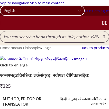
Skip to navigation
Skip to main content
Our Catalogue
Home
/
Indian Philosophy
/
Logic
Back to products
Click to enlarge
अन्नमभट्टविरचितः तर्कसंग्रहः स्वोपज्ञ-दीपिकासहितः
₹
225
AUTHOR, EDITOR OR
हिन्दी अनुवाद एवं व्याख्या कांशी राम व
TRANSLATOR
सन्ध्या राठौर