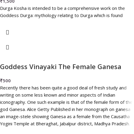
₹
1,500
Durga Kosha is intended to be a comprehensive work on the
Goddess Durga: mythology relating to Durga which is found
Goddess Vinayaki The Female Ganesa
₹
500
Recently there has been quite a good deal of fresh study and
writing on some less known and minor aspects of Indian
iconography. One such example is that of the female form of the
god Ganesa. Alice Getty Published in her monograph on ganesa
an image-stele showing Ganesa as a female from the Causatha
Yogini Temple at Bheraghat, Jabalpur district, Madhya Pradesh.