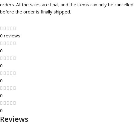
orders. All the sales are final, and the items can only be cancelled
before the order is finally shipped.
0 reviews
0
0
0
0
0
Reviews