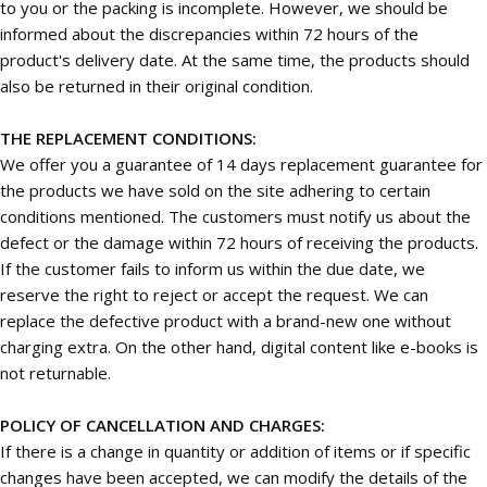
to you or the packing is incomplete. However, we should be
informed about the discrepancies within 72 hours of the
product's delivery date. At the same time, the products should
also be returned in their original condition.
THE REPLACEMENT CONDITIONS:
We offer you a guarantee of 14 days replacement guarantee for
the products we have sold on the site adhering to certain
conditions mentioned. The customers must notify us about the
defect or the damage within 72 hours of receiving the products.
If the customer fails to inform us within the due date, we
reserve the right to reject or accept the request. We can
replace the defective product with a brand-new one without
charging extra. On the other hand, digital content like e-books is
not returnable.
POLICY OF CANCELLATION AND CHARGES:
If there is a change in quantity or addition of items or if specific
changes have been accepted, we can modify the details of the