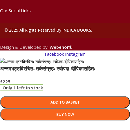
Our Social Links:
©
2025 All Rights Reserved By
INDICA BOOKS
.
Design & Developed by:
Webenor®
Facebook
Instagram
अन्नमभट्टविरचितः तर्कसंग्रहः स्वोपज्ञ-दीपिकासहितः
₹
225
Only 1 left in stock
ADD TO BASKET
BUY NOW