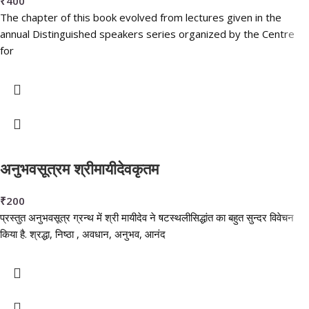
₹
400
The chapter of this book evolved from lectures given in the
annual Distinguished speakers series organized by the Centre
for
अनुभवसूत्रम श्रीमायीदेवकृतम
₹
200
प्रस्तुत अनुभवसूत्र ग्रन्थ में श्री मायीदेव ने षटस्थलीसिद्धांत का बहुत सुन्दर विवेचन
किया है. श्रद्धा, निष्ठा , अवधान, अनुभव, आनंद