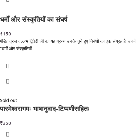
धर्मों और संस्कृतियों का संघर्ष
₹
150
पंडित व्रज वल्लभ द्विवेदी जी का यह ग्रन्थ उनके चुने हुए निबंधों का एक संग्रह है. उनमें
“धर्मों और संस्कृतियों
Sold out
पारमेश्वरागमः भाषानुवाद-टिप्पणीसहितः
₹
350