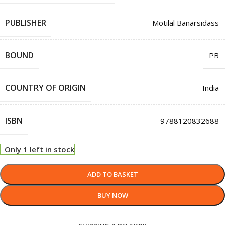
PUBLISHER
Motilal Banarsidass
BOUND
PB
COUNTRY OF ORIGIN
India
ISBN
9788120832688
Only 1 left in stock
ADD TO BASKET
BUY NOW