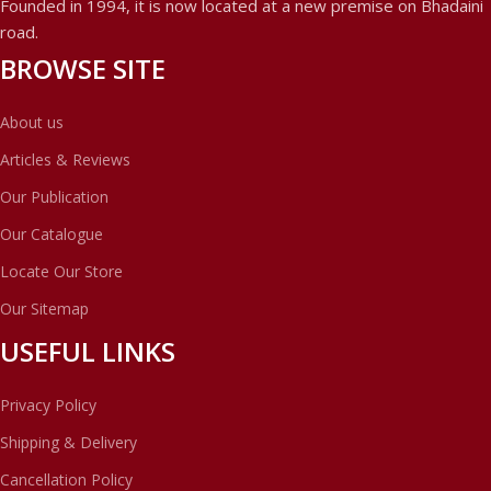
Founded in 1994, it is now located at a new premise on Bhadaini
road.
BROWSE SITE
About us
Articles & Reviews
Our Publication
Our Catalogue
Locate Our Store
Our Sitemap
USEFUL LINKS
Privacy Policy
Shipping & Delivery
Cancellation Policy