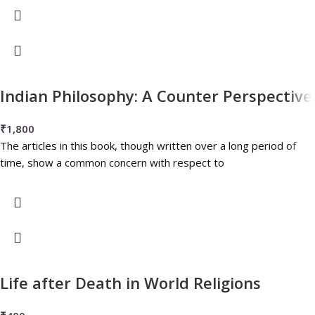
Indian Philosophy: A Counter Perspective
₹
1,800
The articles in this book, though written over a long period of
time, show a common concern with respect to
Life after Death in World Religions