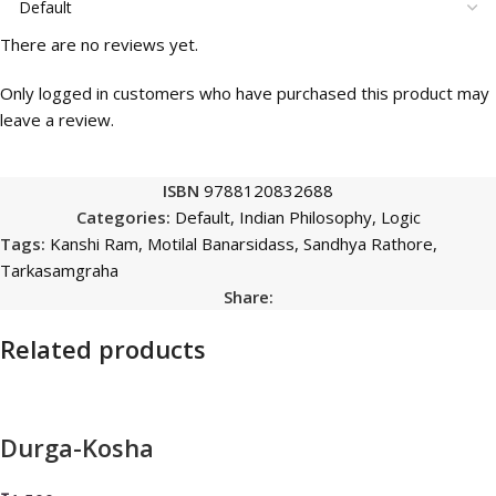
There are no reviews yet.
Only logged in customers who have purchased this product may
leave a review.
ISBN
9788120832688
Categories:
Default
,
Indian Philosophy
,
Logic
Tags:
Kanshi Ram
,
Motilal Banarsidass
,
Sandhya Rathore
,
Tarkasamgraha
Share:
Related products
Durga-Kosha