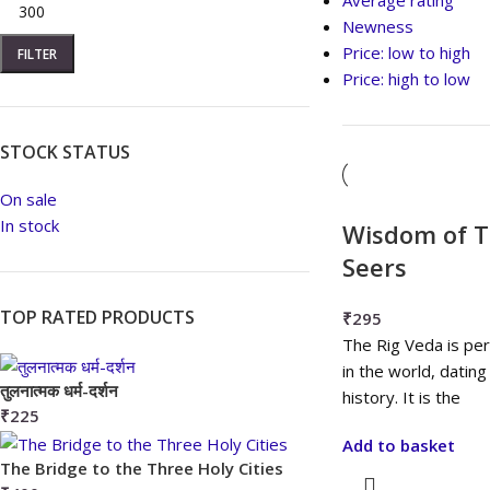
Average rating
Newness
Price: low to high
FILTER
Price: high to low
STOCK STATUS
On sale
In stock
Wisdom of T
Seers
TOP RATED PRODUCTS
₹
295
The Rig Veda is pe
in the world, datin
तुलनात्मक धर्म-दर्शन
history. It is the
₹
225
Add to basket
The Bridge to the Three Holy Cities