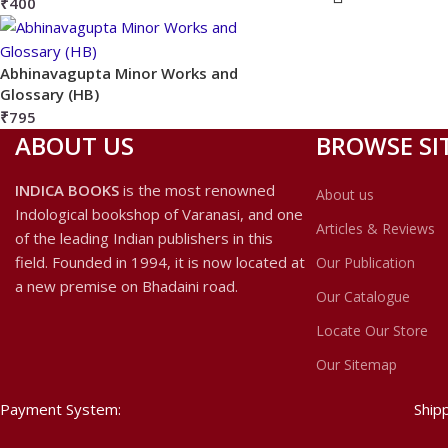
₹
400
Abhinavagupta Minor Works and
Glossary (HB)
₹
795
ABOUT US
BROWSE SI
INDICA BOOKS
is the most renowned
About us
Indological bookshop of Varanasi, and one
Articles & Reviews
of the leading Indian publishers in this
field. Founded in 1994, it is now located at
Our Publication
a new premise on Bhadaini road.
Our Catalogue
Locate Our Store
Our Sitemap
Payment System:
Ship