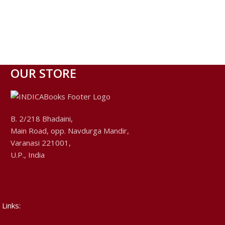
OUR STORE
B. 2/218 Bhadaini,
Main Road, opp. Navdurga Mandir,
Varanasi 221001,
U.P., India
 Links: