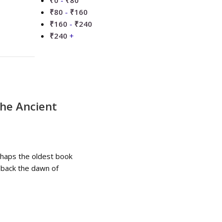
₹
0
-
₹
80
₹
80
-
₹
160
₹
160
-
₹
240
₹
240
+
he Ancient
rhaps the oldest book
g back the dawn of