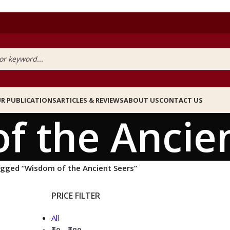
R PUBLICATIONS
ARTICLES & REVIEWS
ABOUT US
CONTACT US
f the Ancien
agged “Wisdom of the Ancient Seers”
PRICE FILTER
All