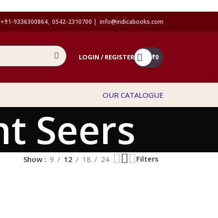
+91-9336300864, 0542-2310700 |
info@indicabooks.com
LOGIN / REGISTER
₹
0
OUR CATALOGUE
t Seers
Filters
Show
9
12
18
24