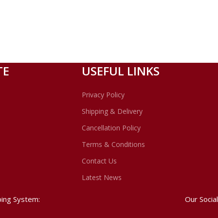
TE
USEFUL LINKS
Privacy Policy
Shipping & Delivery
Cancellation Policy
Terms & Conditions
Contact Us
Latest News
ping System:
Our Social