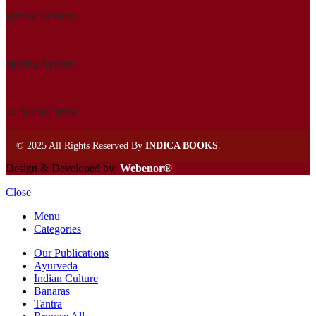
Payment System:
Shipping System:
Our Social Links:
©
2025 All Rights Reserved By
INDICA BOOKS
.
Design & Developed by:
Webenor®
Close
Menu
Categories
Our Publications
Ayurveda
Indian Culture
Banaras
Tantra