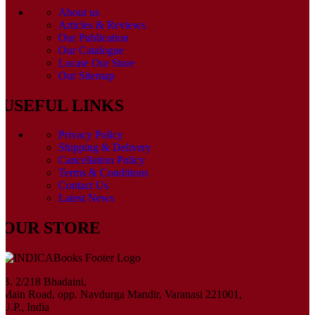
About us
Articles & Reviews
Our Publication
Our Catalogue
Locate Our Store
Our Sitemap
USEFUL LINKS
Privacy Policy
Shipping & Delivery
Cancellation Policy
Terms & Conditions
Contact Us
Latest News
OUR STORE
B. 2/218 Bhadaini,
Main Road, opp. Navdurga Mandir, Varanasi 221001,
U.P., India