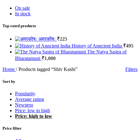
On sale
In stock
Top rated products
अमरकोषः
₹
225
History of Anncient India
₹
495
The Natya Sastra of
Bharatamuni
₹
1,000
Home
/
Products tagged “Shiv Kashi”
Filters
Sort by
Popularity
Average rating
Newness
Price: low to high
Price: high to low
Price filter