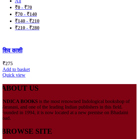
All
₹
0
-
₹
70
₹
70
-
₹
140
₹
140
-
₹
210
₹
210
-
₹
280
शिव काशी
₹
275
Add to basket
Quick view
ABOUT US
INDICA BOOKS
is the most renowned Indological bookshop of
Varanasi, and one of the leading Indian publishers in this field.
Founded in 1994, it is now located at a new premise on Bhadaini
road.
BROWSE SITE