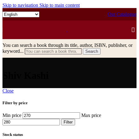
Skip to navigation
Skip to main content
Our Catalogue
You can search a book through its title, author, ISBN, publisher, or
keyword...
Search
Shiv Kashi
Close
Filter by price
Min price
Max price
Filter
Stock status