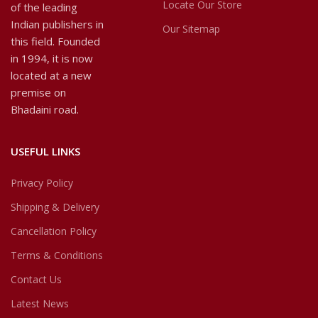
Locate Our Store
of the leading
Indian publishers in
Our Sitemap
this field. Founded
in 1994, it is now
located at a new
premise on
Bhadaini road.
USEFUL LINKS
Privacy Policy
Shipping & Delivery
Cancellation Policy
Terms & Conditions
Contact Us
Latest News