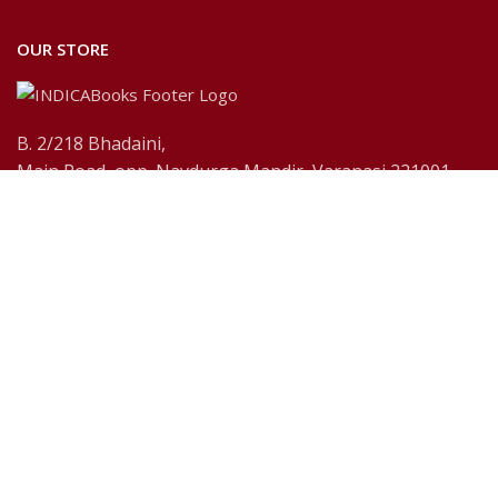
OUR STORE
B. 2/218 Bhadaini,
Main Road, opp. Navdurga Mandir, Varanasi 221001,
U.P., India
Payment System:
Shipping System:
Our Social Links: