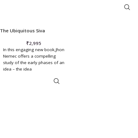
hospital, morgue,
ADD TO BASKET
The Ubiquitous Siva
₹
2,995
In this engaging new book,Jhon
Nemec offers a compelling
study of the early phases of an
idea – the idea
ADD TO BASKET