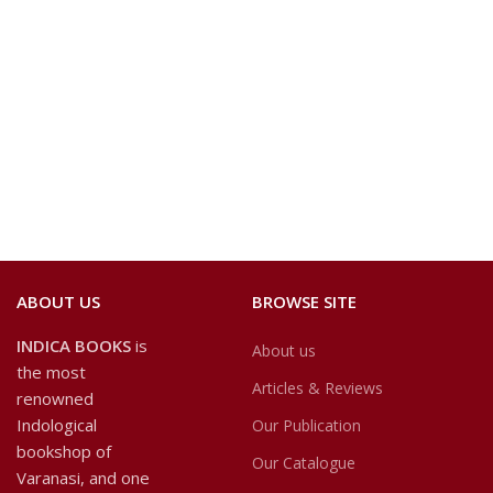
ABOUT US
BROWSE SITE
INDICA BOOKS
is
About us
the most
Articles & Reviews
renowned
Indological
Our Publication
bookshop of
Our Catalogue
Varanasi, and one