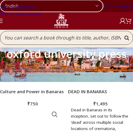
Our Catalogue
Skip to navigation
Skip to main content
oxford university press
Filters
Home
/
Products tagged “oxford university press”
Culture and Power in Banaras
DEAD IN BANARAS
₹
750
₹
1,495
Dead in Banaras in its
ADD TO BASKET
inception, set out to follow the
‘dead’ across multiple social
locations of crematoria,