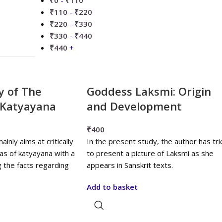
₹
0
-
₹
110
₹
110
-
₹
220
₹
220
-
₹
330
₹
330
-
₹
440
₹
440
+
dy of The
Goddess Laksmi: Origin
f Katyayana
and Development
₹
400
nly aims at critically
In the present study, the author has tri
kas of katyayana with a
to present a picture of Laksmi as she
g the facts regarding
appears in Sanskrit texts.
Add to basket