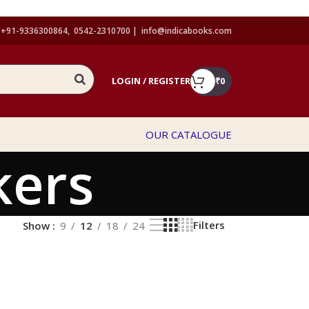
+91-9336300864, 0542-2310700 |
info@indicabooks.com
LOGIN / REGISTER
₹
0
OUR CATALOGUE
kers
Filters
Show
9
12
18
24