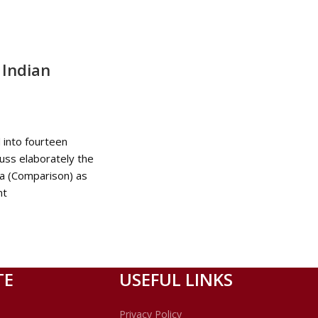
Indian
d into fourteen
uss elaborately the
a (Comparison) as
nt
TE
USEFUL LINKS
Privacy Policy