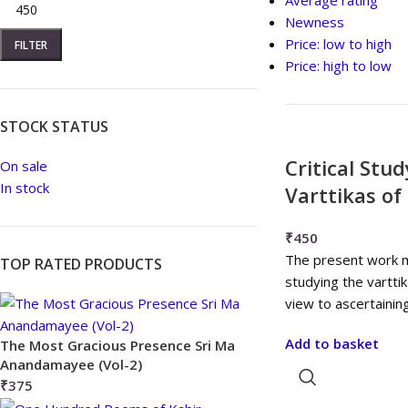
Average rating
Newness
Price: low to high
FILTER
Price: high to low
STOCK STATUS
Critical Stu
On sale
In stock
Varttikas o
₹
450
The present work mai
TOP RATED PRODUCTS
studying the vartti
view to ascertainin
Add to basket
The Most Gracious Presence Sri Ma
Anandamayee (Vol-2)
₹
375