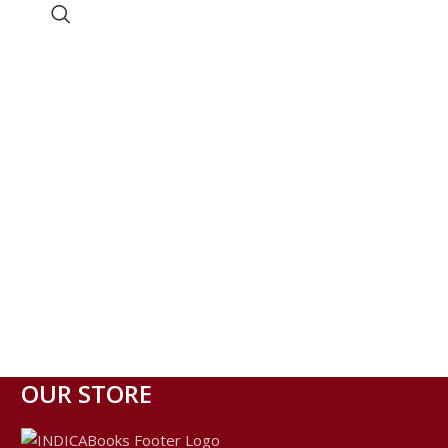
OUR STORE