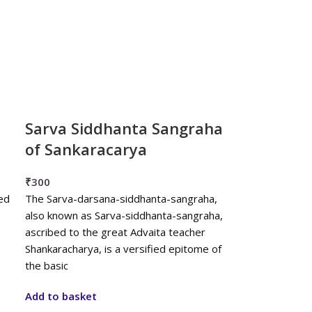
Sarva Siddhanta Sangraha
of Sankaracarya
₹
300
ed
The Sarva-darsana-siddhanta-sangraha,
also known as Sarva-siddhanta-sangraha,
ascribed to the great Advaita teacher
Shankaracharya, is a versified epitome of
the basic
Add to basket