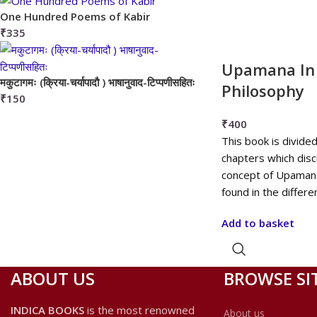
One Hundred Poems of Kabir
₹
335
Upamana In 
मकुटागमः (क्रिया-चर्यापादौ ) भाषानुवाद-टिप्पणीसहितः
Philosophy
₹
150
₹
400
This book is divide
chapters which disc
concept of Upaman
found in the differe
Add to basket
ABOUT US
BROWSE SI
INDICA BOOKS
is the most renowned
About us