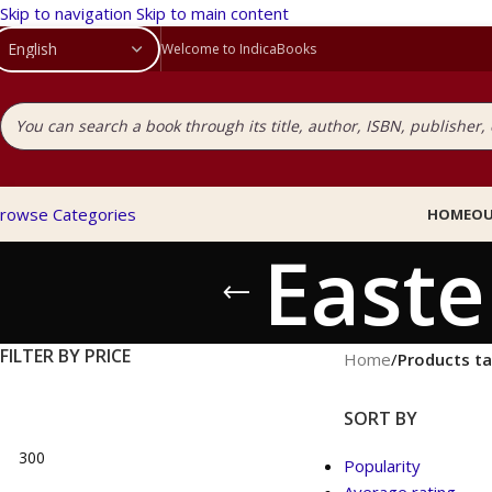
Skip to navigation
Skip to main content
Welcome to IndicaBooks
rowse Categories
HOME
OU
Easte
FILTER BY PRICE
Home
/
Products ta
SORT BY
Popularity