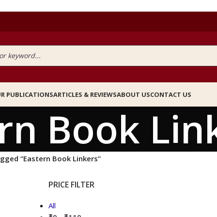
R PUBLICATIONS
ARTICLES & REVIEWS
ABOUT US
CONTACT US
rn Book Lin
gged “Eastern Book Linkers”
PRICE FILTER
All