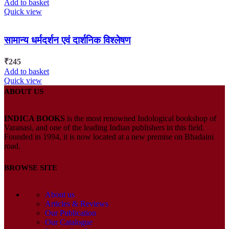
Add to basket
Quick view
सामान्य धर्मदर्शन एवं दार्शनिक विश्लेषण
₹
245
Add to basket
Quick view
ABOUT US
INDICA BOOKS
is the most renowned Indological bookshop of
Varanasi, and one of the leading Indian publishers in this field.
Founded in 1994, it is now located at a new premise on Bhadaini
road.
BROWSE SITE
About us
Articles & Reviews
Our Publication
Our Catalogue