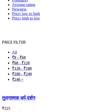
Popularity
Average rating
Newness
Price: low to high
Price: high to low
PRICE FILTER
All
₹
0
-
₹
60
₹
60
-
₹
120
₹
120
-
₹
180
₹
180
-
₹
240
₹
240
+
तुलनात्मक धर्म-दर्शन
₹
225