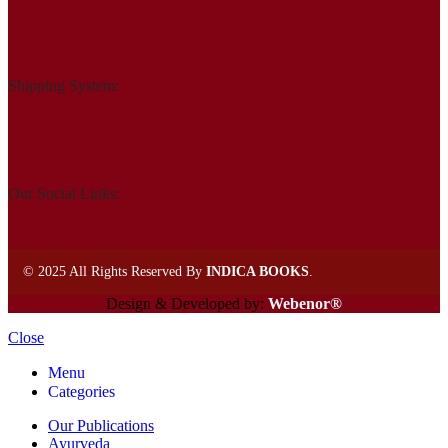
Shipping System:
Our Social Links:
©
2025 All Rights Reserved By
INDICA BOOKS
.
Design & Developed by:
Webenor®
Close
Menu
Categories
Our Publications
Ayurveda