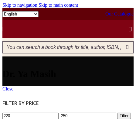
Skip to navigation
Skip to main content
Our Catalogue
Dr. Ya Masih
Close
FILTER BY PRICE
Filter