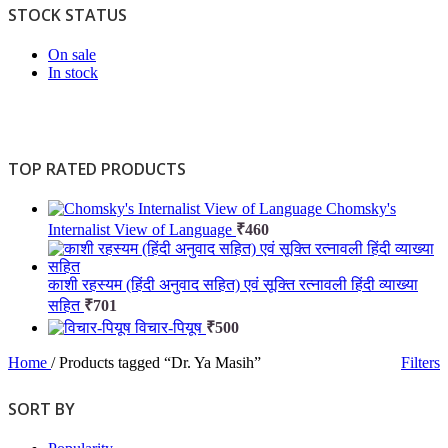
STOCK STATUS
On sale
In stock
TOP RATED PRODUCTS
Chomsky's
Internalist View of Language
₹
460
काशी रहस्यम (हिंदी अनुवाद सहित) एवं सूक्ति रत्नावली हिंदी व्याख्या
सहित
₹
701
विचार-पियूष
₹
500
Home
/
Products tagged “Dr. Ya Masih”
Filters
SORT BY