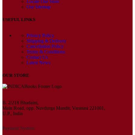
Locate Our Store
Our Sitemap
USEFUL LINKS
Privacy Policy
Shipping & Delivery
Cancellation Policy
Terms & Conditions
Contact Us
Latest News
OUR STORE
B. 2/218 Bhadaini,
Main Road, opp. Navdurga Mandir, Varanasi 221001,
U.P., India
Payment System: