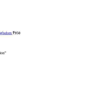
l Wisdom
₹
950
iion”