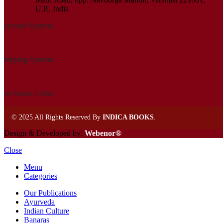
U.P., India
Payment System:
Shipping System:
Our Social Links:
©
2025 All Rights Reserved By
INDICA BOOKS
.
Design & Developed by:
Webenor®
Close
Menu
Categories
Our Publications
Ayurveda
Indian Culture
Banaras