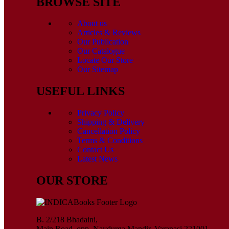
BROWSE SITE
About us
Articles & Reviews
Our Publication
Our Catalogue
Locate Our Store
Our Sitemap
USEFUL LINKS
Privacy Policy
Shipping & Delivery
Cancellation Policy
Terms & Conditions
Contact Us
Latest News
OUR STORE
B. 2/218 Bhadaini,
Main Road, opp. Navdurga Mandir, Varanasi 221001,