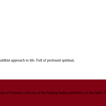
dhist approach to life. Full of profound spiritual,
p of Varanasi, and one of the leading Indian publishers in this field. 