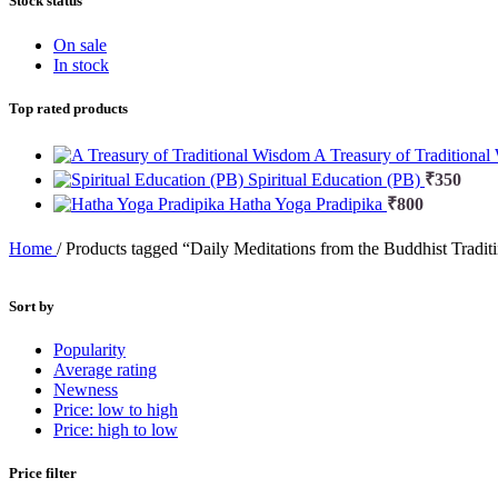
Stock status
On sale
In stock
Top rated products
A Treasury of Traditiona
Spiritual Education (PB)
₹
350
Hatha Yoga Pradipika
₹
800
Home
/
Products tagged “Daily Meditations from the Buddhist Tradit
Sort by
Popularity
Average rating
Newness
Price: low to high
Price: high to low
Price filter