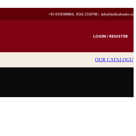
+91-9336300864, 0542-2310700 |
info@indicabooks.co
LOGIN / REGISTER
₹
OUR CATALOGU