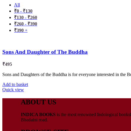
All
₹
0
-
₹
130
₹
130
-
₹
260
₹
260
-
₹
390
₹
390
+
Sons And Daughter of The Buddha
₹
495
Sons and Daughters of the Buddha is for everyone interested in the Bud
Add to basket
Quick view
ABOUT US
INDICA BOOKS
is the most renowned Indological booksho
Bhadaini road.