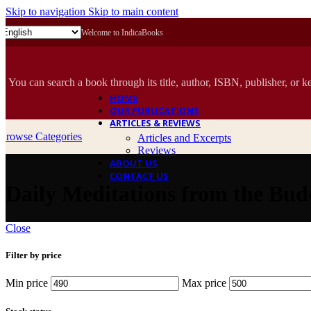
Skip to navigation
Skip to main content
Welcome to IndicaBooks
You can search a book through its title, author, ISBN, publisher, or k
HOME
OUR PUBLICATIONS
ARTICLES & REVIEWS
Browse Categories
Articles and Excerpts
Reviews
ABOUT US
CONTACT US
Daily Meditations from the Budd
Close
Filter by price
Min price
Max price