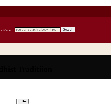
eyword...
Search
hist Traditiion
Filter