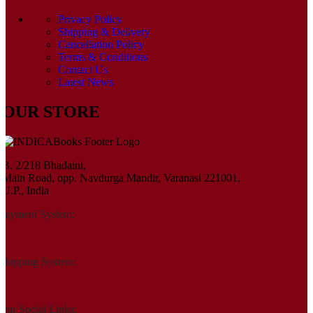
Privacy Policy
Shipping & Delivery
Cancellation Policy
Terms & Conditions
Contact Us
Latest News
OUR STORE
B. 2/218 Bhadaini,
Main Road, opp. Navdurga Mandir, Varanasi 221001,
U.P., India
Payment System:
Shipping System:
Our Social Links: