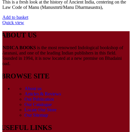
This is a fresh look at the history of Ancient India, centering on the
Law Code of Manu (Manusmrti/Manu Dharmasastra),
Add to basket
Quick view
ABOUT US
INDICA BOOKS
is the most renowned Indological bookshop of
Varanasi, and one of the leading Indian publishers in this field.
Founded in 1994, it is now located at a new premise on Bhadaini
road.
BROWSE SITE
About us
Articles & Reviews
Our Publication
Our Catalogue
Locate Our Store
Our Sitemap
USEFUL LINKS