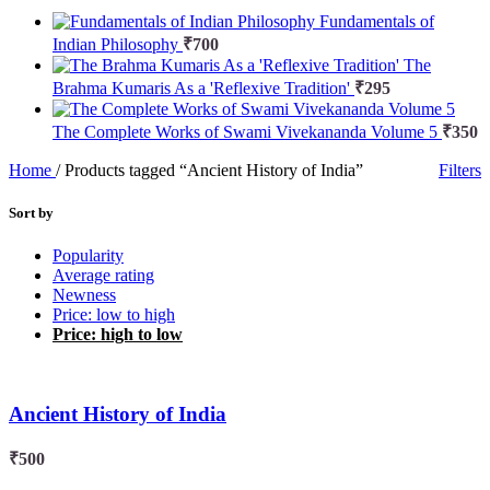
Fundamentals of
Indian Philosophy
₹
700
The
Brahma Kumaris As a 'Reflexive Tradition'
₹
295
The Complete Works of Swami Vivekananda Volume 5
₹
350
Home
/
Products tagged “Ancient History of India”
Filters
Sort by
Popularity
Average rating
Newness
Price: low to high
Price: high to low
Ancient History of India
₹
500