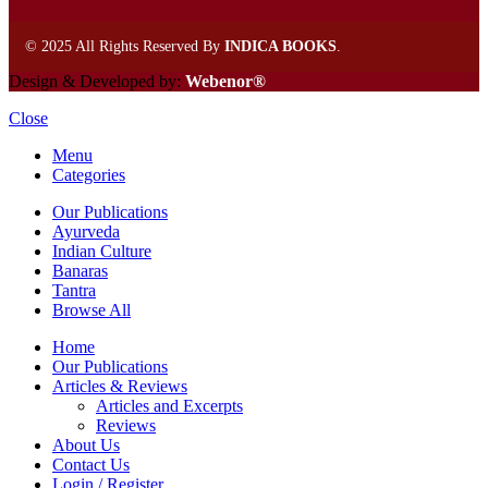
©
2025 All Rights Reserved By
INDICA BOOKS
.
Design & Developed by:
Webenor®
Close
Menu
Categories
Our Publications
Ayurveda
Indian Culture
Banaras
Tantra
Browse All
Home
Our Publications
Articles & Reviews
Articles and Excerpts
Reviews
About Us
Contact Us
Login / Register