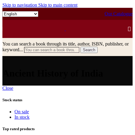
Skip to navigation
Skip to main content
Our Catalogue
You can search a book through its title, author, ISBN, publisher, or
keyword...
Search
Ancient History of India
Close
Stock status
On sale
In stock
Top rated products