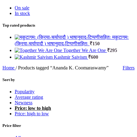
On sale
In stock
Top rated products
मकुटागमः
(क्रिया-चर्यापादौ ) भाषानुवाद-टिप्पणीसहितः
₹
150
Together We Are One
₹
295
Kashmir Saivism
₹
600
Home
/
Products tagged “Ananda K. Coomaraswamy”
Filters
Sort by
Popularity
Average rating
Newness
Price: low to high
Price: high to low
Price filter