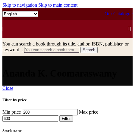
Skip to navigation
Skip to main content
Our Catalogue
You can search a book through its title, author, ISBN, publisher, or
keyword...
Search
Ananda K. Coomaraswamy
Close
Filter by price
Min price
Max price
Filter
Stock status