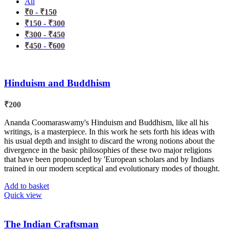
All
₹
0
-
₹
150
₹
150
-
₹
300
₹
300
-
₹
450
₹
450
-
₹
600
Hinduism and Buddhism
₹
200
Ananda Coomaraswamy's Hinduism and Buddhism, like all his
writings, is a masterpiece. In this work he sets forth his ideas with
his usual depth and insight to discard the wrong notions about the
divergence in the basic philosophies of these two major religions
that have been propounded by 'European scholars and by Indians
trained in our modern sceptical and evolutionary modes of thought.
Add to basket
Quick view
The Indian Craftsman