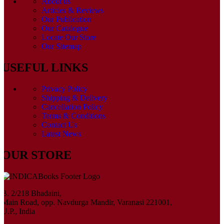
About us
Articles & Reviews
Our Publication
Our Catalogue
Locate Our Store
Our Sitemap
USEFUL LINKS
Privacy Policy
Shipping & Delivery
Cancellation Policy
Terms & Conditions
Contact Us
Latest News
OUR STORE
B. 2/218 Bhadaini,
Main Road, opp. Navdurga Mandir, Varanasi 221001,
U.P., India