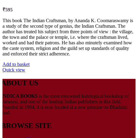
₹
595
This book The Indian Craftsman, by Ananda K. Coomaraswamy is
a study of the second type of genius, the Indian Craftsman. The
author has treated his subject from three points of view : the village,
the town and the palace or temple, i.e. where the craftsman lived,
worked and had their patrons. He has also minutely examined how
the caste system, religion and the guild set up standards of quality
and enforced their strict adherence.
Add to basket
Quick view
ABOUT US
INDICA BOOKS
is the most renowned Indological bookshop of
Varanasi, and one of the leading Indian publishers in this field.
Founded in 1994, it is now located at a new premise on Bhadaini
road.
BROWSE SITE