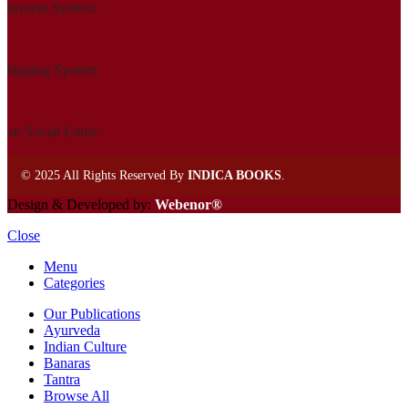
Payment System:
Shipping System:
Our Social Links:
©
2025 All Rights Reserved By
INDICA BOOKS
.
Design & Developed by:
Webenor®
Close
Menu
Categories
Our Publications
Ayurveda
Indian Culture
Banaras
Tantra
Browse All