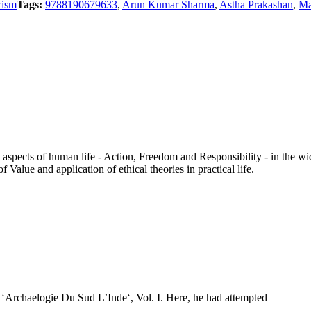
cism
Tags:
9788190679633
,
Arun Kumar Sharma
,
Astha Prakashan
,
Ma
aspects of human life - Action, Freedom and Responsibility - in the wi
 Value and application of ethical theories in practical life.
f ‘Archaelogie Du Sud L’Inde‘, Vol. I. Here, he had attempted