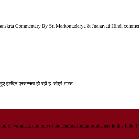
a Sanskrta Commentary By Sri Maritontadarya & Jnanavati Hindi comme
हुए हरदिन प्रसन्नता हो रही है. संपूर्ण भारत
p of Varanasi, and one of the leading Indian publishers in this field. 