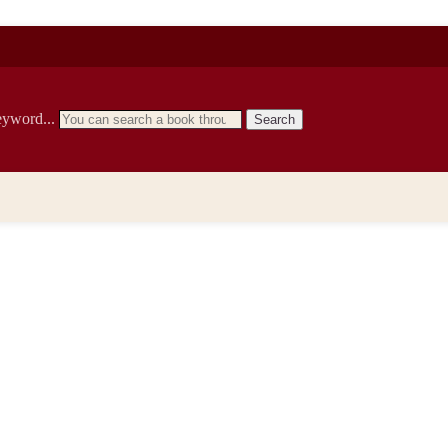
eyword...
Search