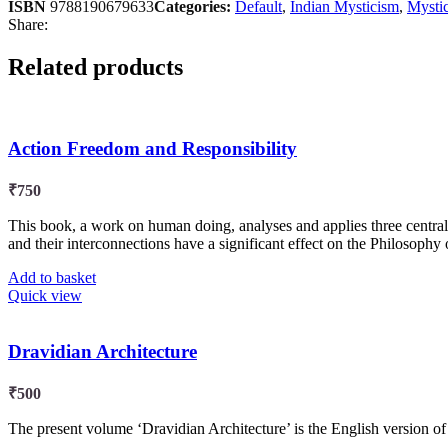
ISBN
9788190679633
Categories:
Default
,
Indian Mysticism
,
Mysti
Share:
Related products
Action Freedom and Responsibility
₹
750
This book, a work on human doing, analyses and applies three central 
and their interconnections have a significant effect on the Philosophy of
Add to basket
Quick view
Dravidian Architecture
₹
500
The present volume ‘Dravidian Architecture’ is the English version o