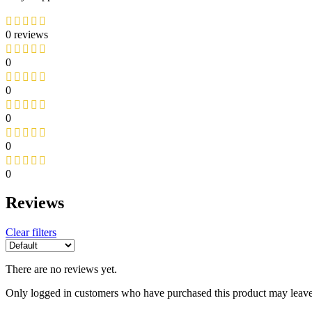
0 reviews
0
0
0
0
0
Reviews
Clear filters
There are no reviews yet.
Only logged in customers who have purchased this product may leave