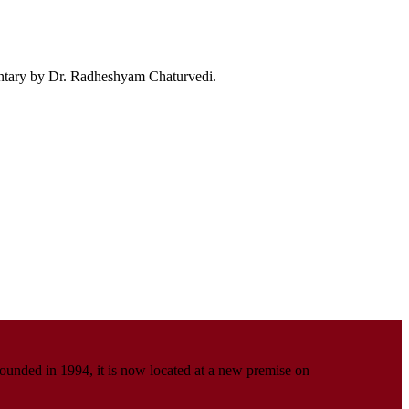
ntary by Dr. Radheshyam Chaturvedi.
Founded in 1994, it is now located at a new premise on