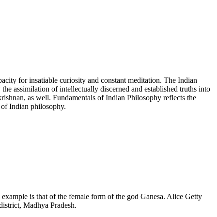
pacity for insatiable curiosity and constant meditation. The Indian
y the assimilation of intellectually discerned and established truths into
rishnan, as well. Fundamentals of Indian Philosophy reflects the
 of Indian philosophy.
example is that of the female form of the god Ganesa. Alice Getty
district, Madhya Pradesh.