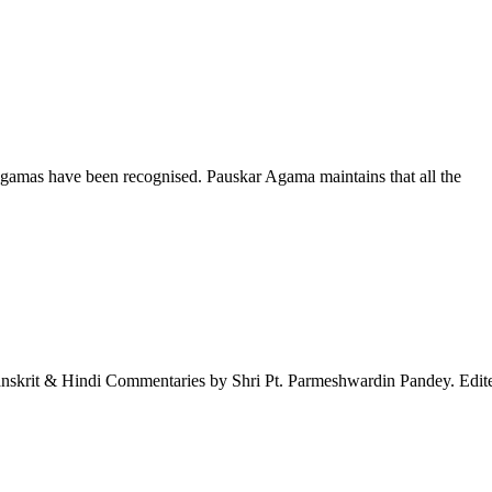
ragamas have been recognised. Pauskar Agama maintains that all the
nskrit & Hindi Commentaries by Shri Pt. Parmeshwardin Pandey. Edite