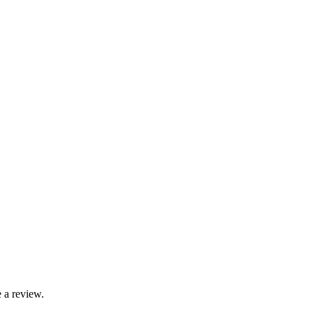
 a review.