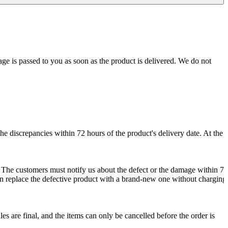
age is passed to you as soon as the product is delivered. We do not
e discrepancies within 72 hours of the product's delivery date. At the
. The customers must notify us about the defect or the damage within 72
 can replace the defective product with a brand-new one without charging
les are final, and the items can only be cancelled before the order is