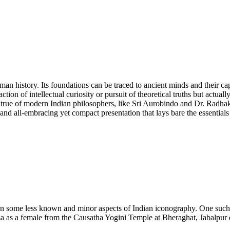
uman history. Its foundations can be traced to ancient minds and their ca
ction of intellectual curiosity or pursuit of theoretical truths but actuall
s true of modern Indian philosophers, like Sri Aurobindo and Dr. Radhak
 and all-embracing yet compact presentation that lays bare the essentials
 on some less known and minor aspects of Indian iconography. One such 
 as a female from the Causatha Yogini Temple at Bheraghat, Jabalpur 