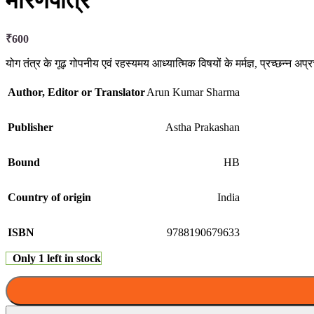
मारणपात्र
₹
600
योग तंत्र के गूढ़ गोपनीय एवं रहस्यमय आध्यात्मिक विषयों के मर्मज्ञ, प्रच्छन्न अप
Author, Editor or Translator
Arun Kumar Sharma
Publisher
Astha Prakashan
Bound
HB
Country of origin
India
ISBN
9788190679633
Only 1 left in stock