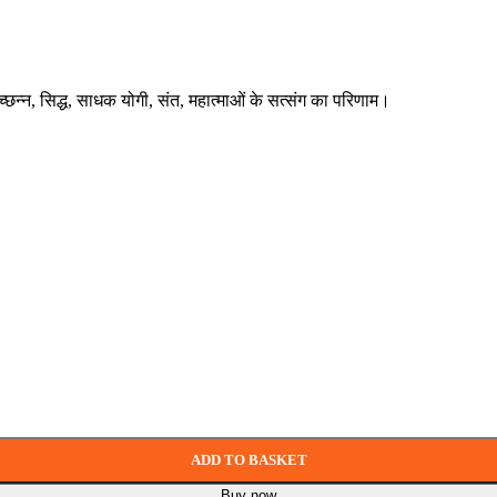
्रच्छन्न, सिद्ध, साधक योगी, संत, महात्माओं के सत्संग का परिणाम।
ADD TO BASKET
Buy now