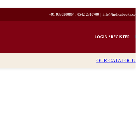
+91-9336300864, 0542-2310700 |
info@indicabooks.co
LOGIN / REGISTER
₹
OUR CATALOGU