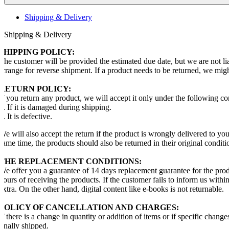
Shipping & Delivery
Shipping & Delivery
SHIPPING POLICY:
The customer will be provided the estimated due date, but we are not li
arrange for reverse shipment. If a product needs to be returned, we mig
RETURN POLICY:
If you return any product, we will accept it only under the following co
1. If it is damaged during shipping.
2. It is defective.
We will also accept the return if the product is wrongly delivered to y
same time, the products should also be returned in their original conditi
THE REPLACEMENT CONDITIONS:
We offer you a guarantee of 14 days replacement guarantee for the prod
hours of receiving the products. If the customer fails to inform us with
extra. On the other hand, digital content like e-books is not returnable.
POLICY OF CANCELLATION AND CHARGES:
If there is a change in quantity or addition of items or if specific chang
finally shipped.