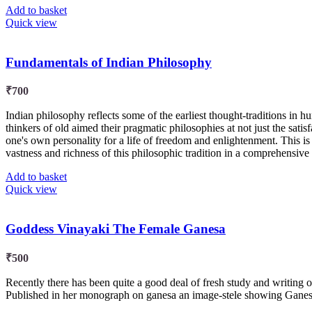
Add to basket
Quick view
Fundamentals of Indian Philosophy
₹
700
Indian philosophy reflects some of the earliest thought-traditions in h
thinkers of old aimed their pragmatic philosophies at not just the satisfa
one's own personality for a life of freedom and enlightenment. This i
vastness and richness of this philosophic tradition in a comprehensive
Add to basket
Quick view
Goddess Vinayaki The Female Ganesa
₹
500
Recently there has been quite a good deal of fresh study and writing
Published in her monograph on ganesa an image-stele showing Ganesa