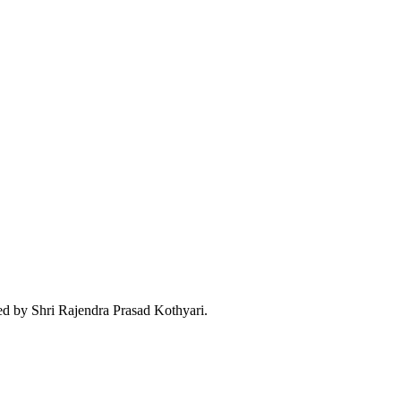
d by Shri Rajendra Prasad Kothyari.