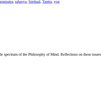
ranpatra
,
rahasya
,
Spritual
,
Tantra
,
yog
de spectrum of the Philosophy of Mind. Reflections on these issues