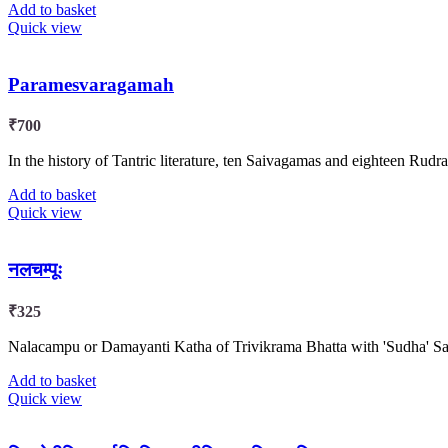
Add to basket
Quick view
Paramesvaragamah
₹
700
In the history of Tantric literature, ten Saivagamas and eighteen Rud
Add to basket
Quick view
नलचम्पूः
₹
325
Nalacampu or Damayanti Katha of Trivikrama Bhatta with 'Sudha' Sa
Add to basket
Quick view