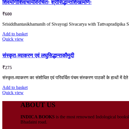
शिवयोगीशिवाचार्यविरचितः श्रीसिद्धान्तशिखामणिः
₹
600
Srisiddhantasikhamanih of Sivayogi Sivacarya with Tattvapradipik
Add to basket
Quick view
संस्कृत-व्याकरण एवं लघुसिद्धान्तकौमुदी
₹
275
संस्कृत-व्याकरण का संशोधित एवं परिवर्धित पंचम संस्करण पाठकों के हाथों में देते 
Add to basket
Quick view
ABOUT US
INDICA BOOKS
is the most renowned Indological booksho
Bhadaini road.