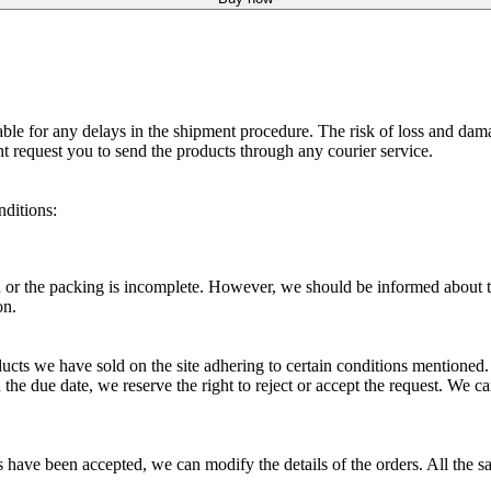
able for any delays in the shipment procedure. The risk of loss and dam
ht request you to send the products through any courier service.
nditions:
ou or the packing is incomplete. However, we should be informed about th
on.
ucts we have sold on the site adhering to certain conditions mentioned
in the due date, we reserve the right to reject or accept the request. We
es have been accepted, we can modify the details of the orders. All the sa